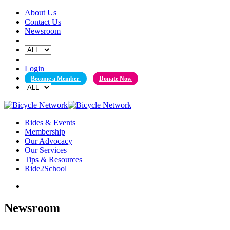
Skip
About Us
to
Contact Us
content
Newsroom
Login
Become a Member
Donate Now
Rides & Events
Membership
Our Advocacy
Our Services
Tips & Resources
Ride2School
Newsroom