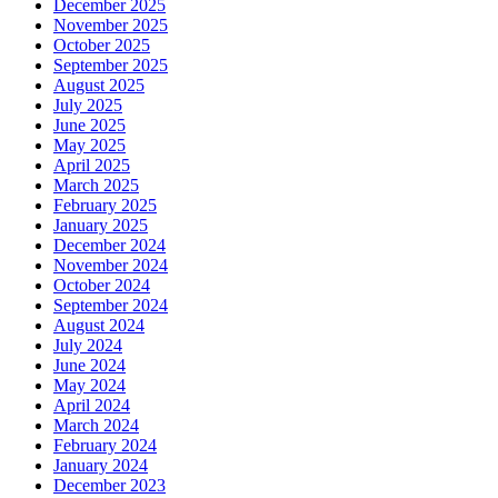
December 2025
November 2025
October 2025
September 2025
August 2025
July 2025
June 2025
May 2025
April 2025
March 2025
February 2025
January 2025
December 2024
November 2024
October 2024
September 2024
August 2024
July 2024
June 2024
May 2024
April 2024
March 2024
February 2024
January 2024
December 2023