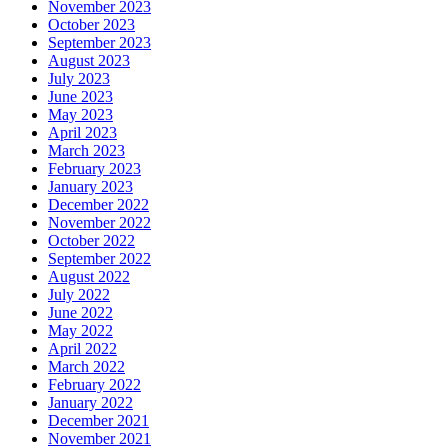
November 2023
October 2023
September 2023
August 2023
July 2023
June 2023
May 2023
April 2023
March 2023
February 2023
January 2023
December 2022
November 2022
October 2022
September 2022
August 2022
July 2022
June 2022
May 2022
April 2022
March 2022
February 2022
January 2022
December 2021
November 2021