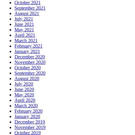
October 2021
September 2021
August 2021
July 2021
June 2021
May 2021
April 2021
March 2021
February 2021
January 2021
December 2020
November 2020
October 2020
September 2020
August 2020
July 2020
June 2020
May 2020
April 2020
March 2020
February 2020
January 2020
December 2019
November 2019
October 2019