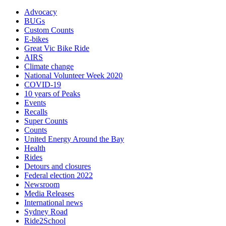
Advocacy
BUGs
Custom Counts
E-bikes
Great Vic Bike Ride
AIRS
Climate change
National Volunteer Week 2020
COVID-19
10 years of Peaks
Events
Recalls
Super Counts
Counts
United Energy Around the Bay
Health
Rides
Detours and closures
Federal election 2022
Newsroom
Media Releases
International news
Sydney Road
Ride2School