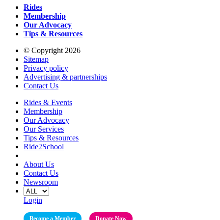
Rides
Membership
Our Advocacy
Tips & Resources
© Copyright 2026
Sitemap
Privacy policy
Advertising & partnerships
Contact Us
Rides & Events
Membership
Our Advocacy
Our Services
Tips & Resources
Ride2School
About Us
Contact Us
Newsroom
Login
Become a Member
Donate Now