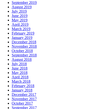
September 2019
August 2019
July 2019
June 2019
May 2019
April 2019
March 2019
February 2019
January 2019
December 2018
November 2018
October 2018
September 2018
August 2018
July 2018
June 2018
May 2018
April 2018
March 2018
February 2018
January 2018
December 2017
November 2017
October 2017
September 2017