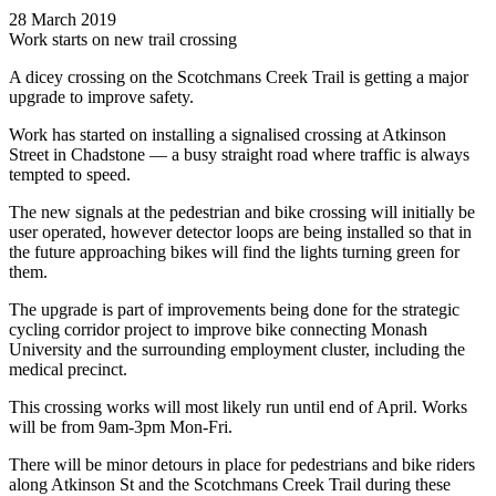
28 March 2019
Work starts on new trail crossing
A dicey crossing on the Scotchmans Creek Trail is getting a major
upgrade to improve safety.
Work has started on installing a signalised crossing at Atkinson
Street in Chadstone — a busy straight road where traffic is always
tempted to speed.
The new signals at the pedestrian and bike crossing will initially be
user operated, however detector loops are being installed so that in
the future approaching bikes will find the lights turning green for
them.
The upgrade is part of improvements being done for the strategic
cycling corridor project to improve bike connecting Monash
University and the surrounding employment cluster, including the
medical precinct.
This crossing works will most likely run until end of April. Works
will be from 9am-3pm Mon-Fri.
There will be minor detours in place for pedestrians and bike riders
along Atkinson St and the Scotchmans Creek Trail during these