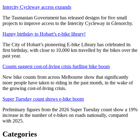
Intercity Cycleway access expands
The Tasmanian Government has released designs for five small
projects to improve access to the Intercity Cycleway in Glenorchy.
Happy birthday to Hobart’s e-bike library!
The City of Hobart’s pioneering E-bike Library has celebrated its
first birthday, with close to 10,000 km travelled by the bikes over the
past year.
Counts suggest cost-of-living crisis fuelling bike boom
New bike counts from across Melbourne show that significantly
more people have taken to riding in the past month, in the wake of
the growing cost-of-living crisis.
Super Tuesday count shows e-bike boom
Preliminary figures from the 2026 Super Tuesday count show a 19%
increase in the number of e-bikes on roads nationally, compared
with 2025.
Categories