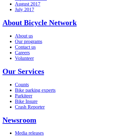
August 2017
July 2017
About Bicycle Network
About us
Our programs
Contact us
Careers
Volunteer
Our Services
Counts
Bike parking experts
Parkiteer
Bike Insure
Crash Reporter
Newsroom
Media releases