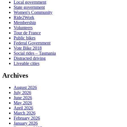
Local government
State government
Women's Community
Ride2Work
Membership
Volunteers
Tour de France
Public bikes
Federal Government
Vote Bike 2018
Social rides – Tasmania
Distracted driving
Liveable cities
Archives
August 2026
July 2026
June 2026
May 2026
April 2026
March 2026
February 2026
January 2026