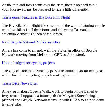
As the rain and frosts settle over the state, there’s no need to put
your bike away, just be prepared to ride a little differently.
Tassie queen features in Big Bike Film Night
The Big Bike Film Night takes us around the world featuring people
who love bikes in all their forms and this year a Tasmanian
adventure-activist is queen of the screen.
New Bicycle Network Victorian office
An era has come to an end, with the Victorian office of Bicycle
Network moving from Melbourne CBD to Abbotsford.
Hobart budgets for cycling projects
The City of Hobart on Monday passed its annual plan for next year,
with a handful of cycling projects making the cut.
Tassie Bike News Bites
A new path along Queens Walk, work to begin on the Bellerive
ferry terminal upgrade, a future path for Margaret Street being
planned and Bicycle Network teams up with UTAS to help students
try an e-bike.