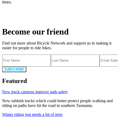
times.
Become our friend
Find out more about Bicycle Network and support us in making it
easier for people to ride bikes.
SUBSCRIBE
Featured
New truck cameras improve path safety
New rubbish trucks which could better protect people walking and
riding on paths have hit the road in southern Tasmania.
Winter riding just needs a bit of prep