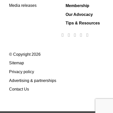
Media releases
Membership
Our Advocacy
Tips & Resources
© Copyright 2026
Sitemap
Privacy policy
Advertising & partnerships
Contact Us