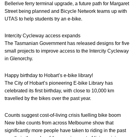
Bellerive ferry terminal upgrade, a future path for Margaret
Street being planned and Bicycle Network teams up with
UTAS to help students try an e-bike.
Intercity Cycleway access expands
The Tasmanian Government has released designs for five
small projects to improve access to the Intercity Cycleway
in Glenorchy.
Happy birthday to Hobart’s e-bike library!
The City of Hobart’s pioneering E-bike Library has
celebrated its first birthday, with close to 10,000 km
travelled by the bikes over the past year.
Counts suggest cost-of-living crisis fuelling bike boom
New bike counts from across Melbourne show that
significantly more people have taken to riding in the past