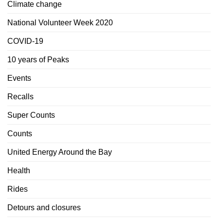
Climate change
National Volunteer Week 2020
COVID-19
10 years of Peaks
Events
Recalls
Super Counts
Counts
United Energy Around the Bay
Health
Rides
Detours and closures