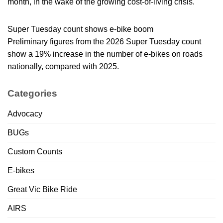
month, in the wake of the growing cost-of-living crisis.
Super Tuesday count shows e-bike boom
Preliminary figures from the 2026 Super Tuesday count
show a 19% increase in the number of e-bikes on roads
nationally, compared with 2025.
Categories
Advocacy
BUGs
Custom Counts
E-bikes
Great Vic Bike Ride
AIRS