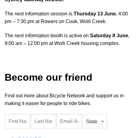
The next information session is
Thursday 13 June
, 4:00
pm – 7:30 pm at
Rowers on Cook, Wolli Creek.
The next information booth is active on
Saturday 8 June
,
9:00 am – 12:00 pm at
Wolli Creek housing complex.
Become our friend
Find out more about Bicycle Network and support us in
making it easier for people to ride bikes.