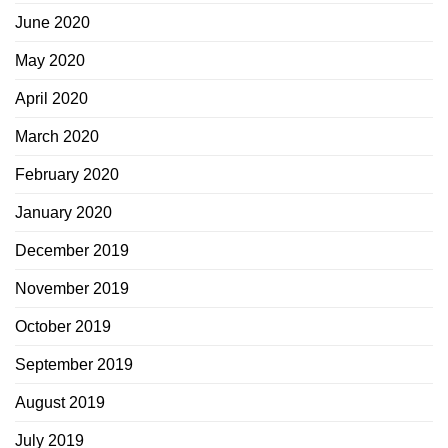
June 2020
May 2020
April 2020
March 2020
February 2020
January 2020
December 2019
November 2019
October 2019
September 2019
August 2019
July 2019