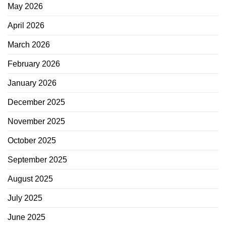
May 2026
April 2026
March 2026
February 2026
January 2026
December 2025
November 2025
October 2025
September 2025
August 2025
July 2025
June 2025