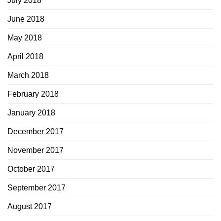
July 2018
June 2018
May 2018
April 2018
March 2018
February 2018
January 2018
December 2017
November 2017
October 2017
September 2017
August 2017