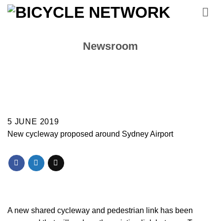
Skip
to
content
Newsroom
5 JUNE 2019
New cycleway proposed around Sydney Airport
A new shared cycleway and pedestrian link has been