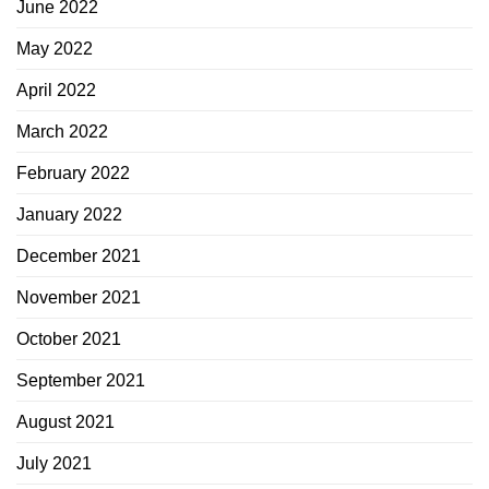
June 2022
May 2022
April 2022
March 2022
February 2022
January 2022
December 2021
November 2021
October 2021
September 2021
August 2021
July 2021