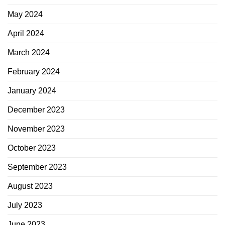
May 2024
April 2024
March 2024
February 2024
January 2024
December 2023
November 2023
October 2023
September 2023
August 2023
July 2023
June 2023