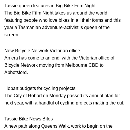
Tassie queen features in Big Bike Film Night
The Big Bike Film Night takes us around the world
featuring people who love bikes in all their forms and this
year a Tasmanian adventure-activist is queen of the
screen.
New Bicycle Network Victorian office
An era has come to an end, with the Victorian office of
Bicycle Network moving from Melbourne CBD to
Abbotsford.
Hobart budgets for cycling projects
The City of Hobart on Monday passed its annual plan for
next year, with a handful of cycling projects making the cut.
Tassie Bike News Bites
A new path along Queens Walk, work to begin on the