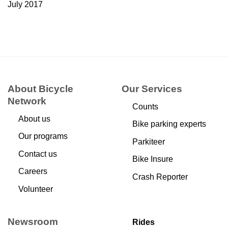
July 2017
About Bicycle
Our Services
Network
Counts
About us
Bike parking experts
Our programs
Parkiteer
Contact us
Bike Insure
Careers
Crash Reporter
Volunteer
Newsroom
Rides