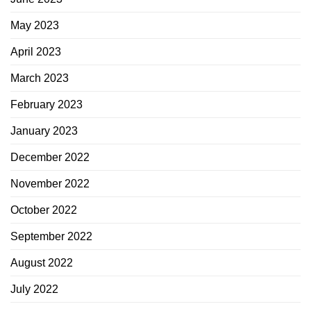
May 2023
April 2023
March 2023
February 2023
January 2023
December 2022
November 2022
October 2022
September 2022
August 2022
July 2022