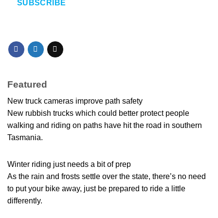
SUBSCRIBE
Featured
New truck cameras improve path safety
New rubbish trucks which could better protect people
walking and riding on paths have hit the road in southern
Tasmania.
Winter riding just needs a bit of prep
As the rain and frosts settle over the state, there’s no need
to put your bike away, just be prepared to ride a little
differently.