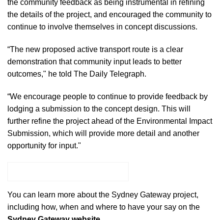
the community feedback as being instrumental in refining
the details of the project, and encouraged the community to
continue to involve themselves in concept discussions.
“The new proposed active transport route is a clear
demonstration that community input leads to better
outcomes,"
he told The Daily Telegraph.
“We encourage people to continue to provide feedback by
lodging a submission to the concept design. This will
further refine the project ahead of the Environmental Impact
Submission, which will provide more detail and another
opportunity for input."
HAVE YOUR SAY ONLINE
You can learn more about the Sydney Gateway project,
including how, when and where to have your say on the
Sydney Gateway website.