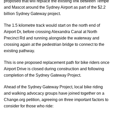
proposed that will replace the existing link between Tempe
and Mascot around the Sydney Airport as part of the $2.2
billion Sydney Gateway project.
The 1.5 kilometre track would start on the north end of
Airport Dr, before crossing Alexandra Canal at North
Precinct Rd and running alongside the waterway and
crossing again at the pedestrian bridge to connect to the
existing pathway.
This is one proposed replacement path for bike riders once
Airport Drive is closed during construction and following
completion of the Sydney Gateway Project.
Ahead of the Sydney Gateway Project, local bike riding
and walking advocacy groups have joined together on a
Change.org petition, agreeing on three important factors to
consider for those who ride: