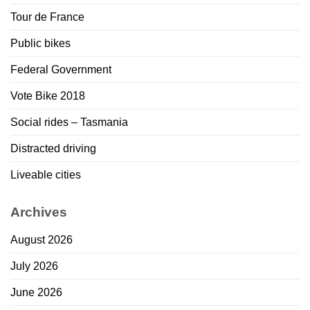
Tour de France
Public bikes
Federal Government
Vote Bike 2018
Social rides – Tasmania
Distracted driving
Liveable cities
Archives
August 2026
July 2026
June 2026