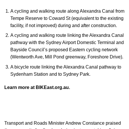
A cycling and walking route along Alexandra Canal from
Tempe Reserve to Coward St (equivalent to the existing
facility, if not improved) during and after construction.
A cycling and walking route linking the Alexandra Canal
pathway with the Sydney Airport Domestic Terminal and
Bayside Council’s proposed Eastern cycling network
(Wentworth Ave, Mill Pond greenway, Foreshore Drive).
A bicycle route linking the Alexandra Canal pathway to
Sydenham Station and to Sydney Park.
Learn more at BIKEast.org.au.
Transport and Roads Minister Andrew Constance praised