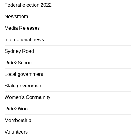
Federal election 2022
Newsroom
Media Releases
International news
Sydney Road
Ride2School
Local government
State government
Women's Community
Ride2Work
Membership
Volunteers