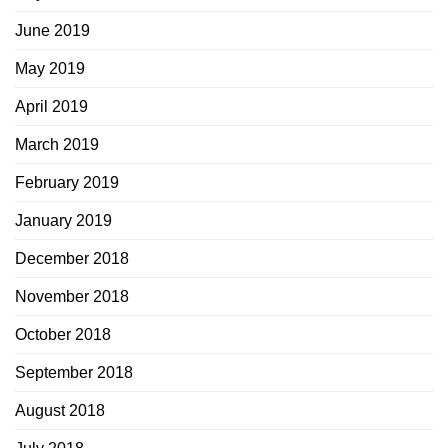
June 2019
May 2019
April 2019
March 2019
February 2019
January 2019
December 2018
November 2018
October 2018
September 2018
August 2018