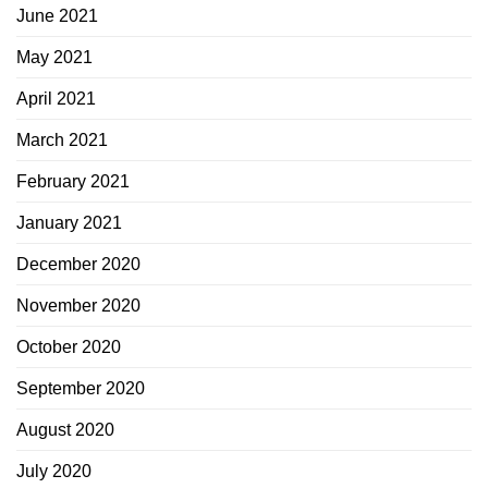
June 2021
May 2021
April 2021
March 2021
February 2021
January 2021
December 2020
November 2020
October 2020
September 2020
August 2020
July 2020