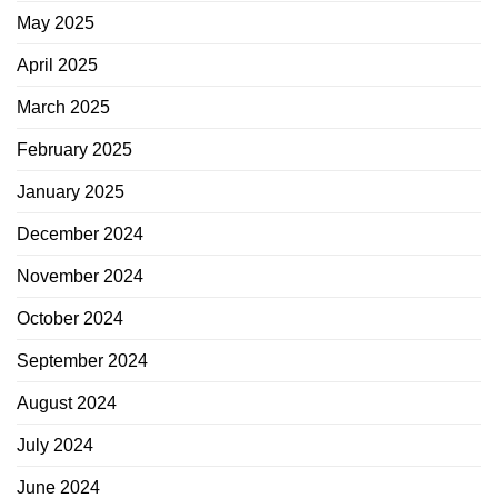
May 2025
April 2025
March 2025
February 2025
January 2025
December 2024
November 2024
October 2024
September 2024
August 2024
July 2024
June 2024