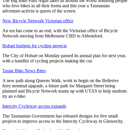
The Big Bike Film Night takes us around the world featuring people
who love bikes in all their forms and this year a Tasmanian
adventure-activist is queen of the screen.
New Bicycle Network Victorian office
An era has come to an end, with the Victorian office of Bicycle
Network moving from Melbourne CBD to Abbotsford.
Hobart budgets for cycling projects
The City of Hobart on Monday passed its annual plan for next year,
with a handful of cycling projects making the cut.
Tassie Bike News Bites
A new path along Queens Walk, work to begin on the Bellerive
ferry terminal upgrade, a future path for Margaret Street being
planned and Bicycle Network teams up with UTAS to help students
try an e-bike.
Intercity Cycleway access expands
The Tasmanian Government has released designs for five small
projects to improve access to the Intercity Cycleway in Glenorchy.