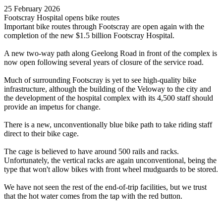
25 February 2026
Footscray Hospital opens bike routes
Important bike routes through Footscray are open again with the
completion of the new $1.5 billion Footscray Hospital.
A new two-way path along Geelong Road in front of the complex is
now open following several years of closure of the service road.
Much of surrounding Footscray is yet to see high-quality bike
infrastructure, although the building of the Veloway to the city and
the development of the hospital complex with its 4,500 staff should
provide an impetus for change.
There is a new, unconventionally blue bike path to take riding staff
direct to their bike cage.
The cage is believed to have around 500 rails and racks.
Unfortunately, the vertical racks are again unconventional, being the
type that won't allow bikes with front wheel mudguards to be stored.
We have not seen the rest of the end-of-trip facilities, but we trust
that the hot water comes from the tap with the red button.