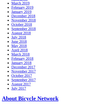
March 2019
February 2019
January 2019
December 2018
November 2018
October 2018
September 2018
August 2018
July 2018
June 2018
May 2018
April 2018
March 2018
February 2018
January 2018
December 2017
November 2017
October 2017
September 2017
August 2017
July 2017
About Bicycle Network