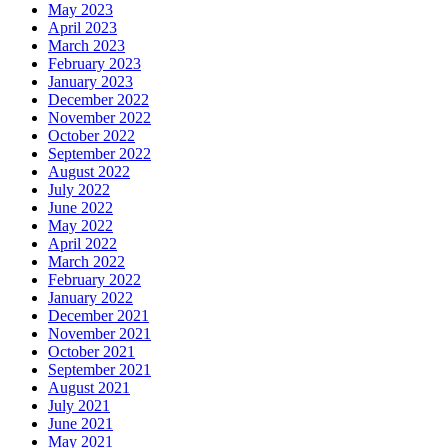
May 2023
April 2023
March 2023
February 2023
January 2023
December 2022
November 2022
October 2022
September 2022
August 2022
July 2022
June 2022
May 2022
April 2022
March 2022
February 2022
January 2022
December 2021
November 2021
October 2021
September 2021
August 2021
July 2021
June 2021
May 2021