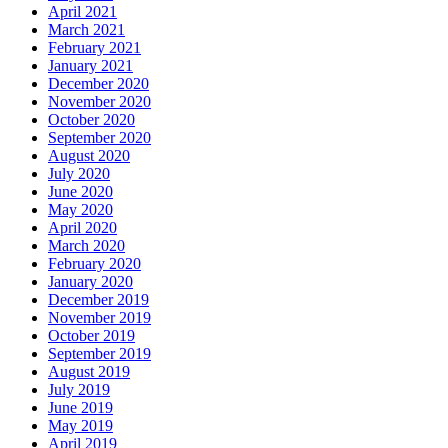
April 2021
March 2021
February 2021
January 2021
December 2020
November 2020
October 2020
September 2020
August 2020
July 2020
June 2020
May 2020
April 2020
March 2020
February 2020
January 2020
December 2019
November 2019
October 2019
September 2019
August 2019
July 2019
June 2019
May 2019
April 2019