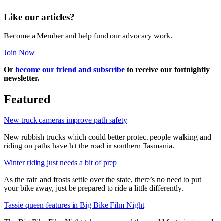
Like our articles?
Become a Member and help fund our advocacy work.
Join Now
Or
become our friend and subscribe
to receive our fortnightly
newsletter.
Featured
New truck cameras improve path safety
New rubbish trucks which could better protect people walking and
riding on paths have hit the road in southern Tasmania.
Winter riding just needs a bit of prep
As the rain and frosts settle over the state, there’s no need to put
your bike away, just be prepared to ride a little differently.
Tassie queen features in Big Bike Film Night