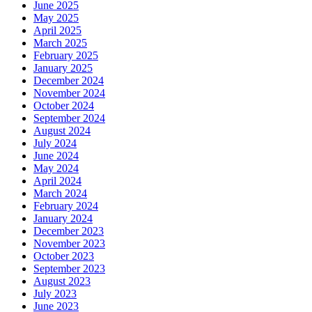
June 2025
May 2025
April 2025
March 2025
February 2025
January 2025
December 2024
November 2024
October 2024
September 2024
August 2024
July 2024
June 2024
May 2024
April 2024
March 2024
February 2024
January 2024
December 2023
November 2023
October 2023
September 2023
August 2023
July 2023
June 2023