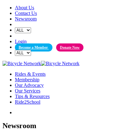
Skip
About Us
to
Contact Us
content
Newsroom
Login
Become a Member
Donate Now
Rides & Events
Membership
Our Advocacy
Our Services
Tips & Resources
Ride2School
Newsroom