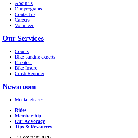
About us
Our programs
Contact us
Careers
Volunteer
Our Services
Counts
Bike parking experts
Parkiteer
Bike Insure
Crash Reporter
Newsroom
Media releases
Rides
Membership
Our Advocacy
Tips & Resources
© Copyright 2026