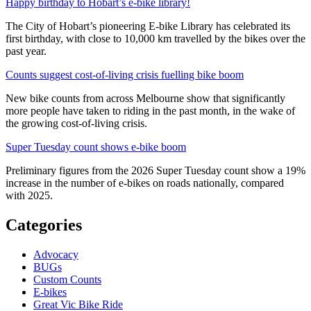
Happy birthday to Hobart’s e-bike library!
The City of Hobart’s pioneering E-bike Library has celebrated its
first birthday, with close to 10,000 km travelled by the bikes over the
past year.
Counts suggest cost-of-living crisis fuelling bike boom
New bike counts from across Melbourne show that significantly
more people have taken to riding in the past month, in the wake of
the growing cost-of-living crisis.
Super Tuesday count shows e-bike boom
Preliminary figures from the 2026 Super Tuesday count show a 19%
increase in the number of e-bikes on roads nationally, compared
with 2025.
Categories
Advocacy
BUGs
Custom Counts
E-bikes
Great Vic Bike Ride