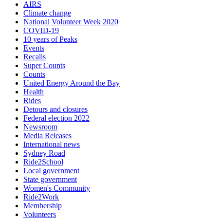
AIRS
Climate change
National Volunteer Week 2020
COVID-19
10 years of Peaks
Events
Recalls
Super Counts
Counts
United Energy Around the Bay
Health
Rides
Detours and closures
Federal election 2022
Newsroom
Media Releases
International news
Sydney Road
Ride2School
Local government
State government
Women's Community
Ride2Work
Membership
Volunteers