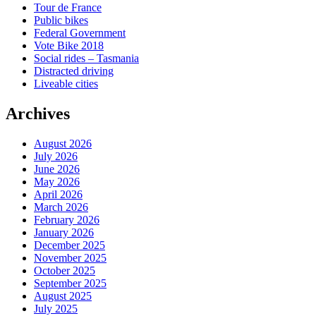
Tour de France
Public bikes
Federal Government
Vote Bike 2018
Social rides – Tasmania
Distracted driving
Liveable cities
Archives
August 2026
July 2026
June 2026
May 2026
April 2026
March 2026
February 2026
January 2026
December 2025
November 2025
October 2025
September 2025
August 2025
July 2025