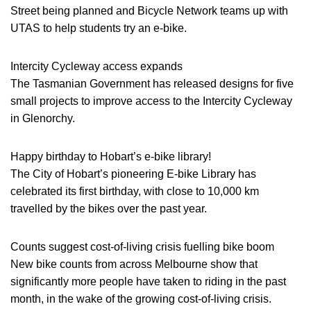
Street being planned and Bicycle Network teams up with
UTAS to help students try an e-bike.
Intercity Cycleway access expands
The Tasmanian Government has released designs for five
small projects to improve access to the Intercity Cycleway
in Glenorchy.
Happy birthday to Hobart’s e-bike library!
The City of Hobart’s pioneering E-bike Library has
celebrated its first birthday, with close to 10,000 km
travelled by the bikes over the past year.
Counts suggest cost-of-living crisis fuelling bike boom
New bike counts from across Melbourne show that
significantly more people have taken to riding in the past
month, in the wake of the growing cost-of-living crisis.