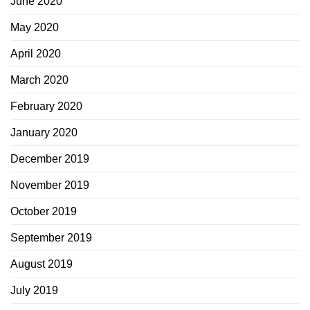
June 2020
May 2020
April 2020
March 2020
February 2020
January 2020
December 2019
November 2019
October 2019
September 2019
August 2019
July 2019