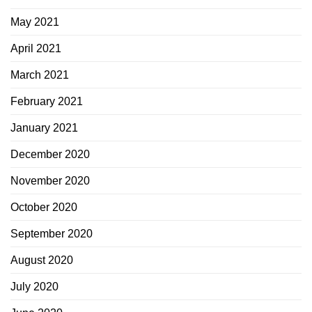
May 2021
April 2021
March 2021
February 2021
January 2021
December 2020
November 2020
October 2020
September 2020
August 2020
July 2020