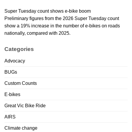
Super Tuesday count shows e-bike boom
Preliminary figures from the 2026 Super Tuesday count
show a 19% increase in the number of e-bikes on roads
nationally, compared with 2025.
Categories
Advocacy
BUGs
Custom Counts
E-bikes
Great Vic Bike Ride
AIRS
Climate change