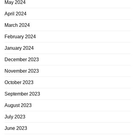
May 2024
April 2024
March 2024
February 2024
January 2024
December 2023
November 2023
October 2023
September 2023
August 2023
July 2023
June 2023