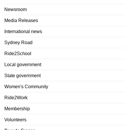
Newsroom
Media Releases
International news
Sydney Road
Ride2School
Local government
State government
Women's Community
Ride2Work
Membership
Volunteers