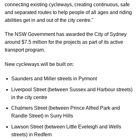
connecting existing cycleways, creating continuous, safe
and separated routes to help people of all ages and riding
abilities get in and out of the city centre."
The NSW Government has awarded the City of Sydney
around $7.5 million for the projects as part of its active
transport program.
New cycleways will be built on:
Saunders and Miller streets in Pyrmont
Liverpool Street (between Sussex and Harbour streets)
in the city centre
Chalmers Street (between Prince Alfred Park and
Randle Street) in Surry Hills
Lawson Street (between Little Eveleigh and Wells
streets) in Redfern