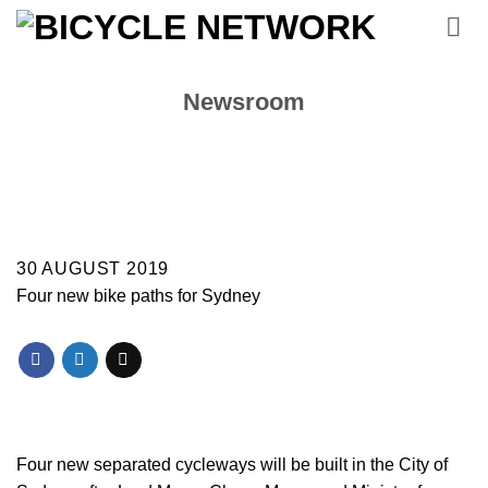
Skip
to
content
Newsroom
30 AUGUST 2019
Four new bike paths for Sydney
Four new separated cycleways will be built in the City of