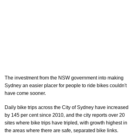
The investment from the NSW government into making
Sydney an easier placer for people to ride bikes couldn't
have come sooner.
Daily bike trips across the City of Sydney have increased
by 145 per cent since 2010, and the city reports over 20
sites where bike trips have tripled, with growth highest in
the areas where there are safe, separated bike links.