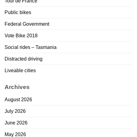
Tour de France
Public bikes
Federal Government
Vote Bike 2018
Social rides – Tasmania
Distracted driving
Liveable cities
Archives
August 2026
July 2026
June 2026
May 2026