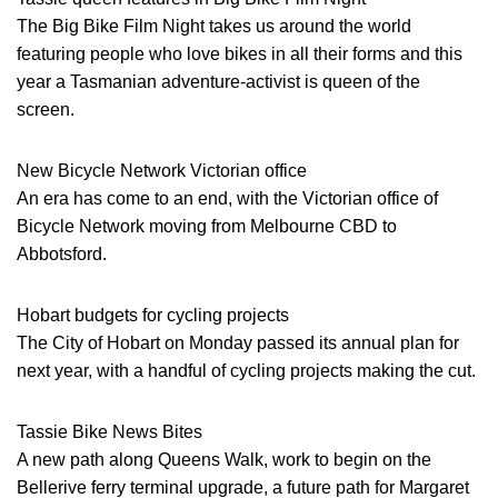
The Big Bike Film Night takes us around the world
featuring people who love bikes in all their forms and this
year a Tasmanian adventure-activist is queen of the
screen.
New Bicycle Network Victorian office
An era has come to an end, with the Victorian office of
Bicycle Network moving from Melbourne CBD to
Abbotsford.
Hobart budgets for cycling projects
The City of Hobart on Monday passed its annual plan for
next year, with a handful of cycling projects making the cut.
Tassie Bike News Bites
A new path along Queens Walk, work to begin on the
Bellerive ferry terminal upgrade, a future path for Margaret