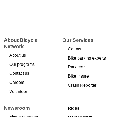
About Bicycle
Our Services
Network
Counts
About us
Bike parking experts
Our programs
Parkiteer
Contact us
Bike Insure
Careers
Crash Reporter
Volunteer
Newsroom
Rides