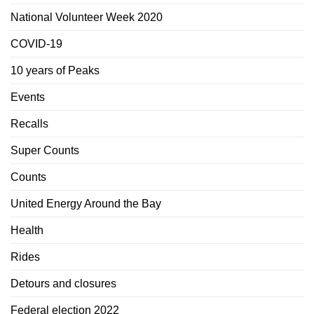
National Volunteer Week 2020
COVID-19
10 years of Peaks
Events
Recalls
Super Counts
Counts
United Energy Around the Bay
Health
Rides
Detours and closures
Federal election 2022