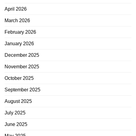
April 2026
March 2026
February 2026
January 2026
December 2025
November 2025
October 2025
September 2025
August 2025
July 2025
June 2025
May 2025