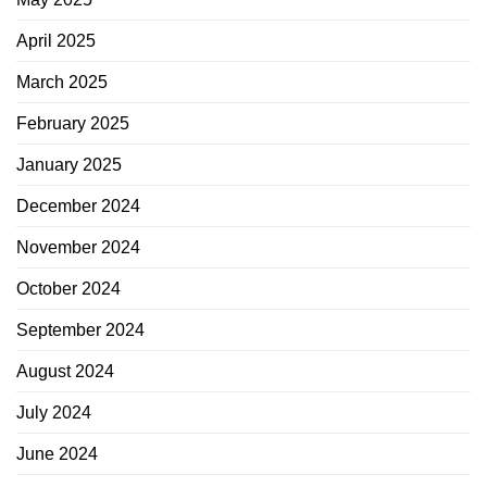
April 2025
March 2025
February 2025
January 2025
December 2024
November 2024
October 2024
September 2024
August 2024
July 2024
June 2024