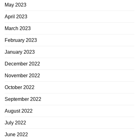
May 2023
April 2023
March 2023
February 2023
January 2023
December 2022
November 2022
October 2022
September 2022
August 2022
July 2022
June 2022