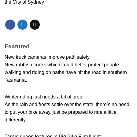
the City of Sydney
Featured
New truck cameras improve path safety
New rubbish trucks which could better protect people
walking and riding on paths have hit the road in southern
Tasmania.
Winter riding just needs a bit of prep
As the rain and frosts settle over the state, there’s no need
to put your bike away, just be prepared to ride a little
differently.
Tassie queen features in Big Bike Film Night