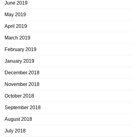
June 2019
May 2019
April 2019
March 2019
February 2019
January 2019
December 2018
November 2018
October 2018
September 2018
August 2018
July 2018