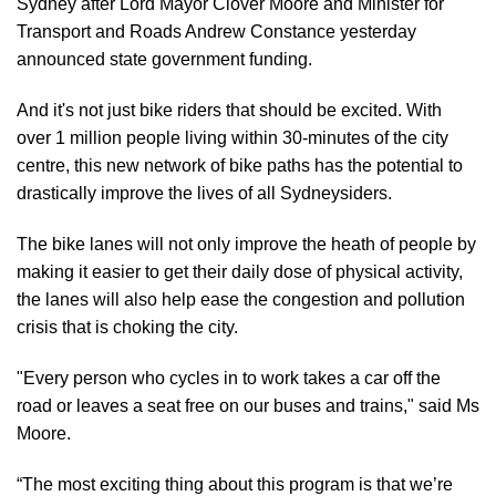
Sydney after Lord Mayor Clover Moore and Minister for
Transport and Roads Andrew Constance yesterday
announced state government funding.
And it's not just bike riders that should be excited. With
over 1 million people living within 30-minutes of the city
centre, this new network of bike paths has the potential to
drastically improve the lives of all Sydneysiders.
The bike lanes will not only improve the heath of people by
making it easier to get their daily dose of physical activity,
the lanes will also help ease the congestion and pollution
crisis that is choking the city.
"Every person who cycles in to work takes a car off the
road or leaves a seat free on our buses and trains," said Ms
Moore.
“The most exciting thing about this program is that we’re