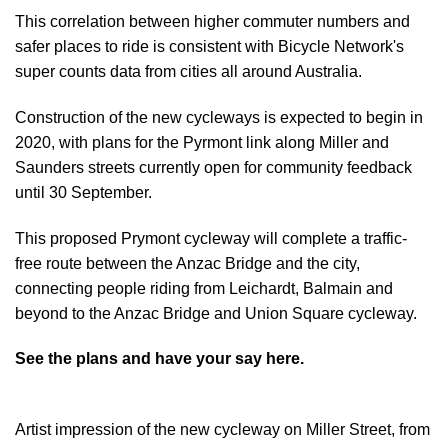
This correlation between higher commuter numbers and
safer places to ride is consistent with Bicycle Network's
super counts data from cities all around Australia.
Construction of the new cycleways is expected to begin in
2020, with plans for the Pyrmont link along Miller and
Saunders streets currently open for community feedback
until 30 September.
This proposed Prymont cycleway will complete a traffic-
free route between the Anzac Bridge and the city,
connecting people riding from Leichardt, Balmain and
beyond to the Anzac Bridge and Union Square cycleway.
See the plans and have your say here.
Artist impression of the new cycleway on Miller Street, from