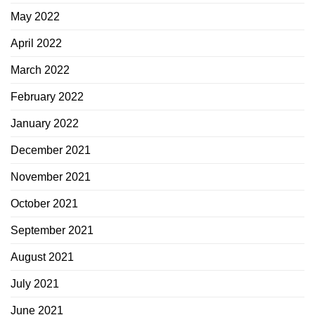
May 2022
April 2022
March 2022
February 2022
January 2022
December 2021
November 2021
October 2021
September 2021
August 2021
July 2021
June 2021