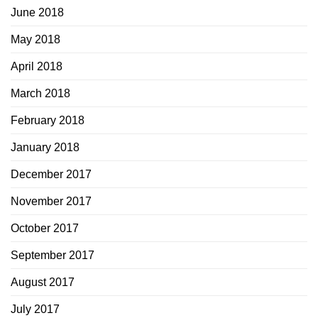
June 2018
May 2018
April 2018
March 2018
February 2018
January 2018
December 2017
November 2017
October 2017
September 2017
August 2017
July 2017