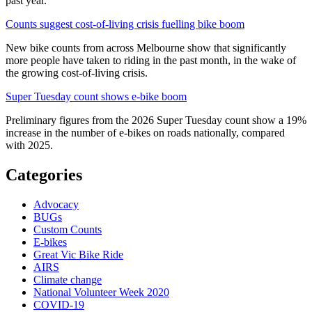
past year.
Counts suggest cost-of-living crisis fuelling bike boom
New bike counts from across Melbourne show that significantly
more people have taken to riding in the past month, in the wake of
the growing cost-of-living crisis.
Super Tuesday count shows e-bike boom
Preliminary figures from the 2026 Super Tuesday count show a 19%
increase in the number of e-bikes on roads nationally, compared
with 2025.
Categories
Advocacy
BUGs
Custom Counts
E-bikes
Great Vic Bike Ride
AIRS
Climate change
National Volunteer Week 2020
COVID-19