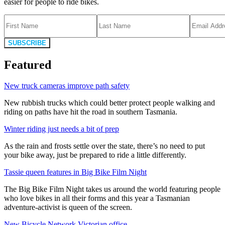
easier for people to ride bikes.
SUBSCRIBE
Featured
New truck cameras improve path safety
New rubbish trucks which could better protect people walking and
riding on paths have hit the road in southern Tasmania.
Winter riding just needs a bit of prep
As the rain and frosts settle over the state, there’s no need to put
your bike away, just be prepared to ride a little differently.
Tassie queen features in Big Bike Film Night
The Big Bike Film Night takes us around the world featuring people
who love bikes in all their forms and this year a Tasmanian
adventure-activist is queen of the screen.
New Bicycle Network Victorian office