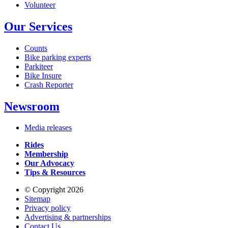
Volunteer
Our Services
Counts
Bike parking experts
Parkiteer
Bike Insure
Crash Reporter
Newsroom
Media releases
Rides
Membership
Our Advocacy
Tips & Resources
© Copyright 2026
Sitemap
Privacy policy
Advertising & partnerships
Contact Us