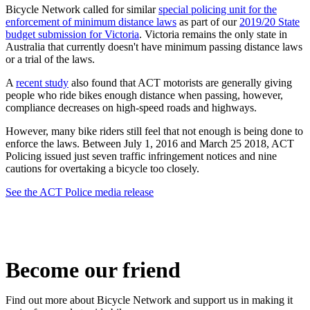
Bicycle Network called for similar
special policing unit for the
enforcement of minimum distance laws
as part of our
2019/20 State
budget submission for Victoria
. Victoria remains the only state in
Australia that currently doesn't have minimum passing distance laws
or a trial of the laws.
A
recent study
also found that ACT motorists are generally giving
people who ride bikes enough distance when passing, however,
compliance decreases on high-speed roads and highways.
However, many bike riders still feel that not enough is being done to
enforce the laws. Between July 1, 2016 and March 25 2018, ACT
Policing issued just seven traffic infringement notices and nine
cautions for overtaking a bicycle too closely.
See the ACT Police media release
Become our friend
Find out more about Bicycle Network and support us in making it