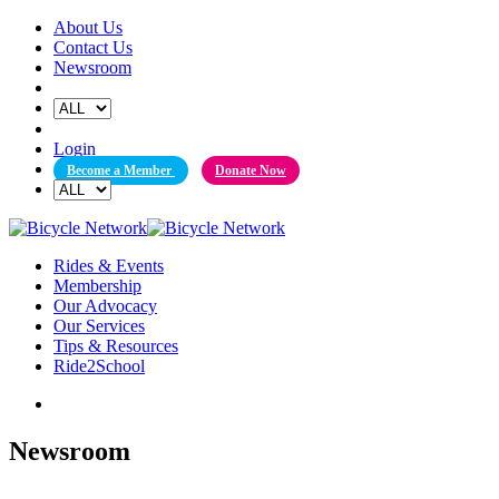
Skip
About Us
to
Contact Us
content
Newsroom
Login
Become a Member
Donate Now
Rides & Events
Membership
Our Advocacy
Our Services
Tips & Resources
Ride2School
Newsroom