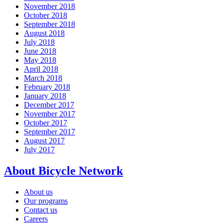
November 2018
October 2018
September 2018
August 2018
July 2018
June 2018
May 2018
April 2018
March 2018
February 2018
January 2018
December 2017
November 2017
October 2017
September 2017
August 2017
July 2017
About Bicycle Network
About us
Our programs
Contact us
Careers