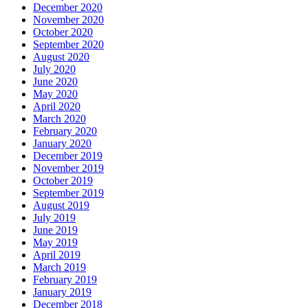
December 2020
November 2020
October 2020
September 2020
August 2020
July 2020
June 2020
May 2020
April 2020
March 2020
February 2020
January 2020
December 2019
November 2019
October 2019
September 2019
August 2019
July 2019
June 2019
May 2019
April 2019
March 2019
February 2019
January 2019
December 2018