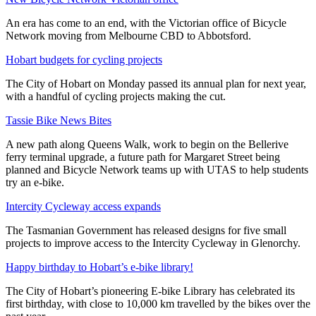
An era has come to an end, with the Victorian office of Bicycle
Network moving from Melbourne CBD to Abbotsford.
Hobart budgets for cycling projects
The City of Hobart on Monday passed its annual plan for next year,
with a handful of cycling projects making the cut.
Tassie Bike News Bites
A new path along Queens Walk, work to begin on the Bellerive
ferry terminal upgrade, a future path for Margaret Street being
planned and Bicycle Network teams up with UTAS to help students
try an e-bike.
Intercity Cycleway access expands
The Tasmanian Government has released designs for five small
projects to improve access to the Intercity Cycleway in Glenorchy.
Happy birthday to Hobart’s e-bike library!
The City of Hobart’s pioneering E-bike Library has celebrated its
first birthday, with close to 10,000 km travelled by the bikes over the