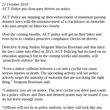
21 October 2019
ACT Police put close-pass drivers on notice
ACT Police are stepping up their enforcement of minimum passing
distance laws with the announcement of a crackdown on motorists
who pass people on bikes too closely.
Over the coming months, ACT police will get on their bikes and
even lycra to conduct proactive compliance checks on drivers.
Detective Acting Station Sergeant Marcus Boorman said that since
the laws came into effect in 2015, ACT Policing had focused on an
education approach but in the coming weeks and months, will
‘proactively enforce’ the law.
“Even a minor collision between a car and a cyclist can cause
serious injuries or death. The upcoming activity will see police
actively target the minority of motorists that are not doing the right
thing,” Sergeant Boorman said.
“Canberra: you are on notice. The next cyclist you drive past could
be a police officer, and fines and demerit points may be issued if you
do not leave enough room.
“Officers will not be in police uniform, so they will look like any