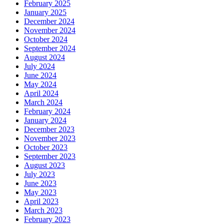
February 2025
January 2025
December 2024
November 2024
October 2024
September 2024
August 2024
July 2024
June 2024
May 2024
April 2024
March 2024
February 2024
January 2024
December 2023
November 2023
October 2023
September 2023
August 2023
July 2023
June 2023
May 2023
April 2023
March 2023
February 2023