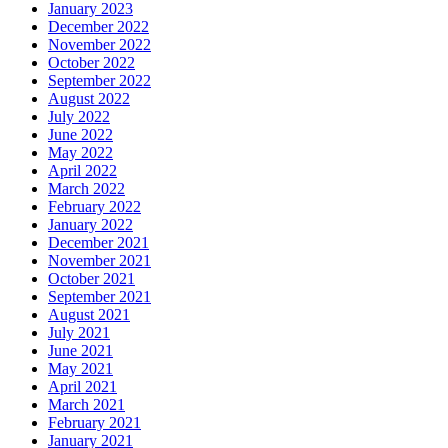
January 2023
December 2022
November 2022
October 2022
September 2022
August 2022
July 2022
June 2022
May 2022
April 2022
March 2022
February 2022
January 2022
December 2021
November 2021
October 2021
September 2021
August 2021
July 2021
June 2021
May 2021
April 2021
March 2021
February 2021
January 2021