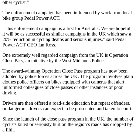
other cyclist.”
The enforcement campaign has been influenced by work from local
bike group Pedal Power ACT.
"This enforcement campaign is a first for Australia. We are hopeful
it will be as successful as similar campaigns in the UK which saw a
20% reduction in cycling deaths and serious injuries," said Pedal
Power ACT CEO Ian Ross.
One extremely well regarded campaign from the UK is Operation
Close Pass, an initiative by the West Midlands Police.
The award-winning Operation Close Pass program has now been
adopted by police forces across the UK. The program involves plain
clothes police officers on bikes equipped with cameras that alert
uniformed colleagues of close passes or other instances of poor
driving.
Drivers are then offered a road-side education but repeat offenders,
or dangerous drivers can expect to be prosecuted and taken to court.
Since the launch of the close pass program in the UK, the number of
cyclists killed or seriously hurt on the region’s roads has dropped by
a fifth.