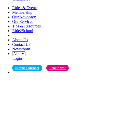
Rides & Events
Membership
Our Advocacy
Our Services
Tips & Resources
Ride2School
About Us
Contact Us
Newsroom
Login
Become a Member
Donate Now