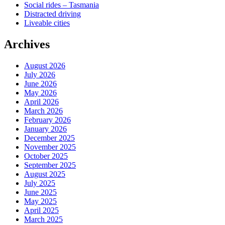
Social rides – Tasmania
Distracted driving
Liveable cities
Archives
August 2026
July 2026
June 2026
May 2026
April 2026
March 2026
February 2026
January 2026
December 2025
November 2025
October 2025
September 2025
August 2025
July 2025
June 2025
May 2025
April 2025
March 2025