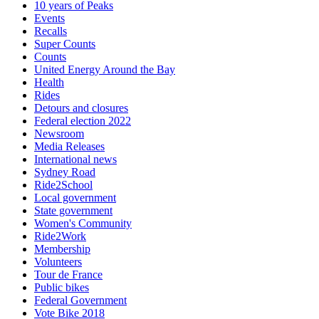
10 years of Peaks
Events
Recalls
Super Counts
Counts
United Energy Around the Bay
Health
Rides
Detours and closures
Federal election 2022
Newsroom
Media Releases
International news
Sydney Road
Ride2School
Local government
State government
Women's Community
Ride2Work
Membership
Volunteers
Tour de France
Public bikes
Federal Government
Vote Bike 2018