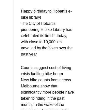
Happy birthday to Hobart’s e-
bike library!
The City of Hobart’s
pioneering E-bike Library has
celebrated its first birthday,
with close to 10,000 km
travelled by the bikes over the
past year.
Counts suggest cost-of-living
crisis fuelling bike boom
New bike counts from across
Melbourne show that
significantly more people have
taken to riding in the past
month, in the wake of the