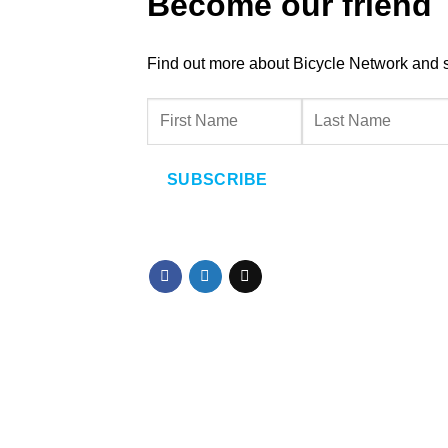
Become our friend
Find out more about Bicycle Network and sup
SUBSCRIBE