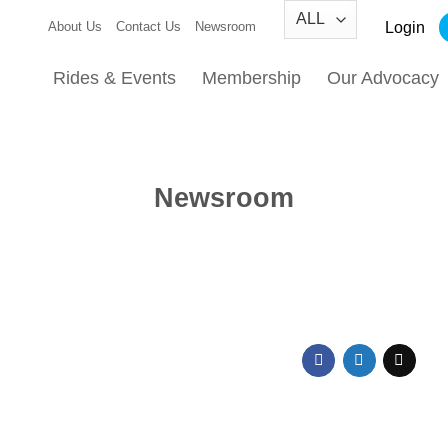
Login
About Us
Contact Us
Newsroom
Rides & Events
Membership
Our Advocacy
Newsroom