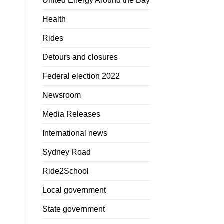
United Energy Around the Bay
Health
Rides
Detours and closures
Federal election 2022
Newsroom
Media Releases
International news
Sydney Road
Ride2School
Local government
State government