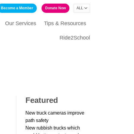
Become a Member
Donate Now
Our Services
Tips & Resources
Ride2School
Featured
New truck cameras improve
path safety
New rubbish trucks which