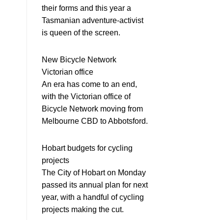
their forms and this year a
Tasmanian adventure-activist
is queen of the screen.
New Bicycle Network
Victorian office
An era has come to an end,
with the Victorian office of
Bicycle Network moving from
Melbourne CBD to Abbotsford.
Hobart budgets for cycling
projects
The City of Hobart on Monday
passed its annual plan for next
year, with a handful of cycling
projects making the cut.