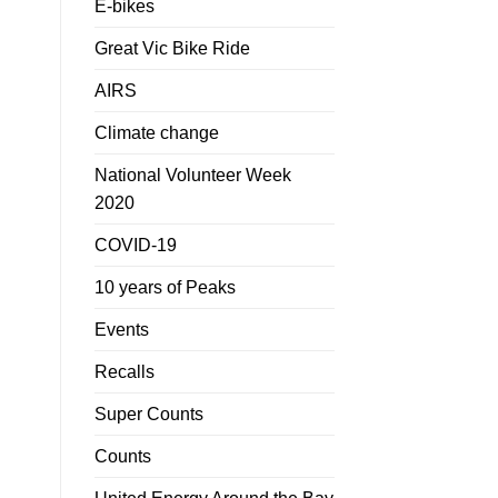
E-bikes
Great Vic Bike Ride
AIRS
Climate change
National Volunteer Week
2020
COVID-19
10 years of Peaks
Events
Recalls
Super Counts
Counts