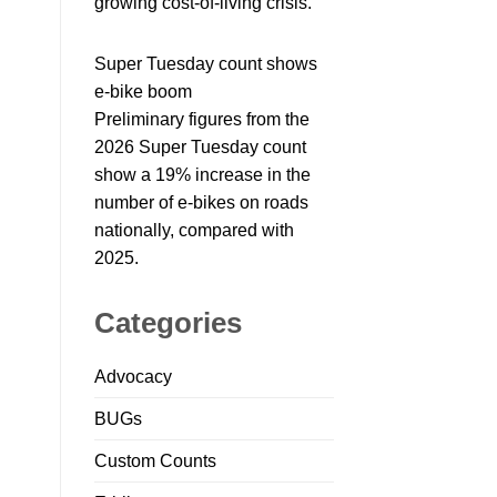
growing cost-of-living crisis.
Super Tuesday count shows
e-bike boom
Preliminary figures from the
2026 Super Tuesday count
show a 19% increase in the
number of e-bikes on roads
nationally, compared with
2025.
Categories
Advocacy
BUGs
Custom Counts