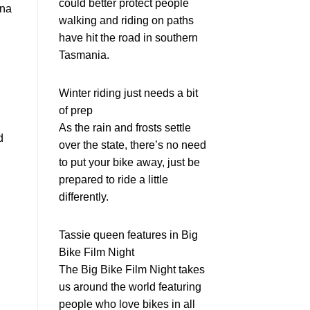
could better protect people
ina
walking and riding on paths
have hit the road in southern
Tasmania.
Winter riding just needs a bit
of prep
As the rain and frosts settle
d
over the state, there’s no need
to put your bike away, just be
prepared to ride a little
differently.
Tassie queen features in Big
Bike Film Night
The Big Bike Film Night takes
us around the world featuring
people who love bikes in all