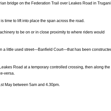
rian bridge on the Federation Trail over Leakes Road in Trugan
s time to lift into place the span across the road.
chinery to be on or in close proximity to where riders would
wn a little used street—Banfield Court—that has been constructe
s Leakes Road at a temporary controlled crossing, then along the
ce-versa.
 21st May between 5am and 4.30pm.