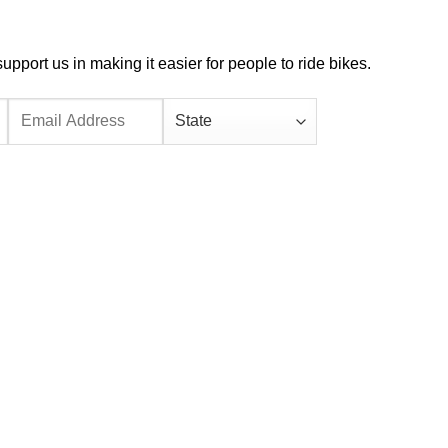
port us in making it easier for people to ride bikes.