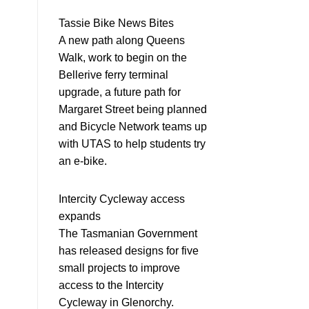
Tassie Bike News Bites
A new path along Queens
Walk, work to begin on the
Bellerive ferry terminal
upgrade, a future path for
Margaret Street being planned
and Bicycle Network teams up
with UTAS to help students try
an e-bike.
Intercity Cycleway access
expands
The Tasmanian Government
has released designs for five
small projects to improve
access to the Intercity
Cycleway in Glenorchy.