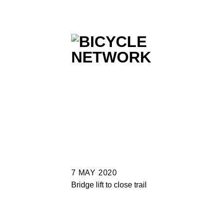
Skip
to
content
7 MAY 2020
Bridge lift to close trail