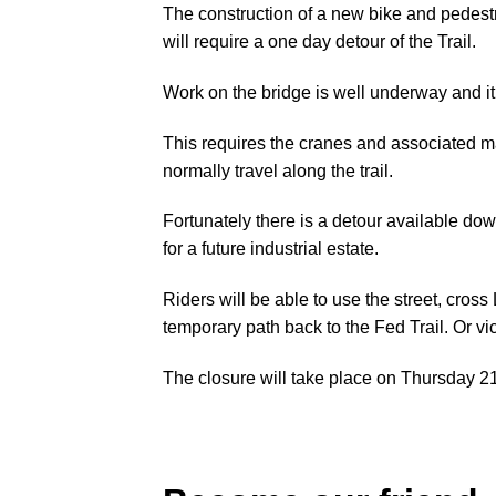
The construction of a new bike and pedest
will require a one day detour of the Trail.
Work on the bridge is well underway and it i
This requires the cranes and associated ma
normally travel along the trail.
Fortunately there is a detour available do
for a future industrial estate.
Riders will be able to use the street, cros
temporary path back to the Fed Trail. Or vi
The closure will take place on Thursday