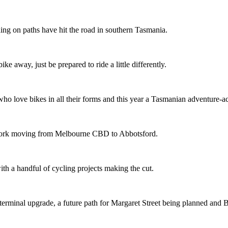
ing on paths have hit the road in southern Tasmania.
ike away, just be prepared to ride a little differently.
o love bikes in all their forms and this year a Tasmanian adventure-acti
etwork moving from Melbourne CBD to Abbotsford.
th a handful of cycling projects making the cut.
terminal upgrade, a future path for Margaret Street being planned and 