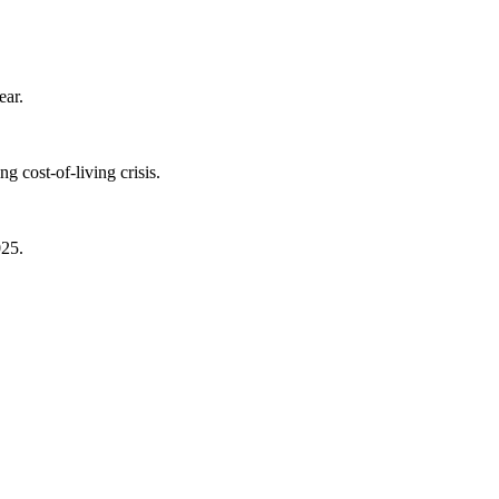
ear.
 cost-of-living crisis.
025.