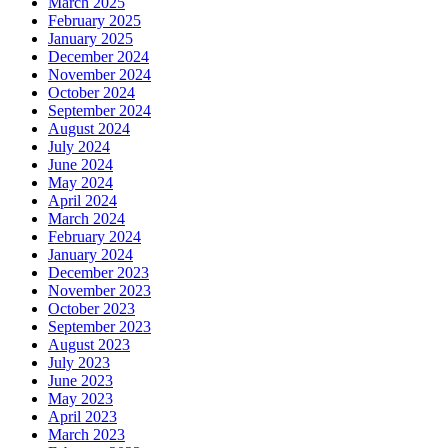
March 2025
February 2025
January 2025
December 2024
November 2024
October 2024
September 2024
August 2024
July 2024
June 2024
May 2024
April 2024
March 2024
February 2024
January 2024
December 2023
November 2023
October 2023
September 2023
August 2023
July 2023
June 2023
May 2023
April 2023
March 2023