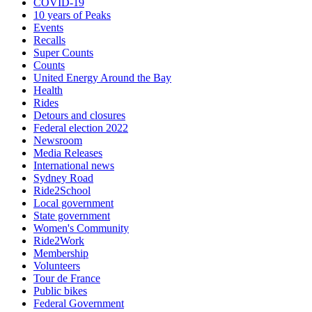
COVID-19
10 years of Peaks
Events
Recalls
Super Counts
Counts
United Energy Around the Bay
Health
Rides
Detours and closures
Federal election 2022
Newsroom
Media Releases
International news
Sydney Road
Ride2School
Local government
State government
Women's Community
Ride2Work
Membership
Volunteers
Tour de France
Public bikes
Federal Government