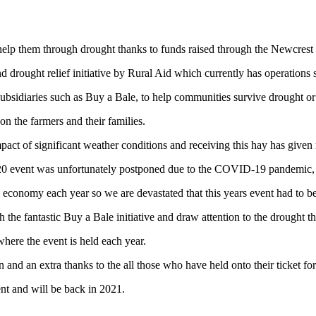
 help them through drought thanks to funds raised through the Newcres
and drought relief initiative by Rural Aid which currently has operations
subsidiaries such as Buy a Bale, to help communities survive drought or 
on the farmers and their families.
act of significant weather conditions and receiving this hay has given
020 event was unfortunately postponed due to the COVID-19 pandemic,
 economy each year so we are devastated that this years event had to b
the fantastic Buy a Bale initiative and draw attention to the drought th
a where the event is held each year.
n and an extra thanks to the all those who have held onto their ticket f
t and will be back in 2021.