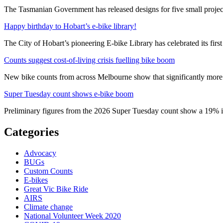
The Tasmanian Government has released designs for five small project
Happy birthday to Hobart’s e-bike library!
The City of Hobart’s pioneering E-bike Library has celebrated its first
Counts suggest cost-of-living crisis fuelling bike boom
New bike counts from across Melbourne show that significantly more pe
Super Tuesday count shows e-bike boom
Preliminary figures from the 2026 Super Tuesday count show a 19% in
Categories
Advocacy
BUGs
Custom Counts
E-bikes
Great Vic Bike Ride
AIRS
Climate change
National Volunteer Week 2020