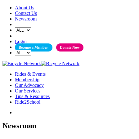
Skip
About Us
to
Contact Us
content
Newsroom
Login
Become a Member
Donate Now
Rides & Events
Membership
Our Advocacy
Our Services
Tips & Resources
Ride2School
Newsroom