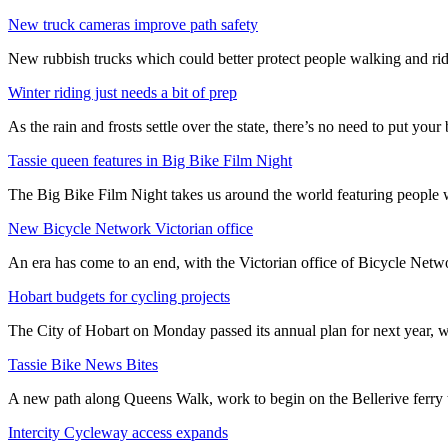
New truck cameras improve path safety
New rubbish trucks which could better protect people walking and rid
Winter riding just needs a bit of prep
As the rain and frosts settle over the state, there’s no need to put your b
Tassie queen features in Big Bike Film Night
The Big Bike Film Night takes us around the world featuring people wh
New Bicycle Network Victorian office
An era has come to an end, with the Victorian office of Bicycle N
Hobart budgets for cycling projects
The City of Hobart on Monday passed its annual plan for next year, wi
Tassie Bike News Bites
A new path along Queens Walk, work to begin on the Bellerive ferry 
Intercity Cycleway access expands