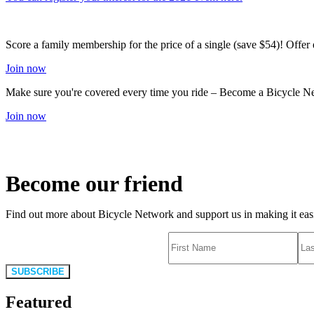
Score a family membership for the price of a single (save $54)! Offe
Join now
Make sure you're covered every time you ride – Become a Bicycle N
Join now
Become our friend
Find out more about Bicycle Network and support us in making it easie
SUBSCRIBE
Featured