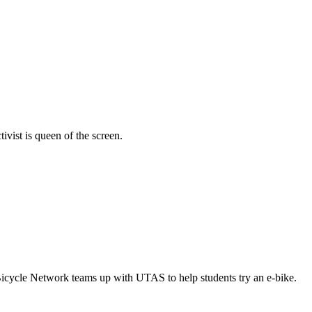
vist is queen of the screen.
Bicycle Network teams up with UTAS to help students try an e-bike.