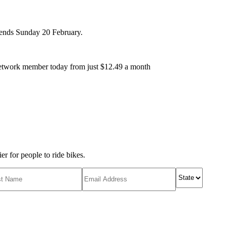
r ends Sunday 20 February.
etwork member today from just $12.49 a month
r for people to ride bikes.