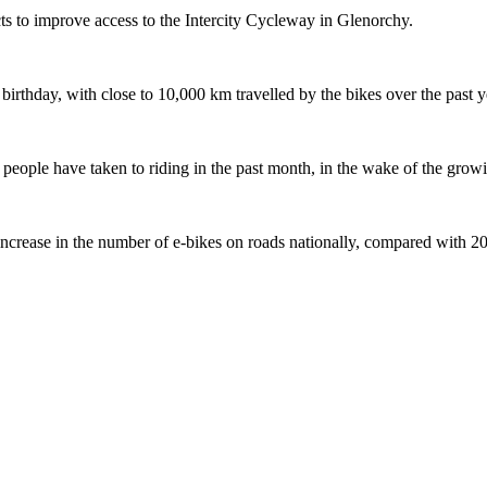
s to improve access to the Intercity Cycleway in Glenorchy.
 birthday, with close to 10,000 km travelled by the bikes over the past y
ople have taken to riding in the past month, in the wake of the growing
crease in the number of e-bikes on roads nationally, compared with 2