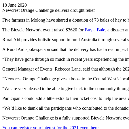
18 June 2020
Newcrest Orange Challenge delivers drought relief
Five farmers in Molong have shared a donation of 73 bales of hay to
The Bicycle Network event raised $3620 for
Buy a Bale
, a disaster 
Rural Aid provides holistic support to rural Australia through several 
A Rural Aid spokesperson said that the delivery has had a real impact 
“They have gone through so much in recent years experiencing the imp
General Manager of Events, Rebecca Lane, said that although the 2
“Newcrest Orange Challenge gives a boost to the Central West’s local
“We are very pleased to be able to give back to the community through 
Participants could add a little extra to their ticket cost to help the are
“We’d like to thank all the participants who contributed to the donatio
Newcrest Orange Challenge is a fully supported Bicycle Network even
You can register your interest for the 2021 event here.