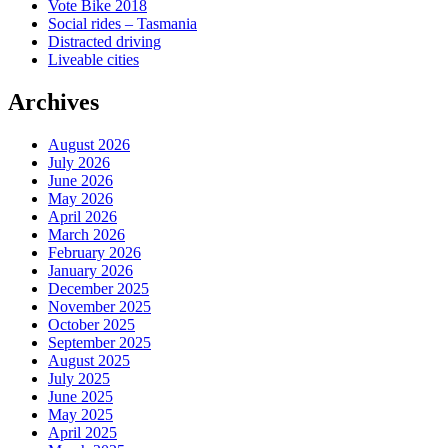
Vote Bike 2018
Social rides – Tasmania
Distracted driving
Liveable cities
Archives
August 2026
July 2026
June 2026
May 2026
April 2026
March 2026
February 2026
January 2026
December 2025
November 2025
October 2025
September 2025
August 2025
July 2025
June 2025
May 2025
April 2025