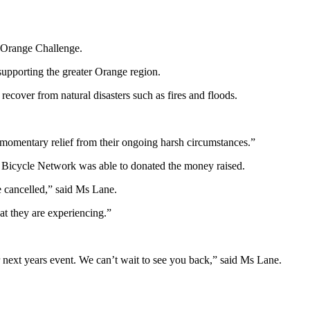
t Orange Challenge.
 supporting the greater Orange region.
recover from natural disasters such as fires and floods.
 momentary relief from their ongoing harsh circumstances.”
 Bicycle Network was able to donated the money raised.
e cancelled,” said Ms Lane.
at they are experiencing.”
or next years event. We can’t wait to see you back,” said Ms Lane.