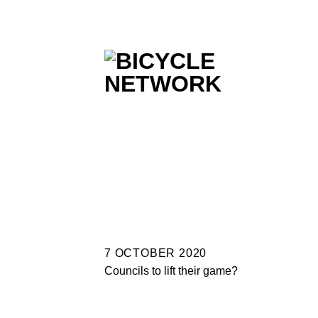
Skip
to
content
7 OCTOBER 2020
Councils to lift their game?