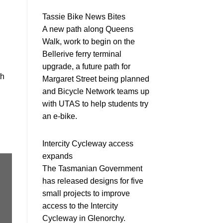
Tassie Bike News Bites
A new path along Queens
Walk, work to begin on the
Bellerive ferry terminal
upgrade, a future path for
th
Margaret Street being planned
and Bicycle Network teams up
with UTAS to help students try
an e-bike.
Intercity Cycleway access
expands
The Tasmanian Government
has released designs for five
small projects to improve
access to the Intercity
Cycleway in Glenorchy.