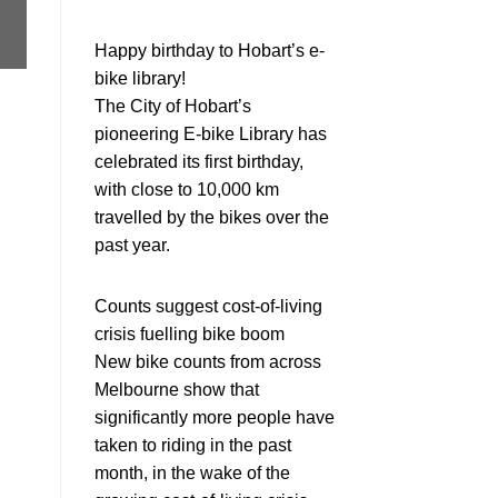
Happy birthday to Hobart’s e-
bike library!
The City of Hobart’s
pioneering E-bike Library has
celebrated its first birthday,
with close to 10,000 km
travelled by the bikes over the
past year.
Counts suggest cost-of-living
crisis fuelling bike boom
New bike counts from across
Melbourne show that
significantly more people have
taken to riding in the past
month, in the wake of the