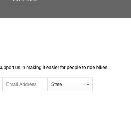
port us in making it easier for people to ride bikes.