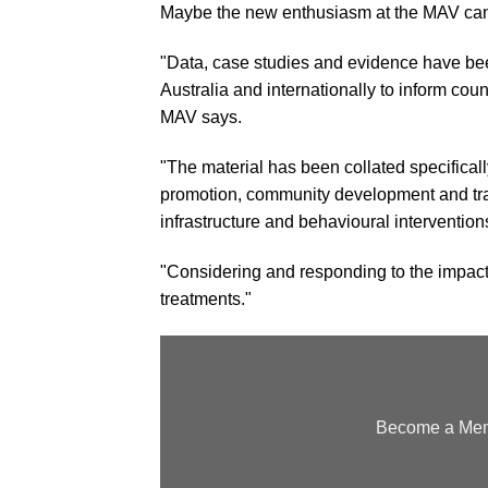
Maybe the new enthusiasm at the MAV can
"Data, case studies and evidence have bee
Australia and internationally to inform coun
MAV says.
"The material has been collated specifically
promotion, community development and trans
infrastructure and behavioural intervention
"Considering and responding to the impacts
treatments."
Become a Memb