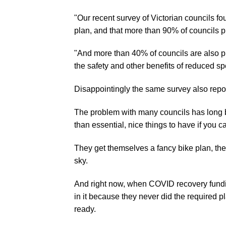
"Our recent survey of Victorian councils f
plan, and that more than 90% of councils p
"And more than 40% of councils are also pl
the safety and other benefits of reduced sp
Disappointingly the same survey also repo
The problem with many councils has long bee
than essential, nice things to have if you 
They get themselves a fancy bike plan, then
sky.
And right now, when COVID recovery funding
in it because they never did the required p
ready.