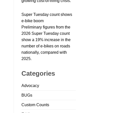
growing cost-of-living crisis.
Super Tuesday count shows
e-bike boom
Preliminary figures from the
2026 Super Tuesday count
show a 19% increase in the
number of e-bikes on roads
nationally, compared with
2025.
Categories
Advocacy
BUGs
Custom Counts