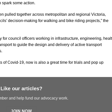
 spark some action.
n pulled together across metropolitan and regional Victoria,
cils’ decision-making for walking and bike riding projects,” the
 for council officers working in infrastructure, engineering, heal
port to guide the design and delivery of active transport
s.
 of Covid-19, now is also a great time for trials and pop up
Like our articles?
er and help fund our advocacy work.
JOIN NOW