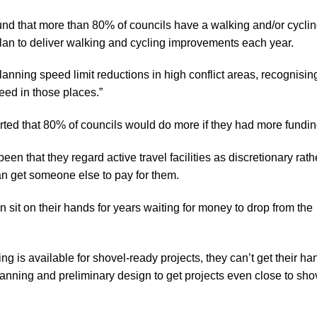
ound that more than 80% of councils have a walking and/or cycli
lan to deliver walking and cycling improvements each year.
anning speed limit reductions in high conflict areas, recognisin
eed in those places.”
rted that 80% of councils would do more if they had more fundin
n that they regard active travel facilities as discretionary rath
can get someone else to pay for them.
 sit on their hands for years waiting for money to drop from the
 is available for shovel-ready projects, they can’t get their ha
lanning and preliminary design to get projects even close to sho