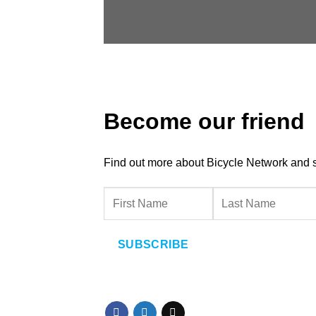
Become our friend
Find out more about Bicycle Network and sup
SUBSCRIBE