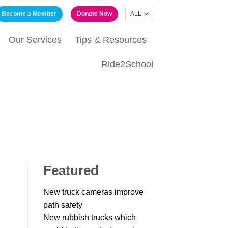
Become a Member
Donate Now
Our Services
Tips & Resources
Ride2School
Featured
New truck cameras improve
path safety
New rubbish trucks which