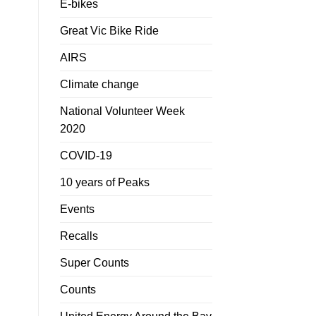
E-bikes
Great Vic Bike Ride
AIRS
Climate change
National Volunteer Week
2020
COVID-19
10 years of Peaks
Events
Recalls
Super Counts
Counts