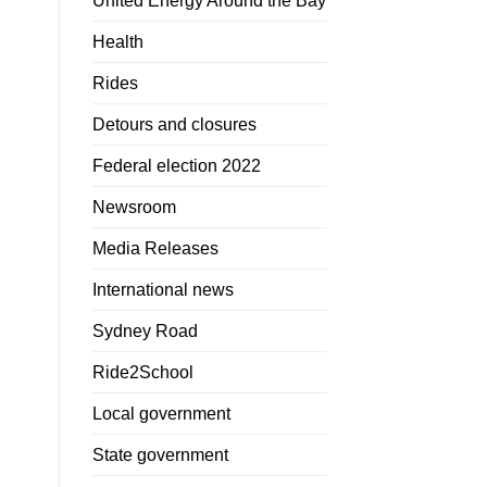
United Energy Around the Bay
Health
Rides
Detours and closures
Federal election 2022
Newsroom
Media Releases
International news
Sydney Road
Ride2School
Local government
State government