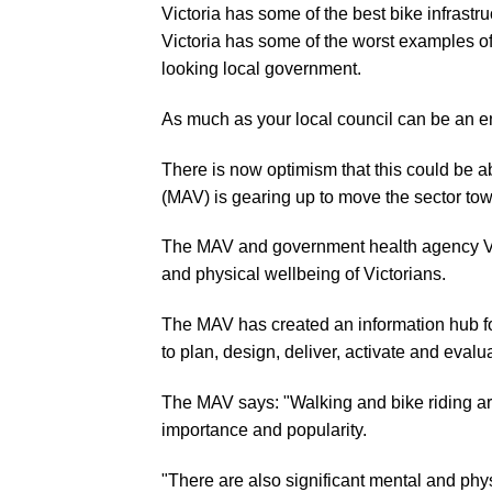
Victoria has some of the best bike infrastr
Victoria has some of the worst examples of 
looking local government.
As much as your local council can be an en
There is now optimism that this could be a
(MAV) is gearing up to move the sector tow
The MAV and government health agency Vi
and physical wellbeing of Victorians.
The MAV has created an information hub fo
to plan, design, deliver, activate and eval
The MAV says: "Walking and bike riding are
importance and popularity.
"There are also significant mental and phys