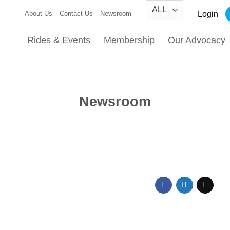
Login
About Us
Contact Us
Newsroom
Rides & Events
Membership
Our Advocacy
Newsroom