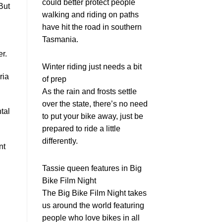
could better protect people
But
walking and riding on paths
have hit the road in southern
Tasmania.
r.
Winter riding just needs a bit
ria
of prep
As the rain and frosts settle
over the state, there’s no need
tal
to put your bike away, just be
prepared to ride a little
differently.
nt
Tassie queen features in Big
Bike Film Night
The Big Bike Film Night takes
us around the world featuring
people who love bikes in all