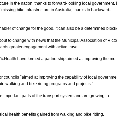
ucture in the nation, thanks to forward-looking local government. 
missing bike infrastructure in Australia, thanks to backward-
abler of change for the good, it can also be a determined blocke
bout to change with news that the Municipal Association of Victo
ards greater engagement with active travel.
cHealth have formed a partnership aimed at improving the men
r councils "aimed at improving the capability of local governme
uate walking and bike riding programs and projects."
 important parts of the transport system and are growing in
ical health benefits gained from walking and bike riding.