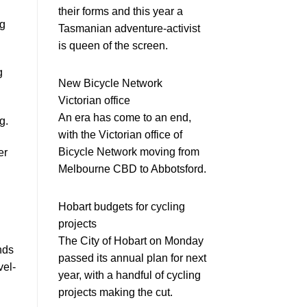
their forms and this year a
ng
Tasmanian adventure-activist
is queen of the screen.
g
New Bicycle Network
Victorian office
An era has come to an end,
g.
with the Victorian office of
Bicycle Network moving from
er
Melbourne CBD to Abbotsford.
Hobart budgets for cycling
projects
The City of Hobart on Monday
nds
passed its annual plan for next
vel-
year, with a handful of cycling
projects making the cut.