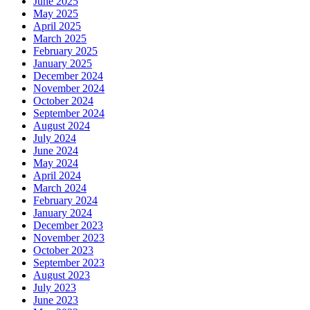
June 2025
May 2025
April 2025
March 2025
February 2025
January 2025
December 2024
November 2024
October 2024
September 2024
August 2024
July 2024
June 2024
May 2024
April 2024
March 2024
February 2024
January 2024
December 2023
November 2023
October 2023
September 2023
August 2023
July 2023
June 2023