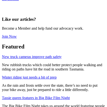
Like our articles?
Become a Member and help fund our advocacy work.
Join Now
Featured
New truck cameras improve path safety
New rubbish trucks which could better protect people walking and
riding on paths have hit the road in southern Tasmania.
Winter riding just needs a bit of prep
As the rain and frosts settle over the state, there’s no need to put
your bike away, just be prepared to ride a little differently.
Tassie queen features in Big Bike Film Night
The Big Bike Film Night takes us around the world featuring people