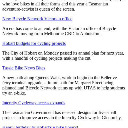
who love bikes in all their forms and this year a Tasmanian
adventure-activist is queen of the screen.
New Bicycle Network Victorian office
An era has come to an end, with the Victorian office of Bicycle
Network moving from Melbourne CBD to Abbotsford.
Hobart budgets for cycling projects
The City of Hobart on Monday passed its annual plan for next year,
with a handful of cycling projects making the cut.
Tassie Bike News Bites
A new path along Queens Walk, work to begin on the Bellerive
ferry terminal upgrade, a future path for Margaret Street being
planned and Bicycle Network teams up with UTAS to help students
try an e-bike.
Intercity Cycleway access expands
The Tasmanian Government has released designs for five small
projects to improve access to the Intercity Cycleway in Glenorchy.
Happy birthday to Hobart’s e-bike library!