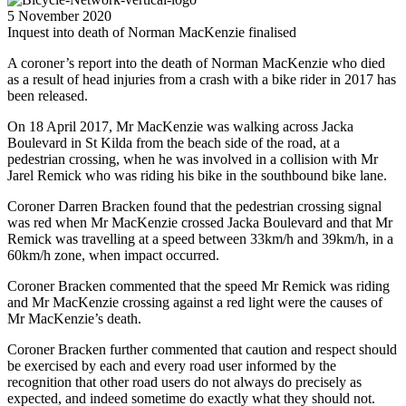
5 November 2020
Inquest into death of Norman MacKenzie finalised
A coroner’s report into the death of Norman MacKenzie who died
as a result of head injuries from a crash with a bike rider in 2017 has
been released.
On 18 April 2017, Mr MacKenzie was walking across Jacka
Boulevard in St Kilda from the beach side of the road, at a
pedestrian crossing, when he was involved in a collision with Mr
Jarel Remick who was riding his bike in the southbound bike lane.
Coroner Darren Bracken found that the pedestrian crossing signal
was red when Mr MacKenzie crossed Jacka Boulevard and that Mr
Remick was travelling at a speed between 33km/h and 39km/h, in a
60km/h zone, when impact occurred.
Coroner Bracken commented that the speed Mr Remick was riding
and Mr MacKenzie crossing against a red light were the causes of
Mr MacKenzie’s death.
Coroner Bracken further commented that caution and respect should
be exercised by each and every road user informed by the
recognition that other road users do not always do precisely as
expected, and indeed sometime do exactly what they should not.