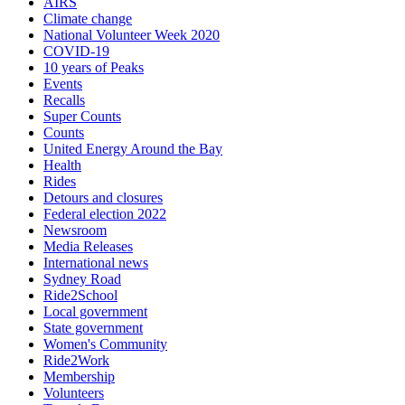
AIRS
Climate change
National Volunteer Week 2020
COVID-19
10 years of Peaks
Events
Recalls
Super Counts
Counts
United Energy Around the Bay
Health
Rides
Detours and closures
Federal election 2022
Newsroom
Media Releases
International news
Sydney Road
Ride2School
Local government
State government
Women's Community
Ride2Work
Membership
Volunteers