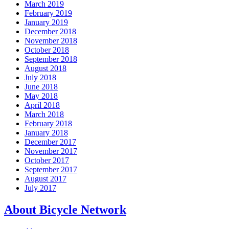
March 2019
February 2019
January 2019
December 2018
November 2018
October 2018
September 2018
August 2018
July 2018
June 2018
May 2018
April 2018
March 2018
February 2018
January 2018
December 2017
November 2017
October 2017
September 2017
August 2017
July 2017
About Bicycle Network