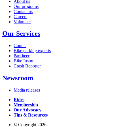
About us
Our programs
Contact us
Careers
Volunteer
Our Services
Counts
Bike parking experts
Parkiteer
Bike Insure
Crash Reporter
Newsroom
Media releases
Rides
Membership
Our Advocacy
Tips & Resources
© Copyright 2026