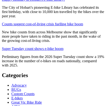
The City of Hobart’s pioneering E-bike Library has celebrated its
first birthday, with close to 10,000 km travelled by the bikes over the
past year.
Counts suggest cost-of-living crisis fuelling bike boom
New bike counts from across Melbourne show that significantly
more people have taken to riding in the past month, in the wake of
the growing cost-of-living crisis.
Super Tuesday count shows e-bike boom
Preliminary figures from the 2026 Super Tuesday count show a 19%
increase in the number of e-bikes on roads nationally, compared
with 2025.
Categories
Advocacy
BUGs
Custom Counts
E-bikes
Great Vic Bike Ride