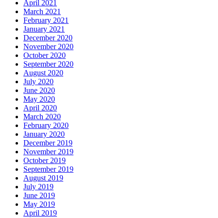
April 2021
March 2021
February 2021
January 2021
December 2020
November 2020
October 2020
September 2020
August 2020
July 2020
June 2020
May 2020
April 2020
March 2020
February 2020
January 2020
December 2019
November 2019
October 2019
September 2019
August 2019
July 2019
June 2019
May 2019
April 2019