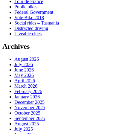
Tour de France
Public bikes
Federal Government
Vote Bike 2018
Social rides – Tasmania
Distracted driving
Liveable cities
Archives
August 2026
July 2026
June 2026
May 2026
April 2026
March 2026
February 2026
January 2026
December 2025
November 2025
October 2025
September 2025
August 2025
July 2025