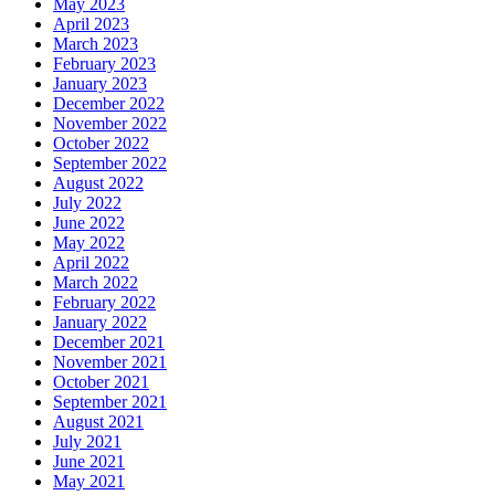
May 2023
April 2023
March 2023
February 2023
January 2023
December 2022
November 2022
October 2022
September 2022
August 2022
July 2022
June 2022
May 2022
April 2022
March 2022
February 2022
January 2022
December 2021
November 2021
October 2021
September 2021
August 2021
July 2021
June 2021
May 2021