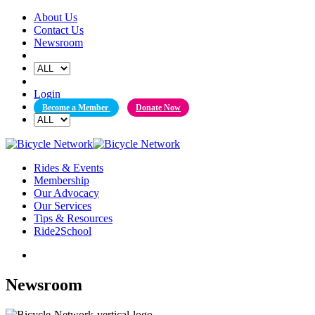
Skip
About Us
to
Contact Us
content
Newsroom
Login
Become a Member
Donate Now
Rides & Events
Membership
Our Advocacy
Our Services
Tips & Resources
Ride2School
Newsroom