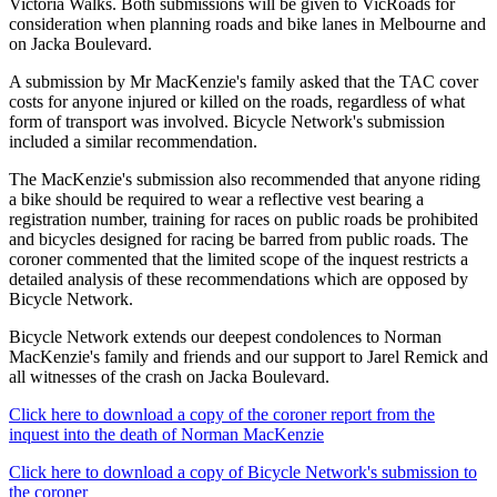
Victoria Walks. Both submissions will be given to VicRoads for
consideration when planning roads and bike lanes in Melbourne and
on Jacka Boulevard.
A submission by Mr MacKenzie's family asked that the TAC cover
costs for anyone injured or killed on the roads, regardless of what
form of transport was involved. Bicycle Network's submission
included a similar recommendation.
The MacKenzie's submission also recommended that anyone riding
a bike should be required to wear a reflective vest bearing a
registration number, training for races on public roads be prohibited
and bicycles designed for racing be barred from public roads. The
coroner commented that the limited scope of the inquest restricts a
detailed analysis of these recommendations which are opposed by
Bicycle Network.
Bicycle Network extends our deepest condolences to Norman
MacKenzie's family and friends and our support to Jarel Remick and
all witnesses of the crash on Jacka Boulevard.
Click here to download a copy of the coroner report from the
inquest into the death of Norman MacKenzie
Click here to download a copy of Bicycle Network's submission to
the coroner