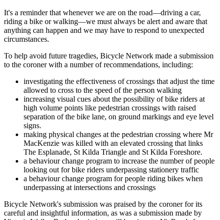
It's a reminder that whenever we are on the road—driving a car,
riding a bike or walking—we must always be alert and aware that
anything can happen and we may have to respond to unexpected
circumstances.
To help avoid future tragedies, Bicycle Network made a submission
to the coroner with a number of recommendations, including:
investigating the effectiveness of crossings that adjust the time
allowed to cross to the speed of the person walking
increasing visual cues about the possibility of bike riders at
high volume points like pedestrian crossings with raised
separation of the bike lane, on ground markings and eye level
signs.
making physical changes at the pedestrian crossing where Mr
MacKenzie was killed with an elevated crossing that links
The Esplanade, St Kilda Triangle and St Kilda Foreshore.
a behaviour change program to increase the number of people
looking out for bike riders underpassing stationery traffic
a behaviour change program for people riding bikes when
underpassing at intersections and crossings
Bicycle Network's submission was praised by the coroner for its
careful and insightful information, as was a submission made by