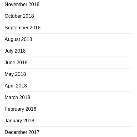
November 2018
October 2018
September 2018
August 2018
July 2018
June 2018
May 2018
April 2018
March 2018
February 2018
January 2018
December 2017