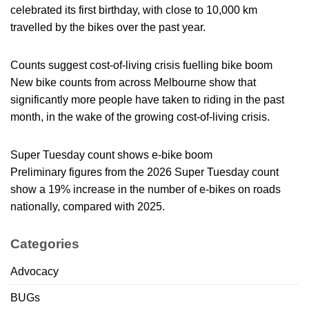
celebrated its first birthday, with close to 10,000 km
travelled by the bikes over the past year.
Counts suggest cost-of-living crisis fuelling bike boom
New bike counts from across Melbourne show that
significantly more people have taken to riding in the past
month, in the wake of the growing cost-of-living crisis.
Super Tuesday count shows e-bike boom
Preliminary figures from the 2026 Super Tuesday count
show a 19% increase in the number of e-bikes on roads
nationally, compared with 2025.
Categories
Advocacy
BUGs