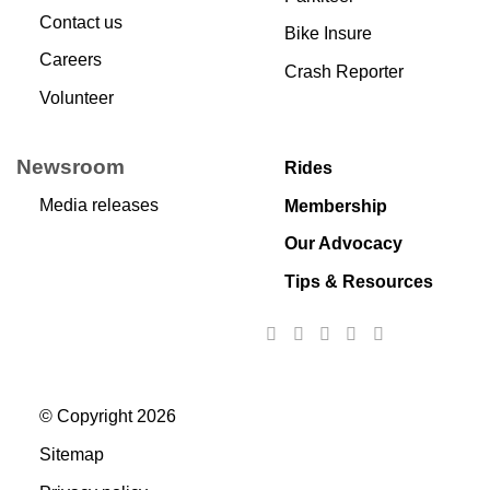
Contact us
Bike Insure
Careers
Crash Reporter
Volunteer
Newsroom
Rides
Media releases
Membership
Our Advocacy
Tips & Resources
© Copyright 2026
Sitemap