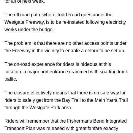
for all of next week.
The off road path, where Todd Road goes under the
Westgate Freeway, is to be re-instated following electricity
works under the bridge.
The problem is that there are no other access points under
the Freeway in the vicinity to enable a detour to be set-up.
The on-road experience for riders is hideous at this
location, a major port entrance crammed with snarling truck
traffic.
The closure effectively means that there is no safe way for
riders to safely get from the Bay Trail to the Main Yarra Trail
through the Westgate Park area.
Riders will remember that the Fishermans Bend Integrated
Transport Plan was released with great fanfare exactly