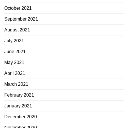
October 2021
September 2021
August 2021
July 2021
June 2021
May 2021
April 2021
March 2021
February 2021
January 2021
December 2020
November 2020