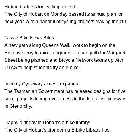
Hobart budgets for cycling projects
The City of Hobart on Monday passed its annual plan for
next year, with a handful of cycling projects making the cut.
Tassie Bike News Bites
A new path along Queens Walk, work to begin on the
Bellerive ferry terminal upgrade, a future path for Margaret
Street being planned and Bicycle Network teams up with
UTAS to help students try an e-bike.
Intercity Cycleway access expands
The Tasmanian Government has released designs for five
small projects to improve access to the Intercity Cycleway
in Glenorchy.
Happy birthday to Hobart’s e-bike library!
The City of Hobart’s pioneering E-bike Library has