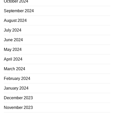
October 2024
September 2024
August 2024
July 2024
June 2024
May 2024
April 2024
March 2024
February 2024
January 2024
December 2023
November 2023