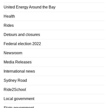
United Energy Around the Bay
Health
Rides
Detours and closures
Federal election 2022
Newsroom
Media Releases
International news
Sydney Road
Ride2School
Local government
State government