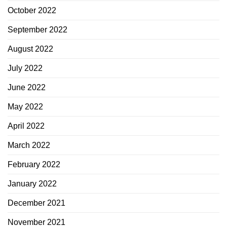
October 2022
September 2022
August 2022
July 2022
June 2022
May 2022
April 2022
March 2022
February 2022
January 2022
December 2021
November 2021