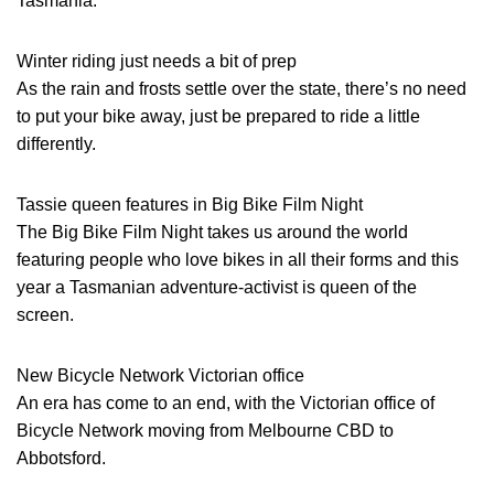
Tasmania.
Winter riding just needs a bit of prep
As the rain and frosts settle over the state, there’s no need
to put your bike away, just be prepared to ride a little
differently.
Tassie queen features in Big Bike Film Night
The Big Bike Film Night takes us around the world
featuring people who love bikes in all their forms and this
year a Tasmanian adventure-activist is queen of the
screen.
New Bicycle Network Victorian office
An era has come to an end, with the Victorian office of
Bicycle Network moving from Melbourne CBD to
Abbotsford.