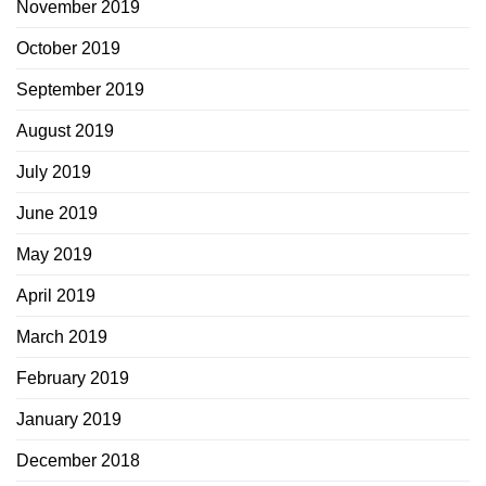
November 2019
October 2019
September 2019
August 2019
July 2019
June 2019
May 2019
April 2019
March 2019
February 2019
January 2019
December 2018