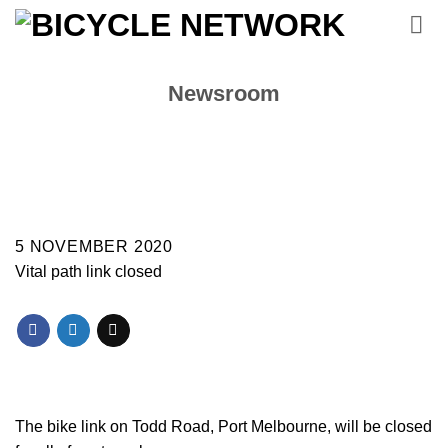
Skip
to
content
Newsroom
5 NOVEMBER 2020
Vital path link closed
The bike link on Todd Road, Port Melbourne, will be closed