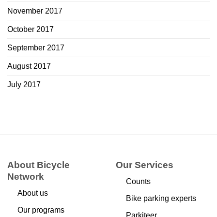
November 2017
October 2017
September 2017
August 2017
July 2017
About Bicycle
Our Services
Network
Counts
About us
Bike parking experts
Our programs
Parkiteer