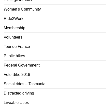
Women's Community
Ride2Work
Membership
Volunteers
Tour de France
Public bikes
Federal Government
Vote Bike 2018
Social rides – Tasmania
Distracted driving
Liveable cities