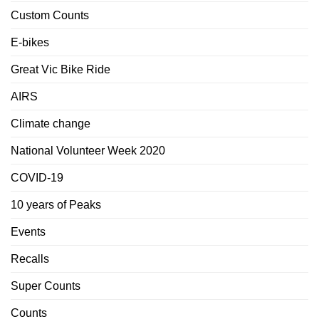
Custom Counts
E-bikes
Great Vic Bike Ride
AIRS
Climate change
National Volunteer Week 2020
COVID-19
10 years of Peaks
Events
Recalls
Super Counts
Counts