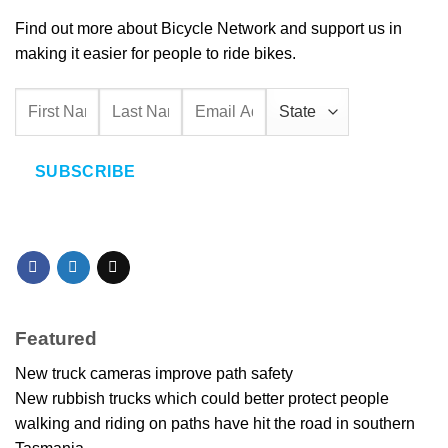
Find out more about Bicycle Network and support us in
making it easier for people to ride bikes.
SUBSCRIBE
Featured
New truck cameras improve path safety
New rubbish trucks which could better protect people
walking and riding on paths have hit the road in southern