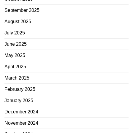
September 2025
August 2025
July 2025
June 2025
May 2025
April 2025
March 2025
February 2025
January 2025
December 2024
November 2024