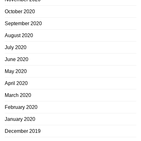
October 2020
September 2020
August 2020
July 2020
June 2020
May 2020
April 2020
March 2020
February 2020
January 2020
December 2019