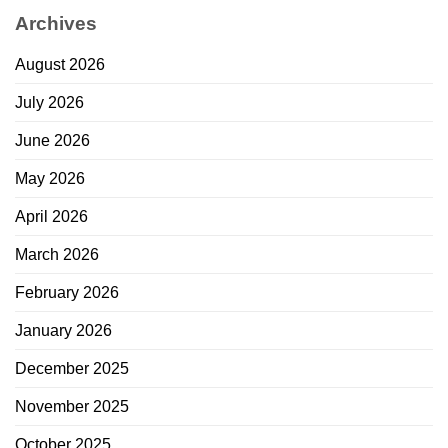
Archives
August 2026
July 2026
June 2026
May 2026
April 2026
March 2026
February 2026
January 2026
December 2025
November 2025
October 2025