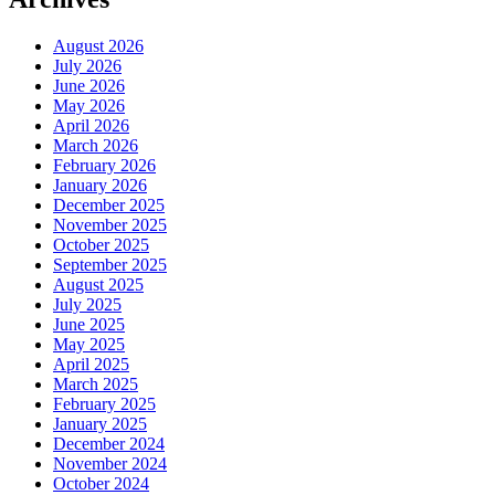
August 2026
July 2026
June 2026
May 2026
April 2026
March 2026
February 2026
January 2026
December 2025
November 2025
October 2025
September 2025
August 2025
July 2025
June 2025
May 2025
April 2025
March 2025
February 2025
January 2025
December 2024
November 2024
October 2024