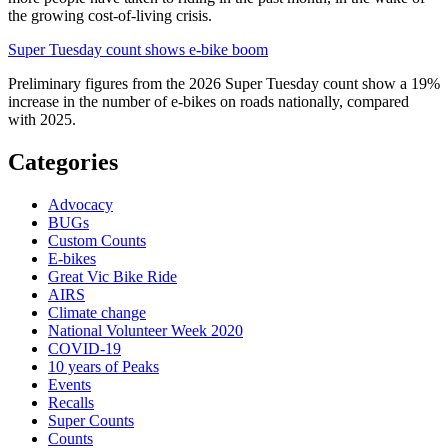
the growing cost-of-living crisis.
Super Tuesday count shows e-bike boom
Preliminary figures from the 2026 Super Tuesday count show a 19%
increase in the number of e-bikes on roads nationally, compared
with 2025.
Categories
Advocacy
BUGs
Custom Counts
E-bikes
Great Vic Bike Ride
AIRS
Climate change
National Volunteer Week 2020
COVID-19
10 years of Peaks
Events
Recalls
Super Counts
Counts