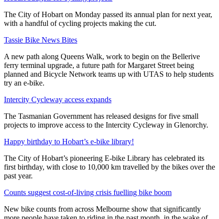
The City of Hobart on Monday passed its annual plan for next year,
with a handful of cycling projects making the cut.
Tassie Bike News Bites
A new path along Queens Walk, work to begin on the Bellerive
ferry terminal upgrade, a future path for Margaret Street being
planned and Bicycle Network teams up with UTAS to help students
try an e-bike.
Intercity Cycleway access expands
The Tasmanian Government has released designs for five small
projects to improve access to the Intercity Cycleway in Glenorchy.
Happy birthday to Hobart’s e-bike library!
The City of Hobart’s pioneering E-bike Library has celebrated its
first birthday, with close to 10,000 km travelled by the bikes over the
past year.
Counts suggest cost-of-living crisis fuelling bike boom
New bike counts from across Melbourne show that significantly
more people have taken to riding in the past month, in the wake of