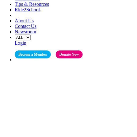
Tips & Resources
Ride2School
About Us
Contact Us
Newsroom
Login
Become a Member
Donate Now