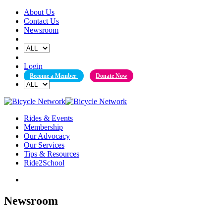
Skip
About Us
to
Contact Us
content
Newsroom
Login
Become a Member
Donate Now
Rides & Events
Membership
Our Advocacy
Our Services
Tips & Resources
Ride2School
Newsroom