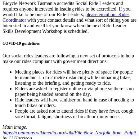
Bicycle Network Tasmania accredits Social Ride Leaders and
requires anyone interested in leading rides to be accredited. If you
would like to be one of our Ride Leaders,
please email our Rides
Coordinator
with your contact details and what sort of riding you are
interested in and we'll let you know when the next Ride Leader
Skills Development Workshop is scheduled.
COVID-19 guidelines
Our social rides leaders are following a new set of protocols to help
make our rides compliant with government directions:
Meeting places for rides will have plenty of space for people
to maintain 1.5 to 2 metre distancing while unloading bikes,
listening to the briefing, and getting ready to ride.
Riders are asked to register online or via phone so there is no
paper being handed around on the day.
Ride leaders will have sanitiser on hand in case of needing to
touch bikes or riders.
People are asked not to attend rides if they have fever, cough,
sore throat, fatigue, shortness of breath or runny nose.
Main image:
https://commons.wikimedia.org/wiki/File:New_Norfolk_from_Pulpit
by JJ Harrison.