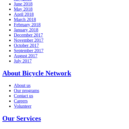
June 2018
May 2018
April 2018
March 2018
February 2018
January 2018
December 2017
November 2017
October 2017
September 2017
August 2017
July 2017
About Bicycle Network
About us
Our programs
Contact us
Careers
Volunteer
Our Services