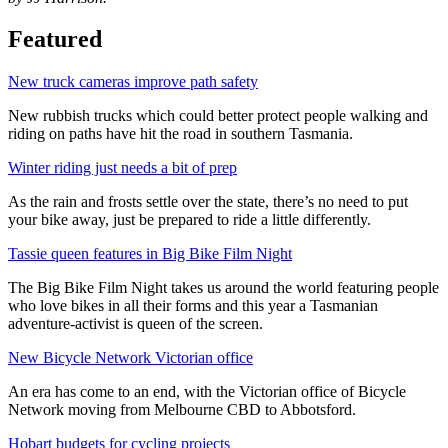
Featured
New truck cameras improve path safety
New rubbish trucks which could better protect people walking and
riding on paths have hit the road in southern Tasmania.
Winter riding just needs a bit of prep
As the rain and frosts settle over the state, there’s no need to put
your bike away, just be prepared to ride a little differently.
Tassie queen features in Big Bike Film Night
The Big Bike Film Night takes us around the world featuring people
who love bikes in all their forms and this year a Tasmanian
adventure-activist is queen of the screen.
New Bicycle Network Victorian office
An era has come to an end, with the Victorian office of Bicycle
Network moving from Melbourne CBD to Abbotsford.
Hobart budgets for cycling projects