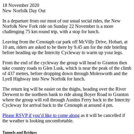
18 November 2020
New Norfolk Day Out
In a departure from our most of our usual social rides, the New
Norfolk New Fork ride on Sunday 22 November is a more
challenging 75 km round trip, with a stop for lunch.
Leaving from the Cenotaph car park off McVilly Drive, Hobart, at
10 am, riders are asked to be there by 9.45 am for the ride briefing
before heading up the Intercity Cycleway to warm up your legs.
From the end of the cycleway the group will head to Granton then
take country roads to Glen Lusk, which is near the peak of the climb
of 437 metres, before dropping down through Molesworth and the
Lyell Highway into New Norfolk for lunch.
The return leg will be easier on the thighs, heading over the River
Derwent to the northern bank to ride along Boyer Road to Granton
where the group will roll through Austins Ferry back to the Intercity
Cycleway for arrival back to the Cenotaph at around 4 pm.
Please RSVP if you’d like to come along
as it will be cancelled if
the weather is looking uncomfortable.
Tunnels and Bridges