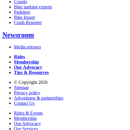
Counts
Bike parking experts
Parkiteer
Bike Insure
Crash Reporter
Newsroom
Media releases
Rides
Membership
Our Advocacy
Tips & Resources
© Copyright 2026
Sitemap
Privacy policy
Advertising & partnerships
Contact Us
Rides & Events
Membership
Our Advocacy
Our Services