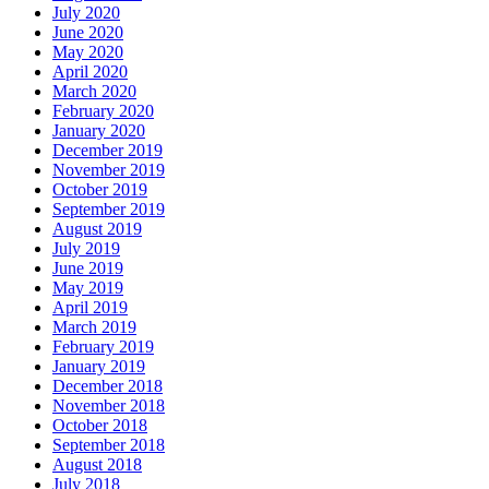
July 2020
June 2020
May 2020
April 2020
March 2020
February 2020
January 2020
December 2019
November 2019
October 2019
September 2019
August 2019
July 2019
June 2019
May 2019
April 2019
March 2019
February 2019
January 2019
December 2018
November 2018
October 2018
September 2018
August 2018
July 2018