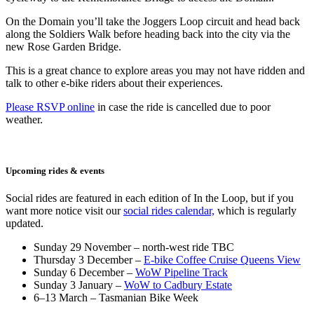
On the Domain you’ll take the Joggers Loop circuit and head back
along the Soldiers Walk before heading back into the city via the
new Rose Garden Bridge.
This is a great chance to explore areas you may not have ridden and
talk to other e-bike riders about their experiences.
Please RSVP online
in case the ride is cancelled due to poor
weather.
Upcoming rides & events
Social rides are featured in each edition of In the Loop, but if you
want more notice visit our
social rides calendar,
which is regularly
updated.
Sunday 29 November – north-west ride TBC
Thursday 3 December –
E-bike Coffee Cruise Queens View
Sunday 6 December –
WoW Pipeline Track
Sunday 3 January –
WoW to Cadbury Estate
6–13 March – Tasmanian Bike Week