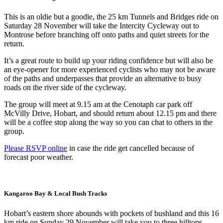
This is an oldie but a goodie, the 25 km Tunnels and Bridges ride on
Saturday 28 November will take the Intercity Cycleway out to
Montrose before branching off onto paths and quiet streets for the
return.
It’s a great route to build up your riding confidence but will also be
an eye-opener for more experienced cyclists who may not be aware
of the paths and underpasses that provide an alternative to busy
roads on the river side of the cycleway.
The group will meet at 9.15 am at the Cenotaph car park off
McVilly Drive, Hobart, and should return about 12.15 pm and there
will be a coffee stop along the way so you can chat to others in the
group.
Please RSVP online
in case the ride get cancelled because of
forecast poor weather.
Kangaroo Bay & Local Bush Tracks
Hobart’s eastern shore abounds with pockets of bushland and this 16
km ride on Sunday 29 November will take you to three hilltops,