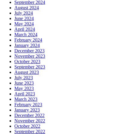
September 2024
August 2024
July 2024
June 2024
May 2024
April 2024
March 2024
February 2024
January 2024
December 2023
November 2023
October 2023
September 2023
August 2023
July 2023
June 2023
May 2023
April 2023
March 2023
February 2023
January 2023
December 2022
November 2022
October 2022
September 2022