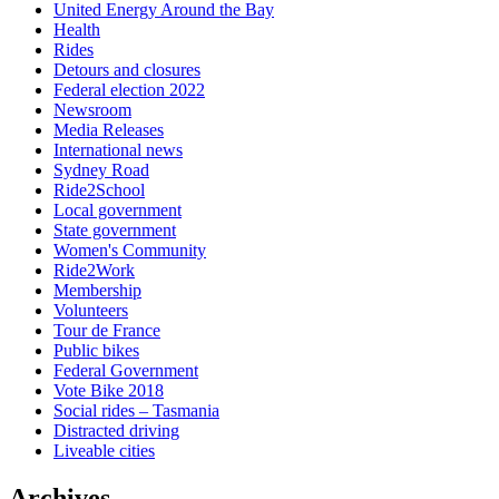
United Energy Around the Bay
Health
Rides
Detours and closures
Federal election 2022
Newsroom
Media Releases
International news
Sydney Road
Ride2School
Local government
State government
Women's Community
Ride2Work
Membership
Volunteers
Tour de France
Public bikes
Federal Government
Vote Bike 2018
Social rides – Tasmania
Distracted driving
Liveable cities
Archives