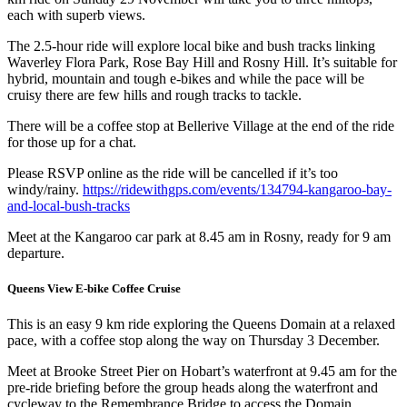
each with superb views.
The 2.5-hour ride will explore local bike and bush tracks linking
Waverley Flora Park, Rose Bay Hill and Rosny Hill. It’s suitable for
hybrid, mountain and tough e-bikes and while the pace will be
cruisy there are few hills and rough tracks to tackle.
There will be a coffee stop at Bellerive Village at the end of the ride
for those up for a chat.
Please RSVP online as the ride will be cancelled if it’s too
windy/rainy.
https://ridewithgps.com/events/134794-kangaroo-bay-
and-local-bush-tracks
Meet at the Kangaroo car park at 8.45 am in Rosny, ready for 9 am
departure.
Queens View E-bike Coffee Cruise
This is an easy 9 km ride exploring the Queens Domain at a relaxed
pace, with a coffee stop along the way on Thursday 3 December.
Meet at Brooke Street Pier on Hobart’s waterfront at 9.45 am for the
pre-ride briefing before the group heads along the waterfront and
cycleway to the Remembrance Bridge to access the Domain.