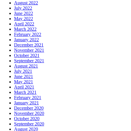
August 2022
July 2022
June 2022
May 2022
April 2022
March 2022
February 2022
January 2022
December 2021
November 2021
October 2021
September 2021
August 2021
July 2021
June 2021
May 2021
April 2021
March 2021
February 2021
January 2021
December 2020
November 2020
October 2020
September 2020
August 2020