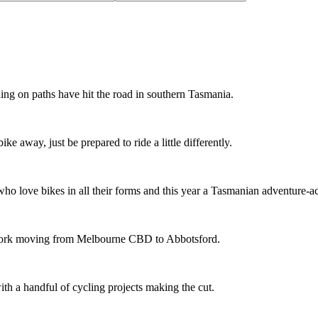
ing on paths have hit the road in southern Tasmania.
ike away, just be prepared to ride a little differently.
o love bikes in all their forms and this year a Tasmanian adventure-acti
etwork moving from Melbourne CBD to Abbotsford.
th a handful of cycling projects making the cut.