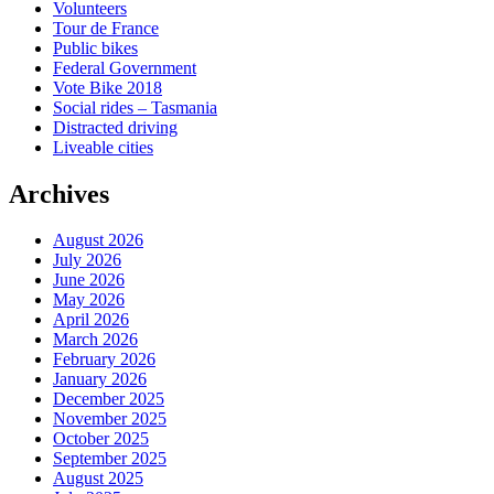
Volunteers
Tour de France
Public bikes
Federal Government
Vote Bike 2018
Social rides – Tasmania
Distracted driving
Liveable cities
Archives
August 2026
July 2026
June 2026
May 2026
April 2026
March 2026
February 2026
January 2026
December 2025
November 2025
October 2025
September 2025
August 2025