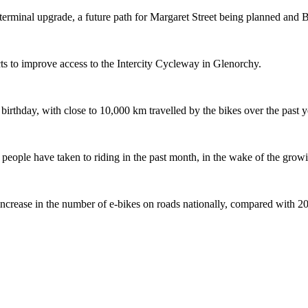
terminal upgrade, a future path for Margaret Street being planned and 
s to improve access to the Intercity Cycleway in Glenorchy.
 birthday, with close to 10,000 km travelled by the bikes over the past y
ople have taken to riding in the past month, in the wake of the growing
crease in the number of e-bikes on roads nationally, compared with 2