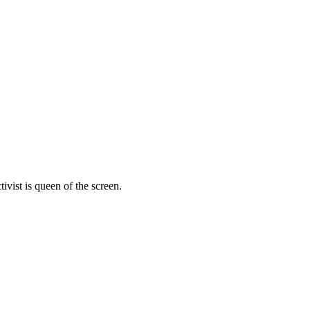
vist is queen of the screen.