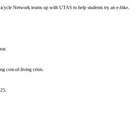
Bicycle Network teams up with UTAS to help students try an e-bike.
ear.
 cost-of-living crisis.
025.