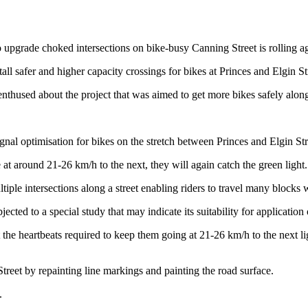
o upgrade choked intersections on bike-busy Canning Street is rolling a
ll safer and higher capacity crossings for bikes at Princes and Elgin St
nthused about the project that was aimed to get more bikes safely along
ignal optimisation for bikes on the stretch between Princes and Elgin Str
e at around 21-26 km/h to the next, they will again catch the green light.
e intersections along a street enabling riders to travel many blocks w
bjected to a special study that may indicate its suitability for applicati
the heartbeats required to keep them going at 21-26 km/h to the next li
treet by repainting line markings and painting the road surface.
.