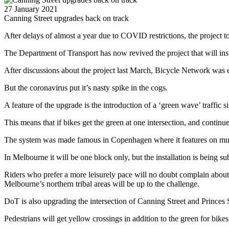
27 January 2021
Canning Street upgrades back on track
After delays of almost a year due to COVID restrictions, the project t
The Department of Transport has now revived the project that will insta
After discussions about the project last March, Bicycle Network was e
But the coronavirus put it’s nasty spike in the cogs.
A feature of the upgrade is the introduction of a ‘green wave’ traffic s
This means that if bikes get the green at one intersection, and continu
The system was made famous in Copenhagen where it features on multipl
In Melbourne it will be one block only, but the installation is being su
Riders who prefer a more leisurely pace will no doubt complain about 
Melbourne’s northern tribal areas will be up to the challenge.
DoT is also upgrading the intersection of Canning Street and Princes S
Pedestrians will get yellow crossings in addition to the green for bikes