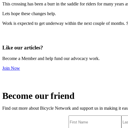
This crossing has been a burr in the saddle for riders for many years a
Lets hope these changes help.
Work is expected to get underway within the next couple of months. S
Like our articles?
Become a Member and help fund our advocacy work.
Join Now
Become our friend
Find out more about Bicycle Network and support us in making it easie