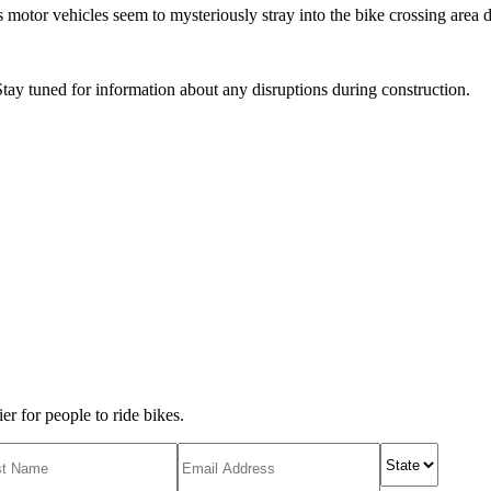
s motor vehicles seem to mysteriously stray into the bike crossing area de
tay tuned for information about any disruptions during construction.
r for people to ride bikes.