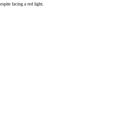
spite facing a red light.