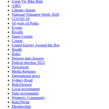
Great Vic Bike Ride
AIRS
Climate change
National Volunteer Week 2020
COVID-19
10 years of Peaks
Events
Recalls
Super Counts
Counts
United Energy Around the Bay
Health
Rides
Detours and closures
Federal election 2022
Newsroom
Media Releases
International news
Sydney Road
Ride2School
Local government
State government
Women's Community
Ride2Work
Membership