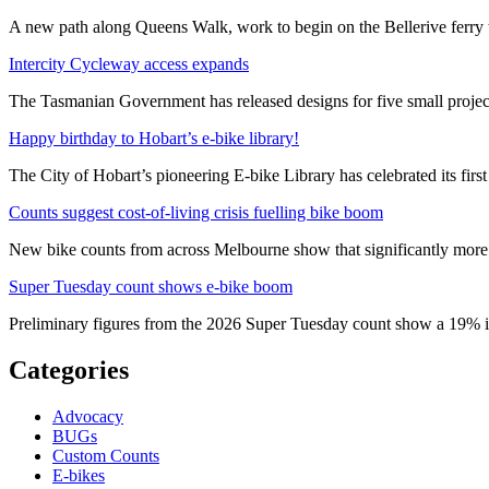
A new path along Queens Walk, work to begin on the Bellerive ferry 
Intercity Cycleway access expands
The Tasmanian Government has released designs for five small project
Happy birthday to Hobart’s e-bike library!
The City of Hobart’s pioneering E-bike Library has celebrated its first
Counts suggest cost-of-living crisis fuelling bike boom
New bike counts from across Melbourne show that significantly more pe
Super Tuesday count shows e-bike boom
Preliminary figures from the 2026 Super Tuesday count show a 19% in
Categories
Advocacy
BUGs
Custom Counts
E-bikes