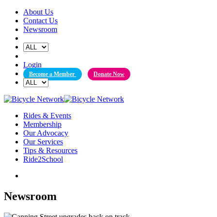
Skip
About Us
to
Contact Us
content
Newsroom
Login
Become a Member
Donate Now
Rides & Events
Membership
Our Advocacy
Our Services
Tips & Resources
Ride2School
Newsroom