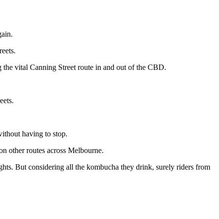
gain.
reets.
 the vital Canning Street route in and out of the CBD.
eets.
ithout having to stop.
on on other routes across Melbourne.
ghts. But considering all the kombucha they drink, surely riders from