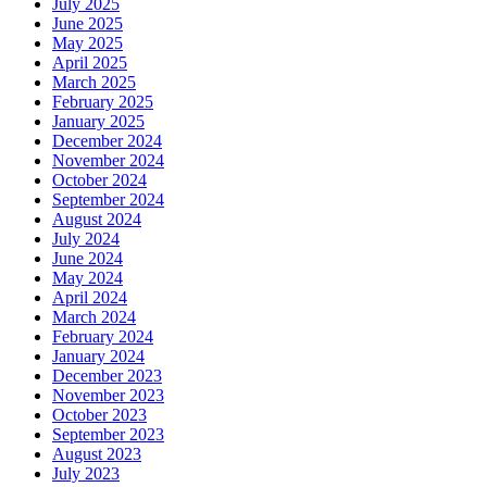
July 2025
June 2025
May 2025
April 2025
March 2025
February 2025
January 2025
December 2024
November 2024
October 2024
September 2024
August 2024
July 2024
June 2024
May 2024
April 2024
March 2024
February 2024
January 2024
December 2023
November 2023
October 2023
September 2023
August 2023
July 2023