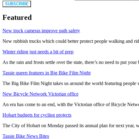
SUBSCRIBE
Featured
New truck cameras improve path safety
New rubbish trucks which could better protect people walking and rid
Winter riding just needs a bit of prep
As the rain and frosts settle over the state, there’s no need to put your b
Tassie queen features in Big Bike Film Night
The Big Bike Film Night takes us around the world featuring people wh
New Bicycle Network Victorian office
An era has come to an end, with the Victorian office of Bicycle N
Hobart budgets for cycling projects
The City of Hobart on Monday passed its annual plan for next year, wi
Tassie Bike News Bites