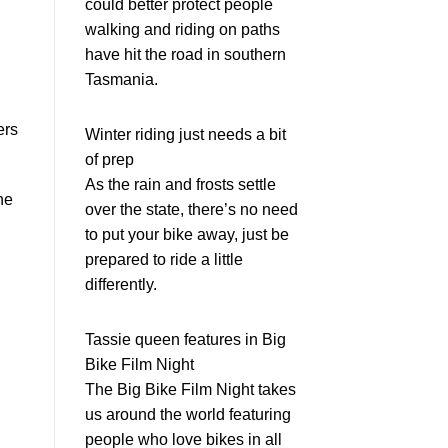
could better protect people
walking and riding on paths
have hit the road in southern
Tasmania.
ers
Winter riding just needs a bit
of prep
As the rain and frosts settle
he
over the state, there’s no need
to put your bike away, just be
prepared to ride a little
differently.
Tassie queen features in Big
Bike Film Night
The Big Bike Film Night takes
us around the world featuring
people who love bikes in all