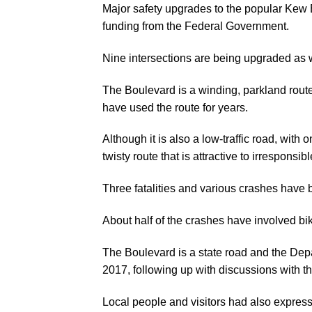
Major safety upgrades to the popular Kew Bo
funding from the Federal Government.
Nine intersections are being upgraded as 
The Boulevard is a winding, parkland route 
have used the route for years.
Although it is also a low-traffic road, wit
twisty route that is attractive to irresponsib
Three fatalities and various crashes have b
About half of the crashes have involved bik
The Boulevard is a state road and the Dep
2017, following up with discussions with t
Local people and visitors had also express