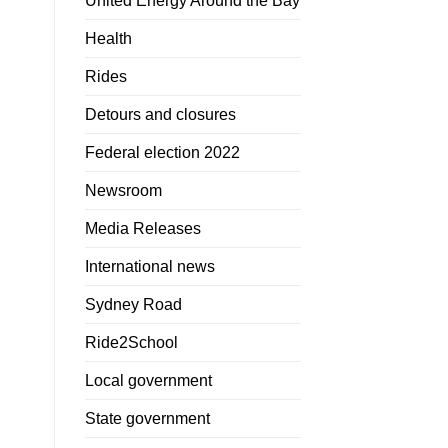
United Energy Around the Bay
Health
Rides
Detours and closures
Federal election 2022
Newsroom
Media Releases
International news
Sydney Road
Ride2School
Local government
State government