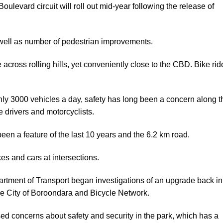
ulevard circuit will roll out mid-year following the release of
well as number of pedestrian improvements.
across rolling hills, yet conveniently close to the CBD. Bike rid
h only 3000 vehicles a day, safety has long been a concern along t
le drivers and motorcyclists.
een a feature of the last 10 years and the 6.2 km road.
es and cars at intersections.
artment of Transport began investigations of an upgrade back in
he City of Boroondara and Bicycle Network.
ed concerns about safety and security in the park, which has a