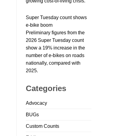
growing cost-of-living crisis.
Super Tuesday count shows
e-bike boom
Preliminary figures from the
2026 Super Tuesday count
show a 19% increase in the
number of e-bikes on roads
nationally, compared with
2025.
Categories
Advocacy
BUGs
Custom Counts