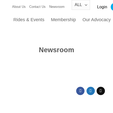
Login
About Us
Contact Us
Newsroom
Rides & Events
Membership
Our Advocacy
Newsroom