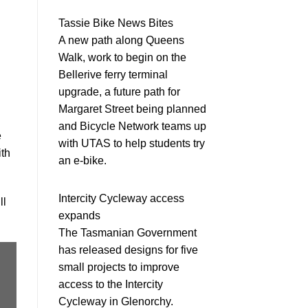
Tassie Bike News Bites
A new path along Queens
Walk, work to begin on the
Bellerive ferry terminal
upgrade, a future path for
Margaret Street being planned
and Bicycle Network teams up
e
with UTAS to help students try
ith
an e-bike.
Intercity Cycleway access
ll
expands
The Tasmanian Government
has released designs for five
small projects to improve
access to the Intercity
Cycleway in Glenorchy.