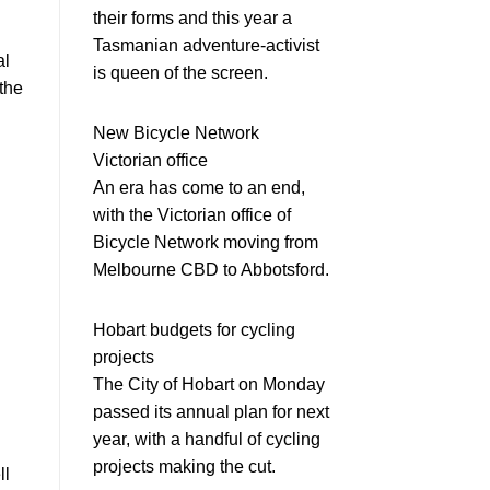
their forms and this year a
Tasmanian adventure-activist
al
is queen of the screen.
the
New Bicycle Network
Victorian office
An era has come to an end,
with the Victorian office of
Bicycle Network moving from
Melbourne CBD to Abbotsford.
Hobart budgets for cycling
projects
The City of Hobart on Monday
passed its annual plan for next
year, with a handful of cycling
projects making the cut.
ll