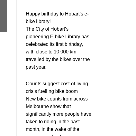
Happy birthday to Hobart’s e-
bike library!
The City of Hobart’s
pioneering E-bike Library has
celebrated its first birthday,
with close to 10,000 km
travelled by the bikes over the
past year.
Counts suggest cost-of-living
crisis fuelling bike boom
New bike counts from across
Melbourne show that
significantly more people have
taken to riding in the past
month, in the wake of the