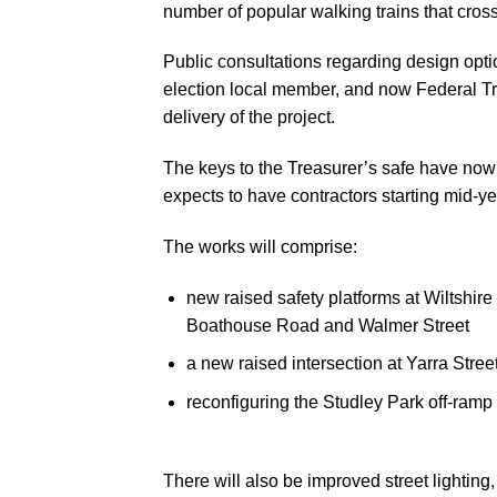
number of popular walking trains that cross
Public consultations regarding design opti
election local member, and now Federal 
delivery of the project.
The keys to the Treasurer’s safe have now 
expects to have contractors starting mid-ye
The works will comprise:
new raised safety platforms at Wiltshir
Boathouse Road and Walmer Street
a new raised intersection at Yarra Stree
reconfiguring the Studley Park off-ramp 
There will also be improved street lighting
A map showing locations of upgrades along th