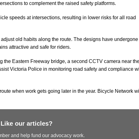
ersections to complement the raised safety platforms.
cle speeds at intersections, resulting in lower risks for all road
o adjust old habits along the route. The designs have undergone
s attractive and safe for riders.
ng the Eastern Freeway bridge, a second CCTV camera near th
assist Victoria Police in monitoring road safety and compliance w
 route when work gets going later in the year. Bicycle Network wi
Like our articles?
er and help fund our advocacy work.