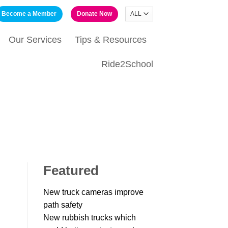
Become a Member
Donate Now
Our Services
Tips & Resources
Ride2School
Featured
New truck cameras improve
path safety
New rubbish trucks which