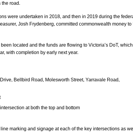
 the road.
ons were undertaken in 2018, and then in 2019 during the feder
Treasurer, Josh Frydenberg, committed commonwealth money to 
been located and the funds are flowing to Victoria’s DoT, which
ar, with completion by early next year.
e Drive, Bellbird Road, Molesworth Street, Yarravale Road,
t
intersection at both the top and bottom
, line marking and signage at each of the key intersections as we
e Boulie.