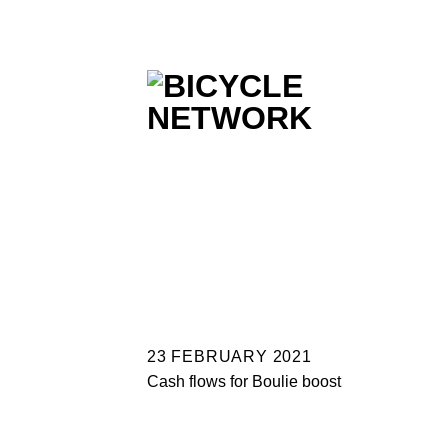
Skip
to
content
23 FEBRUARY 2021
Cash flows for Boulie boost