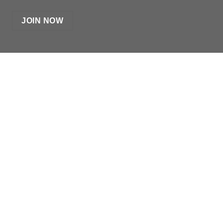
JOIN NOW