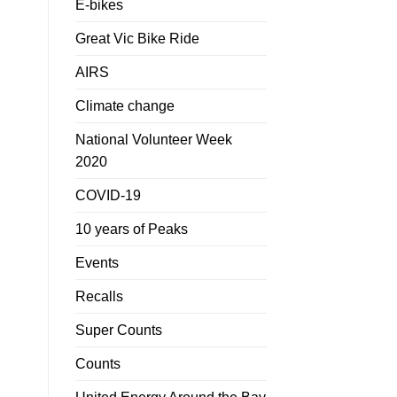
E-bikes
Great Vic Bike Ride
AIRS
Climate change
National Volunteer Week
2020
COVID-19
10 years of Peaks
Events
Recalls
Super Counts
Counts