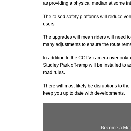
as providing a physical median at some int
The raised safety platforms will reduce vehi
users.
The upgrades will mean riders will need t
many adjustments to ensure the route remain
In addition to the CCTV camera overlooki
Studley Park off-ramp will be installed to 
road rules.
There will most likely be disruptions to the
keep you up to date with developments.
Become a Memb