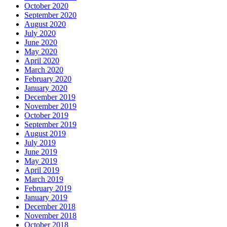
October 2020
September 2020
August 2020
July 2020
June 2020
May 2020
April 2020
March 2020
February 2020
January 2020
December 2019
November 2019
October 2019
September 2019
August 2019
July 2019
June 2019
May 2019
April 2019
March 2019
February 2019
January 2019
December 2018
November 2018
October 2018