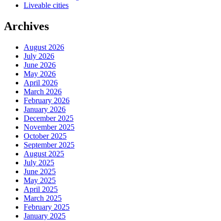
Liveable cities
Archives
August 2026
July 2026
June 2026
May 2026
April 2026
March 2026
February 2026
January 2026
December 2025
November 2025
October 2025
September 2025
August 2025
July 2025
June 2025
May 2025
April 2025
March 2025
February 2025
January 2025