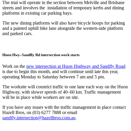
The trial will operate in the section between Melville and Brisbane
streets and involves the installation of temporary kerbs and dining
platforms in existing car parking bays.
The new dining platforms will also have bicycle hoops for parking
and a painted uphill bike lane alongside the western-side platform
and parked cars.
Huon Hwy–Sandfly Rd intersection work starts
Work on the
new intersection at Huon Highway and Sandfly Road
is due to begin this month, and will continue until late this year,
operating Monday to Saturday between 7 am and 5 pm.
The worksite will constrict traffic to one lane each way on the Huon
Highway, with slower speeds of 40–60 km. Traffic management
will be in place while workers are on site.
If you have any issues with the traffic management in place contact
Hazell Bros, on (03) 6277 7888 or email
sandfly.intersection@hazellbros.com.au
.