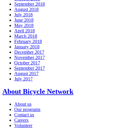
September 2018
August 2018
July 2018
June 2018
May 2018
April 2018
March 2018
February 2018
January 2018
December 2017
November 2017
October 2017
September 2017
August 2017
July 2017
About Bicycle Network
About us
Our programs
Contact us
Careers
Volunteer