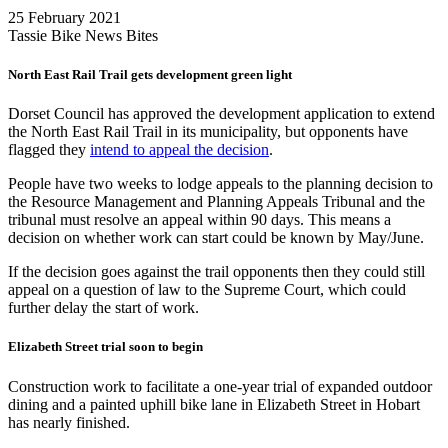
25 February 2021
Tassie Bike News Bites
North East Rail Trail gets development green light
Dorset Council has approved the development application to extend
the North East Rail Trail in its municipality, but opponents have
flagged they
intend to appeal the decision
.
People have two weeks to lodge appeals to the planning decision to
the Resource Management and Planning Appeals Tribunal and the
tribunal must resolve an appeal within 90 days. This means a
decision on whether work can start could be known by May/June.
If the decision goes against the trail opponents then they could still
appeal on a question of law to the Supreme Court, which could
further delay the start of work.
Elizabeth Street trial soon to begin
Construction work to facilitate a one-year trial of expanded outdoor
dining and a painted uphill bike lane in Elizabeth Street in Hobart
has nearly finished.