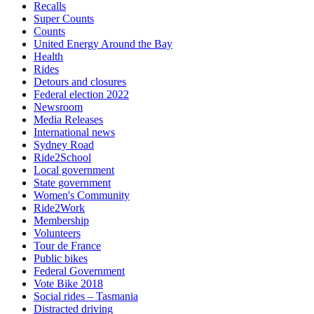
Recalls
Super Counts
Counts
United Energy Around the Bay
Health
Rides
Detours and closures
Federal election 2022
Newsroom
Media Releases
International news
Sydney Road
Ride2School
Local government
State government
Women's Community
Ride2Work
Membership
Volunteers
Tour de France
Public bikes
Federal Government
Vote Bike 2018
Social rides – Tasmania
Distracted driving