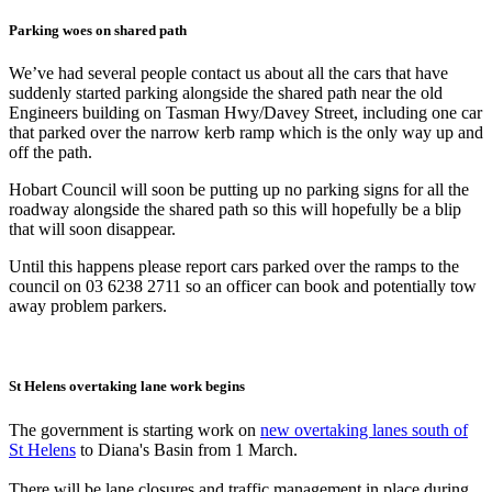
Parking woes on shared path
We’ve had several people contact us about all the cars that have
suddenly started parking alongside the shared path near the old
Engineers building on Tasman Hwy/Davey Street, including one car
that parked over the narrow kerb ramp which is the only way up and
off the path.
Hobart Council will soon be putting up no parking signs for all the
roadway alongside the shared path so this will hopefully be a blip
that will soon disappear.
Until this happens please report cars parked over the ramps to the
council on 03 6238 2711 so an officer can book and potentially tow
away problem parkers.
St Helens overtaking lane work begins
The government is starting work on
new overtaking lanes south of
St Helens
to Diana's Basin from 1 March.
There will be lane closures and traffic management in place during