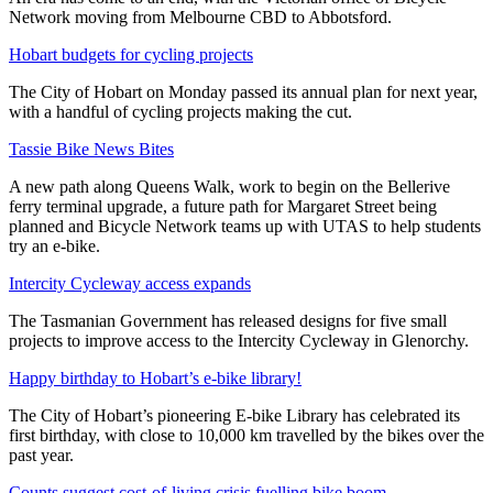
Network moving from Melbourne CBD to Abbotsford.
Hobart budgets for cycling projects
The City of Hobart on Monday passed its annual plan for next year,
with a handful of cycling projects making the cut.
Tassie Bike News Bites
A new path along Queens Walk, work to begin on the Bellerive
ferry terminal upgrade, a future path for Margaret Street being
planned and Bicycle Network teams up with UTAS to help students
try an e-bike.
Intercity Cycleway access expands
The Tasmanian Government has released designs for five small
projects to improve access to the Intercity Cycleway in Glenorchy.
Happy birthday to Hobart’s e-bike library!
The City of Hobart’s pioneering E-bike Library has celebrated its
first birthday, with close to 10,000 km travelled by the bikes over the
past year.
Counts suggest cost-of-living crisis fuelling bike boom