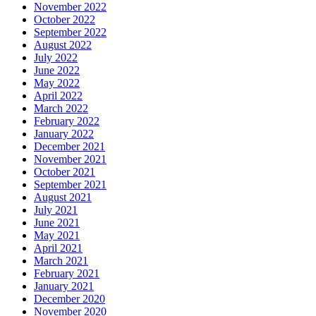
November 2022
October 2022
September 2022
August 2022
July 2022
June 2022
May 2022
April 2022
March 2022
February 2022
January 2022
December 2021
November 2021
October 2021
September 2021
August 2021
July 2021
June 2021
May 2021
April 2021
March 2021
February 2021
January 2021
December 2020
November 2020