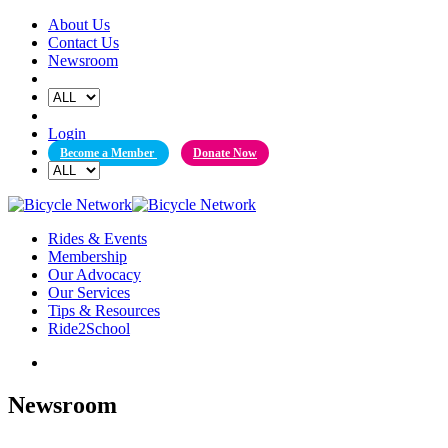
Skip
About Us
to
Contact Us
content
Newsroom
Login
Become a Member
Donate Now
Rides & Events
Membership
Our Advocacy
Our Services
Tips & Resources
Ride2School
Newsroom