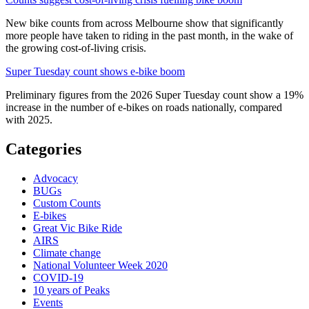
New bike counts from across Melbourne show that significantly
more people have taken to riding in the past month, in the wake of
the growing cost-of-living crisis.
Super Tuesday count shows e-bike boom
Preliminary figures from the 2026 Super Tuesday count show a 19%
increase in the number of e-bikes on roads nationally, compared
with 2025.
Categories
Advocacy
BUGs
Custom Counts
E-bikes
Great Vic Bike Ride
AIRS
Climate change
National Volunteer Week 2020
COVID-19
10 years of Peaks
Events