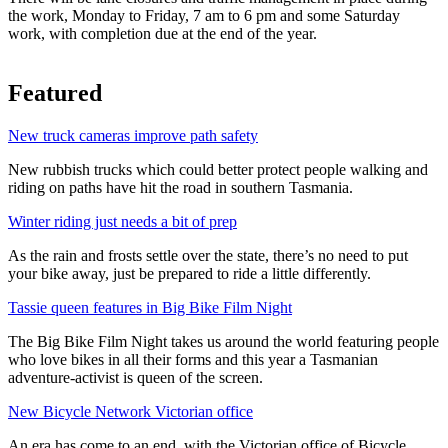
the work, Monday to Friday, 7 am to 6 pm and some Saturday
work, with completion due at the end of the year.
Featured
New truck cameras improve path safety
New rubbish trucks which could better protect people walking and
riding on paths have hit the road in southern Tasmania.
Winter riding just needs a bit of prep
As the rain and frosts settle over the state, there’s no need to put
your bike away, just be prepared to ride a little differently.
Tassie queen features in Big Bike Film Night
The Big Bike Film Night takes us around the world featuring people
who love bikes in all their forms and this year a Tasmanian
adventure-activist is queen of the screen.
New Bicycle Network Victorian office
An era has come to an end, with the Victorian office of Bicycle