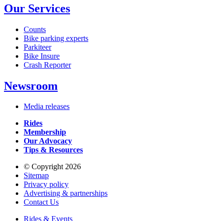
Our Services
Counts
Bike parking experts
Parkiteer
Bike Insure
Crash Reporter
Newsroom
Media releases
Rides
Membership
Our Advocacy
Tips & Resources
© Copyright 2026
Sitemap
Privacy policy
Advertising & partnerships
Contact Us
Rides & Events