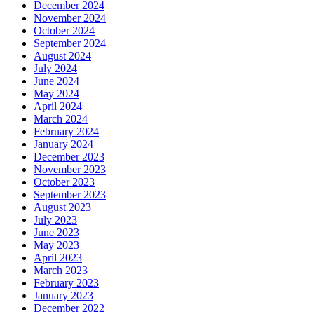
December 2024
November 2024
October 2024
September 2024
August 2024
July 2024
June 2024
May 2024
April 2024
March 2024
February 2024
January 2024
December 2023
November 2023
October 2023
September 2023
August 2023
July 2023
June 2023
May 2023
April 2023
March 2023
February 2023
January 2023
December 2022