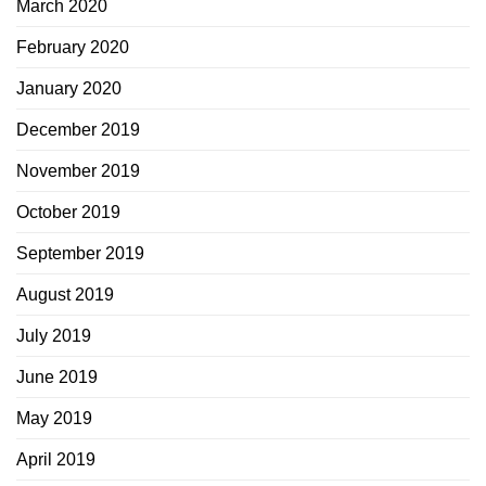
March 2020
February 2020
January 2020
December 2019
November 2019
October 2019
September 2019
August 2019
July 2019
June 2019
May 2019
April 2019