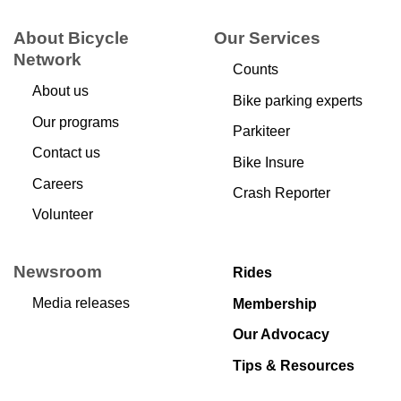
About Bicycle
Our Services
Network
Counts
About us
Bike parking experts
Our programs
Parkiteer
Contact us
Bike Insure
Careers
Crash Reporter
Volunteer
Newsroom
Rides
Media releases
Membership
Our Advocacy
Tips & Resources