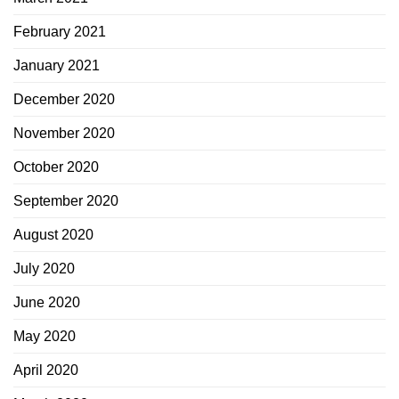
February 2021
January 2021
December 2020
November 2020
October 2020
September 2020
August 2020
July 2020
June 2020
May 2020
April 2020