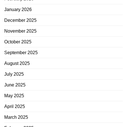
January 2026
December 2025
November 2025
October 2025
September 2025
August 2025
July 2025
June 2025
May 2025
April 2025
March 2025