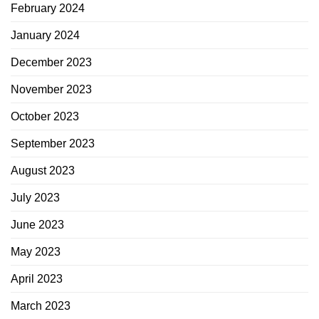
February 2024
January 2024
December 2023
November 2023
October 2023
September 2023
August 2023
July 2023
June 2023
May 2023
April 2023
March 2023