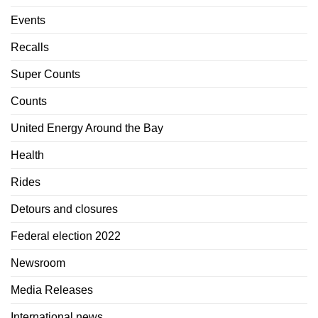
Events
Recalls
Super Counts
Counts
United Energy Around the Bay
Health
Rides
Detours and closures
Federal election 2022
Newsroom
Media Releases
International news