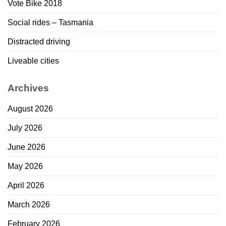
Vote Bike 2018
Social rides – Tasmania
Distracted driving
Liveable cities
Archives
August 2026
July 2026
June 2026
May 2026
April 2026
March 2026
February 2026