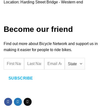
Location: Harding Street Bridge - Western end
Become our friend
Find out more about Bicycle Network and support us in
making it easier for people to ride bikes.
SUBSCRIBE