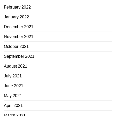
February 2022
January 2022
December 2021
November 2021
October 2021
September 2021
August 2021
July 2021
June 2021
May 2021
April 2021
March 2021