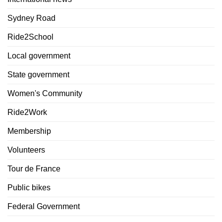
Sydney Road
Ride2School
Local government
State government
Women's Community
Ride2Work
Membership
Volunteers
Tour de France
Public bikes
Federal Government