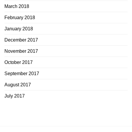
March 2018
February 2018
January 2018
December 2017
November 2017
October 2017
September 2017
August 2017
July 2017