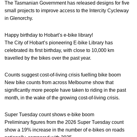
The Tasmanian Government has released designs for five
small projects to improve access to the Intercity Cycleway
in Glenorchy.
Happy birthday to Hobart’s e-bike library!
The City of Hobart’s pioneering E-bike Library has
celebrated its first birthday, with close to 10,000 km
travelled by the bikes over the past year.
Counts suggest cost-of-living crisis fuelling bike boom
New bike counts from across Melbourne show that
significantly more people have taken to riding in the past
month, in the wake of the growing cost-of-living crisis.
Super Tuesday count shows e-bike boom
Preliminary figures from the 2026 Super Tuesday count
show a 19% increase in the number of e-bikes on roads