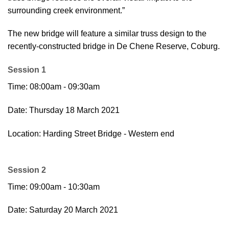
surrounding creek environment.”
The new bridge will feature a similar truss design to the
recently-constructed bridge in De Chene Reserve, Coburg.
Session 1
Time: 08:00am - 09:30am
Date: Thursday 18 March 2021
Location: Harding Street Bridge - Western end
Session 2
Time: 09:00am - 10:30am
Date: Saturday 20 March 2021