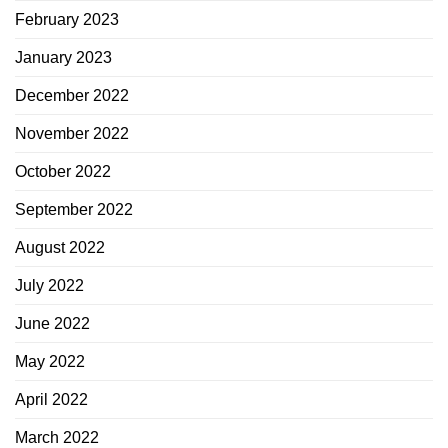
February 2023
January 2023
December 2022
November 2022
October 2022
September 2022
August 2022
July 2022
June 2022
May 2022
April 2022
March 2022