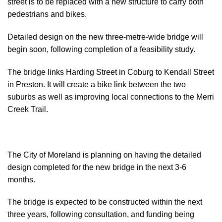
street is to be replaced with a new structure to carry both
pedestrians and bikes.
Detailed design on the new three-metre-wide bridge will
begin soon, following completion of a feasibility study.
The bridge links Harding Street in Coburg to Kendall Street
in Preston. It will create a bike link between the two
suburbs as well as improving local connections to the Merri
Creek Trail.
The City of Moreland is planning on having the detailed
design completed for the new bridge in the next 3-6
months.
The bridge is expected to be constructed within the next
three years, following consultation, and funding being