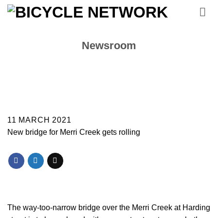
Skip
to
content
Newsroom
11 MARCH 2021
New bridge for Merri Creek gets rolling
The way-too-narrow bridge over the Merri Creek at Harding