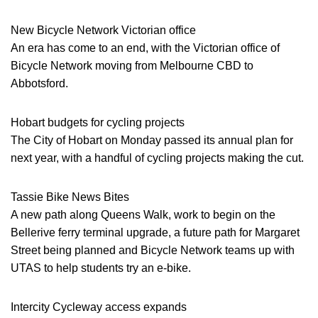
New Bicycle Network Victorian office
An era has come to an end, with the Victorian office of
Bicycle Network moving from Melbourne CBD to
Abbotsford.
Hobart budgets for cycling projects
The City of Hobart on Monday passed its annual plan for
next year, with a handful of cycling projects making the cut.
Tassie Bike News Bites
A new path along Queens Walk, work to begin on the
Bellerive ferry terminal upgrade, a future path for Margaret
Street being planned and Bicycle Network teams up with
UTAS to help students try an e-bike.
Intercity Cycleway access expands