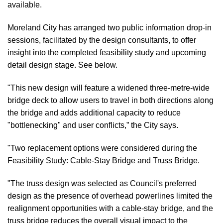
available.
Moreland City has arranged two public information drop-in
sessions, facilitated by the design consultants, to offer
insight into the completed feasibility study and upcoming
detail design stage. See below.
"This new design will feature a widened three-metre-wide
bridge deck to allow users to travel in both directions along
the bridge and adds additional capacity to reduce
"bottlenecking" and user conflicts,” the City says.
"Two replacement options were considered during the
Feasibility Study: Cable-Stay Bridge and Truss Bridge.
"The truss design was selected as Council's preferred
design as the presence of overhead powerlines limited the
realignment opportunities with a cable-stay bridge, and the
truss bridge reduces the overall visual impact to the