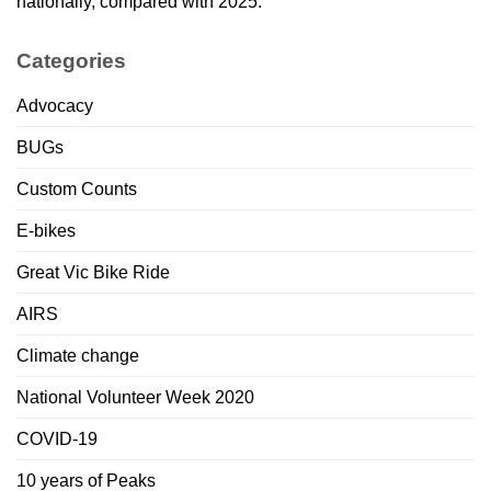
nationally, compared with 2025.
Categories
Advocacy
BUGs
Custom Counts
E-bikes
Great Vic Bike Ride
AIRS
Climate change
National Volunteer Week 2020
COVID-19
10 years of Peaks