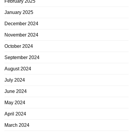
February 2025
January 2025
December 2024
November 2024
October 2024
September 2024
August 2024
July 2024
June 2024
May 2024
April 2024
March 2024