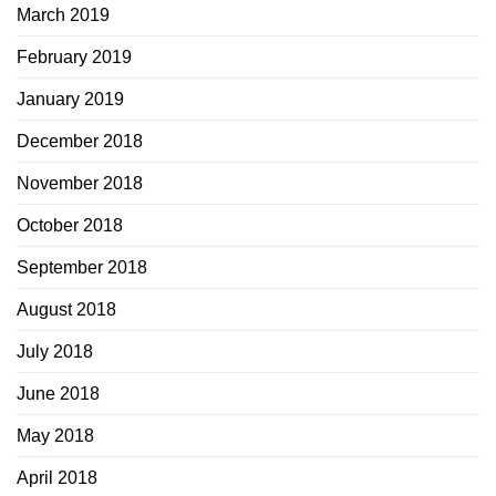
March 2019
February 2019
January 2019
December 2018
November 2018
October 2018
September 2018
August 2018
July 2018
June 2018
May 2018
April 2018