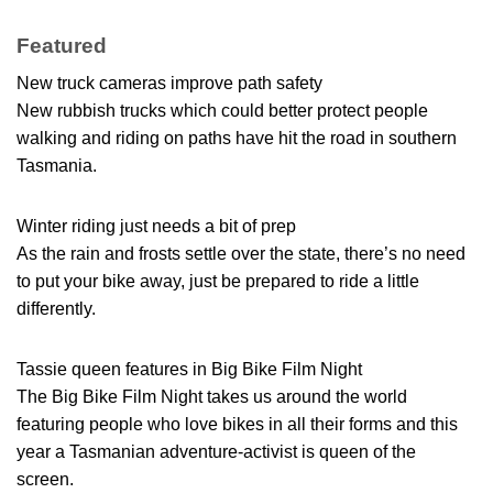
Featured
New truck cameras improve path safety
New rubbish trucks which could better protect people
walking and riding on paths have hit the road in southern
Tasmania.
Winter riding just needs a bit of prep
As the rain and frosts settle over the state, there’s no need
to put your bike away, just be prepared to ride a little
differently.
Tassie queen features in Big Bike Film Night
The Big Bike Film Night takes us around the world
featuring people who love bikes in all their forms and this
year a Tasmanian adventure-activist is queen of the
screen.