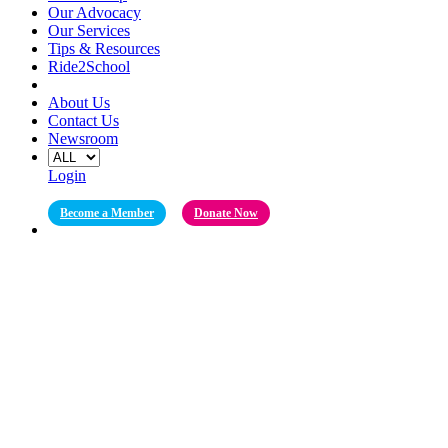
Our Advocacy
Our Services
Tips & Resources
Ride2School
About Us
Contact Us
Newsroom
Login
Become a Member
Donate Now