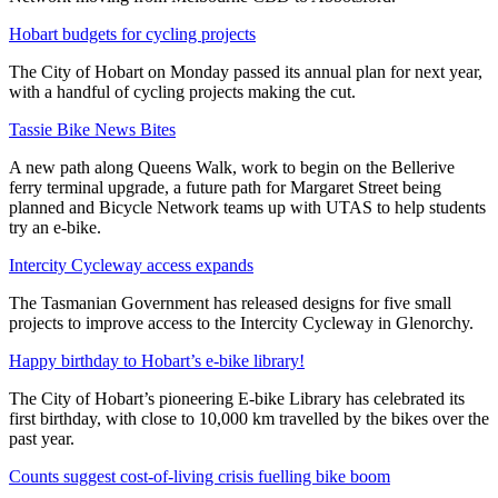
Hobart budgets for cycling projects
The City of Hobart on Monday passed its annual plan for next year,
with a handful of cycling projects making the cut.
Tassie Bike News Bites
A new path along Queens Walk, work to begin on the Bellerive
ferry terminal upgrade, a future path for Margaret Street being
planned and Bicycle Network teams up with UTAS to help students
try an e-bike.
Intercity Cycleway access expands
The Tasmanian Government has released designs for five small
projects to improve access to the Intercity Cycleway in Glenorchy.
Happy birthday to Hobart’s e-bike library!
The City of Hobart’s pioneering E-bike Library has celebrated its
first birthday, with close to 10,000 km travelled by the bikes over the
past year.
Counts suggest cost-of-living crisis fuelling bike boom