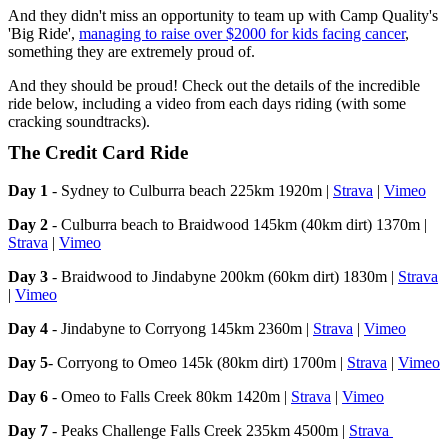
And they didn't miss an opportunity to team up with Camp Quality's
'Big Ride',
managing to raise over $2000 for kids facing cancer
,
something they are extremely proud of.
And they should be proud! Check out the details of the incredible
ride below, including a video from each days riding (with some
cracking soundtracks).
The Credit Card Ride
Day 1
- Sydney to Culburra beach 225km 1920m |
Strava
|
Vimeo
Day 2
- Culburra beach to Braidwood 145km (40km dirt) 1370m |
Strava
|
Vimeo
Day 3
- Braidwood to Jindabyne 200km (60km dirt) 1830m |
Strava
|
Vimeo
Day 4
- Jindabyne to Corryong 145km 2360m |
Strava
|
Vimeo
Day 5
- Corryong to Omeo 145k (80km dirt) 1700m |
Strava
|
Vimeo
Day 6
- Omeo to Falls Creek 80km 1420m |
Strava
|
Vimeo
Day 7
- Peaks Challenge Falls Creek 235km 4500m |
Strava