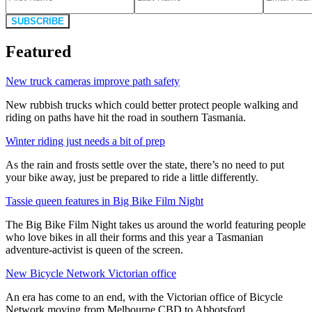
SUBSCRIBE
Featured
New truck cameras improve path safety
New rubbish trucks which could better protect people walking and
riding on paths have hit the road in southern Tasmania.
Winter riding just needs a bit of prep
As the rain and frosts settle over the state, there’s no need to put
your bike away, just be prepared to ride a little differently.
Tassie queen features in Big Bike Film Night
The Big Bike Film Night takes us around the world featuring people
who love bikes in all their forms and this year a Tasmanian
adventure-activist is queen of the screen.
New Bicycle Network Victorian office
An era has come to an end, with the Victorian office of Bicycle
Network moving from Melbourne CBD to Abbotsford.