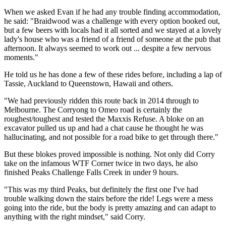
When we asked Evan if he had any trouble finding accommodation,
he said: "Braidwood was a challenge with every option booked out,
but a few beers with locals had it all sorted and we stayed at a lovely
lady's house who was a friend of a friend of someone at the pub that
afternoon. It always seemed to work out ... despite a few nervous
moments."
He told us he has done a few of these rides before, including a lap of
Tassie, Auckland to Queenstown, Hawaii and others.
"We had previously ridden this route back in 2014 through to
Melbourne. The Corryong to Omeo road is certainly the
roughest/toughest and tested the Maxxis Refuse. A bloke on an
excavator pulled us up and had a chat cause he thought he was
hallucinating, and not possible for a road bike to get through there."
But these blokes proved impossible is nothing. Not only did Corry
take on the infamous WTF Corner twice in two days, he also
finished Peaks Challenge Falls Creek in under 9 hours.
"This was my third Peaks, but definitely the first one I've had
trouble walking down the stairs before the ride! Legs were a mess
going into the ride, but the body is pretty amazing and can adapt to
anything with the right mindset," said Corry.