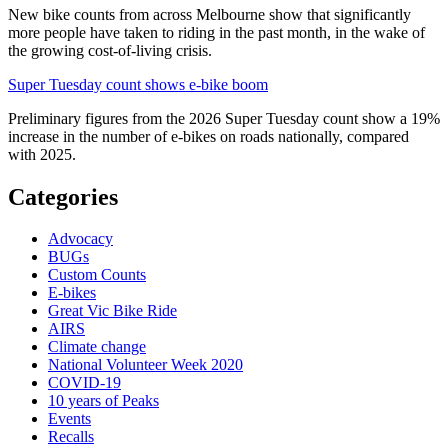
New bike counts from across Melbourne show that significantly
more people have taken to riding in the past month, in the wake of
the growing cost-of-living crisis.
Super Tuesday count shows e-bike boom
Preliminary figures from the 2026 Super Tuesday count show a 19%
increase in the number of e-bikes on roads nationally, compared
with 2025.
Categories
Advocacy
BUGs
Custom Counts
E-bikes
Great Vic Bike Ride
AIRS
Climate change
National Volunteer Week 2020
COVID-19
10 years of Peaks
Events
Recalls