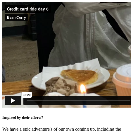
Inspired by their efforts?
We have a epic adventure's of our own coming up, including the