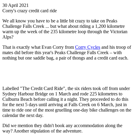
30 April 2021
Corry's crazy credit card ride
We all know you have to be a little bit crazy to take on Peaks
Challenge Falls Creek ... but what about riding a 1,200 kilometre
warm up the week of the 235 kilometre loop through the Victorian
Alps?
That is exactly what Evan Corry from
Corry Cycles
and his troop of
mates did before this year's Peaks Challenge Falls Creek – with
nothing but one saddle bag, a pair of thongs and a credit card each.
Labelled "The Credit Card Ride", the six riders took off from under
Sydney Harbour Bridge on 1 March and rode 225 kilometres to
Culburra Beach before calling it a night. They proceeded to do this
for the next 5 days until arriving at Falls Creek on 6 March, just in
time to ride one of the most gruelling one-day bike challenges on the
calendar the next day.
Did we mention they didn't book any accommodation along the
way? Another stipulation of the adventure.