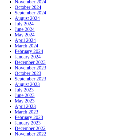
November 2024
October 2024
September 2024
August 2024
July 2024
June 2024
May 2024
April 2024
March 2024
February 2024
January 2024
December 2023
November 2023
October 2023
September 2023
August 2023
July 2023
June 2023
May 2023
April 2023
March 2023
February 2023
January 2023
December 2022
November 2022