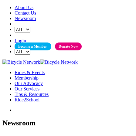
Skip
About Us
to
Contact Us
content
Newsroom
Login
Become a Member
Donate Now
Rides & Events
Membership
Our Advocacy
Our Services
Tips & Resources
Ride2School
Newsroom