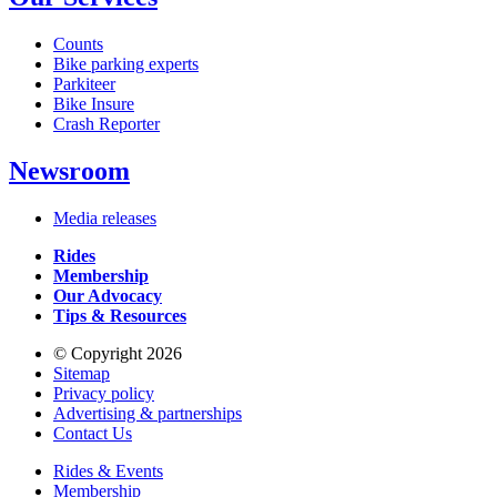
Counts
Bike parking experts
Parkiteer
Bike Insure
Crash Reporter
Newsroom
Media releases
Rides
Membership
Our Advocacy
Tips & Resources
© Copyright 2026
Sitemap
Privacy policy
Advertising & partnerships
Contact Us
Rides & Events
Membership