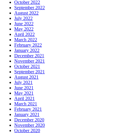
October 2022
September 2022
August 2022
July 2022
June 2022
May 2022
April 2022
March 2022
February 2022
January 2022
December 2021
November 2021
October 2021
September 2021
August 2021
July 2021
June 2021
May 2021
April 2021
March 2021
February 2021
January 2021
December 2020
November 2020
October 2020