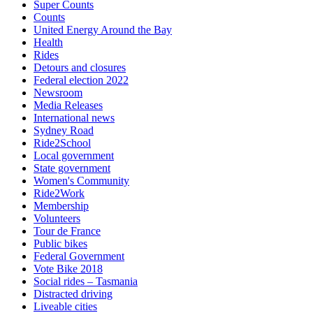
Super Counts
Counts
United Energy Around the Bay
Health
Rides
Detours and closures
Federal election 2022
Newsroom
Media Releases
International news
Sydney Road
Ride2School
Local government
State government
Women's Community
Ride2Work
Membership
Volunteers
Tour de France
Public bikes
Federal Government
Vote Bike 2018
Social rides – Tasmania
Distracted driving
Liveable cities