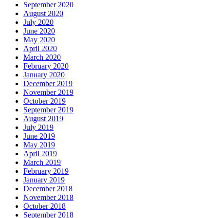
September 2020
August 2020
July 2020
June 2020
May 2020
April 2020
March 2020
February 2020
January 2020
December 2019
November 2019
October 2019
September 2019
August 2019
July 2019
June 2019
May 2019
April 2019
March 2019
February 2019
January 2019
December 2018
November 2018
October 2018
September 2018