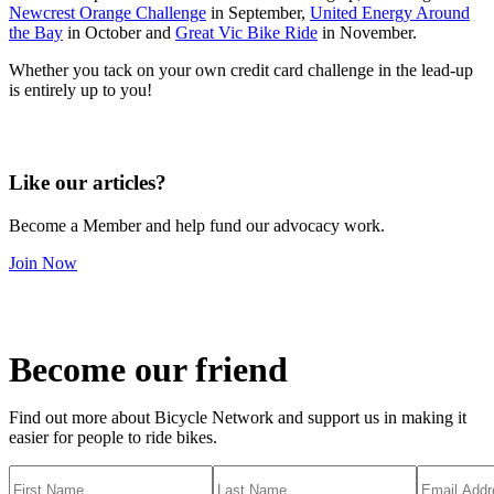
Newcrest Orange Challenge
in September,
United Energy Around
the Bay
in October and
Great Vic Bike Ride
in November.
Whether you tack on your own credit card challenge in the lead-up
is entirely up to you!
Like our articles?
Become a Member and help fund our advocacy work.
Join Now
Become our friend
Find out more about Bicycle Network and support us in making it
easier for people to ride bikes.