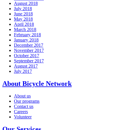
August 2018
July 2018
June 2018
May 2018
April 2018
March 2018
February 2018
January 2018
December 2017
November 2017
October 2017
September 2017
August 2017
July 2017
About Bicycle Network
About us
Our programs
Contact us
Careers
Volunteer
Our Services