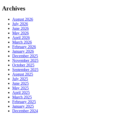
Archives
August 2026
July 2026
June 2026
May 2026
April 2026
March 2026
February 2026
January 2026
December 2025
November 2025
October 2025
September 2025
August 2025
July 2025
June 2025
May 2025
April 2025
March 2025
February 2025
January 2025
December 2024