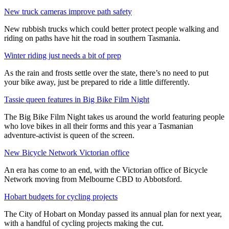
New truck cameras improve path safety
New rubbish trucks which could better protect people walking and
riding on paths have hit the road in southern Tasmania.
Winter riding just needs a bit of prep
As the rain and frosts settle over the state, there’s no need to put
your bike away, just be prepared to ride a little differently.
Tassie queen features in Big Bike Film Night
The Big Bike Film Night takes us around the world featuring people
who love bikes in all their forms and this year a Tasmanian
adventure-activist is queen of the screen.
New Bicycle Network Victorian office
An era has come to an end, with the Victorian office of Bicycle
Network moving from Melbourne CBD to Abbotsford.
Hobart budgets for cycling projects
The City of Hobart on Monday passed its annual plan for next year,
with a handful of cycling projects making the cut.