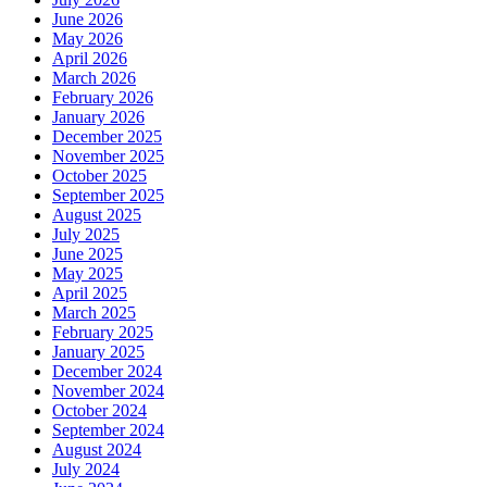
June 2026
May 2026
April 2026
March 2026
February 2026
January 2026
December 2025
November 2025
October 2025
September 2025
August 2025
July 2025
June 2025
May 2025
April 2025
March 2025
February 2025
January 2025
December 2024
November 2024
October 2024
September 2024
August 2024
July 2024