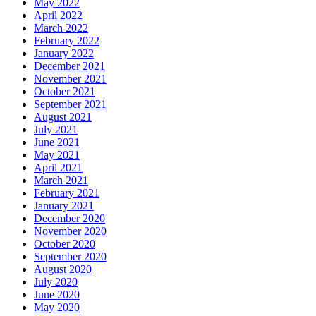
May 2022
April 2022
March 2022
February 2022
January 2022
December 2021
November 2021
October 2021
September 2021
August 2021
July 2021
June 2021
May 2021
April 2021
March 2021
February 2021
January 2021
December 2020
November 2020
October 2020
September 2020
August 2020
July 2020
June 2020
May 2020