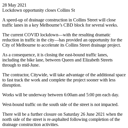
28 May 2021
Lockdown opportunity closes Collins St
A speed-up of drainage construction in Collins Street will close
traffic lanes in a key Melbourne’s CBD block for several weeks.
The current COVID lockdown—with the resulting dramatic
reduction in traffic in the city—has provided an opportunity for the
City of Melbourne to accelerate its Collins Street drainage project.
As a consequence, it is closing the east-bound traffic lanes,
including the bike lane, between Queen and Elizabeth Streets
through to mid-June.
The contractor, Citywide, will take advantage of the additional space
to fast track the work and complete the project sooner with less
disruption.
Works will be underway between 6:00am and 5:00 pm each day.
West-bound traffic on the south side of the street is not impacted.
There will be a further closure on Saturday 26 June 2021 when the
north side of the street is re-asphalted following completion of the
drainage construction activities.