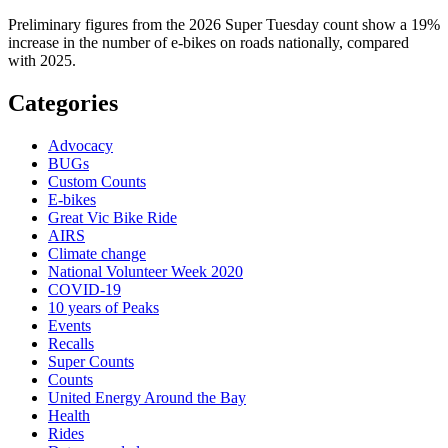
Preliminary figures from the 2026 Super Tuesday count show a 19%
increase in the number of e-bikes on roads nationally, compared
with 2025.
Categories
Advocacy
BUGs
Custom Counts
E-bikes
Great Vic Bike Ride
AIRS
Climate change
National Volunteer Week 2020
COVID-19
10 years of Peaks
Events
Recalls
Super Counts
Counts
United Energy Around the Bay
Health
Rides