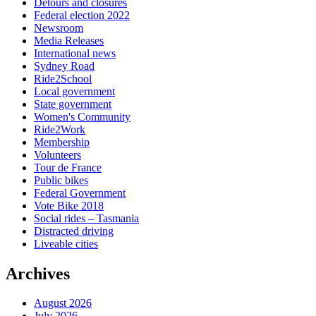
Detours and closures
Federal election 2022
Newsroom
Media Releases
International news
Sydney Road
Ride2School
Local government
State government
Women's Community
Ride2Work
Membership
Volunteers
Tour de France
Public bikes
Federal Government
Vote Bike 2018
Social rides – Tasmania
Distracted driving
Liveable cities
Archives
August 2026
July 2026