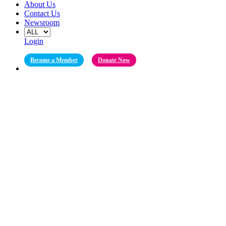
About Us
Contact Us
Newsroom
Login
Become a Member
Donate Now