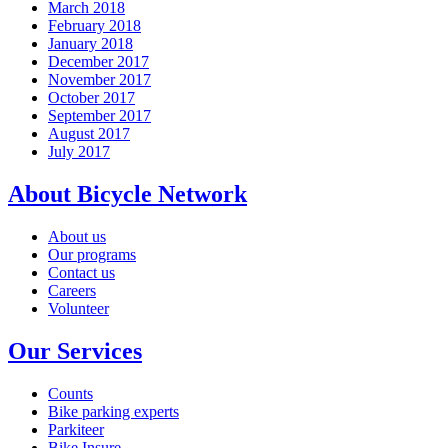
March 2018
February 2018
January 2018
December 2017
November 2017
October 2017
September 2017
August 2017
July 2017
About Bicycle Network
About us
Our programs
Contact us
Careers
Volunteer
Our Services
Counts
Bike parking experts
Parkiteer
Bike Insure