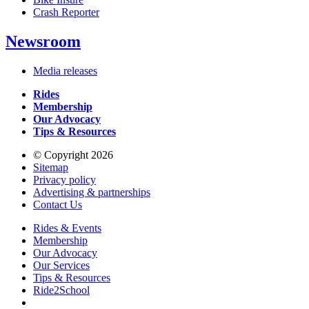
Crash Reporter
Newsroom
Media releases
Rides
Membership
Our Advocacy
Tips & Resources
© Copyright 2026
Sitemap
Privacy policy
Advertising & partnerships
Contact Us
Rides & Events
Membership
Our Advocacy
Our Services
Tips & Resources
Ride2School