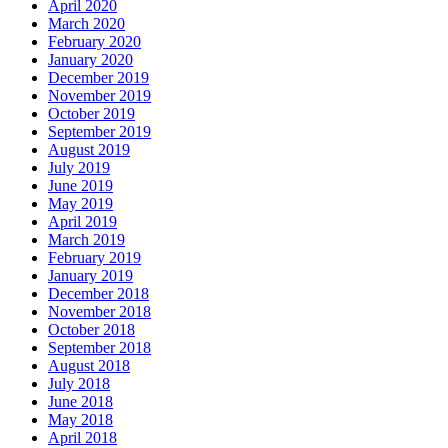
April 2020
March 2020
February 2020
January 2020
December 2019
November 2019
October 2019
September 2019
August 2019
July 2019
June 2019
May 2019
April 2019
March 2019
February 2019
January 2019
December 2018
November 2018
October 2018
September 2018
August 2018
July 2018
June 2018
May 2018
April 2018