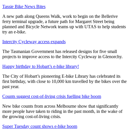
Tassie Bike News Bites
A new path along Queens Walk, work to begin on the Bellerive
ferry terminal upgrade, a future path for Margaret Street being
planned and Bicycle Network teams up with UTAS to help students
try an e-bike.
Intercity Cycleway access expands
The Tasmanian Government has released designs for five small
projects to improve access to the Intercity Cycleway in Glenorchy.
Happy birthday to Hobart’s e-bike library!
The City of Hobart’s pioneering E-bike Library has celebrated its
first birthday, with close to 10,000 km travelled by the bikes over the
past year.
Counts suggest cost-of-living crisis fuelling bike boom
New bike counts from across Melbourne show that significantly
more people have taken to riding in the past month, in the wake of
the growing cost-of-living crisis.
Super Tuesday count shows e-bike boom