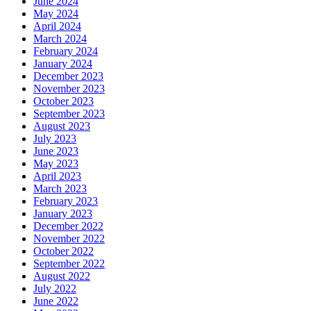
June 2024
May 2024
April 2024
March 2024
February 2024
January 2024
December 2023
November 2023
October 2023
September 2023
August 2023
July 2023
June 2023
May 2023
April 2023
March 2023
February 2023
January 2023
December 2022
November 2022
October 2022
September 2022
August 2022
July 2022
June 2022