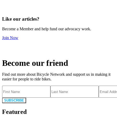
Like our articles?
Become a Member and help fund our advocacy work.
Join Now
Become our friend
Find out more about Bicycle Network and support us in making it
easier for people to ride bikes.
SUBSCRIBE
Featured