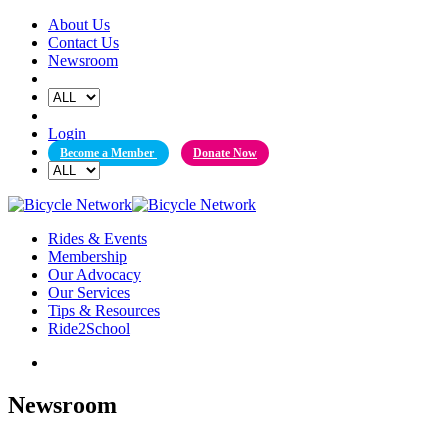
Skip
About Us
to
Contact Us
content
Newsroom
Login
Become a Member
Donate Now
Rides & Events
Membership
Our Advocacy
Our Services
Tips & Resources
Ride2School
Newsroom