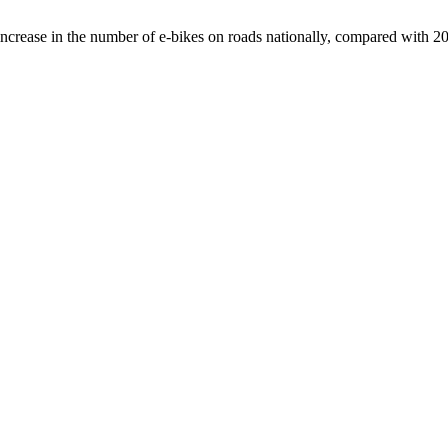
crease in the number of e-bikes on roads nationally, compared with 2