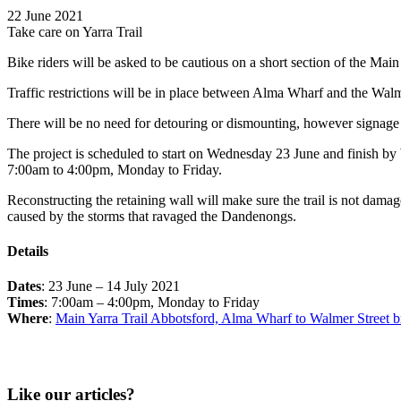
22 June 2021
Take care on Yarra Trail
Bike riders will be asked to be cautious on a short section of the Main
Traffic restrictions will be in place between Alma Wharf and the Walm
There will be no need for detouring or dismounting, however signage wi
The project is scheduled to start on Wednesday 23 June and finish b
7:00am to 4:00pm, Monday to Friday.
Reconstructing the retaining wall will make sure the trail is not dama
caused by the storms that ravaged the Dandenongs.
Details
Dates
: 23 June – 14 July 2021
Times
: 7:00am – 4:00pm, Monday to Friday
Where
:
Main Yarra Trail Abbotsford, Alma Wharf to Walmer Street b
Like our articles?