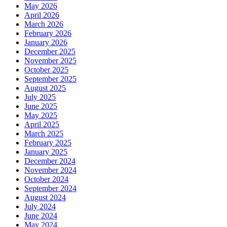
May 2026
April 2026
March 2026
February 2026
January 2026
December 2025
November 2025
October 2025
September 2025
August 2025
July 2025
June 2025
May 2025
April 2025
March 2025
February 2025
January 2025
December 2024
November 2024
October 2024
September 2024
August 2024
July 2024
June 2024
May 2024