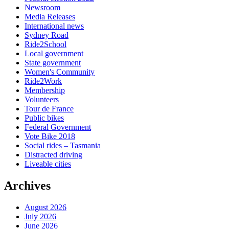
Newsroom
Media Releases
International news
Sydney Road
Ride2School
Local government
State government
Women's Community
Ride2Work
Membership
Volunteers
Tour de France
Public bikes
Federal Government
Vote Bike 2018
Social rides – Tasmania
Distracted driving
Liveable cities
Archives
August 2026
July 2026
June 2026