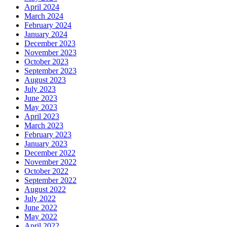
April 2024
March 2024
February 2024
January 2024
December 2023
November 2023
October 2023
September 2023
August 2023
July 2023
June 2023
May 2023
April 2023
March 2023
February 2023
January 2023
December 2022
November 2022
October 2022
September 2022
August 2022
July 2022
June 2022
May 2022
April 2022