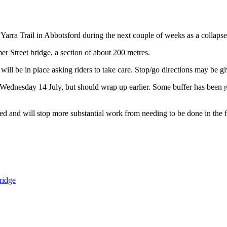
 Yarra Trail in Abbotsford during the next couple of weeks as a collapse
er Street bridge, a section of about 200 metres.
ll be in place asking riders to take care. Stop/go directions may be gi
y Wednesday 14 July, but should wrap up earlier. Some buffer has been 
ged and will stop more substantial work from needing to be done in the 
ridge