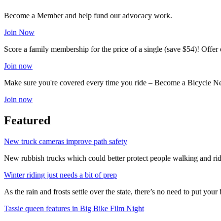
Become a Member and help fund our advocacy work.
Join Now
Score a family membership for the price of a single (save $54)! Offe
Join now
Make sure you're covered every time you ride – Become a Bicycle N
Join now
Featured
New truck cameras improve path safety
New rubbish trucks which could better protect people walking and rid
Winter riding just needs a bit of prep
As the rain and frosts settle over the state, there’s no need to put your b
Tassie queen features in Big Bike Film Night