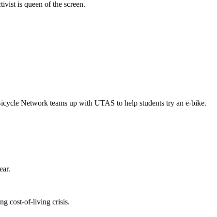
vist is queen of the screen.
Bicycle Network teams up with UTAS to help students try an e-bike.
ear.
 cost-of-living crisis.