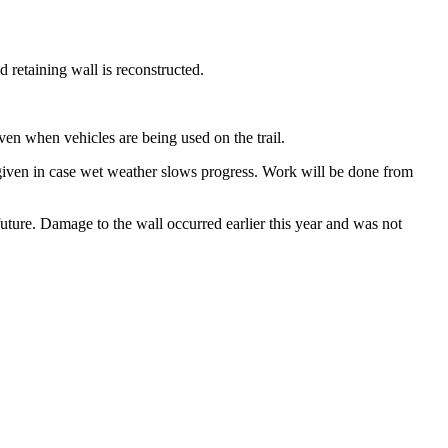
d retaining wall is reconstructed.
ven when vehicles are being used on the trail.
given in case wet weather slows progress. Work will be done from
future. Damage to the wall occurred earlier this year and was not