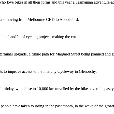
o love bikes in all their forms and this year a Tasmanian adventure-acti
etwork moving from Melbourne CBD to Abbotsford.
th a handful of cycling projects making the cut.
terminal upgrade, a future path for Margaret Street being planned and 
s to improve access to the Intercity Cycleway in Glenorchy.
 birthday, with close to 10,000 km travelled by the bikes over the past y
ople have taken to riding in the past month, in the wake of the growing