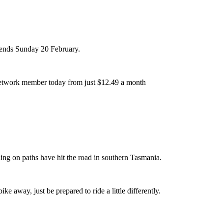
r ends Sunday 20 February.
etwork member today from just $12.49 a month
ing on paths have hit the road in southern Tasmania.
ike away, just be prepared to ride a little differently.