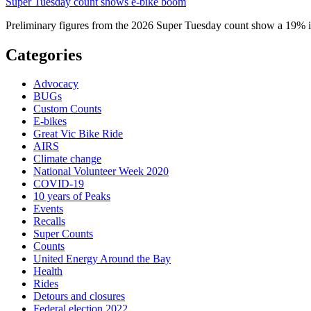
Super Tuesday count shows e-bike boom
Preliminary figures from the 2026 Super Tuesday count show a 19% in
Categories
Advocacy
BUGs
Custom Counts
E-bikes
Great Vic Bike Ride
AIRS
Climate change
National Volunteer Week 2020
COVID-19
10 years of Peaks
Events
Recalls
Super Counts
Counts
United Energy Around the Bay
Health
Rides
Detours and closures
Federal election 2022