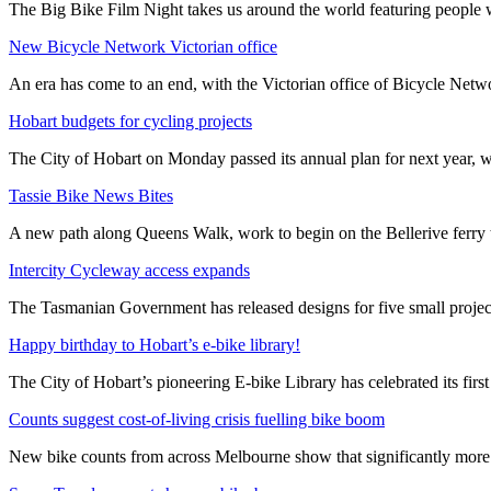
The Big Bike Film Night takes us around the world featuring people wh
New Bicycle Network Victorian office
An era has come to an end, with the Victorian office of Bicycle N
Hobart budgets for cycling projects
The City of Hobart on Monday passed its annual plan for next year, wi
Tassie Bike News Bites
A new path along Queens Walk, work to begin on the Bellerive ferry 
Intercity Cycleway access expands
The Tasmanian Government has released designs for five small project
Happy birthday to Hobart’s e-bike library!
The City of Hobart’s pioneering E-bike Library has celebrated its first
Counts suggest cost-of-living crisis fuelling bike boom
New bike counts from across Melbourne show that significantly more pe