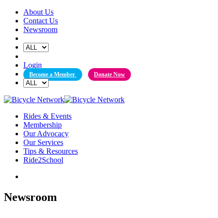
Skip
About Us
to
Contact Us
content
Newsroom
Login
Become a Member
Donate Now
Rides & Events
Membership
Our Advocacy
Our Services
Tips & Resources
Ride2School
Newsroom