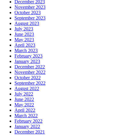
December 2023
November 2023
October 2023
September 2023
August 2023
July 2023
June 2023
May 2023
April 2023
March 2023
February 2023
January 2023
December 2022
November 2022
October 2022
September 2022
August 2022
July 2022
June 2022
May 2022
April 2022
March 2022
February 2022
January 2022
December 2021