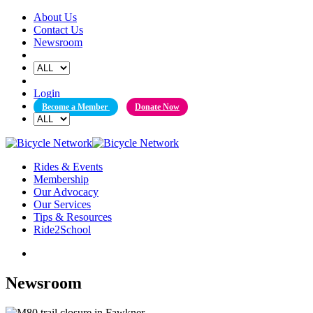
Skip
About Us
to
Contact Us
content
Newsroom
Login
Become a Member
Donate Now
Rides & Events
Membership
Our Advocacy
Our Services
Tips & Resources
Ride2School
Newsroom