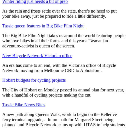
Winter riding just needs a bit of prep
As the rain and frosts settle over the state, there’s no need to put
your bike away, just be prepared to ride a little differently.
Tassie queen features in Big Bike Film Night
The Big Bike Film Night takes us around the world featuring people
who love bikes in all their forms and this year a Tasmanian
adventure-activist is queen of the screen.
New Bicycle Network Victorian office
An era has come to an end, with the Victorian office of Bicycle
Network moving from Melbourne CBD to Abbotsford.
Hobart budgets for cycling projects
The City of Hobart on Monday passed its annual plan for next year,
with a handful of cycling projects making the cut.
Tassie Bike News Bites
A new path along Queens Walk, work to begin on the Bellerive
ferry terminal upgrade, a future path for Margaret Street being
planned and Bicycle Network teams up with UTAS to help students