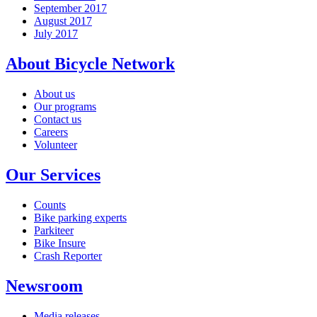
September 2017
August 2017
July 2017
About Bicycle Network
About us
Our programs
Contact us
Careers
Volunteer
Our Services
Counts
Bike parking experts
Parkiteer
Bike Insure
Crash Reporter
Newsroom
Media releases