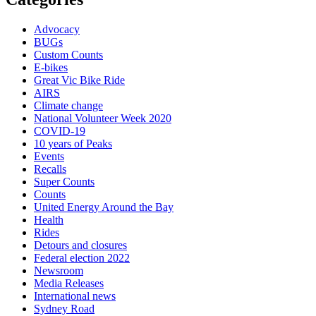
Advocacy
BUGs
Custom Counts
E-bikes
Great Vic Bike Ride
AIRS
Climate change
National Volunteer Week 2020
COVID-19
10 years of Peaks
Events
Recalls
Super Counts
Counts
United Energy Around the Bay
Health
Rides
Detours and closures
Federal election 2022
Newsroom
Media Releases
International news
Sydney Road