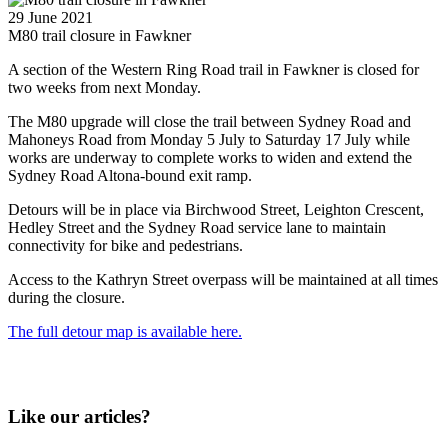
29 June 2021
M80 trail closure in Fawkner
A section of the Western Ring Road trail in Fawkner is closed for
two weeks from next Monday.
The M80 upgrade will close the trail between Sydney Road and
Mahoneys Road from Monday 5 July to Saturday 17 July while
works are underway to complete works to widen and extend the
Sydney Road Altona-bound exit ramp.
Detours will be in place via Birchwood Street, Leighton Crescent,
Hedley Street and the Sydney Road service lane to maintain
connectivity for bike and pedestrians.
Access to the Kathryn Street overpass will be maintained at all times
during the closure.
The full detour map is available here.
Like our articles?