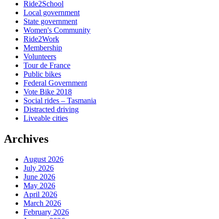
Ride2School
Local government
State government
Women's Community
Ride2Work
Membership
Volunteers
Tour de France
Public bikes
Federal Government
Vote Bike 2018
Social rides – Tasmania
Distracted driving
Liveable cities
Archives
August 2026
July 2026
June 2026
May 2026
April 2026
March 2026
February 2026