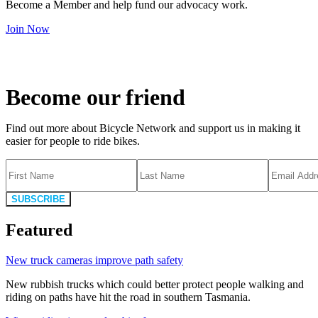
Become a Member and help fund our advocacy work.
Join Now
Become our friend
Find out more about Bicycle Network and support us in making it
easier for people to ride bikes.
SUBSCRIBE
Featured
New truck cameras improve path safety
New rubbish trucks which could better protect people walking and
riding on paths have hit the road in southern Tasmania.