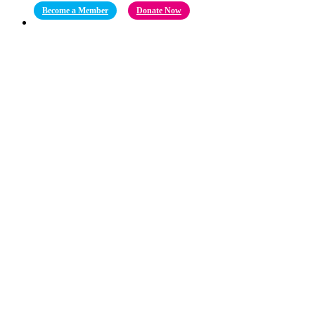
Become a Member
Donate Now