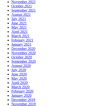
November 2021
October 2021
September 2021
August 2021
July 2021
June 2021
May 2021
April 2021
March 2021
February 2021
January 2021
December 2020
November 2020
October 2020
September 2020
August 2020
July 2020
June 2020
May 2020
April 2020
March 2020
February 2020
January 2020
December 2019
November 2019