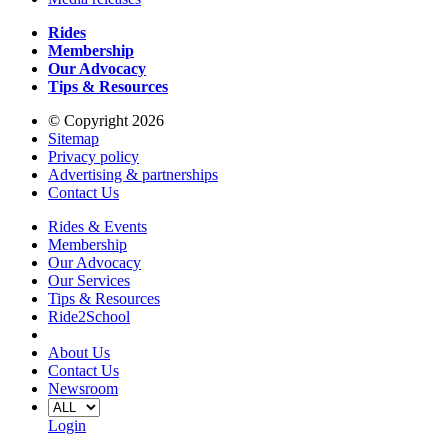
Rides
Membership
Our Advocacy
Tips & Resources
© Copyright 2026
Sitemap
Privacy policy
Advertising & partnerships
Contact Us
Rides & Events
Membership
Our Advocacy
Our Services
Tips & Resources
Ride2School
About Us
Contact Us
Newsroom
Login