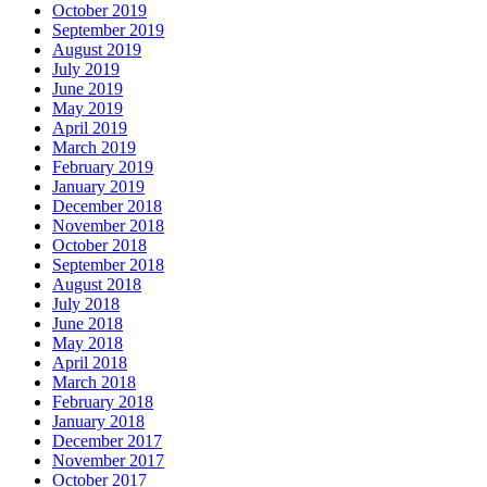
October 2019
September 2019
August 2019
July 2019
June 2019
May 2019
April 2019
March 2019
February 2019
January 2019
December 2018
November 2018
October 2018
September 2018
August 2018
July 2018
June 2018
May 2018
April 2018
March 2018
February 2018
January 2018
December 2017
November 2017
October 2017