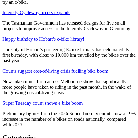
try an e-bike.
Intercity Cycleway access expands
The Tasmanian Government has released designs for five small
projects to improve access to the Intercity Cycleway in Glenorchy.
Happy birthday to Hobart’s e-bike library!
The City of Hobart’s pioneering E-bike Library has celebrated its
first birthday, with close to 10,000 km travelled by the bikes over the
past year.
Counts suggest cost-of-living crisis fuelling bike boom
New bike counts from across Melbourne show that significantly
more people have taken to riding in the past month, in the wake of
the growing cost-of-living crisis.
Super Tuesday count shows e-bike boom
Preliminary figures from the 2026 Super Tuesday count show a 19%
increase in the number of e-bikes on roads nationally, compared
with 2025.
Categories