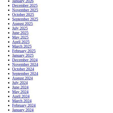
January 2026
December 2025
November 2025
October 2025
September 2025
August 2025
July 2025
June 2025
May 2025
April 2025
March 2025
February 2025
January 2025
December 2024
November 2024
October 2024
September 2024
August 2024
July 2024
June 2024
May 2024
April 2024
March 2024
February 2024
January 2024