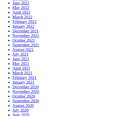
June 2022
May 2022
April 2022
March 2022
February 2022
January 2022
December 2021
November 2021
October 2021
September 2021
August 2021
July 2021
June 2021
May 2021
April 2021
March 2021
February 2021
January 2021
December 2020
November 2020
October 2020
September 2020
August 2020
July 2020
June 2020