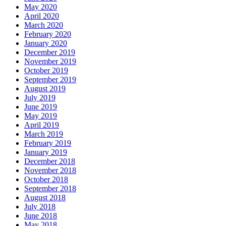
May 2020
April 2020
March 2020
February 2020
January 2020
December 2019
November 2019
October 2019
September 2019
August 2019
July 2019
June 2019
May 2019
April 2019
March 2019
February 2019
January 2019
December 2018
November 2018
October 2018
September 2018
August 2018
July 2018
June 2018
May 2018