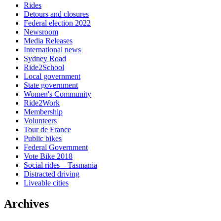
Rides
Detours and closures
Federal election 2022
Newsroom
Media Releases
International news
Sydney Road
Ride2School
Local government
State government
Women's Community
Ride2Work
Membership
Volunteers
Tour de France
Public bikes
Federal Government
Vote Bike 2018
Social rides – Tasmania
Distracted driving
Liveable cities
Archives