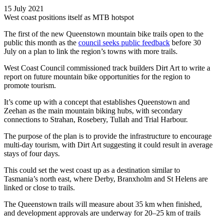
15 July 2021
West coast positions itself as MTB hotspot
The first of the new Queenstown mountain bike trails open to the
public this month as the
council seeks public feedback
before 30
July on a plan to link the region’s towns with more trails.
West Coast Council commissioned track builders Dirt Art to write a
report on future mountain bike opportunities for the region to
promote tourism.
It’s come up with a concept that establishes Queenstown and
Zeehan as the main mountain biking hubs, with secondary
connections to Strahan, Rosebery, Tullah and Trial Harbour.
The purpose of the plan is to provide the infrastructure to encourage
multi-day tourism, with Dirt Art suggesting it could result in average
stays of four days.
This could set the west coast up as a destination similar to
Tasmania’s north east, where Derby, Branxholm and St Helens are
linked or close to trails.
The Queenstown trails will measure about 35 km when finished,
and development approvals are underway for 20–25 km of trails