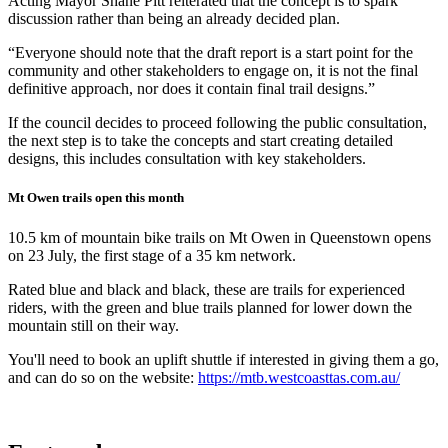
Acting Mayor Shane Pitt reiterated that the concept is to spark
discussion rather than being an already decided plan.
“Everyone should note that the draft report is a start point for the
community and other stakeholders to engage on, it is not the final
definitive approach, nor does it contain final trail designs.”
If the council decides to proceed following the public consultation,
the next step is to take the concepts and start creating detailed
designs, this includes consultation with key stakeholders.
Mt Owen trails open this month
10.5 km of mountain bike trails on Mt Owen in Queenstown opens
on 23 July, the first stage of a 35 km network.
Rated blue and black and black, these are trails for experienced
riders, with the green and blue trails planned for lower down the
mountain still on their way.
You'll need to book an uplift shuttle if interested in giving them a go,
and can do so on the website:
https://mtb.westcoasttas.com.au/