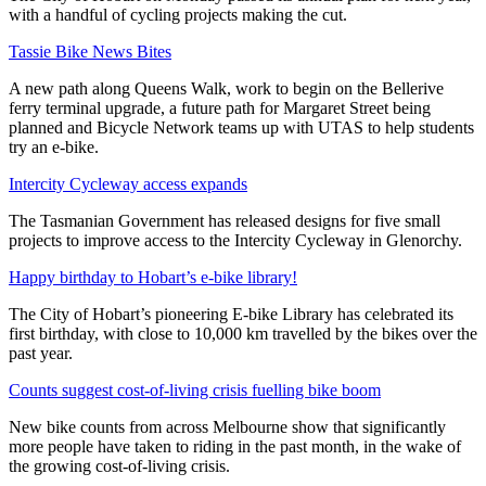
with a handful of cycling projects making the cut.
Tassie Bike News Bites
A new path along Queens Walk, work to begin on the Bellerive
ferry terminal upgrade, a future path for Margaret Street being
planned and Bicycle Network teams up with UTAS to help students
try an e-bike.
Intercity Cycleway access expands
The Tasmanian Government has released designs for five small
projects to improve access to the Intercity Cycleway in Glenorchy.
Happy birthday to Hobart’s e-bike library!
The City of Hobart’s pioneering E-bike Library has celebrated its
first birthday, with close to 10,000 km travelled by the bikes over the
past year.
Counts suggest cost-of-living crisis fuelling bike boom
New bike counts from across Melbourne show that significantly
more people have taken to riding in the past month, in the wake of
the growing cost-of-living crisis.