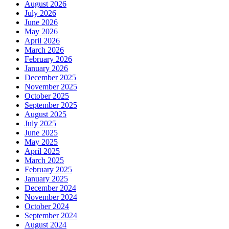
August 2026
July 2026
June 2026
May 2026
April 2026
March 2026
February 2026
January 2026
December 2025
November 2025
October 2025
September 2025
August 2025
July 2025
June 2025
May 2025
April 2025
March 2025
February 2025
January 2025
December 2024
November 2024
October 2024
September 2024
August 2024