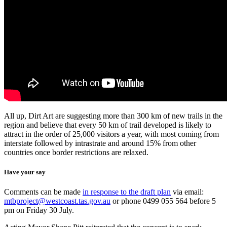
All up, Dirt Art are suggesting more than 300 km of new trails in the
region and believe that every 50 km of trail developed is likely to
attract in the order of 25,000 visitors a year, with most coming from
interstate followed by intrastrate and around 15% from other
countries once border restrictions are relaxed.
Have your say
Comments can be made
in response to the draft plan
via email:
mtbproject@westcoast.tas.gov.au
or phone 0499 055 564 before 5
pm on Friday 30 July.