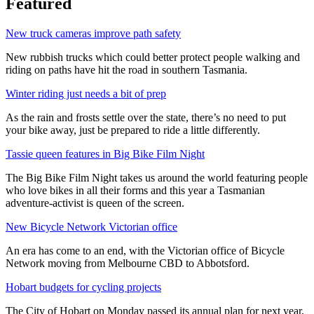
Featured
New truck cameras improve path safety
New rubbish trucks which could better protect people walking and
riding on paths have hit the road in southern Tasmania.
Winter riding just needs a bit of prep
As the rain and frosts settle over the state, there’s no need to put
your bike away, just be prepared to ride a little differently.
Tassie queen features in Big Bike Film Night
The Big Bike Film Night takes us around the world featuring people
who love bikes in all their forms and this year a Tasmanian
adventure-activist is queen of the screen.
New Bicycle Network Victorian office
An era has come to an end, with the Victorian office of Bicycle
Network moving from Melbourne CBD to Abbotsford.
Hobart budgets for cycling projects
The City of Hobart on Monday passed its annual plan for next year,