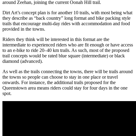
around Zeehan, joining the current Oonah Hill trail.
Dirt Art’s concept plan is for another 10 trails, with most being what
they describe as “back country” long format and bike packing style
trails that encourage multi-day rides with accommodation and food
provided in the towns.
Riders they think will be interested in this format are the
intermediate to experienced riders who are fit enough or have access
to an e-bike to ride 20–40 km trails. As such, most of the proposed
trail concepts would be rated blue square (intermediate) or black
diamond (advanced).
As well as the trails connecting the towns, there will be trails around
the towns so people can choose to stay in one place or travel
onwards. For instance, the additional trails proposed for the
Queenstown area means riders could stay for four days in the one
spot.