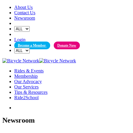
Skip
About Us
to
Contact Us
content
Newsroom
Login
Become a Member
Donate Now
Rides & Events
Membership
Our Advocacy
Our Services
Tips & Resources
Ride2School
Newsroom