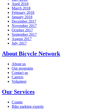
April 2018
March 2018
February 2018
January 2018
December 2017
November 2017
October 2017
September 2017
August 2017
July 2017
About Bicycle Network
About us
Our programs
Contact us
Careers
Volunteer
Our Services
Counts
Bike parking experts