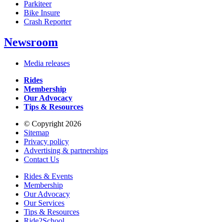
Parkiteer
Bike Insure
Crash Reporter
Newsroom
Media releases
Rides
Membership
Our Advocacy
Tips & Resources
© Copyright 2026
Sitemap
Privacy policy
Advertising & partnerships
Contact Us
Rides & Events
Membership
Our Advocacy
Our Services
Tips & Resources
Ride2School