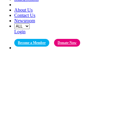
About Us
Contact Us
Newsroom
Login
Become a Member
Donate Now