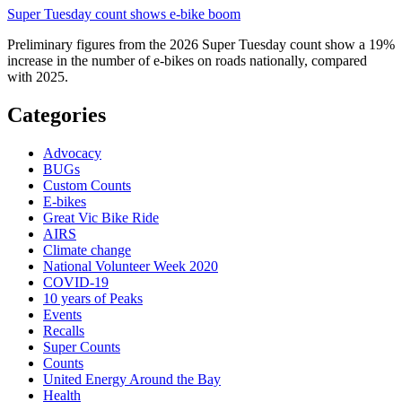
Super Tuesday count shows e-bike boom
Preliminary figures from the 2026 Super Tuesday count show a 19%
increase in the number of e-bikes on roads nationally, compared
with 2025.
Categories
Advocacy
BUGs
Custom Counts
E-bikes
Great Vic Bike Ride
AIRS
Climate change
National Volunteer Week 2020
COVID-19
10 years of Peaks
Events
Recalls
Super Counts
Counts
United Energy Around the Bay
Health