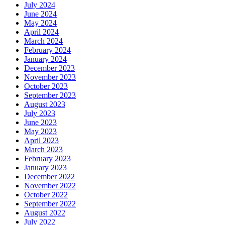
July 2024
June 2024
May 2024
April 2024
March 2024
February 2024
January 2024
December 2023
November 2023
October 2023
September 2023
August 2023
July 2023
June 2023
May 2023
April 2023
March 2023
February 2023
January 2023
December 2022
November 2022
October 2022
September 2022
August 2022
July 2022