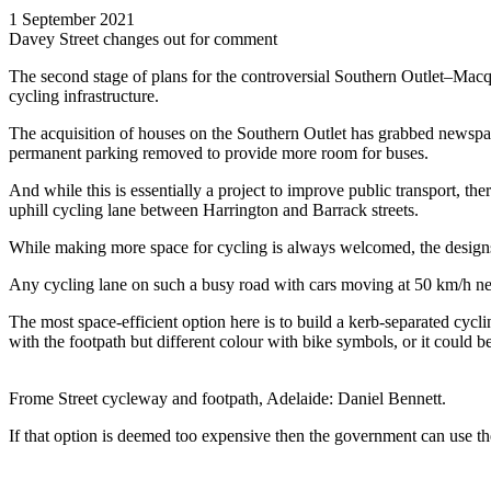
1 September 2021
Davey Street changes out for comment
The second stage of plans for the controversial Southern Outlet–Macqu
cycling infrastructure.
The acquisition of houses on the Southern Outlet has grabbed newspap
permanent parking removed to provide more room for buses.
And while this is essentially a project to improve public transport, the
uphill cycling lane between Harrington and Barrack streets.
While making more space for cycling is always welcomed, the designs
Any cycling lane on such a busy road with cars moving at 50 km/h ne
The most space-efficient option here is to build a kerb-separated cycl
with the footpath but different colour with bike symbols, or it could b
Frome Street cycleway and footpath, Adelaide: Daniel Bennett.
If that option is deemed too expensive then the government can use the 