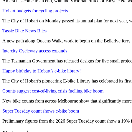
An era has come to an end, with the Victorian office of Bicycle N
Hobart budgets for cycling projects
The City of Hobart on Monday passed its annual plan for next year, wi
Tassie Bike News Bites
A new path along Queens Walk, work to begin on the Bellerive ferry 
Intercity Cycleway access expands
The Tasmanian Government has released designs for five small project
Happy birthday to Hobart’s e-bike library!
The City of Hobart’s pioneering E-bike Library has celebrated its first
Counts suggest cost-of-living crisis fuelling bike boom
New bike counts from across Melbourne show that significantly more pe
Super Tuesday count shows e-bike boom
Preliminary figures from the 2026 Super Tuesday count show a 19% in