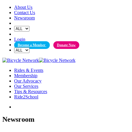
Skip
About Us
to
Contact Us
content
Newsroom
Login
Become a Member
Donate Now
Rides & Events
Membership
Our Advocacy
Our Services
Tips & Resources
Ride2School
Newsroom