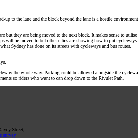
ead-up to the lane and the block beyond the lane is a hostile environmen
re but they are being moved to the next block. It makes sense to utilise
ops will be moved to but other cities are showing how to put cycleways i
 is what Sydney has done on its streets with cycleways and bus routes.
ys.
ycleway the whole way. Parking could be allowed alongside the cycleway 
ements so riders who want to can drop down to the Rivulet Path.
Davey Street,
e survey