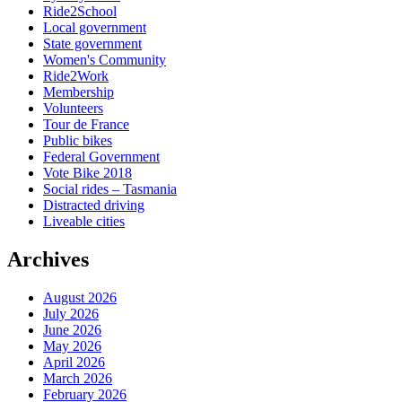
Ride2School
Local government
State government
Women's Community
Ride2Work
Membership
Volunteers
Tour de France
Public bikes
Federal Government
Vote Bike 2018
Social rides – Tasmania
Distracted driving
Liveable cities
Archives
August 2026
July 2026
June 2026
May 2026
April 2026
March 2026
February 2026