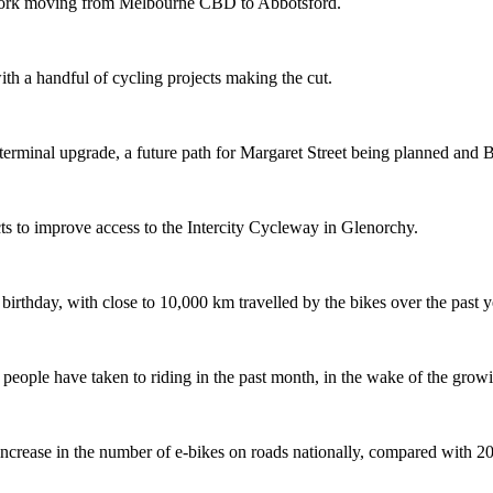
etwork moving from Melbourne CBD to Abbotsford.
th a handful of cycling projects making the cut.
terminal upgrade, a future path for Margaret Street being planned and 
s to improve access to the Intercity Cycleway in Glenorchy.
 birthday, with close to 10,000 km travelled by the bikes over the past y
ople have taken to riding in the past month, in the wake of the growing
crease in the number of e-bikes on roads nationally, compared with 2