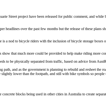
arie Street project have been released for public comment, and while bi
er headlines over the past few months but the release of these plans 
re is a nod to bicycle riders with the inclusion of bicycle storage boxes
 show that much more could be provided to help make riding more comfo
eds to be physically separated from traffic, based on advice from Aus
ing path, and as the government is planning to rebuild and resheet the r
e slightly lower than the footpath, and still with bike symbols so people 
concrete blocks being used in other cities in Australia to create separa