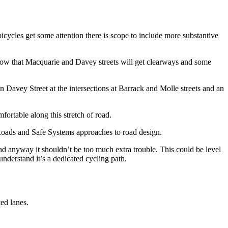
cycles get some attention there is scope to include more substantive
show that Macquarie and Davey streets will get clearways and some
 on Davey Street at the intersections at Barrack and Molle streets and an
rtable along this stretch of road.
tRoads and Safe Systems approaches to road design.
oad anyway it shouldn’t be too much extra trouble. This could be level
understand it’s a dedicated cycling path.
ted lanes.