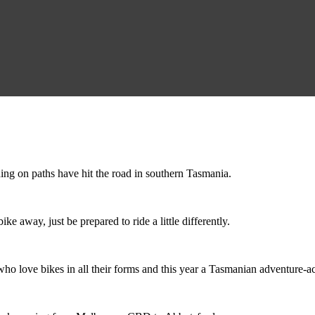
ing on paths have hit the road in southern Tasmania.
ike away, just be prepared to ride a little differently.
o love bikes in all their forms and this year a Tasmanian adventure-acti