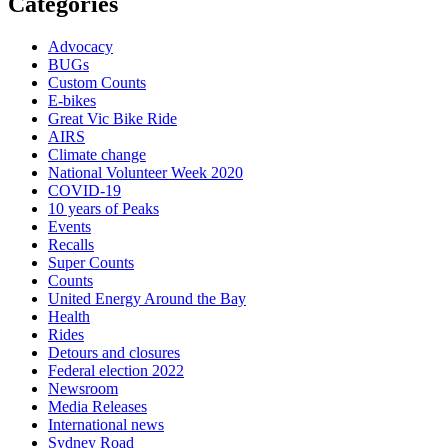
Categories
Advocacy
BUGs
Custom Counts
E-bikes
Great Vic Bike Ride
AIRS
Climate change
National Volunteer Week 2020
COVID-19
10 years of Peaks
Events
Recalls
Super Counts
Counts
United Energy Around the Bay
Health
Rides
Detours and closures
Federal election 2022
Newsroom
Media Releases
International news
Sydney Road