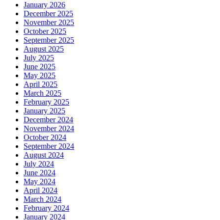
January 2026
December 2025
November 2025
October 2025
September 2025
August 2025
July 2025
June 2025
May 2025
April 2025
March 2025
February 2025
January 2025
December 2024
November 2024
October 2024
September 2024
August 2024
July 2024
June 2024
May 2024
April 2024
March 2024
February 2024
January 2024