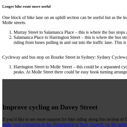
Longer bike route more useful
One block of bike lane on an uphill section can be useful but as the l
Molle streets.
Murray Street to Salamanca Place – this is where the bus stops a
Salamanca Place to Harrington Street – this is where the bus st
riding from buses pulling in and out into the traffic lane. This
Cycleway and bus stop on Bourke Street in Sydney: Sydney Cyclewa
Harrington Street to Molle Street – this could be a separated c
peaks. At Molle Street there could be easy hook turning arrang
Improve cycling on Davey Street
If you’d like to see more support for bike riding along this section of 
make your comments to the Department of State Growth via the onlin