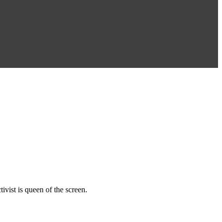
vist is queen of the screen.