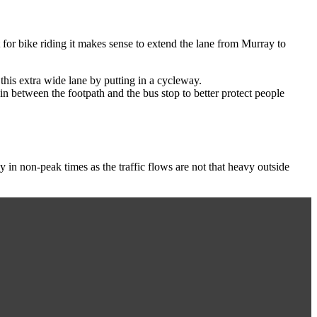
t for bike riding it makes sense to extend the lane from Murray to
 this extra wide lane by putting in a cycleway.
n between the footpath and the bus stop to better protect people
in non-peak times as the traffic flows are not that heavy outside