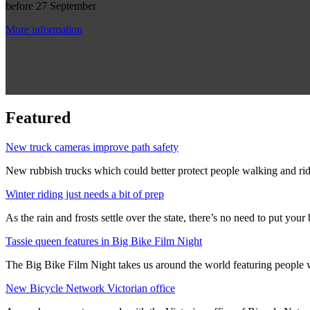
before 27 September
More information
Featured
New truck cameras improve path safety
New rubbish trucks which could better protect people walking and rid
Winter riding just needs a bit of prep
As the rain and frosts settle over the state, there’s no need to put your b
Tassie queen features in Big Bike Film Night
The Big Bike Film Night takes us around the world featuring people wh
New Bicycle Network Victorian office