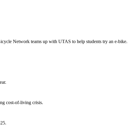
Bicycle Network teams up with UTAS to help students try an e-bike.
ear.
 cost-of-living crisis.
025.