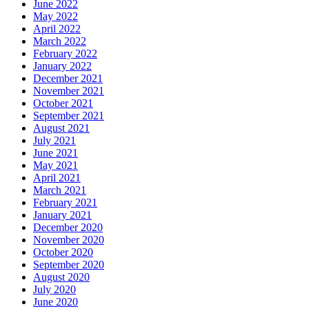
June 2022
May 2022
April 2022
March 2022
February 2022
January 2022
December 2021
November 2021
October 2021
September 2021
August 2021
July 2021
June 2021
May 2021
April 2021
March 2021
February 2021
January 2021
December 2020
November 2020
October 2020
September 2020
August 2020
July 2020
June 2020