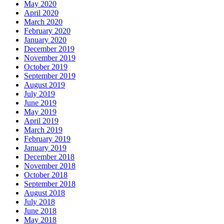
May 2020
April 2020
March 2020
February 2020
January 2020
December 2019
November 2019
October 2019
September 2019
August 2019
July 2019
June 2019
May 2019
April 2019
March 2019
February 2019
January 2019
December 2018
November 2018
October 2018
September 2018
August 2018
July 2018
June 2018
May 2018