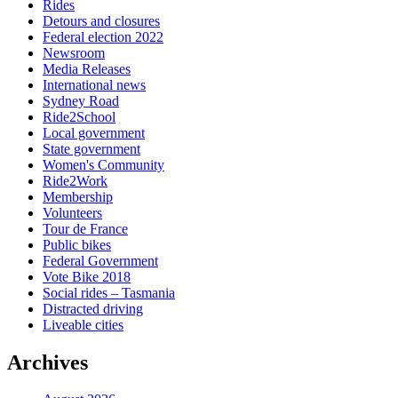
Rides
Detours and closures
Federal election 2022
Newsroom
Media Releases
International news
Sydney Road
Ride2School
Local government
State government
Women's Community
Ride2Work
Membership
Volunteers
Tour de France
Public bikes
Federal Government
Vote Bike 2018
Social rides – Tasmania
Distracted driving
Liveable cities
Archives