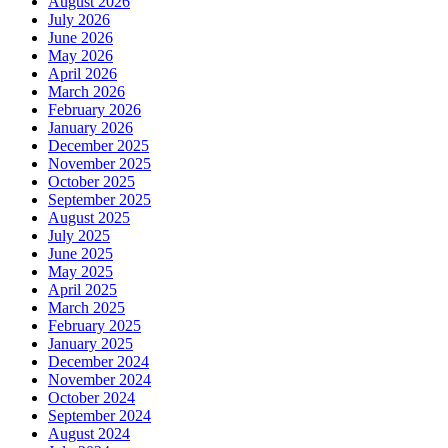
August 2026
July 2026
June 2026
May 2026
April 2026
March 2026
February 2026
January 2026
December 2025
November 2025
October 2025
September 2025
August 2025
July 2025
June 2025
May 2025
April 2025
March 2025
February 2025
January 2025
December 2024
November 2024
October 2024
September 2024
August 2024