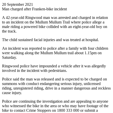
20 September 2021
Man charged after Franken-bike incident
A 42-year-old Ringwood man was arrested and charged in relation
to an incident on the Mullum Mullum Trail where police allege a
male riding a powered bike collided with an eight-year-old boy on
the track.
The child sustained facial injuries and was treated at hospital.
An incident was reported to police after a family with four children
were walking along the Mullum Mullum trail about 1.15pm on
Saturday.
Ringwood police have impounded a vehicle after it was allegedly
involved in the incident with pedestrians.
Police said the man was released and is expected to be charged on
summons with conduct endangering serious injury, unlicensed
riding, unregistered riding, drive in a manner dangerous and reckless
cause injury.
Police are continuing the investigation and are appealing to anyone
who witnessed the bike in the area or who may have footage of the
bike to contact Crime Stoppers on 1800 333 000 or submit a