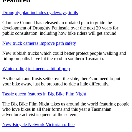
Droughty plan includes cycleways, trails
Clarence Council has released an updated plan to guide the
development of Droughty Peninsula over the next 20 years for
public consultation, including how bike riders will get around.
New truck cameras improve path safety
New rubbish trucks which could better protect people walking and
riding on paths have hit the road in southern Tasmania.
Winter riding just needs a bit of prep
As the rain and frosts settle over the state, there’s no need to put
your bike away, just be prepared to ride a little differently.
Tassie queen features in Big Bike Film Night
The Big Bike Film Night takes us around the world featuring people
who love bikes in all their forms and this year a Tasmanian
adventure-activist is queen of the screen.
New Bicycle Network Victorian office