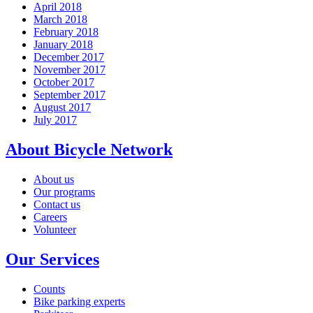
April 2018
March 2018
February 2018
January 2018
December 2017
November 2017
October 2017
September 2017
August 2017
July 2017
About Bicycle Network
About us
Our programs
Contact us
Careers
Volunteer
Our Services
Counts
Bike parking experts