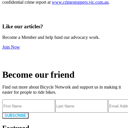
confidential crime report at
www.crimestoppers.vic.com.au
.
Like our articles?
Become a Member and help fund our advocacy work.
Join Now
Become our friend
Find out more about Bicycle Network and support us in making it
easier for people to ride bikes.
SUBSCRIBE
Featured