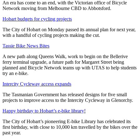
An era has come to an end, with the Victorian office of Bicycle
Network moving from Melbourne CBD to Abbotsford.
Hobart budgets for cycling projects
The City of Hobart on Monday passed its annual plan for next year,
with a handful of cycling projects making the cut.
Tassie Bike News Bites
A new path along Queens Walk, work to begin on the Bellerive
ferry terminal upgrade, a future path for Margaret Street being
planned and Bicycle Network teams up with UTAS to help students
try an e-bike.
Intercity Cycleway access expands
The Tasmanian Government has released designs for five small
projects to improve access to the Intercity Cycleway in Glenorchy.
Happy birthday to Hobart’s e-bike library!
The City of Hobart’s pioneering E-bike Library has celebrated its
first birthday, with close to 10,000 km travelled by the bikes over the
past year.