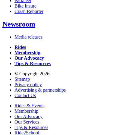
Parkiteer
Bike Insure
Crash Reporter
Newsroom
Media releases
Rides
Membership
Our Advocacy
Tips & Resources
© Copyright 2026
Sitemap
Privacy policy
Advertising & partnerships
Contact Us
Rides & Events
Membership
Our Advocacy
Our Services
Tips & Resources
Ride2School