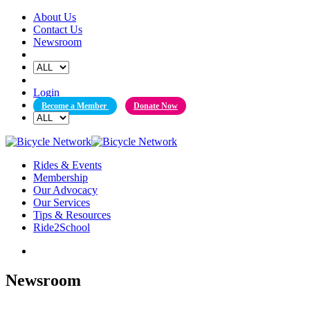
Skip
About Us
to
Contact Us
content
Newsroom
Login
Become a Member
Donate Now
Rides & Events
Membership
Our Advocacy
Our Services
Tips & Resources
Ride2School
Newsroom