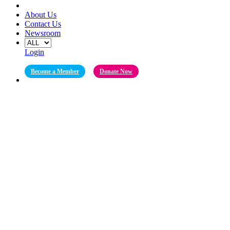
About Us
Contact Us
Newsroom
Login
Become a Member
Donate Now