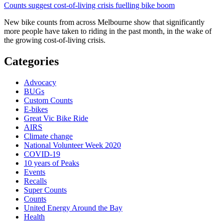
Counts suggest cost-of-living crisis fuelling bike boom
New bike counts from across Melbourne show that significantly
more people have taken to riding in the past month, in the wake of
the growing cost-of-living crisis.
Categories
Advocacy
BUGs
Custom Counts
E-bikes
Great Vic Bike Ride
AIRS
Climate change
National Volunteer Week 2020
COVID-19
10 years of Peaks
Events
Recalls
Super Counts
Counts
United Energy Around the Bay
Health