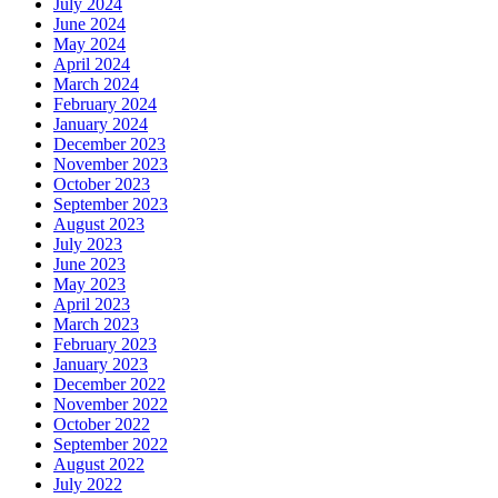
July 2024
June 2024
May 2024
April 2024
March 2024
February 2024
January 2024
December 2023
November 2023
October 2023
September 2023
August 2023
July 2023
June 2023
May 2023
April 2023
March 2023
February 2023
January 2023
December 2022
November 2022
October 2022
September 2022
August 2022
July 2022