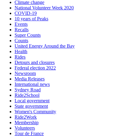
Climate change
National Volunteer Week 2020
COVID-19
10 years of Peaks
Events
Recalls
Super Counts
Counts
United Energy Around the Bay
Health
Rides
Detours and closures
Federal election 2022
Newsroom
Media Releases
International news
Sydney Road
Ride2School
Local government
State government
Women's Community
Ride2Work
Membership
Volunteers
Tour de France