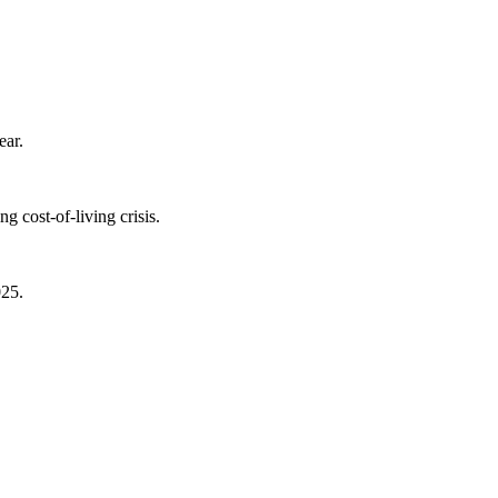
ear.
 cost-of-living crisis.
025.