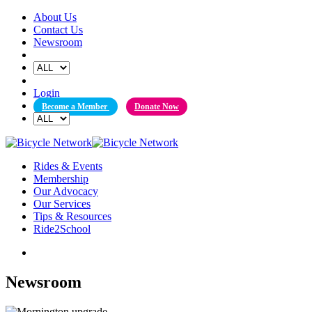
Skip
About Us
to
Contact Us
content
Newsroom
Login
Become a Member
Donate Now
Rides & Events
Membership
Our Advocacy
Our Services
Tips & Resources
Ride2School
Newsroom