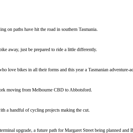
ing on paths have hit the road in southern Tasmania.
ike away, just be prepared to ride a little differently.
o love bikes in all their forms and this year a Tasmanian adventure-acti
etwork moving from Melbourne CBD to Abbotsford.
th a handful of cycling projects making the cut.
terminal upgrade, a future path for Margaret Street being planned and 