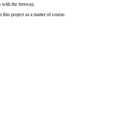
n with the freeway.
 this project as a matter of course.