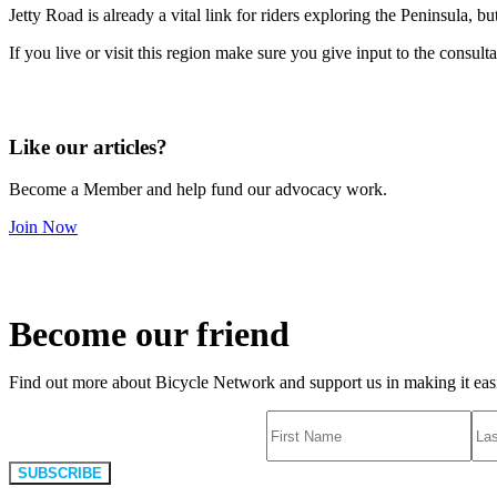
Jetty Road is already a vital link for riders exploring the Peninsula, 
If you live or visit this region make sure you give input to the consult
Like our articles?
Become a Member and help fund our advocacy work.
Join Now
Become our friend
Find out more about Bicycle Network and support us in making it easie
SUBSCRIBE