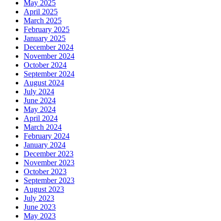
May 2025
April 2025
March 2025
February 2025
January 2025
December 2024
November 2024
October 2024
September 2024
August 2024
July 2024
June 2024
May 2024
April 2024
March 2024
February 2024
January 2024
December 2023
November 2023
October 2023
September 2023
August 2023
July 2023
June 2023
May 2023