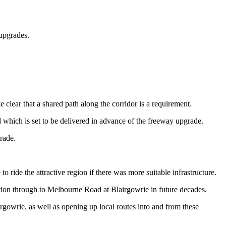
upgrades.
lear that a shared path along the corridor is a requirement.
which is set to be delivered in advance of the freeway upgrade.
rade.
ride the attractive region if there was more suitable infrastructure.
ction through to Melbourne Road at Blairgowrie in future decades.
rgowrie, as well as opening up local routes into and from these