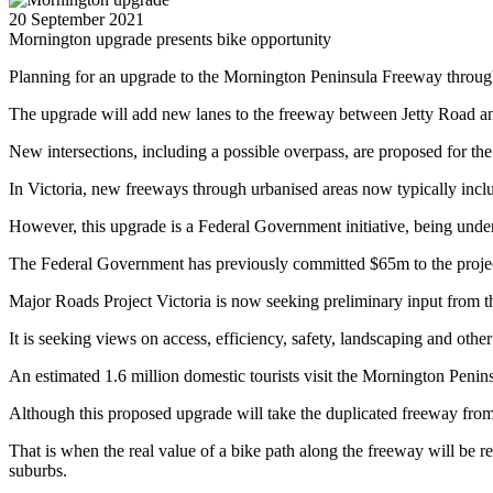
20 September 2021
Mornington upgrade presents bike opportunity
Planning for an upgrade to the Mornington Peninsula Freeway through
The upgrade will add new lanes to the freeway between Jetty Road 
New intersections, including a possible overpass, are proposed for the
In Victoria, new freeways through urbanised areas now typically includ
However, this upgrade is a Federal Government initiative, being unde
The Federal Government has previously committed $65m to the project,
Major Roads Project Victoria is now seeking preliminary input from t
It is seeking views on access, efficiency, safety, landscaping and other
An estimated 1.6 million domestic tourists visit the Mornington Penins
Although this proposed upgrade will take the duplicated freeway from
That is when the real value of a bike path along the freeway will be r
suburbs.