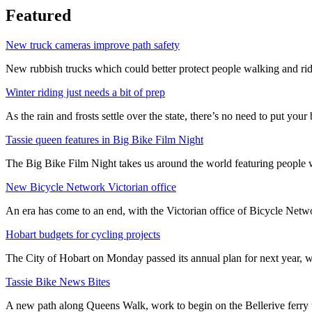
Featured
New truck cameras improve path safety
New rubbish trucks which could better protect people walking and rid
Winter riding just needs a bit of prep
As the rain and frosts settle over the state, there’s no need to put your b
Tassie queen features in Big Bike Film Night
The Big Bike Film Night takes us around the world featuring people wh
New Bicycle Network Victorian office
An era has come to an end, with the Victorian office of Bicycle N
Hobart budgets for cycling projects
The City of Hobart on Monday passed its annual plan for next year, wi
Tassie Bike News Bites
A new path along Queens Walk, work to begin on the Bellerive ferry 