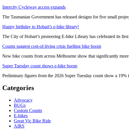
Intercity Cycleway access expands
The Tasmanian Government has released designs for five small project
Happy birthday to Hobart’s e-bike library!
The City of Hobart’s pioneering E-bike Library has celebrated its first
Counts suggest cost-of-living crisis fuelling bike boom
New bike counts from across Melbourne show that significantly more pe
Super Tuesday count shows e-bike boom
Preliminary figures from the 2026 Super Tuesday count show a 19% in
Categories
Advocacy
BUGs
Custom Counts
E-bikes
Great Vic Bike Ride
AIRS