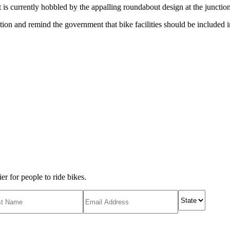
but is currently hobbled by the appalling roundabout design at the junctio
ation and remind the government that bike facilities should be included in
r for people to ride bikes.