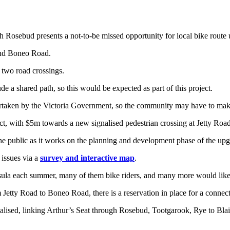
 Rosebud presents a not-to-be missed opportunity for local bike route 
and Boneo Road.
 two road crossings.
e a shared path, so this would be expected as part of this project.
rtaken by the Victoria Government, so the community may have to make c
 with $5m towards a new signalised pedestrian crossing at Jetty Road 
he public as it works on the planning and development phase of the upg
 issues via a
survey and interactive map
.
ula each summer, many of them bike riders, and many more would like to 
 Jetty Road to Boneo Road, there is a reservation in place for a conne
ealised, linking Arthur’s Seat through Rosebud, Tootgarook, Rye to Blai