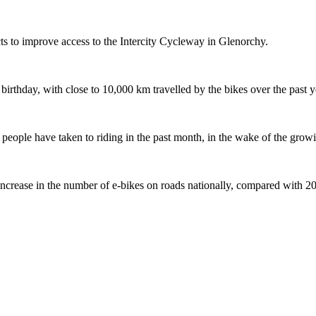
s to improve access to the Intercity Cycleway in Glenorchy.
 birthday, with close to 10,000 km travelled by the bikes over the past y
ople have taken to riding in the past month, in the wake of the growing
crease in the number of e-bikes on roads nationally, compared with 2