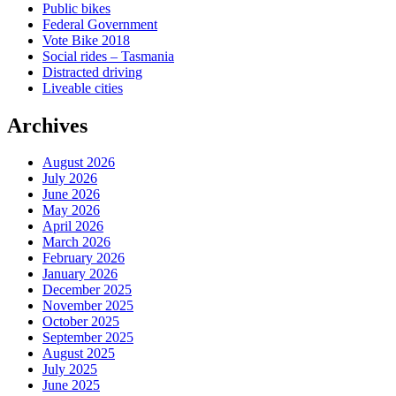
Public bikes
Federal Government
Vote Bike 2018
Social rides – Tasmania
Distracted driving
Liveable cities
Archives
August 2026
July 2026
June 2026
May 2026
April 2026
March 2026
February 2026
January 2026
December 2025
November 2025
October 2025
September 2025
August 2025
July 2025
June 2025