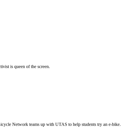
vist is queen of the screen.
Bicycle Network teams up with UTAS to help students try an e-bike.