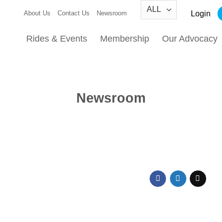
Login
About Us
Contact Us
Newsroom
Rides & Events
Membership
Our Advocacy
Newsroom