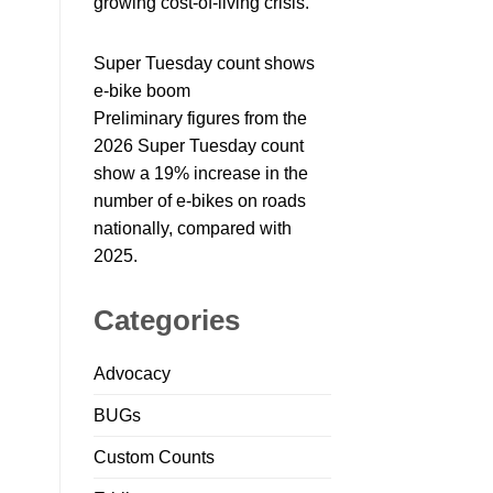
growing cost-of-living crisis.
Super Tuesday count shows
e-bike boom
Preliminary figures from the
2026 Super Tuesday count
show a 19% increase in the
number of e-bikes on roads
nationally, compared with
2025.
Categories
Advocacy
BUGs
Custom Counts