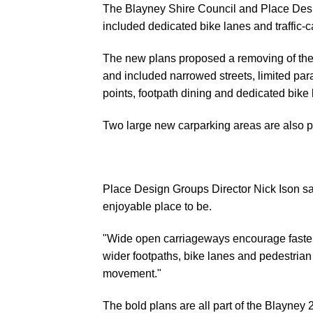
The Blayney Shire Council and Place Desi
included dedicated bike lanes and traffic-c
The new plans proposed a removing of the t
and included narrowed streets, limited para
points, footpath dining and dedicated bike 
Two large new carparking areas are also p
Place Design Groups Director Nick Ison sa
enjoyable place to be.
"Wide open carriageways encourage faster 
wider footpaths, bike lanes and pedestrian 
movement."
The bold plans are all part of the
Blayney 2