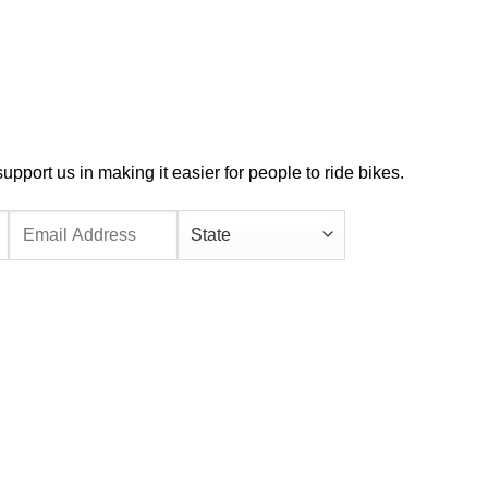
port us in making it easier for people to ride bikes.