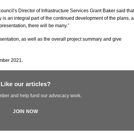
ouncil's Director of Infrastructure Services Grant Baker said tha
s an integral part of the continued development of the plans, 
presentation, there will be many."
entation, as well as the overall project summary and give
ember 2021.
Like our articles?
er and help fund our advocacy work.
JOIN NOW