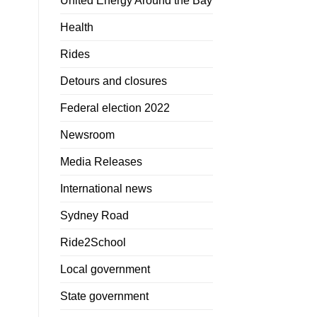
United Energy Around the Bay
Health
Rides
Detours and closures
Federal election 2022
Newsroom
Media Releases
International news
Sydney Road
Ride2School
Local government
State government