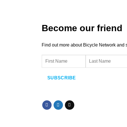
Become our friend
Find out more about Bicycle Network and sup
SUBSCRIBE