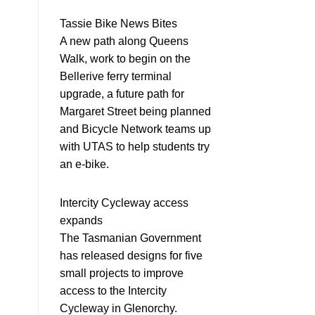
Tassie Bike News Bites
A new path along Queens
Walk, work to begin on the
Bellerive ferry terminal
upgrade, a future path for
Margaret Street being planned
and Bicycle Network teams up
with UTAS to help students try
an e-bike.
Intercity Cycleway access
expands
The Tasmanian Government
has released designs for five
small projects to improve
access to the Intercity
Cycleway in Glenorchy.