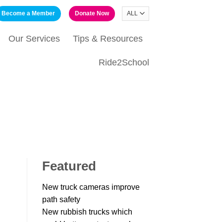
Become a Member
Donate Now
Our Services
Tips & Resources
Ride2School
Featured
New truck cameras improve
path safety
New rubbish trucks which