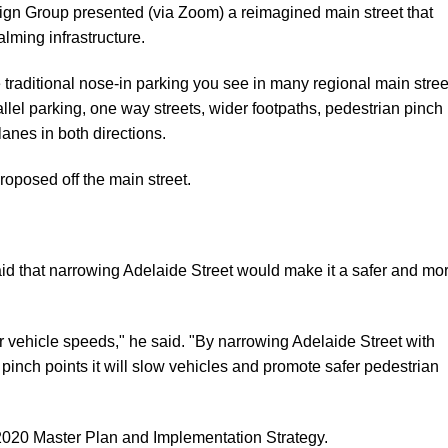
gn Group presented (via Zoom) a reimagined main street that
alming infrastructure.
raditional nose-in parking you see in many regional main stree
llel parking, one way streets, wider footpaths, pedestrian pinch
lanes in both directions.
roposed off the main street.
id that narrowing Adelaide Street would make it a safer and mo
vehicle speeds," he said. "By narrowing Adelaide Street with
pinch points it will slow vehicles and promote safer pedestrian
020 Master Plan and Implementation Strategy
.