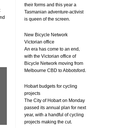
their forms and this year a
t
Tasmanian adventure-activist
and
is queen of the screen.
New Bicycle Network
Victorian office
An era has come to an end,
with the Victorian office of
Bicycle Network moving from
Melbourne CBD to Abbotsford.
Hobart budgets for cycling
projects
The City of Hobart on Monday
passed its annual plan for next
year, with a handful of cycling
projects making the cut.