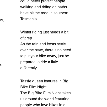
could better protect people
walking and riding on paths
have hit the road in southern
Tasmania.
ts,
Winter riding just needs a bit
of prep
As the rain and frosts settle
over the state, there’s no need
to put your bike away, just be
prepared to ride a little
re
differently.
Tassie queen features in Big
Bike Film Night
The Big Bike Film Night takes
us around the world featuring
people who love bikes in all