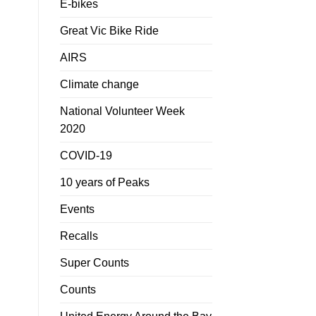
E-bikes
Great Vic Bike Ride
AIRS
Climate change
National Volunteer Week
2020
COVID-19
10 years of Peaks
Events
Recalls
Super Counts
Counts