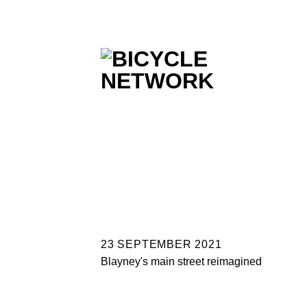
Skip
to
content
23 SEPTEMBER 2021
Blayney's main street reimagined