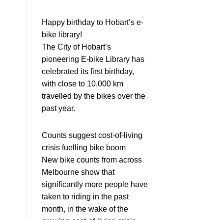
Happy birthday to Hobart’s e-
bike library!
The City of Hobart’s
pioneering E-bike Library has
celebrated its first birthday,
with close to 10,000 km
travelled by the bikes over the
past year.
Counts suggest cost-of-living
crisis fuelling bike boom
New bike counts from across
Melbourne show that
significantly more people have
taken to riding in the past
month, in the wake of the