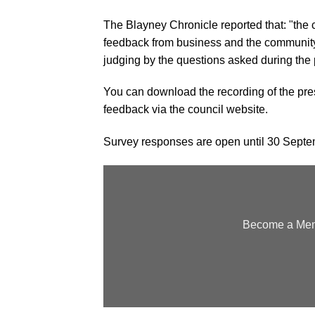
The Blayney Chronicle reported that: "the c
feedback from business and the community i
judging by the questions asked during the 
You can download the recording of the pres
feedback
via the council website.
Survey responses are open until 30 Sept
Become a Memb