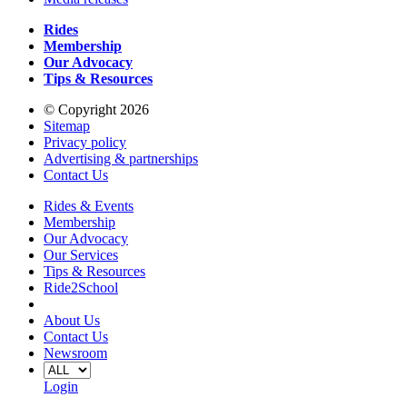
Rides
Membership
Our Advocacy
Tips & Resources
© Copyright 2026
Sitemap
Privacy policy
Advertising & partnerships
Contact Us
Rides & Events
Membership
Our Advocacy
Our Services
Tips & Resources
Ride2School
About Us
Contact Us
Newsroom
Login