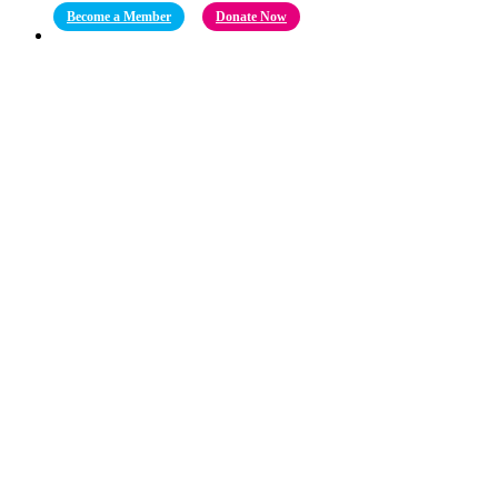
Become a Member
Donate Now