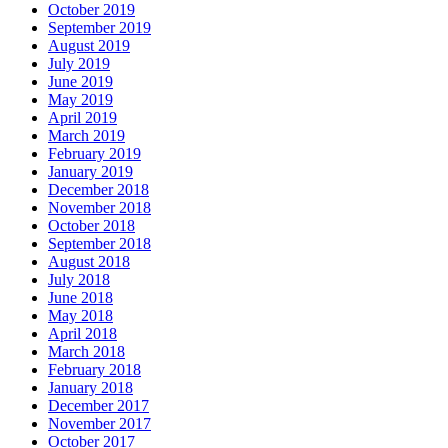
October 2019
September 2019
August 2019
July 2019
June 2019
May 2019
April 2019
March 2019
February 2019
January 2019
December 2018
November 2018
October 2018
September 2018
August 2018
July 2018
June 2018
May 2018
April 2018
March 2018
February 2018
January 2018
December 2017
November 2017
October 2017