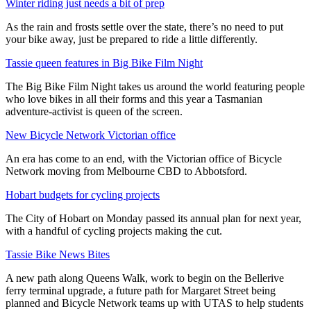
Winter riding just needs a bit of prep
As the rain and frosts settle over the state, there’s no need to put
your bike away, just be prepared to ride a little differently.
Tassie queen features in Big Bike Film Night
The Big Bike Film Night takes us around the world featuring people
who love bikes in all their forms and this year a Tasmanian
adventure-activist is queen of the screen.
New Bicycle Network Victorian office
An era has come to an end, with the Victorian office of Bicycle
Network moving from Melbourne CBD to Abbotsford.
Hobart budgets for cycling projects
The City of Hobart on Monday passed its annual plan for next year,
with a handful of cycling projects making the cut.
Tassie Bike News Bites
A new path along Queens Walk, work to begin on the Bellerive
ferry terminal upgrade, a future path for Margaret Street being
planned and Bicycle Network teams up with UTAS to help students