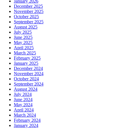
January 2026
December 2025
November 2025
October 2025
September 2025
August 2025
July 2025
June 2025
May 2025
April 2025
March 2025
February 2025
January 2025
December 2024
November 2024
October 2024
September 2024
August 2024
July 2024
June 2024
May 2024
April 2024
March 2024
February 2024
January 2024