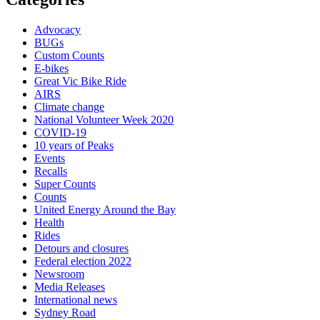
Advocacy
BUGs
Custom Counts
E-bikes
Great Vic Bike Ride
AIRS
Climate change
National Volunteer Week 2020
COVID-19
10 years of Peaks
Events
Recalls
Super Counts
Counts
United Energy Around the Bay
Health
Rides
Detours and closures
Federal election 2022
Newsroom
Media Releases
International news
Sydney Road