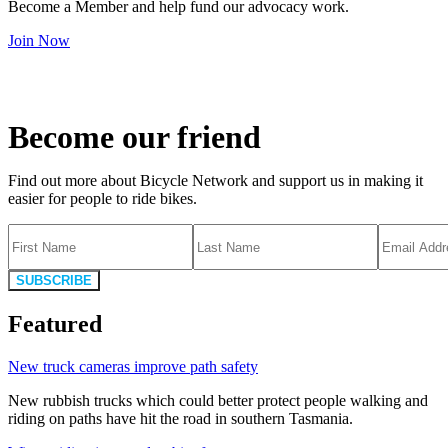
Become a Member and help fund our advocacy work.
Join Now
Become our friend
Find out more about Bicycle Network and support us in making it
easier for people to ride bikes.
SUBSCRIBE
Featured
New truck cameras improve path safety
New rubbish trucks which could better protect people walking and
riding on paths have hit the road in southern Tasmania.