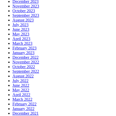
December 2023
November 2023
October 2023
September 2023
August 2023
July 2023
June 2023
May 2023
April 2023
March 2023
February 2023
January 2023
December 2022
November 2022
October 2022
September 2022
August 2022
July 2022
June 2022
May 2022
April 2022
March 2022
February 2022
January 2022
December 2021