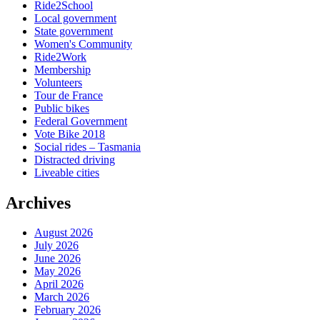
Ride2School
Local government
State government
Women's Community
Ride2Work
Membership
Volunteers
Tour de France
Public bikes
Federal Government
Vote Bike 2018
Social rides – Tasmania
Distracted driving
Liveable cities
Archives
August 2026
July 2026
June 2026
May 2026
April 2026
March 2026
February 2026