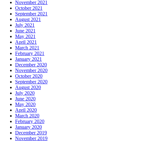
November 2021
October 2021
September 2021
August 2021
July 2021
June 2021
May 2021
April 2021
March 2021
February 2021
January 2021
December 2020
November 2020
October 2020
September 2020
August 2020
July 2020
June 2020
May 2020
April 2020
March 2020
February 2020
January 2020
December 2019
November 2019