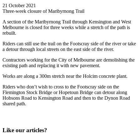
21 October 2021
Three-week closure of Maribyrnong Trail
A section of the Maribyrnong Trail through Kensington and West
Melbourne is closed for three weeks while a stretch of the path is
rebuilt.
Riders can still use the trail on the Footscray side of the river or take
a detour through local streets on the east side of the river.
Contractors working for the City of Melbourne are demolishing the
existing path and replacing it with new pavement.
Works are along a 300m stretch near the Holcim concrete plant.
Riders who don’t wish to cross to the Footscray side on the
Flemington Stock Bridge or Hopetoun Bridge can detour along
Hobsons Road to Kensington Road and then to the Dynon Road
shared path.
Like our articles?