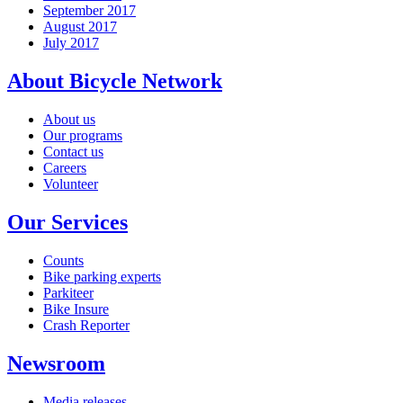
September 2017
August 2017
July 2017
About Bicycle Network
About us
Our programs
Contact us
Careers
Volunteer
Our Services
Counts
Bike parking experts
Parkiteer
Bike Insure
Crash Reporter
Newsroom
Media releases