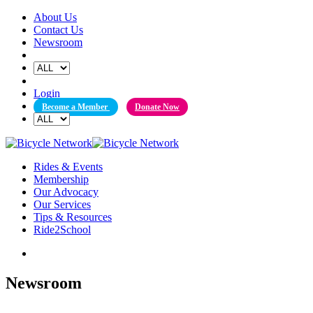
Skip
About Us
to
Contact Us
content
Newsroom
Login
Become a Member
Donate Now
Rides & Events
Membership
Our Advocacy
Our Services
Tips & Resources
Ride2School
Newsroom