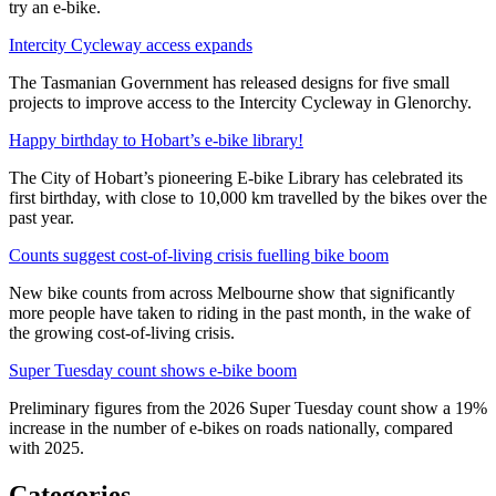
try an e-bike.
Intercity Cycleway access expands
The Tasmanian Government has released designs for five small
projects to improve access to the Intercity Cycleway in Glenorchy.
Happy birthday to Hobart’s e-bike library!
The City of Hobart’s pioneering E-bike Library has celebrated its
first birthday, with close to 10,000 km travelled by the bikes over the
past year.
Counts suggest cost-of-living crisis fuelling bike boom
New bike counts from across Melbourne show that significantly
more people have taken to riding in the past month, in the wake of
the growing cost-of-living crisis.
Super Tuesday count shows e-bike boom
Preliminary figures from the 2026 Super Tuesday count show a 19%
increase in the number of e-bikes on roads nationally, compared
with 2025.
Categories