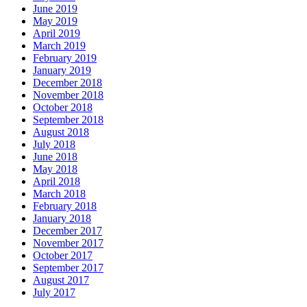
June 2019
May 2019
April 2019
March 2019
February 2019
January 2019
December 2018
November 2018
October 2018
September 2018
August 2018
July 2018
June 2018
May 2018
April 2018
March 2018
February 2018
January 2018
December 2017
November 2017
October 2017
September 2017
August 2017
July 2017