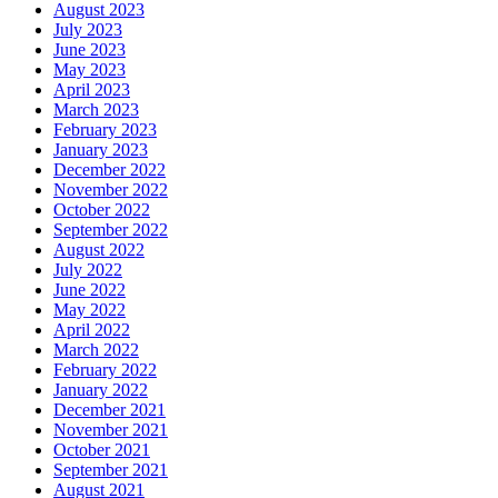
August 2023
July 2023
June 2023
May 2023
April 2023
March 2023
February 2023
January 2023
December 2022
November 2022
October 2022
September 2022
August 2022
July 2022
June 2022
May 2022
April 2022
March 2022
February 2022
January 2022
December 2021
November 2021
October 2021
September 2021
August 2021