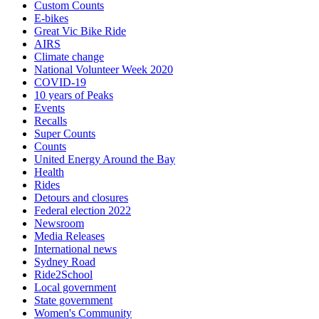
Custom Counts
E-bikes
Great Vic Bike Ride
AIRS
Climate change
National Volunteer Week 2020
COVID-19
10 years of Peaks
Events
Recalls
Super Counts
Counts
United Energy Around the Bay
Health
Rides
Detours and closures
Federal election 2022
Newsroom
Media Releases
International news
Sydney Road
Ride2School
Local government
State government
Women's Community