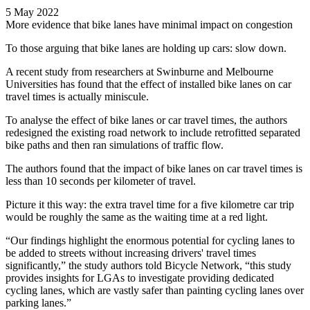
5 May 2022
More evidence that bike lanes have minimal impact on congestion
To those arguing that bike lanes are holding up cars: slow down.
A recent study from researchers at Swinburne and Melbourne
Universities has found that the effect of installed bike lanes on car
travel times is actually miniscule.
To analyse the effect of bike lanes or car travel times, the authors
redesigned the existing road network to include retrofitted separated
bike paths and then ran simulations of traffic flow.
The authors found that the impact of bike lanes on car travel times is
less than 10 seconds per kilometer of travel.
Picture it this way: the extra travel time for a five kilometre car trip
would be roughly the same as the waiting time at a red light.
“Our findings highlight the enormous potential for cycling lanes to
be added to streets without increasing drivers' travel times
significantly,” the study authors told Bicycle Network, “this study
provides insights for LGAs to investigate providing dedicated
cycling lanes, which are vastly safer than painting cycling lanes over
parking lanes.”