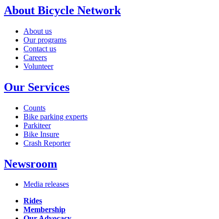
About Bicycle Network
About us
Our programs
Contact us
Careers
Volunteer
Our Services
Counts
Bike parking experts
Parkiteer
Bike Insure
Crash Reporter
Newsroom
Media releases
Rides
Membership
Our Advocacy