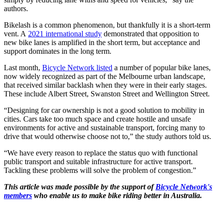
authors.
Bikelash is a common phenomenon, but thankfully it is a short-term
vent. A
2021 international study
demonstrated that opposition to
new bike lanes is amplified in the short term, but acceptance and
support dominates in the long term.
Last month,
Bicycle Network listed
a number of popular bike lanes,
now widely recognized as part of the Melbourne urban landscape,
that received similar backlash when they were in their early stages.
These include Albert Street, Swanston Street and Wellington Street.
“Designing for car ownership is not a good solution to mobility in
cities. Cars take too much space and create hostile and unsafe
environments for active and sustainable transport, forcing many to
drive that would otherwise choose not to,” the study authors told us.
“We have every reason to replace the status quo with functional
public transport and suitable infrastructure for active transport.
Tackling these problems will solve the problem of congestion.”
This article was made possible by the support of
Bicycle Network's
members
who enable us to make bike riding better in Australia.