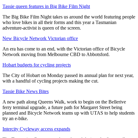
Tassie queen features in Big Bike Film Night
The Big Bike Film Night takes us around the world featuring people
who love bikes in all their forms and this year a Tasmanian
adventure-activist is queen of the screen.
New Bicycle Network Victorian office
An era has come to an end, with the Victorian office of Bicycle
Network moving from Melbourne CBD to Abbotsford.
Hobart budgets for cycling projects
The City of Hobart on Monday passed its annual plan for next year,
with a handful of cycling projects making the cut.
Tassie Bike News Bites
A new path along Queens Walk, work to begin on the Bellerive
ferry terminal upgrade, a future path for Margaret Street being
planned and Bicycle Network teams up with UTAS to help students
try an e-bike.
Intercity Cycleway access expands