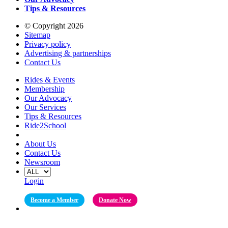
Tips & Resources
© Copyright 2026
Sitemap
Privacy policy
Advertising & partnerships
Contact Us
Rides & Events
Membership
Our Advocacy
Our Services
Tips & Resources
Ride2School
About Us
Contact Us
Newsroom
Login
Become a Member
Donate Now