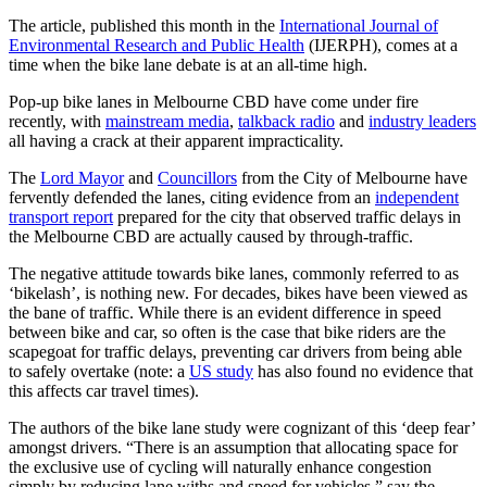
The article, published this month in the
International Journal of
Environmental Research and Public Health
(IJERPH), comes at a
time when the bike lane debate is at an all-time high.
Pop-up bike lanes in Melbourne CBD have come under fire
recently, with
mainstream media
,
talkback radio
and
industry leaders
all having a crack at their apparent impracticality.
The
Lord Mayor
and
Councillors
from the City of Melbourne have
fervently defended the lanes, citing evidence from an
independent
transport report
prepared for the city that observed traffic delays in
the Melbourne CBD are actually caused by through-traffic.
The negative attitude towards bike lanes, commonly referred to as
‘bikelash’, is nothing new. For decades, bikes have been viewed as
the bane of traffic. While there is an evident difference in speed
between bike and car, so often is the case that bike riders are the
scapegoat for traffic delays, preventing car drivers from being able
to safely overtake (note: a
US study
has also found no evidence that
this affects car travel times).
The authors of the bike lane study were cognizant of this ‘deep fear’
amongst drivers. “There is an assumption that allocating space for
the exclusive use of cycling will naturally enhance congestion
simply by reducing lane withs and speed for vehicles,” say the