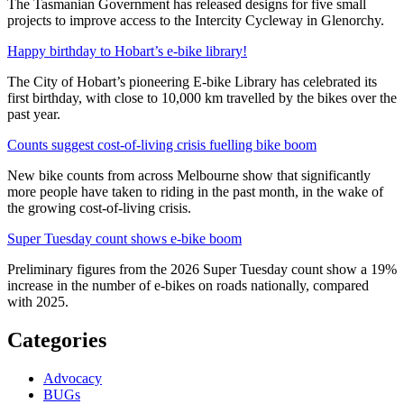
The Tasmanian Government has released designs for five small
projects to improve access to the Intercity Cycleway in Glenorchy.
Happy birthday to Hobart’s e-bike library!
The City of Hobart’s pioneering E-bike Library has celebrated its
first birthday, with close to 10,000 km travelled by the bikes over the
past year.
Counts suggest cost-of-living crisis fuelling bike boom
New bike counts from across Melbourne show that significantly
more people have taken to riding in the past month, in the wake of
the growing cost-of-living crisis.
Super Tuesday count shows e-bike boom
Preliminary figures from the 2026 Super Tuesday count show a 19%
increase in the number of e-bikes on roads nationally, compared
with 2025.
Categories
Advocacy
BUGs