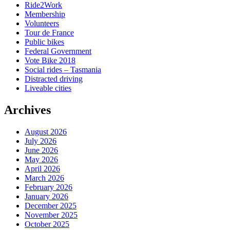
Ride2Work
Membership
Volunteers
Tour de France
Public bikes
Federal Government
Vote Bike 2018
Social rides – Tasmania
Distracted driving
Liveable cities
Archives
August 2026
July 2026
June 2026
May 2026
April 2026
March 2026
February 2026
January 2026
December 2025
November 2025
October 2025