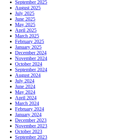
September 2025
August 2025
July 2025
June 2025
May 2025
April 2025
March 2025
February 2025
January 2025
December 2024
November 2024
October 2024
September 2024
August 2024
July 2024
June 2024
May 2024
April 2024
March 2024
February 2024
January 2024
December 2023
November 2023
October 2023
September 2023