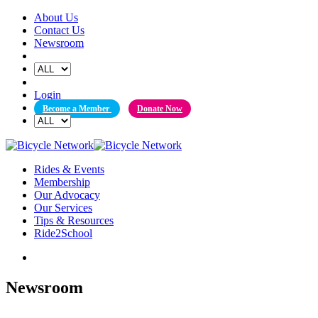
Skip
About Us
to
Contact Us
content
Newsroom
Login
Become a Member
Donate Now
Rides & Events
Membership
Our Advocacy
Our Services
Tips & Resources
Ride2School
Newsroom