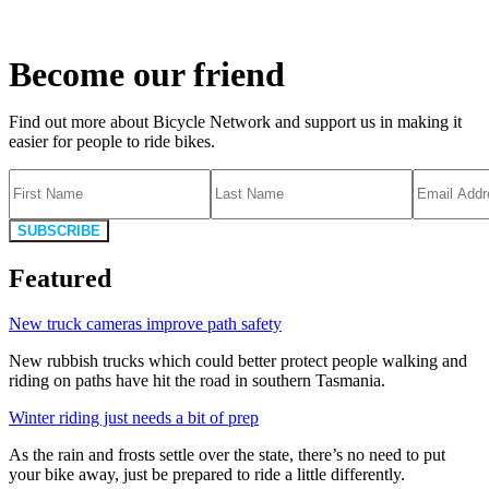
Become our friend
Find out more about Bicycle Network and support us in making it
easier for people to ride bikes.
SUBSCRIBE
Featured
New truck cameras improve path safety
New rubbish trucks which could better protect people walking and
riding on paths have hit the road in southern Tasmania.
Winter riding just needs a bit of prep
As the rain and frosts settle over the state, there’s no need to put
your bike away, just be prepared to ride a little differently.