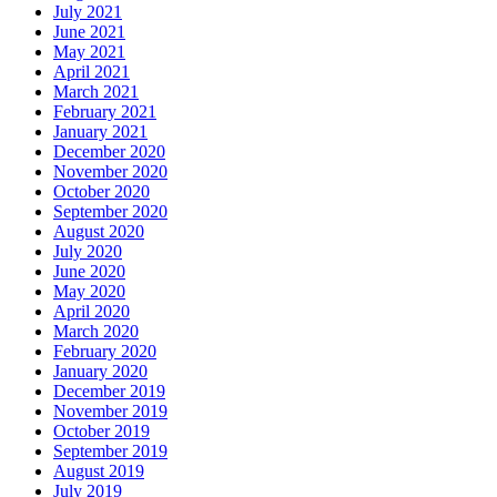
July 2021
June 2021
May 2021
April 2021
March 2021
February 2021
January 2021
December 2020
November 2020
October 2020
September 2020
August 2020
July 2020
June 2020
May 2020
April 2020
March 2020
February 2020
January 2020
December 2019
November 2019
October 2019
September 2019
August 2019
July 2019