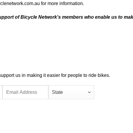
yclenetwork.com.au
for more information.
upport of
Bicycle Network's members
who enable us to ma
port us in making it easier for people to ride bikes.