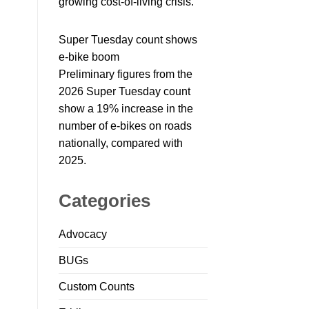
growing cost-of-living crisis.
Super Tuesday count shows
e-bike boom
Preliminary figures from the
2026 Super Tuesday count
show a 19% increase in the
number of e-bikes on roads
nationally, compared with
2025.
Categories
Advocacy
BUGs
Custom Counts