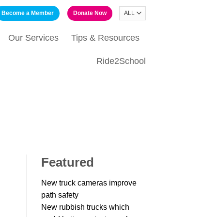
Become a Member
Donate Now
Our Services
Tips & Resources
Ride2School
Featured
New truck cameras improve
path safety
New rubbish trucks which