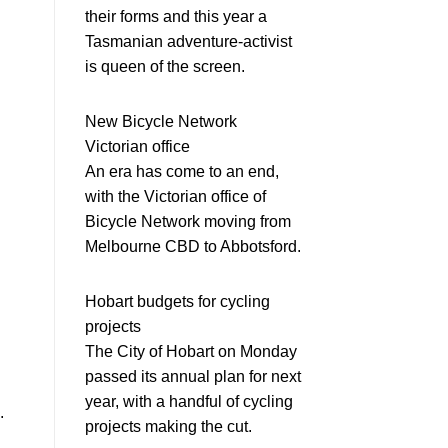
their forms and this year a
Tasmanian adventure-activist
is queen of the screen.
New Bicycle Network
Victorian office
An era has come to an end,
with the Victorian office of
Bicycle Network moving from
Melbourne CBD to Abbotsford.
Hobart budgets for cycling
projects
The City of Hobart on Monday
passed its annual plan for next
year, with a handful of cycling
.
projects making the cut.