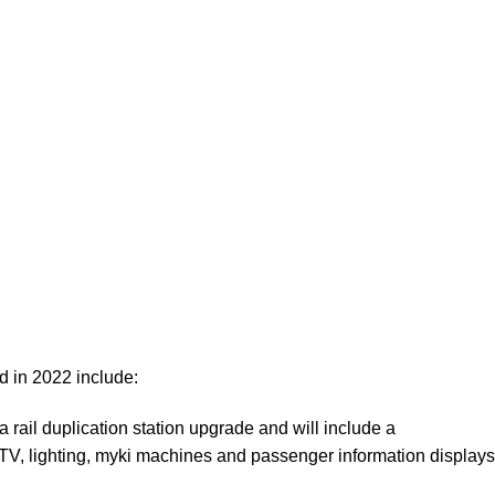
ed in 2022 include:
a rail duplication station upgrade and will include a
TV, lighting, myki machines and passenger information displays