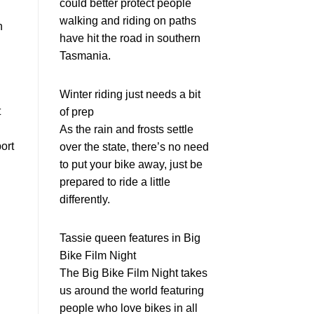
could better protect people
walking and riding on paths
n
have hit the road in southern
Tasmania.
Winter riding just needs a bit
t
of prep
As the rain and frosts settle
ort
over the state, there’s no need
to put your bike away, just be
prepared to ride a little
differently.
Tassie queen features in Big
Bike Film Night
The Big Bike Film Night takes
us around the world featuring
people who love bikes in all