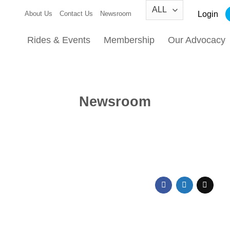
Login
About Us
Contact Us
Newsroom
Rides & Events
Membership
Our Advocacy
Newsroom