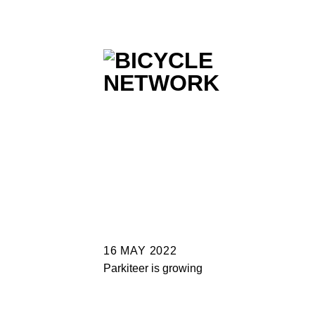
Skip
to
content
16 MAY 2022
Parkiteer is growing