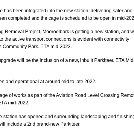
le has been integrated into the new station, delivering safer and
been completed and the cage is scheduled to be open in mid-20
ing Removal Project, Mooroolbark is getting a new station, and w
o the active transport connections is evident with connectivity
th Community Park. ETA mid-2022.
 upgrade will be the inclusion of a new, inbuilt Parkiteer. ETA Mid
pen and operational at around mid to late 2022.
kage of works as part of the Aviation Road Level Crossing Remo
 ETA mid-2022.
e station has opened and surrounding landscaping and finishin
ill include a 2nd brand-new Parkiteer.