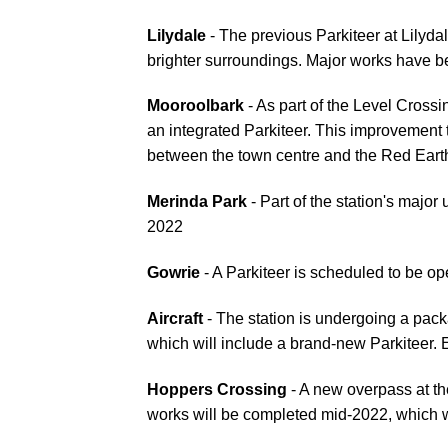
Lilydale
- The previous Parkiteer at Lilyda
brighter surroundings. Major works have 
Mooroolbark
- As part of the Level Cross
an integrated Parkiteer. This improvement t
between the town centre and the Red Ear
Merinda Park
- Part of the station's major
2022
Gowrie
- A Parkiteer is scheduled to be o
Aircraft
- The station is undergoing a pac
which will include a brand-new Parkiteer.
Hoppers Crossing
- A new overpass at th
works will be completed mid-2022, which w