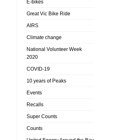
E-bikes
Great Vic Bike Ride
AIRS
Climate change
National Volunteer Week
2020
COVID-19
10 years of Peaks
Events
Recalls
Super Counts
Counts