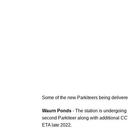
Some of the new Parkiteers being deliver
Waurn Ponds
- The station is undergoing 
second Parkiteer along with additional CC
ETA late 2022.