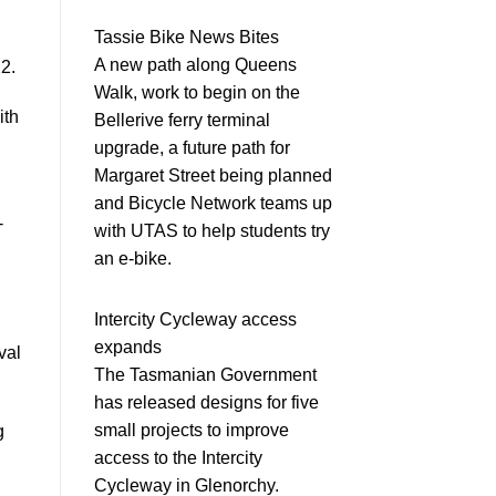
Tassie Bike News Bites
A new path along Queens
22.
Walk, work to begin on the
ith
Bellerive ferry terminal
upgrade, a future path for
Margaret Street being planned
and Bicycle Network teams up
-
with UTAS to help students try
an e-bike.
Intercity Cycleway access
expands
val
The Tasmanian Government
has released designs for five
small projects to improve
g
access to the Intercity
Cycleway in Glenorchy.