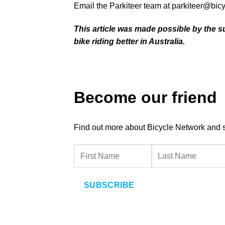
Email the Parkiteer team at
parkiteer@bic
This article was made possible by the s
bike riding better in Australia.
Become our friend
Find out more about Bicycle Network and sup
SUBSCRIBE