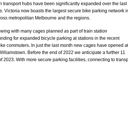
ian transport hubs have been significantly expanded over the last
. Victoria now boasts the largest secure bike parking network i
oss metropolitan Melbourne and the regions.
owing with many cages planned as part of train station
unding for expanded bicycle parking
at stations in the recent
 bike commuters. In just the last month new cages have opened a
illiamstown. Before the end of 2022 we anticipate a further 11
 2023. With more secure parking facilities, connecting to transp