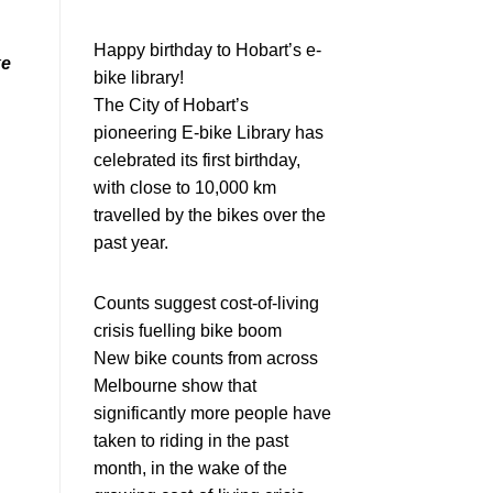
Happy birthday to Hobart’s e-
ke
bike library!
The City of Hobart’s
pioneering E-bike Library has
celebrated its first birthday,
with close to 10,000 km
travelled by the bikes over the
past year.
Counts suggest cost-of-living
crisis fuelling bike boom
New bike counts from across
Melbourne show that
significantly more people have
taken to riding in the past
month, in the wake of the