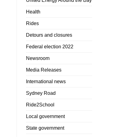
United Energy Around the Bay
Health
Rides
Detours and closures
Federal election 2022
Newsroom
Media Releases
International news
Sydney Road
Ride2School
Local government
State government