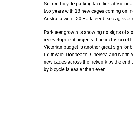
Secure bicycle parking facilities at Victor
two years with 13 new cages coming online
Australia with
130 Parkiteer bike cages
acr
Parkiteer growth is showing no signs of sl
redevelopment projects. The inclusion of
f
Victorian budget is another great sign for
Edithvale, Bonbeach, Chelsea
and North W
new cages across the network by the end of
by bicycle is easier than ever.