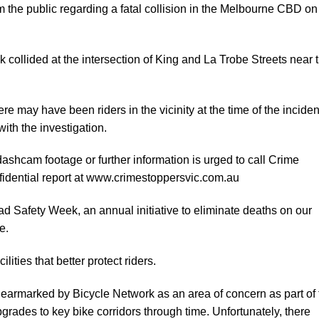
m the public regarding a fatal
collision in the Melbourne CBD on
ck collided at the intersection of King and La Trobe Streets near 
re may have been riders in the vicinity at the time of the inciden
ith the investigation.
ashcam footage or further information is urged to call Crime
dential report at
www.crimestoppersvic.com.au
ad Safety Week, an annual initiative to eliminate deaths on our
e.
lities that better protect riders.
 earmarked by Bicycle Network as an area of concern as part of 
rades to key bike corridors through time. Unfortunately, there