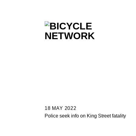
Skip
to
content
18 MAY 2022
Police seek info on King Street fatality