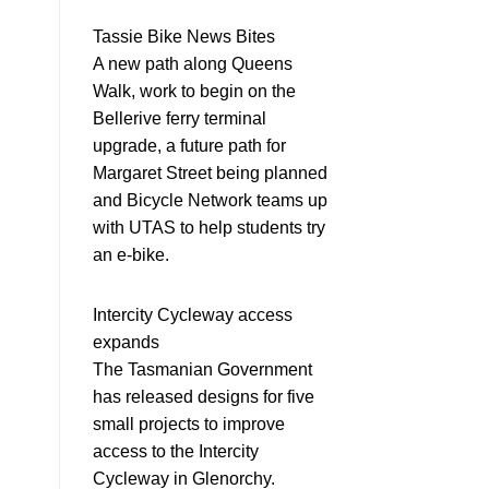
Tassie Bike News Bites
A new path along Queens
Walk, work to begin on the
Bellerive ferry terminal
upgrade, a future path for
Margaret Street being planned
and Bicycle Network teams up
with UTAS to help students try
an e-bike.
Intercity Cycleway access
expands
The Tasmanian Government
has released designs for five
small projects to improve
access to the Intercity
Cycleway in Glenorchy.