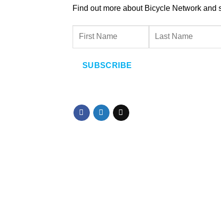
Find out more about Bicycle Network and sup
SUBSCRIBE