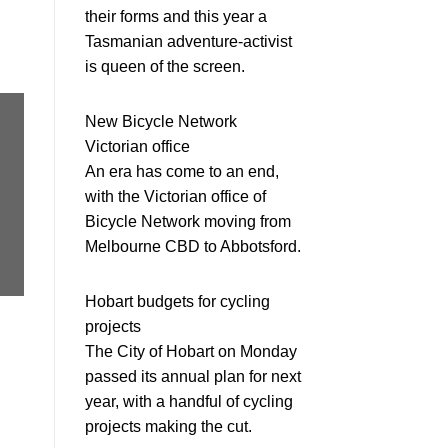
their forms and this year a
Tasmanian adventure-activist
is queen of the screen.
New Bicycle Network
Victorian office
An era has come to an end,
with the Victorian office of
Bicycle Network moving from
Melbourne CBD to Abbotsford.
Hobart budgets for cycling
projects
The City of Hobart on Monday
passed its annual plan for next
year, with a handful of cycling
projects making the cut.