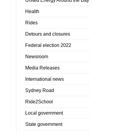
United Energy Around the Bay
Health
Rides
Detours and closures
Federal election 2022
Newsroom
Media Releases
International news
Sydney Road
Ride2School
Local government
State government