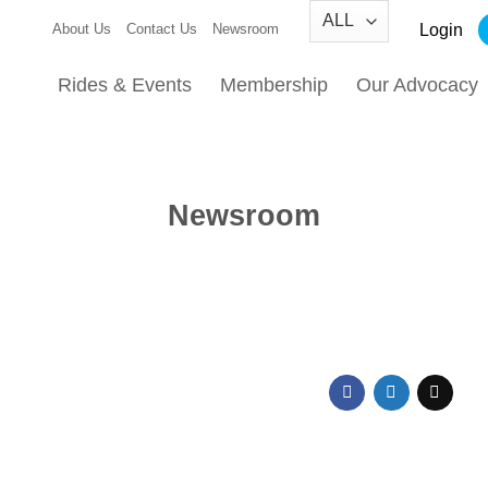
Login
About Us
Contact Us
Newsroom
Rides & Events
Membership
Our Advocacy
Newsroom