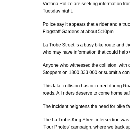
Victoria Police are seeking information fro
Tuesday night.
Police say it appears that a rider and a tru
Flagstaff Gardens at about 5:10pm.
La Trobe Street is a busy bike route and the
who may have information that could help w
Anyone who witnessed the collision, with d
Stoppers on 1800 333 000 or submit a confi
This fatal collision has occurred during Ro
roads. All riders deserve to come home saf
The incident heightens the need for bike faci
The La Trobe-King Street intersection was
'
Four Photos
' campaign, where we track upg