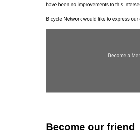
have been no improvements to this interse
Bicycle Network would like to express our d
Become a Memb
Become our friend