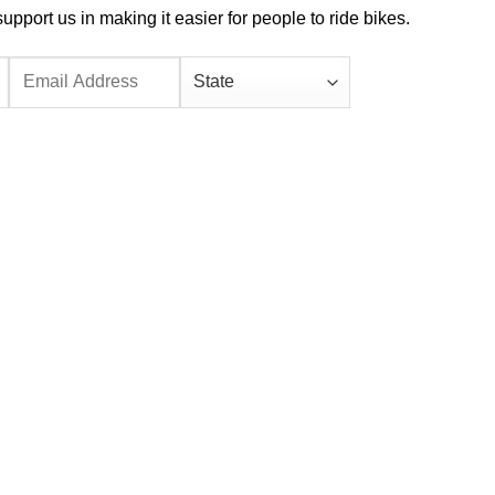
port us in making it easier for people to ride bikes.