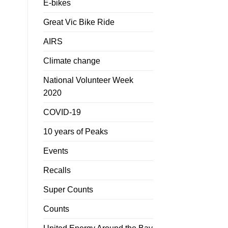
E-bikes
Great Vic Bike Ride
AIRS
Climate change
National Volunteer Week
2020
COVID-19
10 years of Peaks
Events
Recalls
Super Counts
Counts