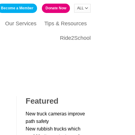
Become a Member
Donate Now
Our Services
Tips & Resources
Ride2School
Featured
New truck cameras improve
path safety
New rubbish trucks which