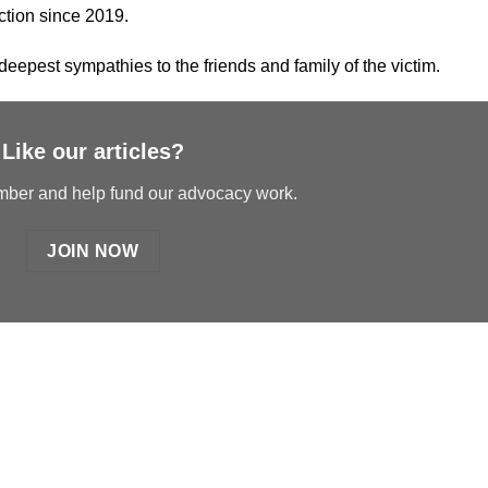
ction since 2019.
eepest sympathies to the friends and family of the victim.
Like our articles?
er and help fund our advocacy work.
JOIN NOW