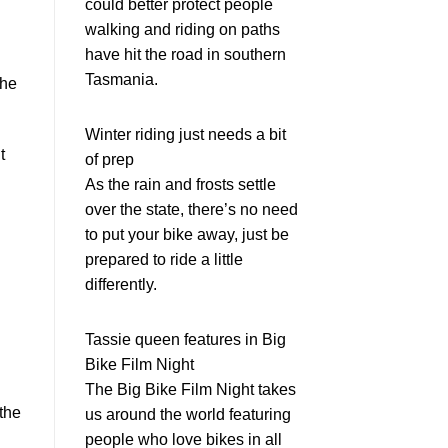
could better protect people
walking and riding on paths
have hit the road in southern
Tasmania.
the
Winter riding just needs a bit
t
of prep
As the rain and frosts settle
over the state, there’s no need
to put your bike away, just be
prepared to ride a little
differently.
Tassie queen features in Big
Bike Film Night
The Big Bike Film Night takes
the
us around the world featuring
people who love bikes in all