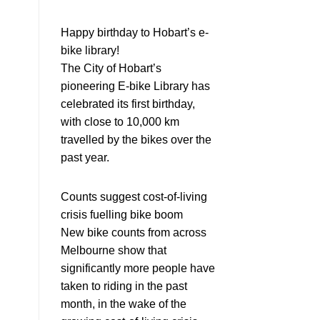
Happy birthday to Hobart’s e-
bike library!
The City of Hobart’s
pioneering E-bike Library has
celebrated its first birthday,
with close to 10,000 km
travelled by the bikes over the
past year.
Counts suggest cost-of-living
crisis fuelling bike boom
New bike counts from across
Melbourne show that
significantly more people have
taken to riding in the past
month, in the wake of the