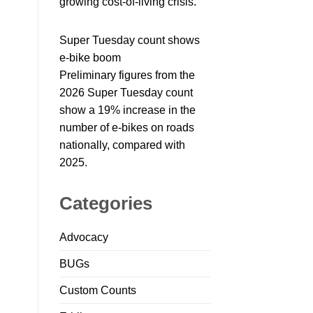
growing cost-of-living crisis.
Super Tuesday count shows
e-bike boom
Preliminary figures from the
2026 Super Tuesday count
show a 19% increase in the
number of e-bikes on roads
nationally, compared with
2025.
Categories
Advocacy
BUGs
Custom Counts