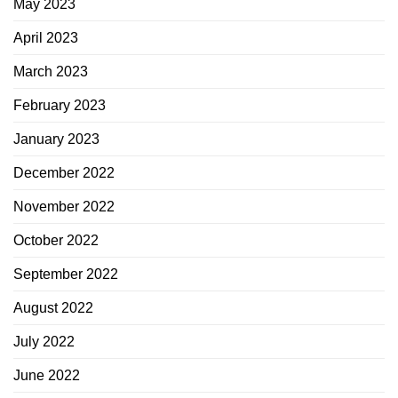
May 2023
April 2023
March 2023
February 2023
January 2023
December 2022
November 2022
October 2022
September 2022
August 2022
July 2022
June 2022