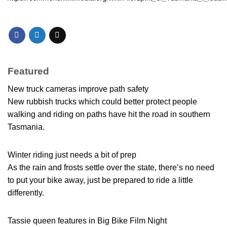
Featured
New truck cameras improve path safety
New rubbish trucks which could better protect people
walking and riding on paths have hit the road in southern
Tasmania.
Winter riding just needs a bit of prep
As the rain and frosts settle over the state, there’s no need
to put your bike away, just be prepared to ride a little
differently.
Tassie queen features in Big Bike Film Night