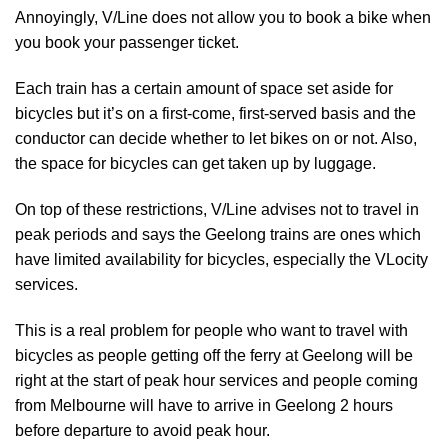
Annoyingly, V/Line does not allow you to book a bike when
you book your passenger ticket.
Each train has a certain amount of space set aside for
bicycles but it’s on a first-come, first-served basis and the
conductor can decide whether to let bikes on or not. Also,
the space for bicycles can get taken up by luggage.
On top of these restrictions, V/Line advises not to travel in
peak periods and says the Geelong trains are ones which
have limited availability for bicycles, especially the VLocity
services.
This is a real problem for people who want to travel with
bicycles as people getting off the ferry at Geelong will be
right at the start of peak hour services and people coming
from Melbourne will have to arrive in Geelong 2 hours
before departure to avoid peak hour.