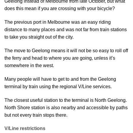
Geelong instead of Melbourne from late October, but what
does this mean if you are crossing with your bicycle?
The previous port in Melbourne was an easy riding
distance to many places and was not far from train stations
to take you straight out of the city.
The move to Geelong means it will not be so easy to roll off
the ferry and head to where you are going, unless it’s
somewhere in the west.
Many people will have to get to and from the Geelong
terminal by train using the regional V/Line services.
The closest useful station to the terminal is North Geelong.
North Shore station is also nearby and accessible by paths
but not every train stops there.
V/Line restrictions