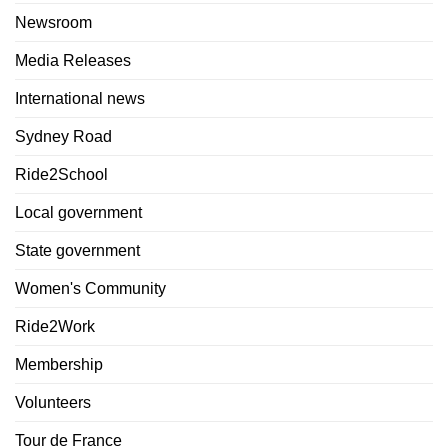
Newsroom
Media Releases
International news
Sydney Road
Ride2School
Local government
State government
Women's Community
Ride2Work
Membership
Volunteers
Tour de France