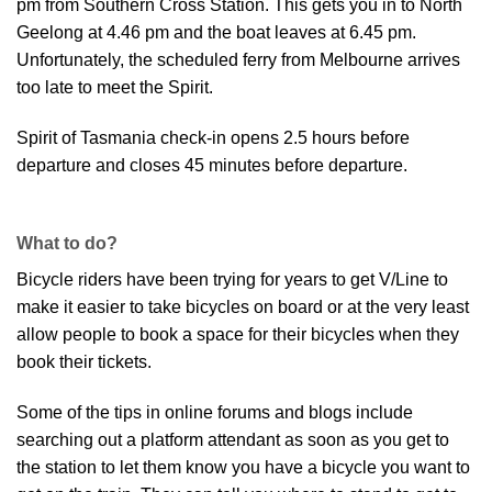
pm from Southern Cross Station. This gets you in to North
Geelong at 4.46 pm and the boat leaves at 6.45 pm.
Unfortunately, the scheduled ferry from Melbourne arrives
too late to meet the Spirit.
Spirit of Tasmania check-in opens 2.5 hours before
departure and closes 45 minutes before departure.
What to do?
Bicycle riders have been trying for years to get V/Line to
make it easier to take bicycles on board or at the very least
allow people to book a space for their bicycles when they
book their tickets.
Some of the tips in online forums and blogs include
searching out a platform attendant as soon as you get to
the station to let them know you have a bicycle you want to