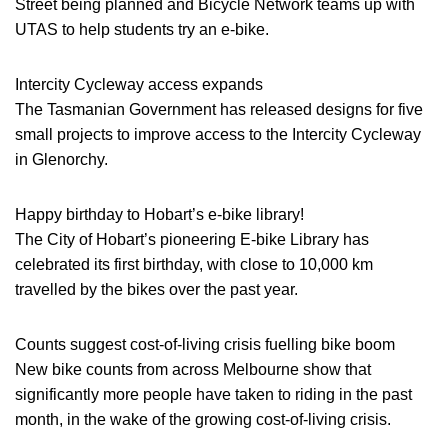
Street being planned and Bicycle Network teams up with
UTAS to help students try an e-bike.
Intercity Cycleway access expands
The Tasmanian Government has released designs for five
small projects to improve access to the Intercity Cycleway
in Glenorchy.
Happy birthday to Hobart’s e-bike library!
The City of Hobart’s pioneering E-bike Library has
celebrated its first birthday, with close to 10,000 km
travelled by the bikes over the past year.
Counts suggest cost-of-living crisis fuelling bike boom
New bike counts from across Melbourne show that
significantly more people have taken to riding in the past
month, in the wake of the growing cost-of-living crisis.