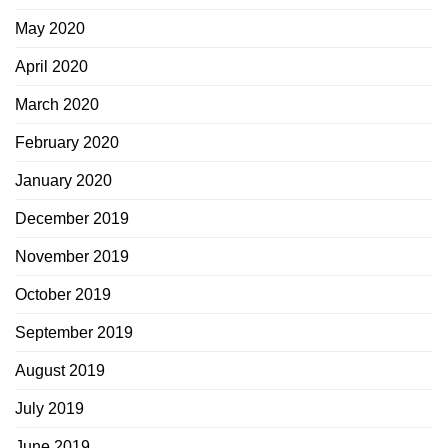
May 2020
April 2020
March 2020
February 2020
January 2020
December 2019
November 2019
October 2019
September 2019
August 2019
July 2019
June 2019