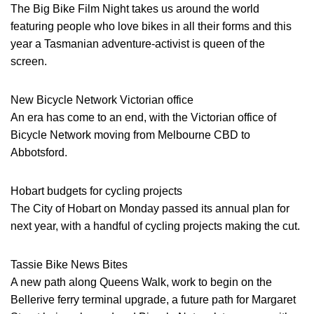
The Big Bike Film Night takes us around the world
featuring people who love bikes in all their forms and this
year a Tasmanian adventure-activist is queen of the
screen.
New Bicycle Network Victorian office
An era has come to an end, with the Victorian office of
Bicycle Network moving from Melbourne CBD to
Abbotsford.
Hobart budgets for cycling projects
The City of Hobart on Monday passed its annual plan for
next year, with a handful of cycling projects making the cut.
Tassie Bike News Bites
A new path along Queens Walk, work to begin on the
Bellerive ferry terminal upgrade, a future path for Margaret