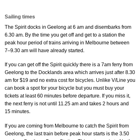
Sailing times
The Spirit docks in Geelong at 6 am and disembarks from
6.30 am. By the time you get off and get to a station the
peak hour period of trains arriving in Melbourne between
7–9.30 am will have already started.
If you can get off the Spirit quickly there is a 7am ferry from
Geelong to the Docklands area which arrives just after 8.30
am for $19 and no extra cost for bicycles. Unlike V/Line you
can book a spot for your bicycle but you must buy your
tickets at least 60 minutes before departure. If you miss it,
the next ferry is not until 11.25 am and takes 2 hours and
15 minutes.
If you are coming from Melbourne to catch the Spirit from
Geelong, the last train before peak hour starts is the 3.50