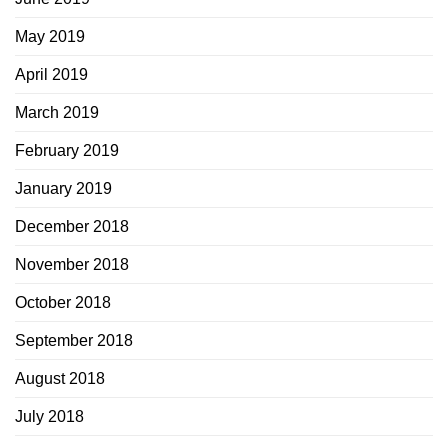
May 2019
April 2019
March 2019
February 2019
January 2019
December 2018
November 2018
October 2018
September 2018
August 2018
July 2018