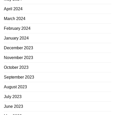
April 2024
March 2024
February 2024
January 2024
December 2023
November 2023
October 2023
September 2023
August 2023
July 2023
June 2023