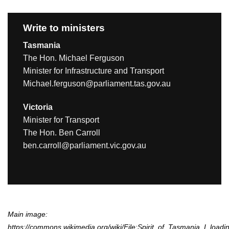
Write to ministers
Tasmania
The Hon. Michael Ferguson
Minister for Infrastructure and Transport
Michael.ferguson@parliament.tas.gov.au
Victoria
Minister for Transport
The Hon. Ben Carroll
ben.carroll@parliament.vic.gov.au
Main image:
https://commons.wikimedia.org/wiki/File:Spirit_of_Tasmania_I_loa