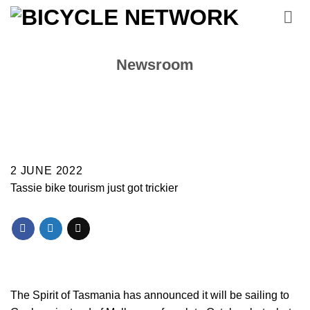
Skip
to
content
Newsroom
2 JUNE 2022
Tassie bike tourism just got trickier
The Spirit of Tasmania has announced it will be sailing to