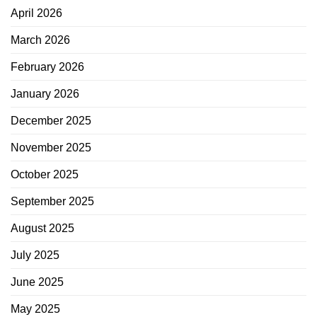
April 2026
March 2026
February 2026
January 2026
December 2025
November 2025
October 2025
September 2025
August 2025
July 2025
June 2025
May 2025