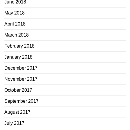
June 2018
May 2018
April 2018
March 2018
February 2018
January 2018
December 2017
November 2017
October 2017
September 2017
August 2017
July 2017