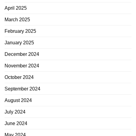
April 2025
March 2025
February 2025
January 2025
December 2024
November 2024
October 2024
September 2024
August 2024
July 2024
June 2024
May 2024