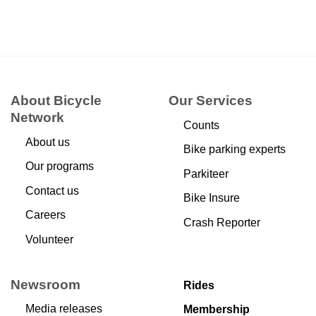
About Bicycle
Our Services
Network
Counts
About us
Bike parking experts
Our programs
Parkiteer
Contact us
Bike Insure
Careers
Crash Reporter
Volunteer
Newsroom
Rides
Media releases
Membership