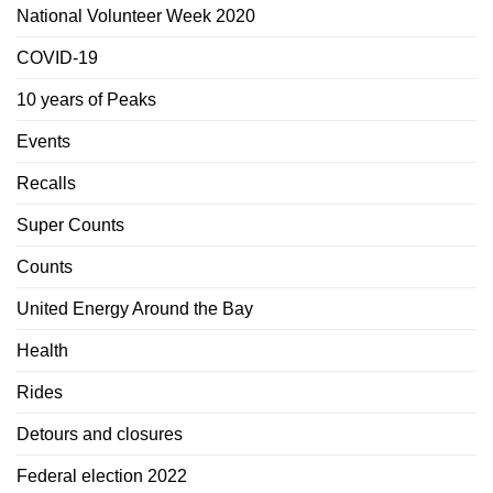
National Volunteer Week 2020
COVID-19
10 years of Peaks
Events
Recalls
Super Counts
Counts
United Energy Around the Bay
Health
Rides
Detours and closures
Federal election 2022