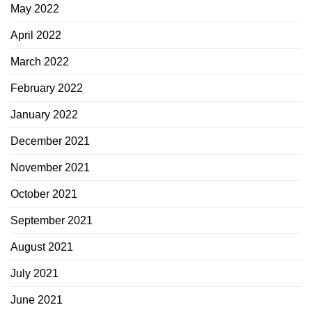
May 2022
April 2022
March 2022
February 2022
January 2022
December 2021
November 2021
October 2021
September 2021
August 2021
July 2021
June 2021