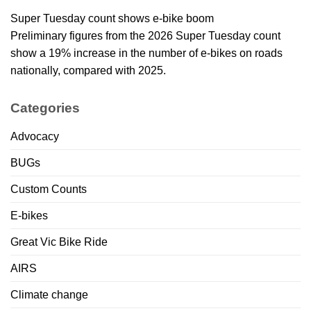
Super Tuesday count shows e-bike boom
Preliminary figures from the 2026 Super Tuesday count
show a 19% increase in the number of e-bikes on roads
nationally, compared with 2025.
Categories
Advocacy
BUGs
Custom Counts
E-bikes
Great Vic Bike Ride
AIRS
Climate change