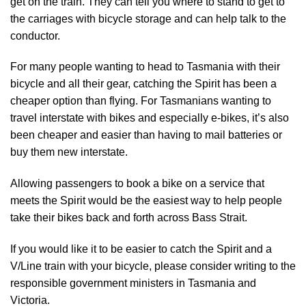
get on the train. They can tell you where to stand to get to
the carriages with bicycle storage and can help talk to the
conductor.
For many people wanting to head to Tasmania with their
bicycle and all their gear, catching the Spirit has been a
cheaper option than flying. For Tasmanians wanting to
travel interstate with bikes and especially e-bikes, it’s also
been cheaper and easier than having to mail batteries or
buy them new interstate.
Allowing passengers to book a bike on a service that
meets the Spirit would be the easiest way to help people
take their bikes back and forth across Bass Strait.
If you would like it to be easier to catch the Spirit and a
V/Line train with your bicycle, please consider writing to the
responsible government ministers in Tasmania and
Victoria.