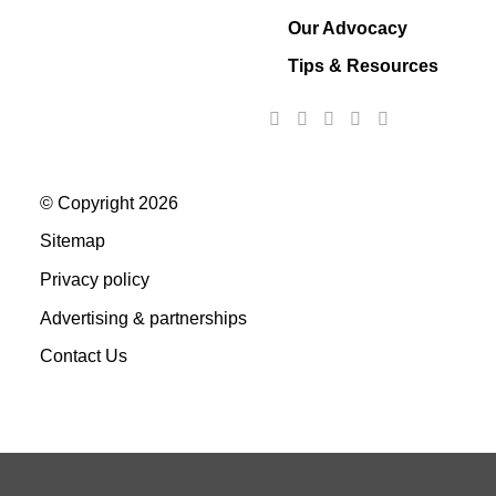
Our Advocacy
Tips & Resources
© Copyright 2026
Sitemap
Privacy policy
Advertising & partnerships
Contact Us