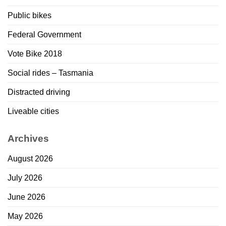
Public bikes
Federal Government
Vote Bike 2018
Social rides – Tasmania
Distracted driving
Liveable cities
Archives
August 2026
July 2026
June 2026
May 2026