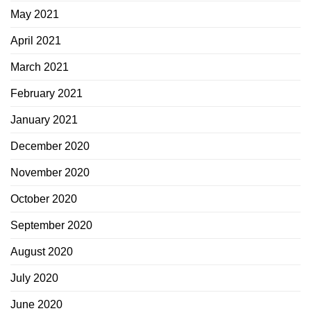
May 2021
April 2021
March 2021
February 2021
January 2021
December 2020
November 2020
October 2020
September 2020
August 2020
July 2020
June 2020