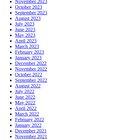
November 2023
October 2023
September 2023
August 2023
July 2023
June 2023
May 2023
April 2023
March 2023
February 2023
January 2023
December 2022
November 2022
October 2022
September 2022
August 2022
July 2022
June 2022
May 2022
April 2022
March 2022
February 2022
January 2022
December 2021
November 2021