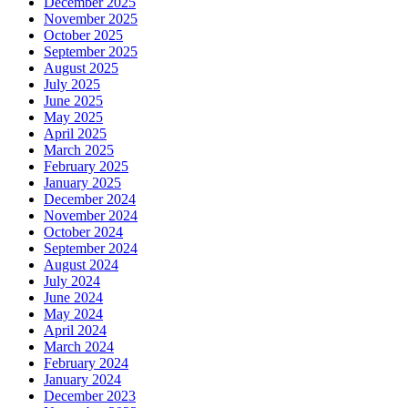
December 2025
November 2025
October 2025
September 2025
August 2025
July 2025
June 2025
May 2025
April 2025
March 2025
February 2025
January 2025
December 2024
November 2024
October 2024
September 2024
August 2024
July 2024
June 2024
May 2024
April 2024
March 2024
February 2024
January 2024
December 2023