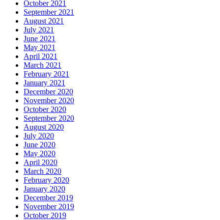
October 2021
September 2021
August 2021
July 2021
June 2021
May 2021
April 2021
March 2021
February 2021
January 2021
December 2020
November 2020
October 2020
September 2020
August 2020
July 2020
June 2020
May 2020
April 2020
March 2020
February 2020
January 2020
December 2019
November 2019
October 2019