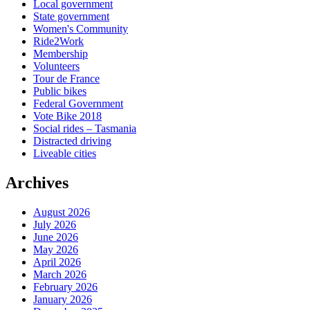
Local government
State government
Women's Community
Ride2Work
Membership
Volunteers
Tour de France
Public bikes
Federal Government
Vote Bike 2018
Social rides – Tasmania
Distracted driving
Liveable cities
Archives
August 2026
July 2026
June 2026
May 2026
April 2026
March 2026
February 2026
January 2026