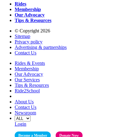
Rides
Membership
Our Advocacy
Tips & Resources
© Copyright 2026
Sitemap
Privacy policy
Advertising & partnerships
Contact Us
Rides & Events
Membership
Our Advocacy
Our Services
Tips & Resources
Ride2School
About Us
Contact Us
Newsroom
Login
Become a Member
Donate Now