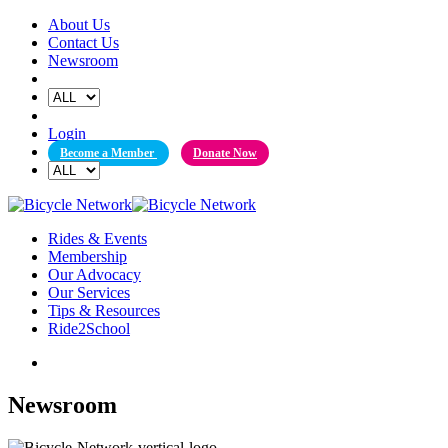
Skip
About Us
to
Contact Us
content
Newsroom
Login
Become a Member
Donate Now
Rides & Events
Membership
Our Advocacy
Our Services
Tips & Resources
Ride2School
Newsroom