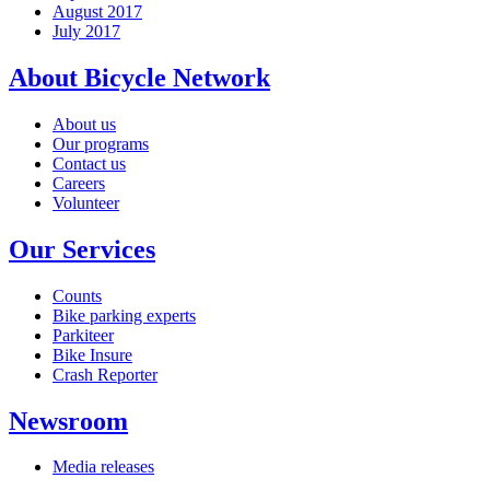
August 2017
July 2017
About Bicycle Network
About us
Our programs
Contact us
Careers
Volunteer
Our Services
Counts
Bike parking experts
Parkiteer
Bike Insure
Crash Reporter
Newsroom
Media releases