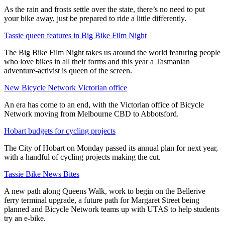
As the rain and frosts settle over the state, there’s no need to put
your bike away, just be prepared to ride a little differently.
Tassie queen features in Big Bike Film Night
The Big Bike Film Night takes us around the world featuring people
who love bikes in all their forms and this year a Tasmanian
adventure-activist is queen of the screen.
New Bicycle Network Victorian office
An era has come to an end, with the Victorian office of Bicycle
Network moving from Melbourne CBD to Abbotsford.
Hobart budgets for cycling projects
The City of Hobart on Monday passed its annual plan for next year,
with a handful of cycling projects making the cut.
Tassie Bike News Bites
A new path along Queens Walk, work to begin on the Bellerive
ferry terminal upgrade, a future path for Margaret Street being
planned and Bicycle Network teams up with UTAS to help students
try an e-bike.