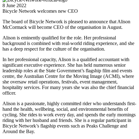
8 June 2022
Bicycle Network welcomes new CEO
The board of Bicycle Network is pleased to announce that Alison
McCormack will become CEO of the organisation in August.
Alison is eminently qualified for the role. Her professional
background is combined with real-world riding experience, and she
has a deep respect for the culture of the organisation.
In her professional capacity, Alison is a qualified accountant with
significant executive experience. She has held numerous senior
leadership roles at the State Government’s flagship film and events
centre, the Australian Centre for the Moving Image (ACMI), where
she oversaw retail operations, festivals, event management,
hospitality services. For many years she was also the chief financial
officer.
Alison is a passionate, highly committed rider who understands first-
hand the health, wellbeing, social, and environmental benefits of
cycling. She rides to work every day, and spends the early mornings
riding with her husband and friends. She is a regular participant in
Bicycle Network’s flagship events such as Peaks Challenge and
Around the Bay.