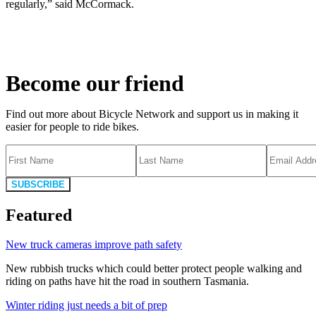
regularly,” said McCormack.
Become our friend
Find out more about Bicycle Network and support us in making it
easier for people to ride bikes.
SUBSCRIBE
Featured
New truck cameras improve path safety
New rubbish trucks which could better protect people walking and
riding on paths have hit the road in southern Tasmania.
Winter riding just needs a bit of prep