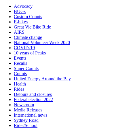
Advocacy
BUGs
Custom Counts
E-bikes
Great Vic Bike Ride
AIRS
Climate change
National Volunteer Week 2020
COVID-19
10 years of Peaks
Events
Recalls
Super Counts
Counts
United Energy Around the Bay
Health
Rides
Detours and closures
Federal election 2022
Newsroom
Media Releases
International news
Sydney Road
Ride2School