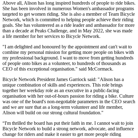
Above all, Alison has long inspired hundreds of people to ride bikes.
She has been involved in numerous Women's ambassador programs
targeted to get women riding. She is also a member of Team Bicycle
Network, which is committed to helping people achieve their riding
goals. She has volunteered as a ride leader and ambassador for more
than a decade at Peaks Challenge, and in May 2022, she was made
a life member for her services to Bicycle Network.
"I am delighted and honoured by the appointment and can't wait to
combine my personal mission for getting more people on bikes with
my professional background. I want to move from getting hundreds
of people onto bikes as a volunteer, to hundreds of thousands as
CEO of this exceptional organisation." said McCormack.
Bicycle Network President James Garriock said: "Alison has a
unique combination of skills and experiences. This role brings
together her weekday role as an executive in a public-facing
organisation with her out-of-hours passion for riding a bike. Culture
was one of the board's non-negotiable parameters in the CEO search
and we are sure that as a long-term volunteer and life member,
Alison will build on our strong cultural foundation."
“I'm thrilled the board has put their faith in me. I cannot wait to join
Bicycle Network to build a strong network, advocate, and influence
change for riders and make it easier to get more people riding