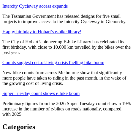
Intercity Cycleway access expands
The Tasmanian Government has released designs for five small
projects to improve access to the Intercity Cycleway in Glenorchy.
Happy birthday to Hobart’s e-bike library!
The City of Hobart’s pioneering E-bike Library has celebrated its
first birthday, with close to 10,000 km travelled by the bikes over the
past year.
Counts suggest cost-of-living crisis fuelling bike boom
New bike counts from across Melbourne show that significantly
more people have taken to riding in the past month, in the wake of
the growing cost-of-living crisis.
Super Tuesday count shows e-bike boom
Preliminary figures from the 2026 Super Tuesday count show a 19%
increase in the number of e-bikes on roads nationally, compared
with 2025.
Categories