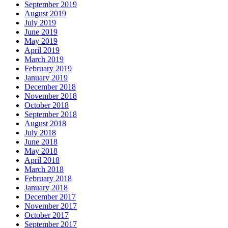
September 2019
August 2019
July 2019
June 2019
May 2019
April 2019
March 2019
February 2019
January 2019
December 2018
November 2018
October 2018
September 2018
August 2018
July 2018
June 2018
May 2018
April 2018
March 2018
February 2018
January 2018
December 2017
November 2017
October 2017
September 2017