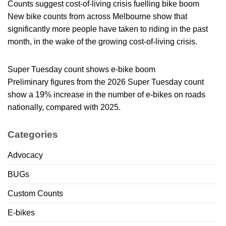
Counts suggest cost-of-living crisis fuelling bike boom
New bike counts from across Melbourne show that
significantly more people have taken to riding in the past
month, in the wake of the growing cost-of-living crisis.
Super Tuesday count shows e-bike boom
Preliminary figures from the 2026 Super Tuesday count
show a 19% increase in the number of e-bikes on roads
nationally, compared with 2025.
Categories
Advocacy
BUGs
Custom Counts
E-bikes