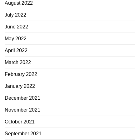
August 2022
July 2022
June 2022
May 2022
April 2022
March 2022
February 2022
January 2022
December 2021
November 2021
October 2021
September 2021