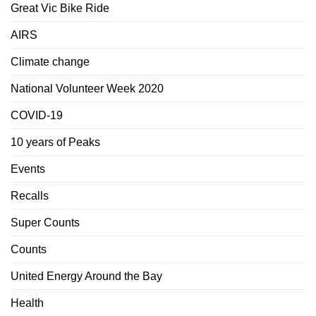
Great Vic Bike Ride
AIRS
Climate change
National Volunteer Week 2020
COVID-19
10 years of Peaks
Events
Recalls
Super Counts
Counts
United Energy Around the Bay
Health