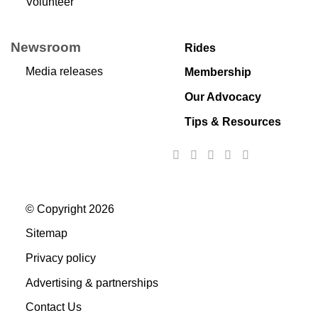
Volunteer
Newsroom
Rides
Media releases
Membership
Our Advocacy
Tips & Resources
© Copyright 2026
Sitemap
Privacy policy
Advertising & partnerships
Contact Us