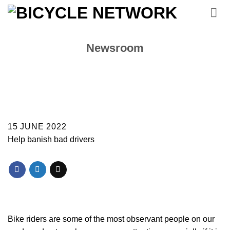
Skip
to
content
Newsroom
15 JUNE 2022
Help banish bad drivers
Bike riders are some of the most observant people on our