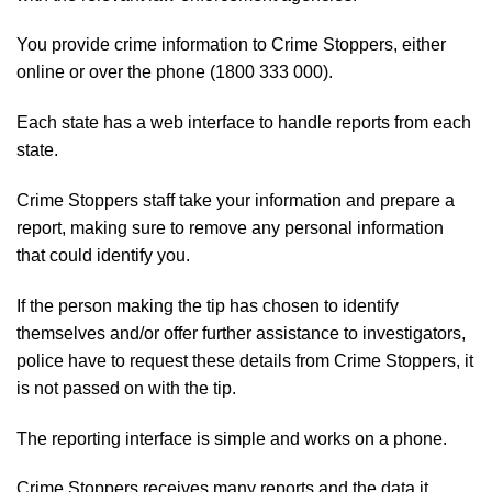
You provide crime information to Crime Stoppers, either
online
or over the phone (1800 333 000).
Each state has a web interface to handle reports from each
state.
Crime Stoppers staff take your information and prepare a
report, making sure to remove any personal information
that could identify you.
If the person making the tip has chosen to identify
themselves and/or offer further assistance to investigators,
police have to request these details from Crime Stoppers, it
is not passed on with the tip.
The reporting interface is simple and works on a phone.
Crime Stoppers receives many reports and the data it