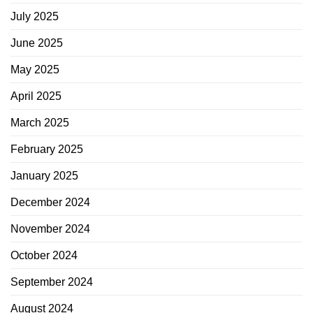
July 2025
June 2025
May 2025
April 2025
March 2025
February 2025
January 2025
December 2024
November 2024
October 2024
September 2024
August 2024