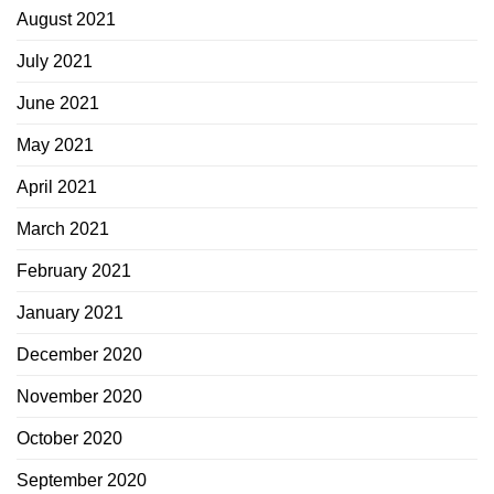
August 2021
July 2021
June 2021
May 2021
April 2021
March 2021
February 2021
January 2021
December 2020
November 2020
October 2020
September 2020