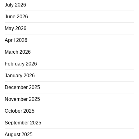
July 2026
June 2026
May 2026
April 2026
March 2026
February 2026
January 2026
December 2025
November 2025
October 2025
September 2025
August 2025