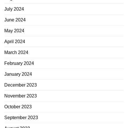
July 2024
June 2024
May 2024
April 2024
March 2024
February 2024
January 2024
December 2023
November 2023
October 2023
September 2023