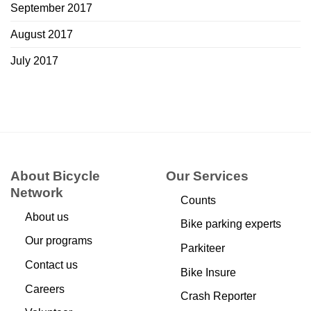
September 2017
August 2017
July 2017
About Bicycle
Our Services
Network
Counts
About us
Bike parking experts
Our programs
Parkiteer
Contact us
Bike Insure
Careers
Crash Reporter