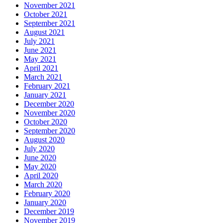
November 2021
October 2021
September 2021
August 2021
July 2021
June 2021
May 2021
April 2021
March 2021
February 2021
January 2021
December 2020
November 2020
October 2020
September 2020
August 2020
July 2020
June 2020
May 2020
April 2020
March 2020
February 2020
January 2020
December 2019
November 2019