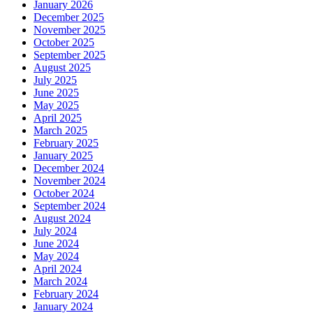
January 2026
December 2025
November 2025
October 2025
September 2025
August 2025
July 2025
June 2025
May 2025
April 2025
March 2025
February 2025
January 2025
December 2024
November 2024
October 2024
September 2024
August 2024
July 2024
June 2024
May 2024
April 2024
March 2024
February 2024
January 2024