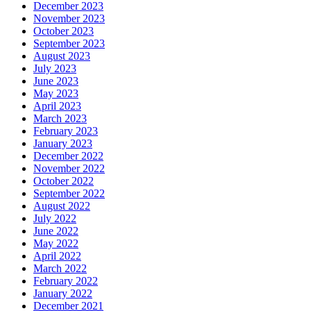
December 2023
November 2023
October 2023
September 2023
August 2023
July 2023
June 2023
May 2023
April 2023
March 2023
February 2023
January 2023
December 2022
November 2022
October 2022
September 2022
August 2022
July 2022
June 2022
May 2022
April 2022
March 2022
February 2022
January 2022
December 2021