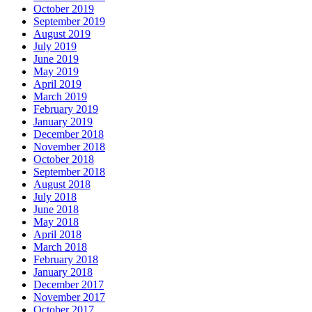
October 2019
September 2019
August 2019
July 2019
June 2019
May 2019
April 2019
March 2019
February 2019
January 2019
December 2018
November 2018
October 2018
September 2018
August 2018
July 2018
June 2018
May 2018
April 2018
March 2018
February 2018
January 2018
December 2017
November 2017
October 2017