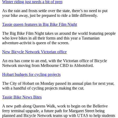
Winter riding just needs a bit of prep
As the rain and frosts settle over the state, there’s no need to put
your bike away, just be prepared to ride a little differently.
Tassie queen features in Big Bike Film Night
The Big Bike Film Night takes us around the world featuring people
who love bikes in all their forms and this year a Tasmanian
adventure-activist is queen of the screen.
New Bicycle Network Victorian office
An era has come to an end, with the Victorian office of Bicycle
Network moving from Melbourne CBD to Abbotsford.
Hobart budgets for cycling projects
The City of Hobart on Monday passed its annual plan for next year,
with a handful of cycling projects making the cut.
Tassie Bike News Bites
A new path along Queens Walk, work to begin on the Bellerive
ferry terminal upgrade, a future path for Margaret Street being
planned and Bicycle Network teams up with UTAS to help students