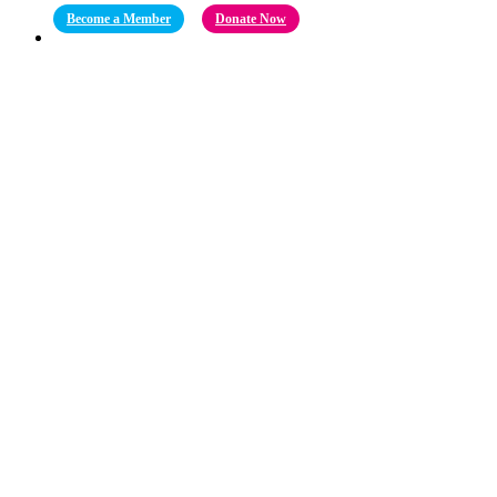
Become a Member
Donate Now