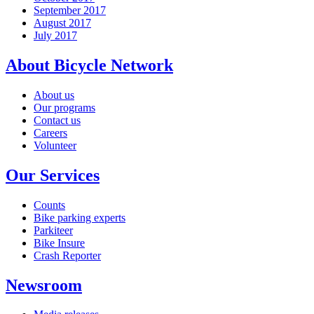
September 2017
August 2017
July 2017
About Bicycle Network
About us
Our programs
Contact us
Careers
Volunteer
Our Services
Counts
Bike parking experts
Parkiteer
Bike Insure
Crash Reporter
Newsroom