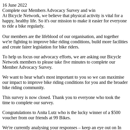
16 June 2022
Complete our Members Advocacy Survey and win
At Bicycle Network, we believe that physical activity is vital for a
happy, healthy life. So it's our mission to make it easier for everyone
to ride a bike regularly.
Our members are the lifeblood of our organisation, and together
we're fighting to improve bike riding conditions, build more facilities
and create fairer legislation for bike riders.
To help us focus our advocacy efforts, we are asking our Bicycle
Network members to please take five minutes to complete our
Member Advocacy Survey.
We want to hear what's most important to you so we can maximise
our impact to improve bike riding conditions for you and the broader
bike riding community.
This survey is now closed. Thank you to everyone who took the
time to complete our survey.
Congratulations to Anita Lutz who is the lucky winner of a $500
voucher from our friends at 99 Bikes.
We're currently analysing your responses – keep an eye out on In