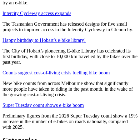
try an e-bike.
Intercity Cycleway access expands
The Tasmanian Government has released designs for five small
projects to improve access to the Intercity Cycleway in Glenorchy.
Happy birthday to Hobart’s e-bike library!
The City of Hobart’s pioneering E-bike Library has celebrated its
first birthday, with close to 10,000 km travelled by the bikes over the
past year.
Counts suggest cost-of-living crisis fuelling bike boom
New bike counts from across Melbourne show that significantly
more people have taken to riding in the past month, in the wake of
the growing cost-of-living crisis.
Super Tuesday count shows e-bike boom
Preliminary figures from the 2026 Super Tuesday count show a 19%
increase in the number of e-bikes on roads nationally, compared
with 2025.