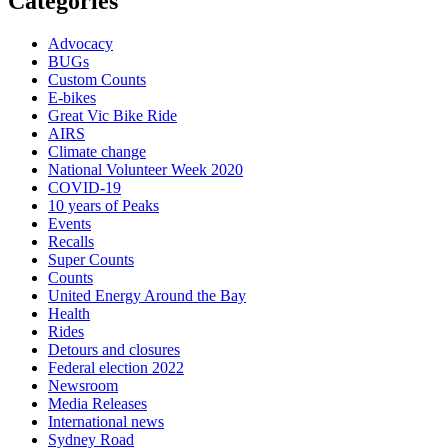
Categories
Advocacy
BUGs
Custom Counts
E-bikes
Great Vic Bike Ride
AIRS
Climate change
National Volunteer Week 2020
COVID-19
10 years of Peaks
Events
Recalls
Super Counts
Counts
United Energy Around the Bay
Health
Rides
Detours and closures
Federal election 2022
Newsroom
Media Releases
International news
Sydney Road