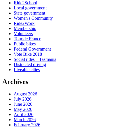
Ride2School
Local government
State government
Women's Community
Ride2Work
Membership
Volunteers
Tour de France
Public bikes
Federal Government
Vote Bike 2018
Social rides – Tasmania
Distracted driving
Liveable cities
Archives
August 2026
July 2026
June 2026
May 2026
April 2026
March 2026
February 2026