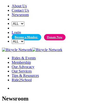
Skip
About Us
to
Contact Us
content
Newsroom
Login
Become a Member
Donate Now
Rides & Events
Membership
Our Advocacy
Our Services
Tips & Resources
Ride2School
Newsroom