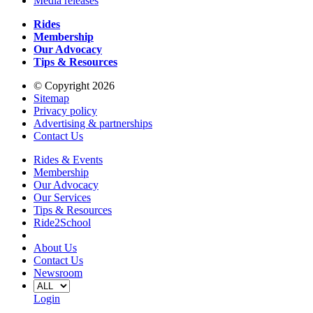
Media releases
Rides
Membership
Our Advocacy
Tips & Resources
© Copyright 2026
Sitemap
Privacy policy
Advertising & partnerships
Contact Us
Rides & Events
Membership
Our Advocacy
Our Services
Tips & Resources
Ride2School
About Us
Contact Us
Newsroom
Login