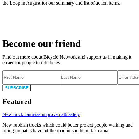
the Loop in August for our summary and list of action items.
Become our friend
Find out more about Bicycle Network and support us in making it
easier for people to ride bikes.
SUBSCRIBE
Featured
New truck cameras improve path safety
New rubbish trucks which could better protect people walking and
riding on paths have hit the road in southern Tasmania.