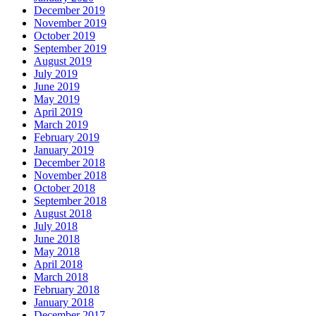
December 2019
November 2019
October 2019
September 2019
August 2019
July 2019
June 2019
May 2019
April 2019
March 2019
February 2019
January 2019
December 2018
November 2018
October 2018
September 2018
August 2018
July 2018
June 2018
May 2018
April 2018
March 2018
February 2018
January 2018
December 2017