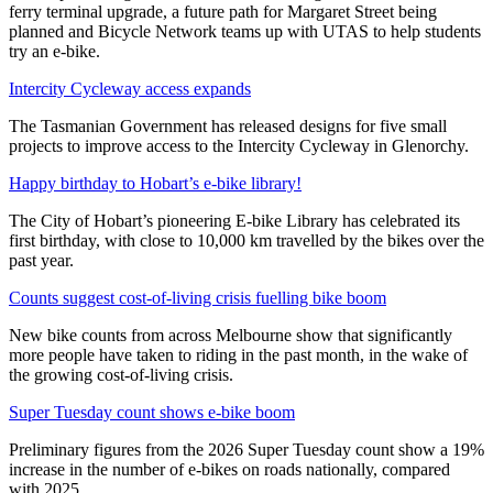
ferry terminal upgrade, a future path for Margaret Street being
planned and Bicycle Network teams up with UTAS to help students
try an e-bike.
Intercity Cycleway access expands
The Tasmanian Government has released designs for five small
projects to improve access to the Intercity Cycleway in Glenorchy.
Happy birthday to Hobart’s e-bike library!
The City of Hobart’s pioneering E-bike Library has celebrated its
first birthday, with close to 10,000 km travelled by the bikes over the
past year.
Counts suggest cost-of-living crisis fuelling bike boom
New bike counts from across Melbourne show that significantly
more people have taken to riding in the past month, in the wake of
the growing cost-of-living crisis.
Super Tuesday count shows e-bike boom
Preliminary figures from the 2026 Super Tuesday count show a 19%
increase in the number of e-bikes on roads nationally, compared
with 2025.