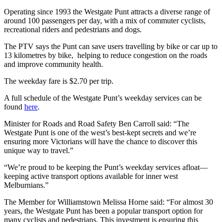
Operating since 1993 the Westgate Punt attracts a diverse range of
around 100 passengers per day, with a mix of commuter cyclists,
recreational riders and pedestrians and dogs.
The PTV says the Punt can save users travelling by bike or car up to
13 kilometres by bike, helping to reduce congestion on the roads
and improve community health.
The weekday fare is $2.70 per trip.
A full schedule of the Westgate Punt’s weekday services can be
found
here
.
Minister for Roads and Road Safety Ben Carroll said: “The
Westgate Punt is one of the west’s best-kept secrets and we’re
ensuring more Victorians will have the chance to discover this
unique way to travel.”
“We’re proud to be keeping the Punt’s weekday services afloat—
keeping active transport options available for inner west
Melburnians.”
The Member for Williamstown Melissa Horne said: “For almost 30
years, the Westgate Punt has been a popular transport option for
many cyclists and pedestrians. This investment is ensuring this