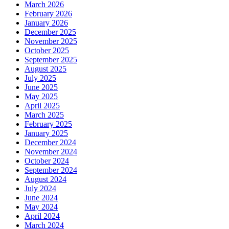
March 2026
February 2026
January 2026
December 2025
November 2025
October 2025
September 2025
August 2025
July 2025
June 2025
May 2025
April 2025
March 2025
February 2025
January 2025
December 2024
November 2024
October 2024
September 2024
August 2024
July 2024
June 2024
May 2024
April 2024
March 2024