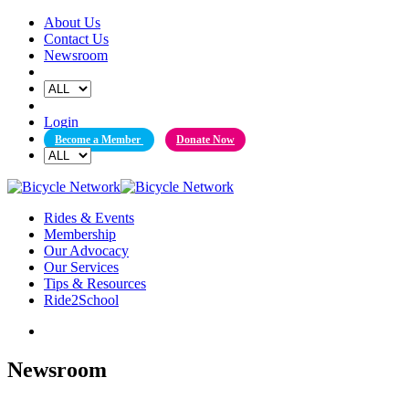
Skip
About Us
to
Contact Us
content
Newsroom
Login
Become a Member
Donate Now
Rides & Events
Membership
Our Advocacy
Our Services
Tips & Resources
Ride2School
Newsroom