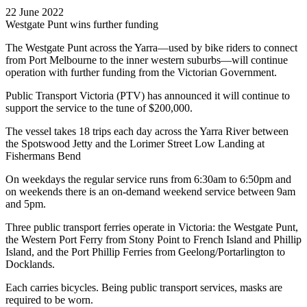
22 June 2022
Westgate Punt wins further funding
The Westgate Punt across the Yarra—used by bike riders to connect
from Port Melbourne to the inner western suburbs—will continue
operation with further funding from the Victorian Government.
Public Transport Victoria (PTV) has announced it will continue to
support the service to the tune of $200,000.
The vessel takes 18 trips each day across the Yarra River between
the Spotswood Jetty and the Lorimer Street Low Landing at
Fishermans Bend
On weekdays the regular service runs from 6:30am to 6:50pm and
on weekends there is an on-demand weekend service between 9am
and 5pm.
Three public transport ferries operate in Victoria: the Westgate Punt,
the Western Port Ferry from Stony Point to French Island and Phillip
Island, and the Port Phillip Ferries from Geelong/Portarlington to
Docklands.
Each carries bicycles. Being public transport services, masks are
required to be worn.