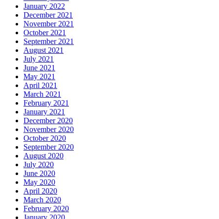
January 2022
December 2021
November 2021
October 2021
September 2021
August 2021
July 2021
June 2021
May 2021
April 2021
March 2021
February 2021
January 2021
December 2020
November 2020
October 2020
September 2020
August 2020
July 2020
June 2020
May 2020
April 2020
March 2020
February 2020
January 2020