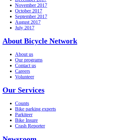
November 2017
October 2017
September 2017
August 2017
July 2017
About Bicycle Network
About us
Our programs
Contact us
Careers
Volunteer
Our Services
Counts
Bike parking experts
Parkiteer
Bike Insure
Crash Reporter
Newsroom