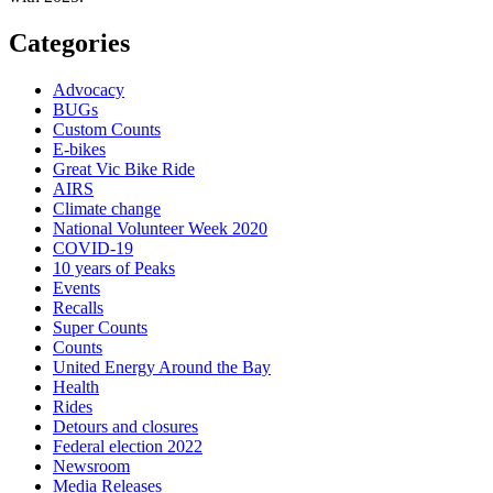
Categories
Advocacy
BUGs
Custom Counts
E-bikes
Great Vic Bike Ride
AIRS
Climate change
National Volunteer Week 2020
COVID-19
10 years of Peaks
Events
Recalls
Super Counts
Counts
United Energy Around the Bay
Health
Rides
Detours and closures
Federal election 2022
Newsroom
Media Releases