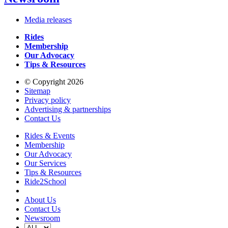
Media releases
Rides
Membership
Our Advocacy
Tips & Resources
© Copyright 2026
Sitemap
Privacy policy
Advertising & partnerships
Contact Us
Rides & Events
Membership
Our Advocacy
Our Services
Tips & Resources
Ride2School
About Us
Contact Us
Newsroom