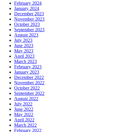
February 2024
January 2024
December 2023
November 2023
October 2023
September 2023
August 2023
July 2023
June 2023
May 2023
April 2023
March 2023
February 2023
January 2023
December 2022
November 2022
October 2022
September 2022
August 2022
July 2022
June 2022
May 2022
April 2022
March 2022
February 2022