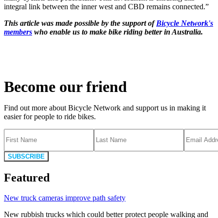
integral link between the inner west and CBD remains connected.”
This article was made possible by the support of
Bicycle Network's
members
who enable us to make bike riding better in Australia.
Become our friend
Find out more about Bicycle Network and support us in making it
easier for people to ride bikes.
SUBSCRIBE
Featured
New truck cameras improve path safety
New rubbish trucks which could better protect people walking and