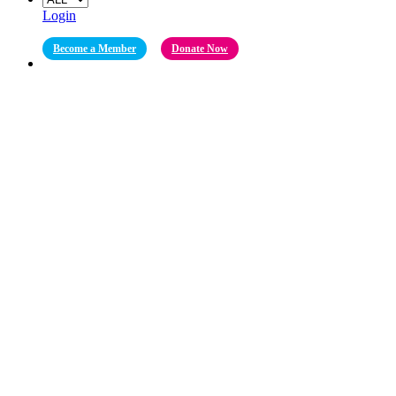
Login
Become a Member
Donate Now