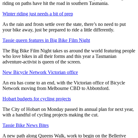
riding on paths have hit the road in southern Tasmania.
Winter riding just needs a bit of prep
As the rain and frosts settle over the state, there’s no need to put
your bike away, just be prepared to ride a little differently.
Tassie queen features in Big Bike Film Night
The Big Bike Film Night takes us around the world featuring people
who love bikes in all their forms and this year a Tasmanian
adventure-activist is queen of the screen.
New Bicycle Network Victorian office
An era has come to an end, with the Victorian office of Bicycle
Network moving from Melbourne CBD to Abbotsford.
Hobart budgets for cycling projects
The City of Hobart on Monday passed its annual plan for next year,
with a handful of cycling projects making the cut.
Tassie Bike News Bites
A new path along Queens Walk, work to begin on the Bellerive