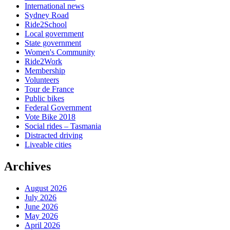
International news
Sydney Road
Ride2School
Local government
State government
Women's Community
Ride2Work
Membership
Volunteers
Tour de France
Public bikes
Federal Government
Vote Bike 2018
Social rides – Tasmania
Distracted driving
Liveable cities
Archives
August 2026
July 2026
June 2026
May 2026
April 2026