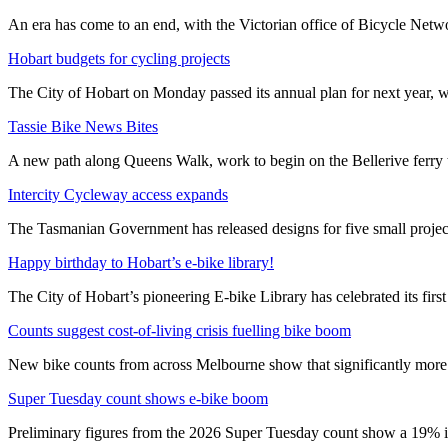
An era has come to an end, with the Victorian office of Bicycle N
Hobart budgets for cycling projects
The City of Hobart on Monday passed its annual plan for next year, wi
Tassie Bike News Bites
A new path along Queens Walk, work to begin on the Bellerive ferry 
Intercity Cycleway access expands
The Tasmanian Government has released designs for five small project
Happy birthday to Hobart’s e-bike library!
The City of Hobart’s pioneering E-bike Library has celebrated its first
Counts suggest cost-of-living crisis fuelling bike boom
New bike counts from across Melbourne show that significantly more pe
Super Tuesday count shows e-bike boom
Preliminary figures from the 2026 Super Tuesday count show a 19% in