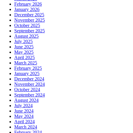
February 2026
January 2026
December 2025
November 2025
October 2025
September 2025
August 2025
July 2025
June 2025
May 2025
April 2025
March 2025
February 2025
January 2025
December 2024
November 2024
October 2024
September 2024
August 2024
July 2024
June 2024
May 2024
April 2024
March 2024
February 2024