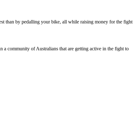
est than by pedalling your bike, all while raising money for the fight
 a community of Australians that are getting active in the fight to