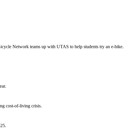
Bicycle Network teams up with UTAS to help students try an e-bike.
ear.
 cost-of-living crisis.
025.