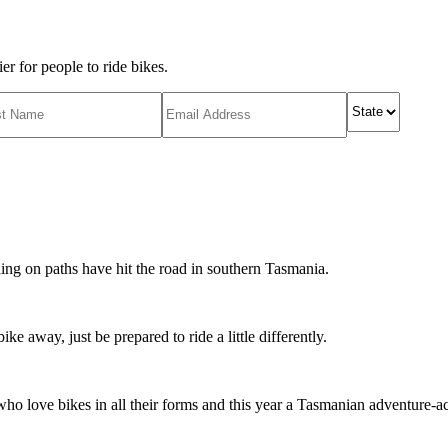
r for people to ride bikes.
ing on paths have hit the road in southern Tasmania.
ike away, just be prepared to ride a little differently.
o love bikes in all their forms and this year a Tasmanian adventure-acti