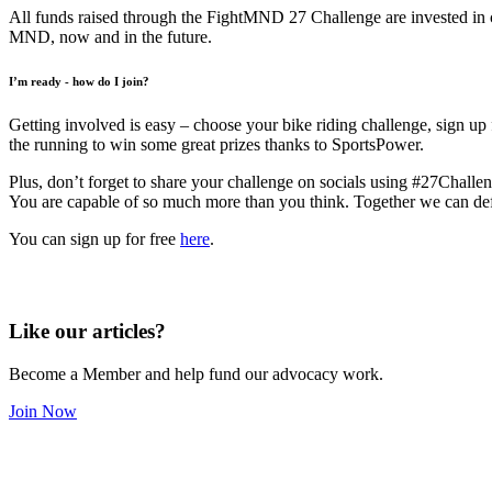
All funds raised through the FightMND 27 Challenge are invested in cu
MND, now and in the future.
I’m ready - how do I join?
Getting involved is easy – choose your bike riding challenge, sign up
the running to win some great prizes thanks to SportsPower.
Plus, don’t forget to share your challenge on socials using #27Challe
You are capable of so much more than you think. Together we can def
You can sign up for free
here
.
Like our articles?
Become a Member and help fund our advocacy work.
Join Now