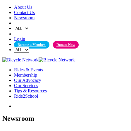
Skip
About Us
to
Contact Us
content
Newsroom
Login
Become a Member
Donate Now
Rides & Events
Membership
Our Advocacy
Our Services
Tips & Resources
Ride2School
Newsroom