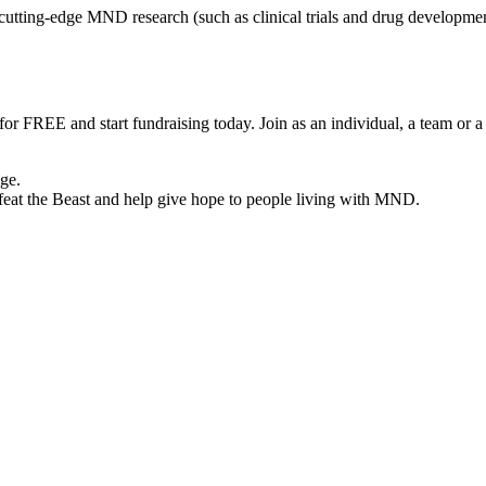
tting-edge MND research (such as clinical trials and drug development 
 for FREE and start fundraising today. Join as an individual, a team or 
nge.
eat the Beast and help give hope to people living with MND.