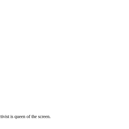
vist is queen of the screen.