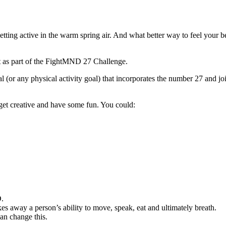
getting active in the warm spring air. And what better way to feel your b
nt as part of the FightMND 27 Challenge.
(or any physical activity goal) that incorporates the number 27 and join
o get creative and have some fun. You could:
D.
kes away a person’s ability to move, speak, eat and ultimately breath.
can change this.