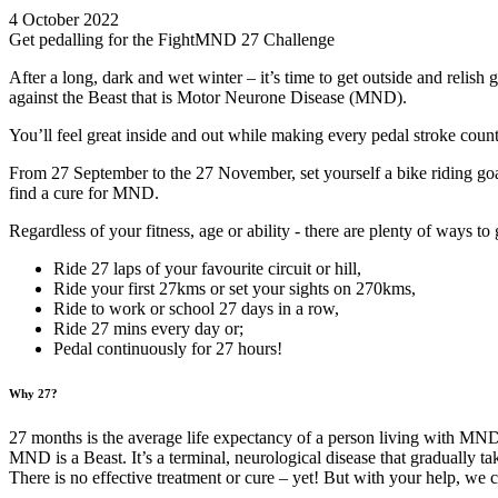
4 October 2022
Get pedalling for the FightMND 27 Challenge
After a long, dark and wet winter – it’s time to get outside and relish 
against the Beast that is Motor Neurone Disease (MND).
You’ll feel great inside and out while making every pedal stroke cou
From 27 September to the 27 November, set yourself a bike riding goal 
find a cure for MND.
Regardless of your fitness, age or ability - there are plenty of ways t
Ride 27 laps of your favourite circuit or hill,
Ride your first 27kms or set your sights on 270kms,
Ride to work or school 27 days in a row,
Ride 27 mins every day or;
Pedal continuously for 27 hours!
Why 27?
27 months is the average life expectancy of a person living with MN
MND is a Beast. It’s a terminal, neurological disease that gradually ta
There is no effective treatment or cure – yet! But with your help, we 