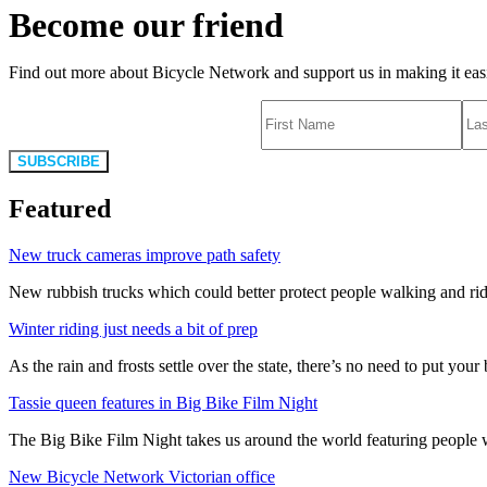
Become our friend
Find out more about Bicycle Network and support us in making it easie
SUBSCRIBE
Featured
New truck cameras improve path safety
New rubbish trucks which could better protect people walking and rid
Winter riding just needs a bit of prep
As the rain and frosts settle over the state, there’s no need to put your b
Tassie queen features in Big Bike Film Night
The Big Bike Film Night takes us around the world featuring people wh
New Bicycle Network Victorian office