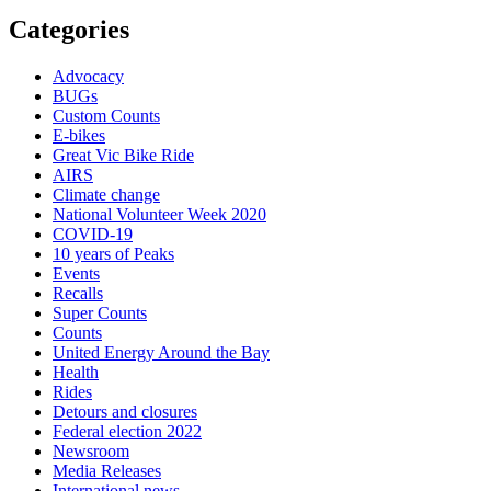
Categories
Advocacy
BUGs
Custom Counts
E-bikes
Great Vic Bike Ride
AIRS
Climate change
National Volunteer Week 2020
COVID-19
10 years of Peaks
Events
Recalls
Super Counts
Counts
United Energy Around the Bay
Health
Rides
Detours and closures
Federal election 2022
Newsroom
Media Releases
International news