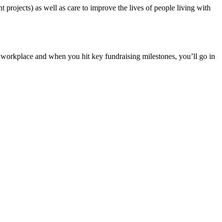
projects) as well as care to improve the lives of people living with
a workplace and when you hit key fundraising milestones, you’ll go in