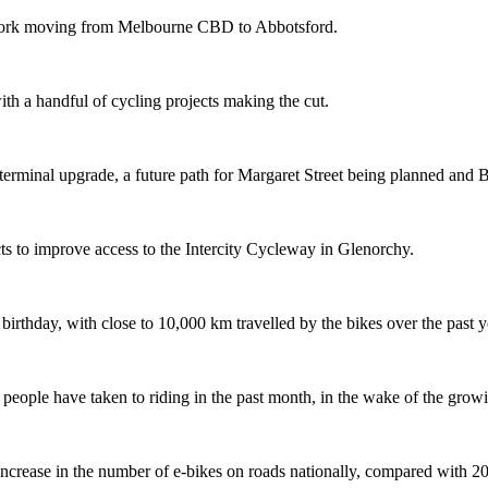
etwork moving from Melbourne CBD to Abbotsford.
th a handful of cycling projects making the cut.
terminal upgrade, a future path for Margaret Street being planned and 
s to improve access to the Intercity Cycleway in Glenorchy.
 birthday, with close to 10,000 km travelled by the bikes over the past y
ople have taken to riding in the past month, in the wake of the growing
crease in the number of e-bikes on roads nationally, compared with 2