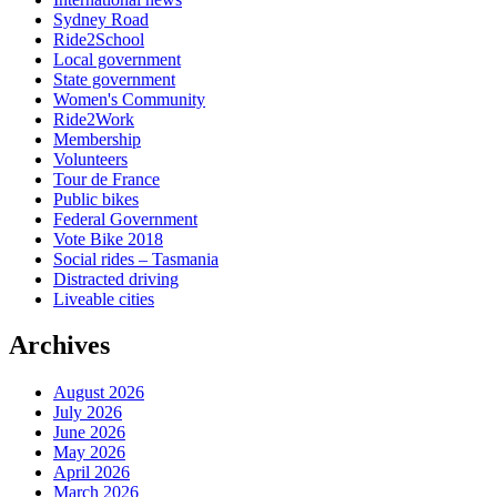
Sydney Road
Ride2School
Local government
State government
Women's Community
Ride2Work
Membership
Volunteers
Tour de France
Public bikes
Federal Government
Vote Bike 2018
Social rides – Tasmania
Distracted driving
Liveable cities
Archives
August 2026
July 2026
June 2026
May 2026
April 2026
March 2026