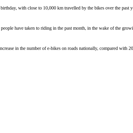
 birthday, with close to 10,000 km travelled by the bikes over the past y
ople have taken to riding in the past month, in the wake of the growing
crease in the number of e-bikes on roads nationally, compared with 2