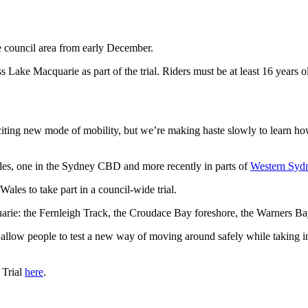
e council area from early December.
 Lake Macquarie as part of the trial. Riders must be at least 16 years 
xciting new mode of mobility, but we’re making haste slowly to learn h
les, one in the Sydney CBD and more recently in parts of
Western Syd
les to take part in a council-wide trial.
arie: the Fernleigh Track, the Croudace Bay foreshore, the Warners Bay 
ll allow people to test a new way of moving around safely while taking 
 Trial
here
.