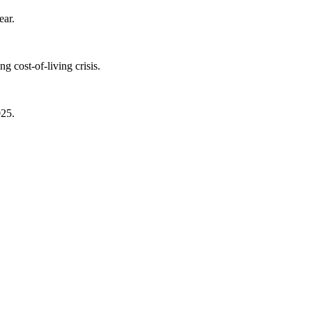
ear.
 cost-of-living crisis.
025.