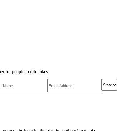
r for people to ride bikes.
ing on paths have hit the road in southern Tasmania.