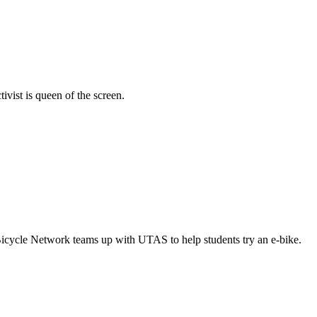
vist is queen of the screen.
Bicycle Network teams up with UTAS to help students try an e-bike.