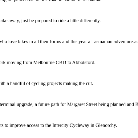
ike away, just be prepared to ride a little differently.
o love bikes in all their forms and this year a Tasmanian adventure-acti
etwork moving from Melbourne CBD to Abbotsford.
th a handful of cycling projects making the cut.
terminal upgrade, a future path for Margaret Street being planned and 
s to improve access to the Intercity Cycleway in Glenorchy.