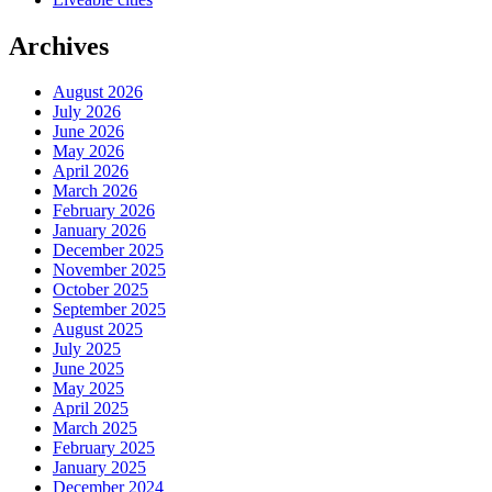
Archives
August 2026
July 2026
June 2026
May 2026
April 2026
March 2026
February 2026
January 2026
December 2025
November 2025
October 2025
September 2025
August 2025
July 2025
June 2025
May 2025
April 2025
March 2025
February 2025
January 2025
December 2024