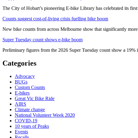
The City of Hobart’s pioneering E-bike Library has celebrated its first
Counts suggest cost-of-living crisis fuelling bike boom
New bike counts from across Melbourne show that significantly more pe
Super Tuesday count shows e-bike boom
Preliminary figures from the 2026 Super Tuesday count show a 19% in
Categories
Advocacy
BUGs
Custom Counts
E-bikes
Great Vic Bike Ride
AIRS
Climate change
National Volunteer Week 2020
COVID-19
10 years of Peaks
Events
Recalls