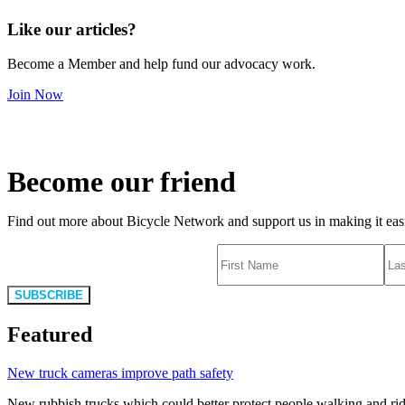
Like our articles?
Become a Member and help fund our advocacy work.
Join Now
Become our friend
Find out more about Bicycle Network and support us in making it easie
SUBSCRIBE
Featured
New truck cameras improve path safety
New rubbish trucks which could better protect people walking and rid