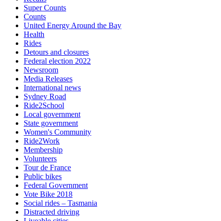
Super Counts
Counts
United Energy Around the Bay
Health
Rides
Detours and closures
Federal election 2022
Newsroom
Media Releases
International news
Sydney Road
Ride2School
Local government
State government
Women's Community
Ride2Work
Membership
Volunteers
Tour de France
Public bikes
Federal Government
Vote Bike 2018
Social rides – Tasmania
Distracted driving
Liveable cities