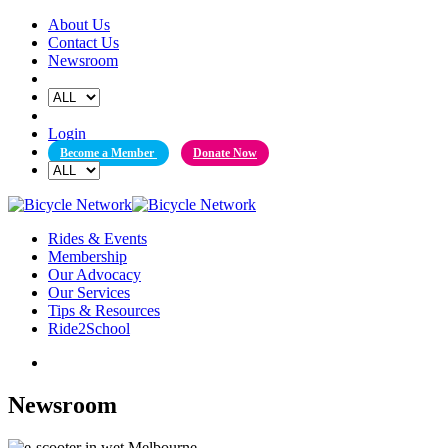
Skip
About Us
to
Contact Us
content
Newsroom
Login
Become a Member
Donate Now
Rides & Events
Membership
Our Advocacy
Our Services
Tips & Resources
Ride2School
Newsroom