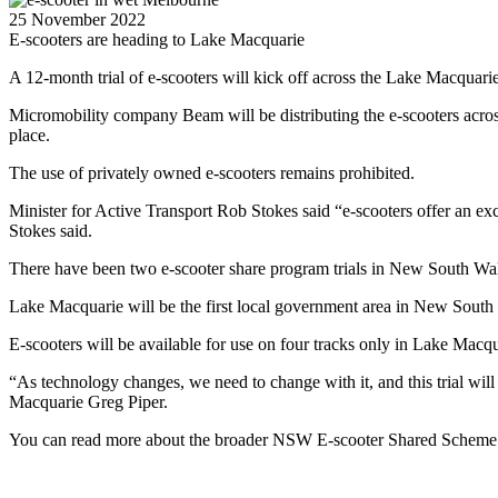
25 November 2022
E-scooters are heading to Lake Macquarie
A 12-month trial of e-scooters will kick off across the Lake Macquari
Micromobility company Beam will be distributing the e-scooters across
place.
The use of privately owned e-scooters remains prohibited.
Minister for Active Transport Rob Stokes said “e-scooters offer an e
Stokes said.
There have been two e-scooter share program trials in New South Wa
Lake Macquarie will be the first local government area in New South Wa
E-scooters will be available for use on four tracks only in Lake Macqu
“As technology changes, we need to change with it, and this trial wi
Macquarie Greg Piper.
You can read more about the broader NSW E-scooter Shared Scheme