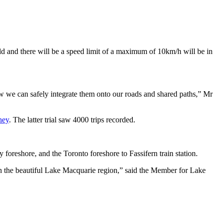
old and there will be a speed limit of a maximum of 10km/h will be in
ow we can safely integrate them onto our roads and shared paths,” Mr
ney
. The latter trial saw 4000 trips recorded.
foreshore, and the Toronto foreshore to Fassifern train station.
in the beautiful Lake Macquarie region,” said the Member for Lake