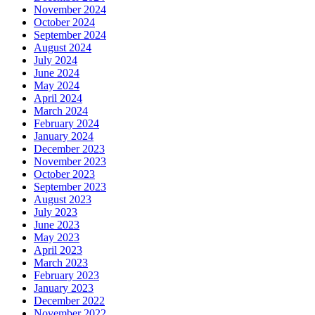
November 2024
October 2024
September 2024
August 2024
July 2024
June 2024
May 2024
April 2024
March 2024
February 2024
January 2024
December 2023
November 2023
October 2023
September 2023
August 2023
July 2023
June 2023
May 2023
April 2023
March 2023
February 2023
January 2023
December 2022
November 2022