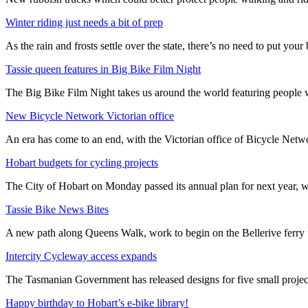
Winter riding just needs a bit of prep
As the rain and frosts settle over the state, there’s no need to put your b
Tassie queen features in Big Bike Film Night
The Big Bike Film Night takes us around the world featuring people wh
New Bicycle Network Victorian office
An era has come to an end, with the Victorian office of Bicycle N
Hobart budgets for cycling projects
The City of Hobart on Monday passed its annual plan for next year, wi
Tassie Bike News Bites
A new path along Queens Walk, work to begin on the Bellerive ferry 
Intercity Cycleway access expands
The Tasmanian Government has released designs for five small project
Happy birthday to Hobart’s e-bike library!