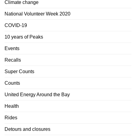
Climate change
National Volunteer Week 2020
COVID-19
10 years of Peaks
Events
Recalls
Super Counts
Counts
United Energy Around the Bay
Health
Rides
Detours and closures