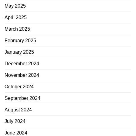
May 2025
April 2025
March 2025
February 2025
January 2025
December 2024
November 2024
October 2024
September 2024
August 2024
July 2024
June 2024