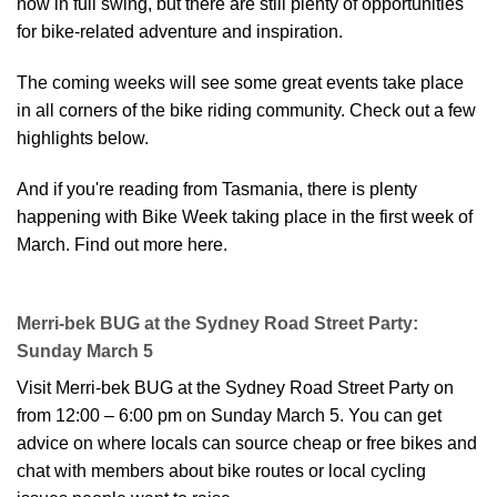
now in full swing, but there are still plenty of opportunities
for bike-related adventure and inspiration.
The coming weeks will see some great events take place
in all corners of the bike riding community. Check out a few
highlights below.
And if you're reading from Tasmania, there is plenty
happening with Bike Week taking place in the first week of
March.
Find out more here
.
Merri-bek BUG at the Sydney Road Street Party:
Sunday March 5
Visit Merri-bek BUG at the Sydney Road Street Party on
from 12:00 – 6:00 pm on Sunday March 5. You can get
advice on where locals can source cheap or free bikes and
chat with members about bike routes or local cycling