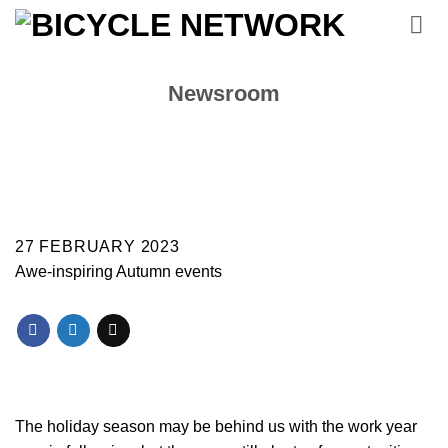
Skip
to
content
Newsroom
27 FEBRUARY 2023
Awe-inspiring Autumn events
The holiday season may be behind us with the work year