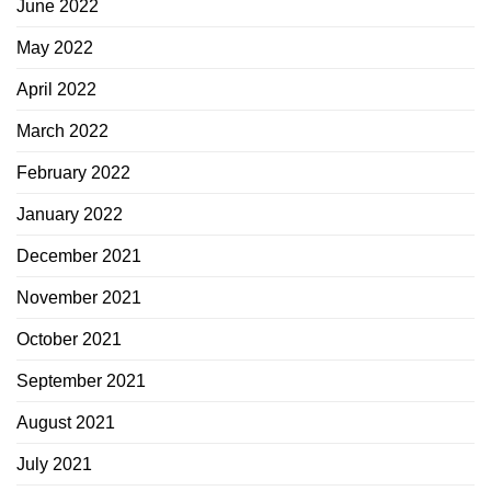
June 2022
May 2022
April 2022
March 2022
February 2022
January 2022
December 2021
November 2021
October 2021
September 2021
August 2021
July 2021