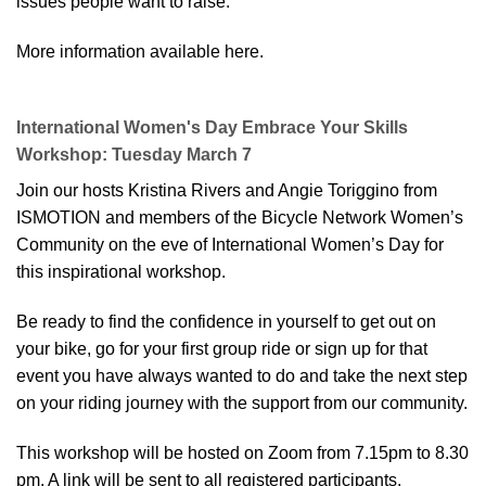
issues people want to raise.
More information available here.
International Women's Day Embrace Your Skills
Workshop: Tuesday March 7
Join our hosts Kristina Rivers and Angie Toriggino from
ISMOTION and members of the Bicycle Network Women’s
Community on the eve of International Women’s Day for
this inspirational workshop.
Be ready to find the confidence in yourself to get out on
your bike, go for your first group ride or sign up for that
event you have always wanted to do and take the next step
on your riding journey with the support from our community.
This workshop will be hosted on Zoom from 7.15pm to 8.30
pm. A link will be sent to all registered participants.