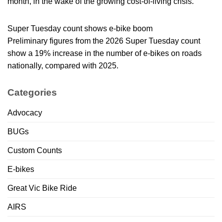
month, in the wake of the growing cost-of-living crisis.
Super Tuesday count shows e-bike boom
Preliminary figures from the 2026 Super Tuesday count
show a 19% increase in the number of e-bikes on roads
nationally, compared with 2025.
Categories
Advocacy
BUGs
Custom Counts
E-bikes
Great Vic Bike Ride
AIRS