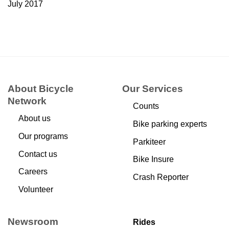
July 2017
About Bicycle
Our Services
Network
Counts
About us
Bike parking experts
Our programs
Parkiteer
Contact us
Bike Insure
Careers
Crash Reporter
Volunteer
Newsroom
Rides