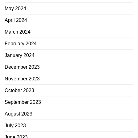
May 2024
April 2024
March 2024
February 2024
January 2024
December 2023
November 2023
October 2023
September 2023
August 2023
July 2023
June 2023