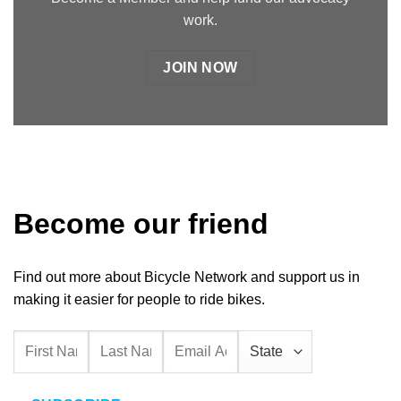
work.
JOIN NOW
Become our friend
Find out more about Bicycle Network and support us in
making it easier for people to ride bikes.