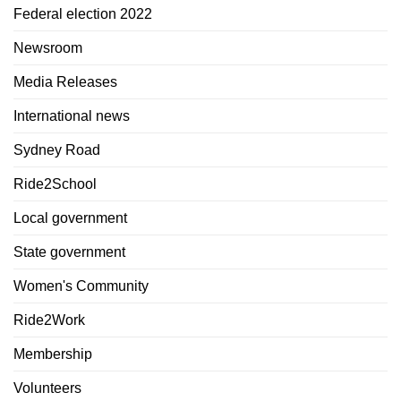
Federal election 2022
Newsroom
Media Releases
International news
Sydney Road
Ride2School
Local government
State government
Women's Community
Ride2Work
Membership
Volunteers