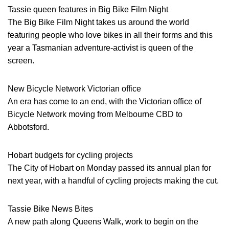
Tassie queen features in Big Bike Film Night
The Big Bike Film Night takes us around the world
featuring people who love bikes in all their forms and this
year a Tasmanian adventure-activist is queen of the
screen.
New Bicycle Network Victorian office
An era has come to an end, with the Victorian office of
Bicycle Network moving from Melbourne CBD to
Abbotsford.
Hobart budgets for cycling projects
The City of Hobart on Monday passed its annual plan for
next year, with a handful of cycling projects making the cut.
Tassie Bike News Bites
A new path along Queens Walk, work to begin on the