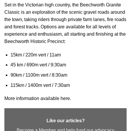
Set in the Victorian high country, the Beechworth Granite
Classic is an exploration of the scenic gravel roads around
the town, taking riders through private farm lanes, fire roads
and forest tracks. Options are available for all levels of
experience and enthusiasm, all starting and finishing at the
Beechworth Historic Precinct:
15km / 220m vert / 11am
45 km / 690m vert / 9:30am
90km / 1100m vert / 8:30am
115km / 1400m vert / 7:30am
More information available here.
Like our articles?
Become a Member and help fund our advocacy