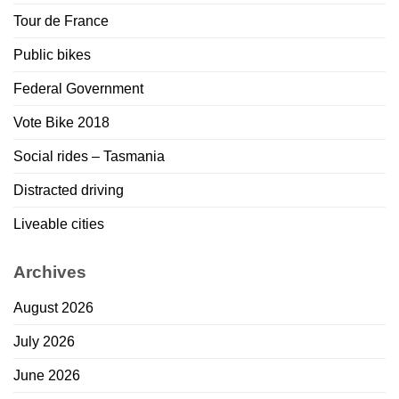
Tour de France
Public bikes
Federal Government
Vote Bike 2018
Social rides – Tasmania
Distracted driving
Liveable cities
Archives
August 2026
July 2026
June 2026