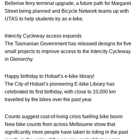
Bellerive ferry terminal upgrade, a future path for Margaret
Street being planned and Bicycle Network teams up with
UTAS to help students try an e-bike.
Intercity Cycleway access expands
The Tasmanian Government has released designs for five
small projects to improve access to the Intercity Cycleway
in Glenorchy.
Happy birthday to Hobart’s e-bike library!
The City of Hobart’s pioneering E-bike Library has
celebrated its first birthday, with close to 10,000 km
travelled by the bikes over the past year.
Counts suggest cost-of-living crisis fuelling bike boom
New bike counts from across Melbourne show that
significantly more people have taken to riding in the past