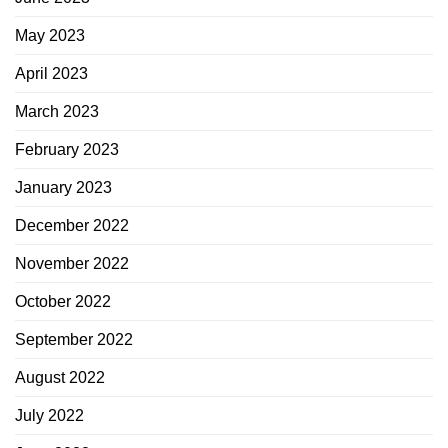
May 2023
April 2023
March 2023
February 2023
January 2023
December 2022
November 2022
October 2022
September 2022
August 2022
July 2022