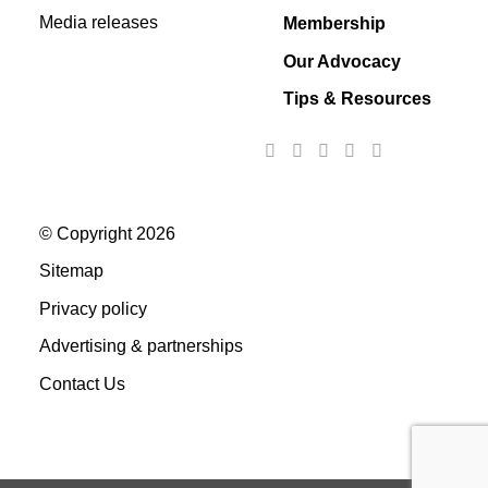
Media releases
Membership
Our Advocacy
Tips & Resources
© Copyright 2026
Sitemap
Privacy policy
Advertising & partnerships
Contact Us