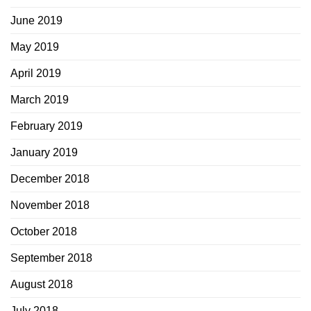
June 2019
May 2019
April 2019
March 2019
February 2019
January 2019
December 2018
November 2018
October 2018
September 2018
August 2018
July 2018