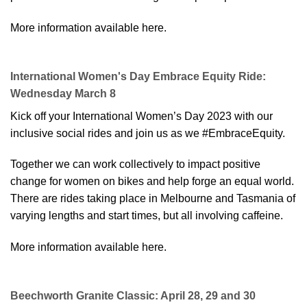
More information available here.
International Women's Day Embrace Equity Ride:
Wednesday March 8
Kick off your International Women’s Day 2023 with our
inclusive social rides and join us as we #EmbraceEquity.
Together we can work collectively to impact positive
change for women on bikes and help forge an equal world.
There are rides taking place in Melbourne and Tasmania of
varying lengths and start times, but all involving caffeine.
More information available here
.
Beechworth Granite Classic: April 28, 29 and 30