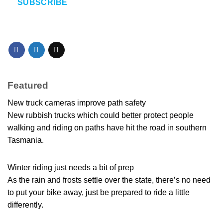
SUBSCRIBE
Featured
New truck cameras improve path safety
New rubbish trucks which could better protect people
walking and riding on paths have hit the road in southern
Tasmania.
Winter riding just needs a bit of prep
As the rain and frosts settle over the state, there’s no need
to put your bike away, just be prepared to ride a little
differently.