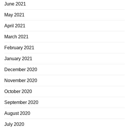
June 2021
May 2021
April 2021
March 2021
February 2021
January 2021
December 2020
November 2020
October 2020
September 2020
August 2020
July 2020