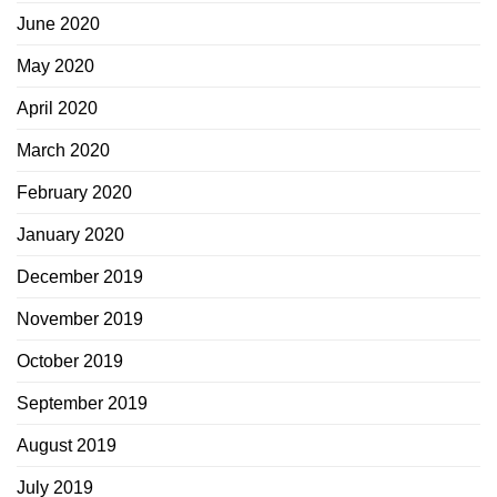
June 2020
May 2020
April 2020
March 2020
February 2020
January 2020
December 2019
November 2019
October 2019
September 2019
August 2019
July 2019