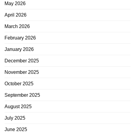
May 2026
April 2026
March 2026
February 2026
January 2026
December 2025
November 2025
October 2025
September 2025
August 2025
July 2025
June 2025