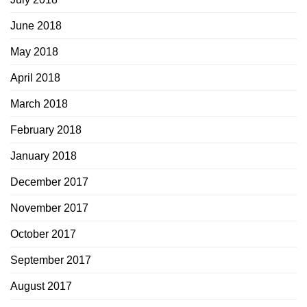
June 2018
May 2018
April 2018
March 2018
February 2018
January 2018
December 2017
November 2017
October 2017
September 2017
August 2017