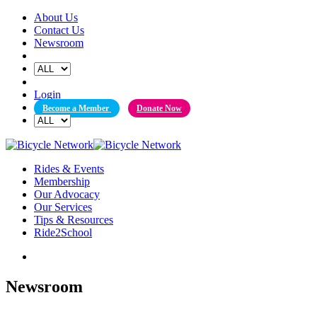
Skip
About Us
to
Contact Us
content
Newsroom
Login
Become a Member
Donate Now
Rides & Events
Membership
Our Advocacy
Our Services
Tips & Resources
Ride2School
Newsroom