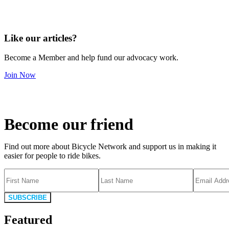
Like our articles?
Become a Member and help fund our advocacy work.
Join Now
Become our friend
Find out more about Bicycle Network and support us in making it
easier for people to ride bikes.
SUBSCRIBE
Featured