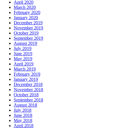
April 2020
March 2020
February 2020
January 2020
December 2019
November 2019
October 2019
September 2019
August 2019
July 2019
June 2019
May 2019
April 2019
March 2019
February 2019
January 2019
December 2018
November 2018
October 2018
September 2018
August 2018
July 2018
June 2018
May 2018
April 2018