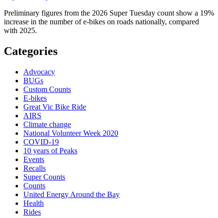
Preliminary figures from the 2026 Super Tuesday count show a 19%
increase in the number of e-bikes on roads nationally, compared
with 2025.
Categories
Advocacy
BUGs
Custom Counts
E-bikes
Great Vic Bike Ride
AIRS
Climate change
National Volunteer Week 2020
COVID-19
10 years of Peaks
Events
Recalls
Super Counts
Counts
United Energy Around the Bay
Health
Rides