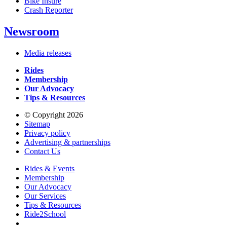
Bike Insure
Crash Reporter
Newsroom
Media releases
Rides
Membership
Our Advocacy
Tips & Resources
© Copyright 2026
Sitemap
Privacy policy
Advertising & partnerships
Contact Us
Rides & Events
Membership
Our Advocacy
Our Services
Tips & Resources
Ride2School