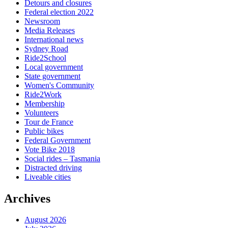
Detours and closures
Federal election 2022
Newsroom
Media Releases
International news
Sydney Road
Ride2School
Local government
State government
Women's Community
Ride2Work
Membership
Volunteers
Tour de France
Public bikes
Federal Government
Vote Bike 2018
Social rides – Tasmania
Distracted driving
Liveable cities
Archives
August 2026