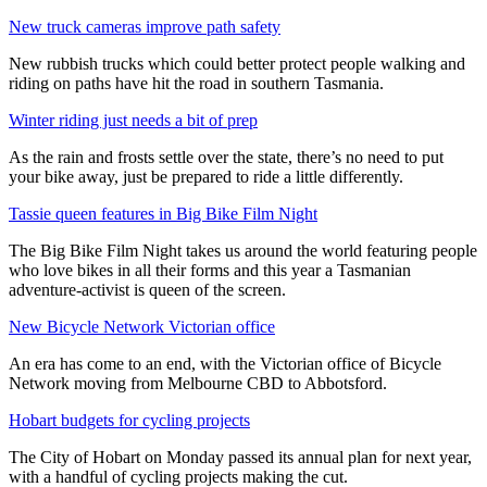
New truck cameras improve path safety
New rubbish trucks which could better protect people walking and
riding on paths have hit the road in southern Tasmania.
Winter riding just needs a bit of prep
As the rain and frosts settle over the state, there’s no need to put
your bike away, just be prepared to ride a little differently.
Tassie queen features in Big Bike Film Night
The Big Bike Film Night takes us around the world featuring people
who love bikes in all their forms and this year a Tasmanian
adventure-activist is queen of the screen.
New Bicycle Network Victorian office
An era has come to an end, with the Victorian office of Bicycle
Network moving from Melbourne CBD to Abbotsford.
Hobart budgets for cycling projects
The City of Hobart on Monday passed its annual plan for next year,
with a handful of cycling projects making the cut.