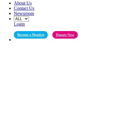
About Us
Contact Us
Newsroom
Login
Become a Member
Donate Now