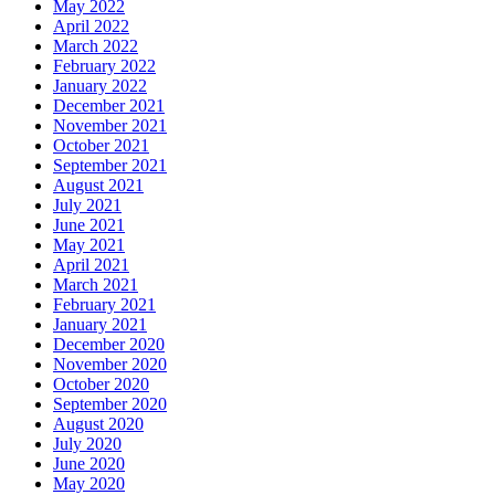
May 2022
April 2022
March 2022
February 2022
January 2022
December 2021
November 2021
October 2021
September 2021
August 2021
July 2021
June 2021
May 2021
April 2021
March 2021
February 2021
January 2021
December 2020
November 2020
October 2020
September 2020
August 2020
July 2020
June 2020
May 2020