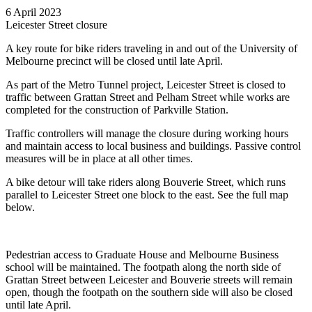
6 April 2023
Leicester Street closure
A key route for bike riders traveling in and out of the University of
Melbourne precinct will be closed until late April.
As part of the Metro Tunnel project, Leicester Street is closed to
traffic between Grattan Street and Pelham Street while works are
completed for the construction of Parkville Station.
Traffic controllers will manage the closure during working hours
and maintain access to local business and buildings. Passive control
measures will be in place at all other times.
A bike detour will take riders along Bouverie Street, which runs
parallel to Leicester Street one block to the east. See the full map
below.
Pedestrian access to Graduate House and Melbourne Business
school will be maintained. The footpath along the north side of
Grattan Street between Leicester and Bouverie streets will remain
open, though the footpath on the southern side will also be closed
until late April.