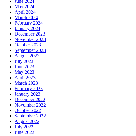
June 2024
May 2024
April 2024
March 2024
February 2024
January 2024
December 2023
November 2023
October 2023
September 2023
August 2023
July 2023
June 2023
May 2023
April 2023
March 2023
February 2023
January 2023
December 2022
November 2022
October 2022
September 2022
August 2022
July 2022
June 2022