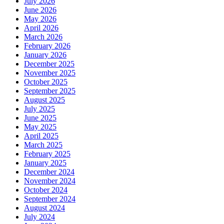
July 2026
June 2026
May 2026
April 2026
March 2026
February 2026
January 2026
December 2025
November 2025
October 2025
September 2025
August 2025
July 2025
June 2025
May 2025
April 2025
March 2025
February 2025
January 2025
December 2024
November 2024
October 2024
September 2024
August 2024
July 2024