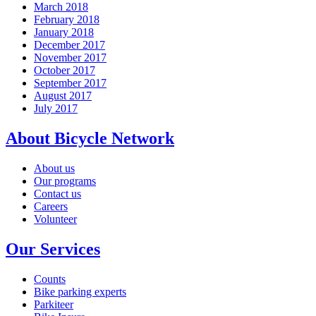
March 2018
February 2018
January 2018
December 2017
November 2017
October 2017
September 2017
August 2017
July 2017
About Bicycle Network
About us
Our programs
Contact us
Careers
Volunteer
Our Services
Counts
Bike parking experts
Parkiteer