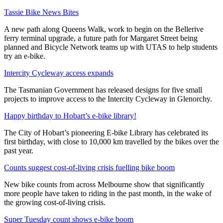
Tassie Bike News Bites
A new path along Queens Walk, work to begin on the Bellerive
ferry terminal upgrade, a future path for Margaret Street being
planned and Bicycle Network teams up with UTAS to help students
try an e-bike.
Intercity Cycleway access expands
The Tasmanian Government has released designs for five small
projects to improve access to the Intercity Cycleway in Glenorchy.
Happy birthday to Hobart’s e-bike library!
The City of Hobart’s pioneering E-bike Library has celebrated its
first birthday, with close to 10,000 km travelled by the bikes over the
past year.
Counts suggest cost-of-living crisis fuelling bike boom
New bike counts from across Melbourne show that significantly
more people have taken to riding in the past month, in the wake of
the growing cost-of-living crisis.
Super Tuesday count shows e-bike boom