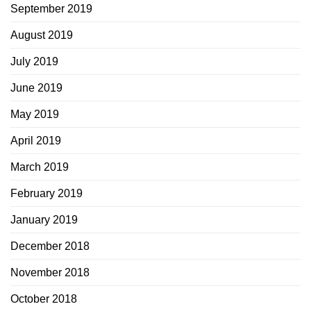
September 2019
August 2019
July 2019
June 2019
May 2019
April 2019
March 2019
February 2019
January 2019
December 2018
November 2018
October 2018