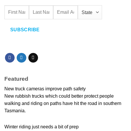
SUBSCRIBE
Featured
New truck cameras improve path safety
New rubbish trucks which could better protect people
walking and riding on paths have hit the road in southern
Tasmania.
Winter riding just needs a bit of prep