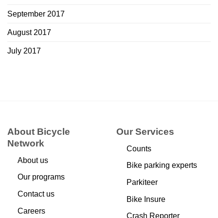
September 2017
August 2017
July 2017
About Bicycle
Our Services
Network
Counts
About us
Bike parking experts
Our programs
Parkiteer
Contact us
Bike Insure
Careers
Crash Reporter