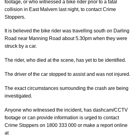
footage, or who witnessed a bike rider prior to a fatal
collision in East Malvern last night, to contact Crime
Stoppers.
It is believed the bike rider was travelling south on Darling
Road near Manning Road about 5.30pm when they were
struck by a car.
The rider, who died at the scene, has yet to be identified.
The driver of the car stopped to assist and was not injured.
The exact circumstances surrounding the crash are being
investigated.
Anyone who witnessed the incident, has dashcam/CCTV
footage or can provide information is urged to contact
Crime Stoppers on 1800 333 000 or make a report online
at