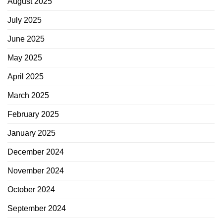
August 2025
July 2025
June 2025
May 2025
April 2025
March 2025
February 2025
January 2025
December 2024
November 2024
October 2024
September 2024