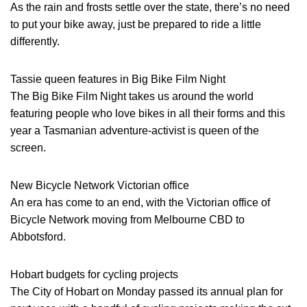
As the rain and frosts settle over the state, there’s no need
to put your bike away, just be prepared to ride a little
differently.
Tassie queen features in Big Bike Film Night
The Big Bike Film Night takes us around the world
featuring people who love bikes in all their forms and this
year a Tasmanian adventure-activist is queen of the
screen.
New Bicycle Network Victorian office
An era has come to an end, with the Victorian office of
Bicycle Network moving from Melbourne CBD to
Abbotsford.
Hobart budgets for cycling projects
The City of Hobart on Monday passed its annual plan for