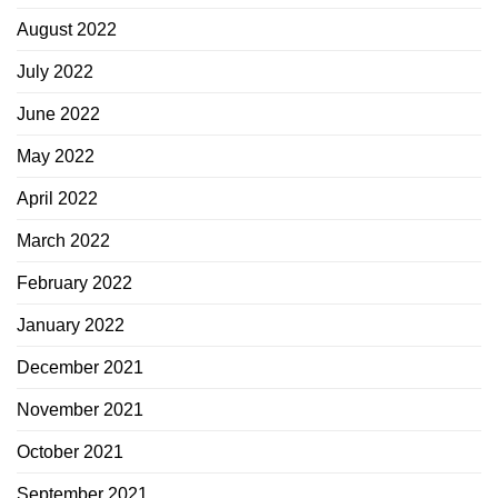
August 2022
July 2022
June 2022
May 2022
April 2022
March 2022
February 2022
January 2022
December 2021
November 2021
October 2021
September 2021