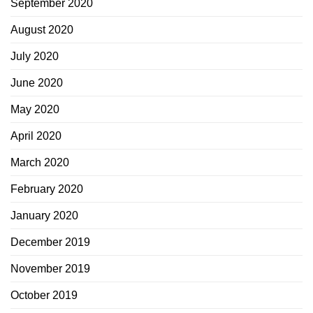
September 2020
August 2020
July 2020
June 2020
May 2020
April 2020
March 2020
February 2020
January 2020
December 2019
November 2019
October 2019