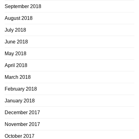
September 2018
August 2018
July 2018
June 2018
May 2018
April 2018
March 2018
February 2018
January 2018
December 2017
November 2017
October 2017