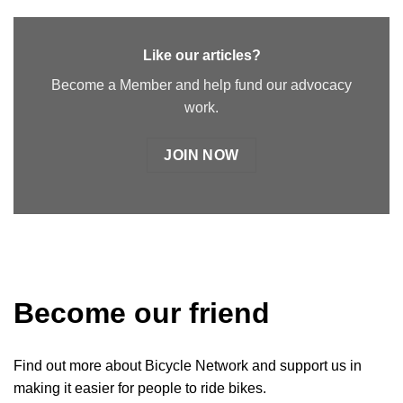
Like our articles?
Become a Member and help fund our advocacy
work.
JOIN NOW
Become our friend
Find out more about Bicycle Network and support us in
making it easier for people to ride bikes.