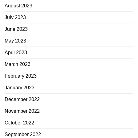
August 2023
July 2023
June 2023
May 2023
April 2023
March 2023
February 2023
January 2023
December 2022
November 2022
October 2022
September 2022