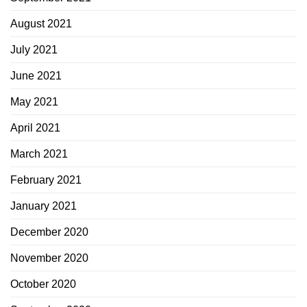
August 2021
July 2021
June 2021
May 2021
April 2021
March 2021
February 2021
January 2021
December 2020
November 2020
October 2020