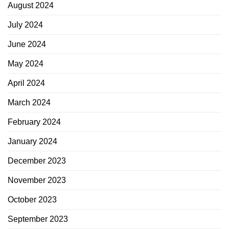
August 2024
July 2024
June 2024
May 2024
April 2024
March 2024
February 2024
January 2024
December 2023
November 2023
October 2023
September 2023