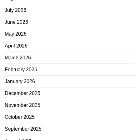
July 2026
June 2026
May 2026
April 2026
March 2026
February 2026
January 2026
December 2025
November 2025
October 2025
September 2025