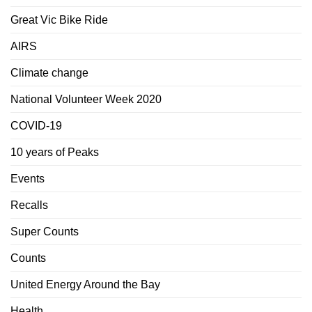
Great Vic Bike Ride
AIRS
Climate change
National Volunteer Week 2020
COVID-19
10 years of Peaks
Events
Recalls
Super Counts
Counts
United Energy Around the Bay
Health