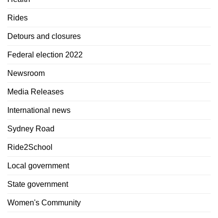
Rides
Detours and closures
Federal election 2022
Newsroom
Media Releases
International news
Sydney Road
Ride2School
Local government
State government
Women's Community