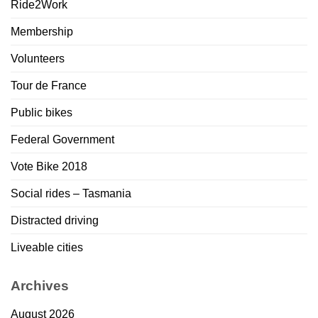
Ride2Work
Membership
Volunteers
Tour de France
Public bikes
Federal Government
Vote Bike 2018
Social rides – Tasmania
Distracted driving
Liveable cities
Archives
August 2026