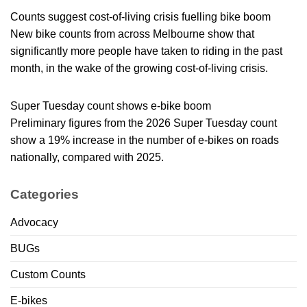
Counts suggest cost-of-living crisis fuelling bike boom
New bike counts from across Melbourne show that
significantly more people have taken to riding in the past
month, in the wake of the growing cost-of-living crisis.
Super Tuesday count shows e-bike boom
Preliminary figures from the 2026 Super Tuesday count
show a 19% increase in the number of e-bikes on roads
nationally, compared with 2025.
Categories
Advocacy
BUGs
Custom Counts
E-bikes