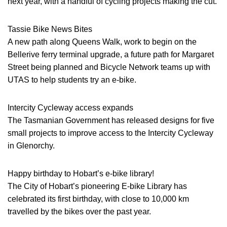
next year, with a handful of cycling projects making the cut.
Tassie Bike News Bites
A new path along Queens Walk, work to begin on the
Bellerive ferry terminal upgrade, a future path for Margaret
Street being planned and Bicycle Network teams up with
UTAS to help students try an e-bike.
Intercity Cycleway access expands
The Tasmanian Government has released designs for five
small projects to improve access to the Intercity Cycleway
in Glenorchy.
Happy birthday to Hobart’s e-bike library!
The City of Hobart’s pioneering E-bike Library has
celebrated its first birthday, with close to 10,000 km
travelled by the bikes over the past year.