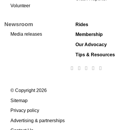
Volunteer
Newsroom
Rides
Media releases
Membership
Our Advocacy
Tips & Resources
© Copyright 2026
Sitemap
Privacy policy
Advertising & partnerships