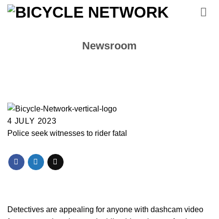
Skip
to
content
Newsroom
4 JULY 2023
Police seek witnesses to rider fatal
Detectives are appealing for anyone with dashcam video