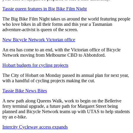
Tassie queen features in Big Bike Film Night
The Big Bike Film Night takes us around the world featuring people
who love bikes in all their forms and this year a Tasmanian
adventure-activist is queen of the screen.
New Bicycle Network Victorian office
An era has come to an end, with the Victorian office of Bicycle
Network moving from Melbourne CBD to Abbotsford.
Hobart budgets for cycling projects
The City of Hobart on Monday passed its annual plan for next year,
with a handful of cycling projects making the cut.
Tassie Bike News Bites
A new path along Queens Walk, work to begin on the Bellerive
ferry terminal upgrade, a future path for Margaret Street being
planned and Bicycle Network teams up with UTAS to help students
try an e-bike.
Intercity Cycleway access expands