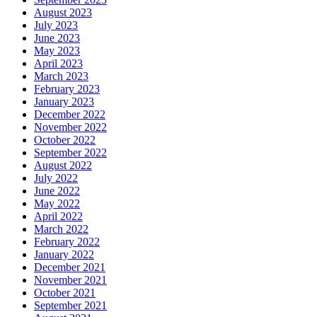
August 2023
July 2023
June 2023
May 2023
April 2023
March 2023
February 2023
January 2023
December 2022
November 2022
October 2022
September 2022
August 2022
July 2022
June 2022
May 2022
April 2022
March 2022
February 2022
January 2022
December 2021
November 2021
October 2021
September 2021