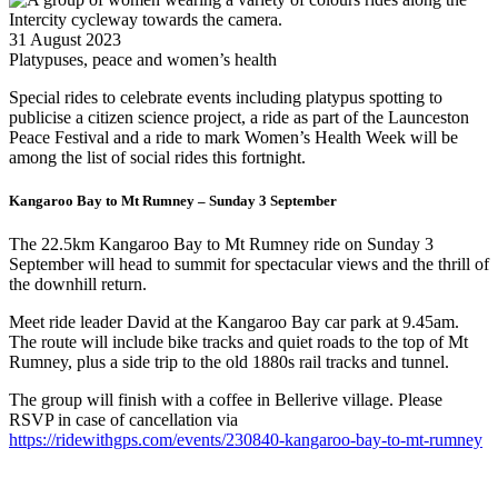
31 August 2023
Platypuses, peace and women’s health
Special rides to celebrate events including platypus spotting to
publicise a citizen science project, a ride as part of the Launceston
Peace Festival and a ride to mark Women’s Health Week will be
among the list of social rides this fortnight.
Kangaroo Bay to Mt Rumney – Sunday 3 September
The 22.5km Kangaroo Bay to Mt Rumney ride on Sunday 3
September will head to summit for spectacular views and the thrill of
the downhill return.
Meet ride leader David at the Kangaroo Bay car park at 9.45am.
The route will include bike tracks and quiet roads to the top of Mt
Rumney, plus a side trip to the old 1880s rail tracks and tunnel.
The group will finish with a coffee in Bellerive village. Please
RSVP in case of cancellation via
https://ridewithgps.com/events/230840-kangaroo-bay-to-mt-rumney