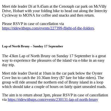
Meet ride leader Di at 9.45am at the Cenotaph car park on McVilly
Drive, Hobart with your folding bike to head out along the Intercity
Cycleway to MONA for coffee and snacks and then return.
Please RSVP in case of cancellation via
https://ridewithgps.com/events/227399-flight-of-the-folders
.
Lap of North Bruny – Sunday 17 September
The 43km Lap of North Bruny on Sunday 17 September is a great
way to experience the pleasures of the island via e-bike in an easy
day trip.
Meet ride leader David at 10am in the car park below the Oyster
Cove Inn to catch the 10.30am ferry ($7 fare for bike riders). The
group will ride around the northern end of Bruny island in a loop
which should take a couple of hours on fairly quiet unsealed roads.
The aim is to return about 3pm, please RSVP in case of cancellation
via
https://ridewithgps.com/events/230131-lap-of-north-bruny