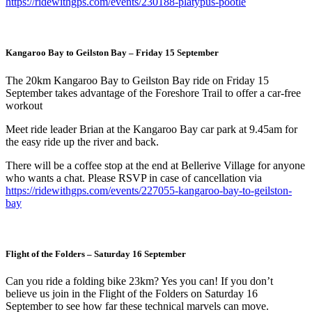
https://ridewithgps.com/events/230188-platypus-pootle
Kangaroo Bay to Geilston Bay
– Friday 15 September
The 20km Kangaroo Bay to Geilston Bay ride on Friday 15
September takes advantage of the Foreshore Trail to offer a car-free
workout
Meet ride leader Brian at the Kangaroo Bay car park at 9.45am for
the easy ride up the river and back.
There will be a coffee stop at the end at Bellerive Village for anyone
who wants a chat. Please RSVP in case of cancellation via
https://ridewithgps.com/events/227055-kangaroo-bay-to-geilston-
bay
Flight of the Folders
– Saturday 16 September
Can you ride a folding bike 23km? Yes you can! If you don’t
believe us join in the Flight of the Folders on Saturday 16
September to see how far these technical marvels can move.