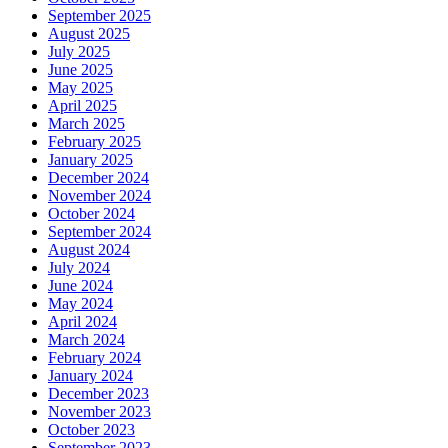
September 2025
August 2025
July 2025
June 2025
May 2025
April 2025
March 2025
February 2025
January 2025
December 2024
November 2024
October 2024
September 2024
August 2024
July 2024
June 2024
May 2024
April 2024
March 2024
February 2024
January 2024
December 2023
November 2023
October 2023
September 2023