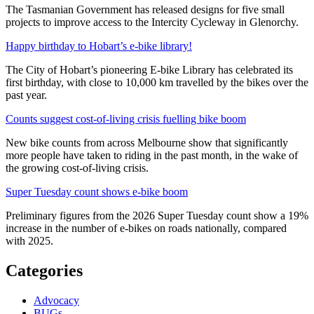
The Tasmanian Government has released designs for five small
projects to improve access to the Intercity Cycleway in Glenorchy.
Happy birthday to Hobart’s e-bike library!
The City of Hobart’s pioneering E-bike Library has celebrated its
first birthday, with close to 10,000 km travelled by the bikes over the
past year.
Counts suggest cost-of-living crisis fuelling bike boom
New bike counts from across Melbourne show that significantly
more people have taken to riding in the past month, in the wake of
the growing cost-of-living crisis.
Super Tuesday count shows e-bike boom
Preliminary figures from the 2026 Super Tuesday count show a 19%
increase in the number of e-bikes on roads nationally, compared
with 2025.
Categories
Advocacy
BUGs