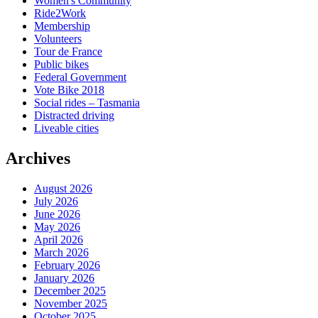
Women's Community
Ride2Work
Membership
Volunteers
Tour de France
Public bikes
Federal Government
Vote Bike 2018
Social rides – Tasmania
Distracted driving
Liveable cities
Archives
August 2026
July 2026
June 2026
May 2026
April 2026
March 2026
February 2026
January 2026
December 2025
November 2025
October 2025