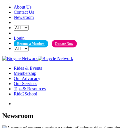
Skip
About Us
to
Contact Us
content
Newsroom
Login
Become a Member
Donate Now
Rides & Events
Membership
Our Advocacy
Our Services
Tips & Resources
Ride2School
Newsroom