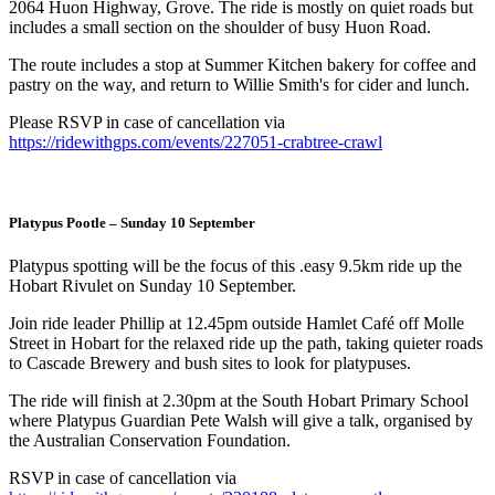
2064 Huon Highway, Grove. The ride is mostly on quiet roads but
includes a small section on the shoulder of busy Huon Road.
The route includes a stop at Summer Kitchen bakery for coffee and
pastry on the way, and return to Willie Smith's for cider and lunch.
Please RSVP in case of cancellation via
https://ridewithgps.com/events/227051-crabtree-crawl
Platypus Pootle – Sunday 10 September
Platypus spotting will be the focus of this .easy 9.5km ride up the
Hobart Rivulet on Sunday 10 September.
Join ride leader Phillip at 12.45pm outside Hamlet Café off Molle
Street in Hobart for the relaxed ride up the path, taking quieter roads
to Cascade Brewery and bush sites to look for platypuses.
The ride will finish at 2.30pm at the South Hobart Primary School
where Platypus Guardian Pete Walsh will give a talk, organised by
the Australian Conservation Foundation.
RSVP in case of cancellation via