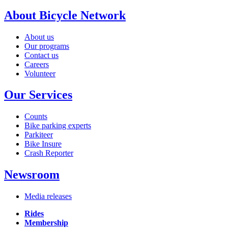
About Bicycle Network
About us
Our programs
Contact us
Careers
Volunteer
Our Services
Counts
Bike parking experts
Parkiteer
Bike Insure
Crash Reporter
Newsroom
Media releases
Rides
Membership