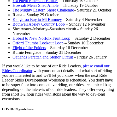
Excellent Elders on E-bikes
– Thursday 19 October
Howrah Men's Shed Amble
– Thursday 19 October
The Mighty Eastern Shore Challenge
– Saturday 21 October
Riana – Sunday 29 October
Kangaroo Bay to Mt Rumney
– Saturday 4 November
Bothwell Apsley Country Loop
– Sunday 12 November
Shearwater–Moriarty–Sassafras circuit – Sunday 26
November
Hobart to New Norfolk Fruit Loop
– Saturday 2 December
Orford Thumbs Lookout Loop
– Sunday 10 December
Flight of the Folders
– Saturday 16 December
Burnie Fernglade – Sunday 31 December
Oatlands Parattah and Stonor Circuit
– Friday 26 January
If you would like to be one of our Ride Leaders,
please email our
Rides Coordinator
with your contact details and what sort of riding
you are interested in and we'll let you know when the next Ride
Leader Skills Development Workshop is scheduled. You don't have
to be super fit or into competitive riding, our rides are a mixed bag
depending on the interests of our ride leaders. They offer everything
from short 1-2 hour rides with stops along the way to day-long
excursions.
COVID-19 guidelines