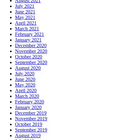
August 2021
July 2021
June 2021
May 2021
April 2021
March 2021
February 2021
January 2021
December 2020
November 2020
October 2020
September 2020
August 2020
July 2020
June 2020
May 2020
April 2020
March 2020
February 2020
January 2020
December 2019
November 2019
October 2019
September 2019
August 2019