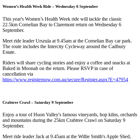
Women’s Health Week Ride – Wednesday 6 September
This year's Women’s Health Week ride will tackle the classic
22.5km Cornelian Bay to Claremont return on Wednesday 6
September.
Meet ride leader Urszula at 9.45am at the Cornelian Bay car park.
The route includes the Intercity Cycleway around the Cadbury
Estate.
Riders will share cycling stories and enjoy a coffee and snacks at
Baked in Moonah on the return. Please RSVP in case of
cancellation via
https://www.registernow.com.au/secure/Register.aspx?E=47954
Crabtree Crawl – Saturday 9 September
Enjoy a tour of Huon Valley's famous vineyards, hop kilns, orchards
and mountains during the 25km Crabtree Crawl on Saturday 9
September.
Meet ride leader Jack at 9.45am at the Willie Smith's Apple Shed,