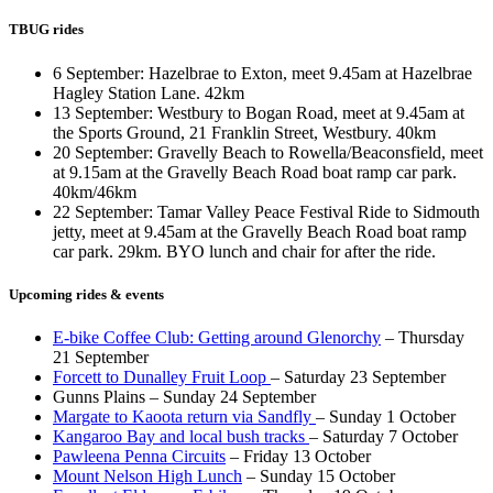
TBUG rides
6 September: Hazelbrae to Exton, meet 9.45am at Hazelbrae
Hagley Station Lane. 42km
13 September: Westbury to Bogan Road, meet at 9.45am at
the Sports Ground, 21 Franklin Street, Westbury. 40km
20 September: Gravelly Beach to Rowella/Beaconsfield, meet
at 9.15am at the Gravelly Beach Road boat ramp car park.
40km/46km
22 September: Tamar Valley Peace Festival Ride to Sidmouth
jetty, meet at 9.45am at the Gravelly Beach Road boat ramp
car park. 29km. BYO lunch and chair for after the ride.
Upcoming rides & events
E-bike Coffee Club: Getting around Glenorchy
– Thursday
21 September
Forcett to Dunalley Fruit Loop
– Saturday 23 September
Gunns Plains – Sunday 24 September
Margate to Kaoota return via Sandfly
– Sunday 1 October
Kangaroo Bay and local bush tracks
– Saturday 7 October
Pawleena Penna Circuits
– Friday 13 October
Mount Nelson High Lunch
– Sunday 15 October