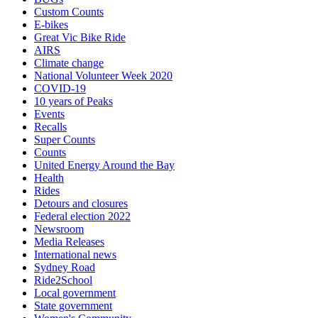
Custom Counts
E-bikes
Great Vic Bike Ride
AIRS
Climate change
National Volunteer Week 2020
COVID-19
10 years of Peaks
Events
Recalls
Super Counts
Counts
United Energy Around the Bay
Health
Rides
Detours and closures
Federal election 2022
Newsroom
Media Releases
International news
Sydney Road
Ride2School
Local government
State government