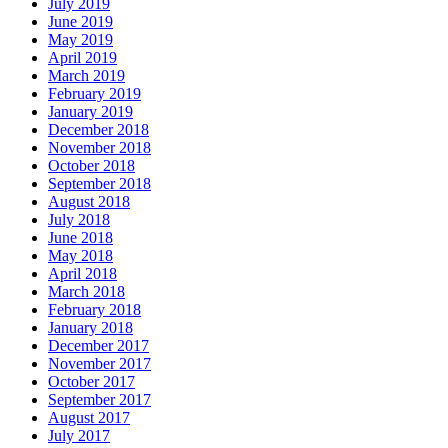
July 2019
June 2019
May 2019
April 2019
March 2019
February 2019
January 2019
December 2018
November 2018
October 2018
September 2018
August 2018
July 2018
June 2018
May 2018
April 2018
March 2018
February 2018
January 2018
December 2017
November 2017
October 2017
September 2017
August 2017
July 2017