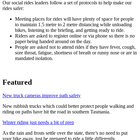
Our social rides leaders follow a set of protocols to help make our
rides safer:
Meeting places for rides will have plenty of space for people
to maintain 1.5 metre to 2 metre distancing while unloading
bikes, listening to the briefing, and getting ready to ride.
Riders are asked to register online or via phone so there is no
paper being handed around on the day.
People are asked not to attend rides if they have fever, cough,
sore throat, fatigue, shortness of breath or runny nose or are in
mandated isolation.
Featured
New truck cameras improve path safety
New rubbish trucks which could better protect people walking and
riding on paths have hit the road in southern Tasmania.
Winter riding just needs a bit of prep
As the rain and frosts settle over the state, there’s no need to put
your bike away, just be prepared to ride a little differently.