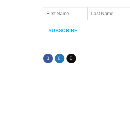
SUBSCRIBE