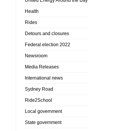
United Energy Around the Bay
Health
Rides
Detours and closures
Federal election 2022
Newsroom
Media Releases
International news
Sydney Road
Ride2School
Local government
State government