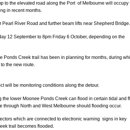
amp to the elevated road along the Port of Melbourne will occupy
ing in recent months.
r Pearl River Road and further beam lifts near Shepherd Bridge.
sday 12 September to 8pm Friday 6 October, depending on the
 Ponds Creek trail has been in planning for months, during wh
to the new route.
t will be monitoring conditions along the detour.
ng the lower Moonee Ponds Creek can flood in certain tidal and f
ble through North and West Melbourne should flooding occur.
tectors which are connected to electronic warning signs in key
creek trail becomes flooded.