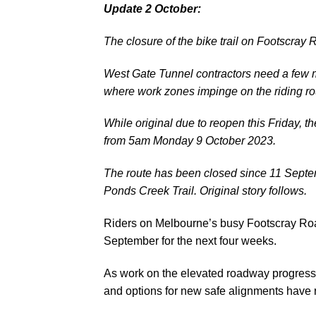
Update 2 October:
The closure of the bike trail on Footscr
West Gate Tunnel contractors need a few m
where work zones impinge on the riding ro
While original due to reopen this Friday, 
from 5am Monday 9 October 2023.
The route has been closed since 11 Septe
Ponds Creek Trail.
Original story follows.
Riders on Melbourne’s busy Footscray Roa
September for the next four weeks.
As work on the elevated roadway progresses
and options for new safe alignments have r