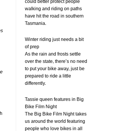
could better protect people
walking and riding on paths
have hit the road in southern
Tasmania.
es
Winter riding just needs a bit
of prep
As the rain and frosts settle
over the state, there’s no need
to put your bike away, just be
ee
prepared to ride a little
differently.
Tassie queen features in Big
Bike Film Night
th
The Big Bike Film Night takes
us around the world featuring
people who love bikes in all