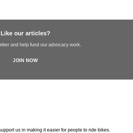
Like our articles?
er and help fund our advocacy work.
JOIN NOW
port us in making it easier for people to ride bikes.