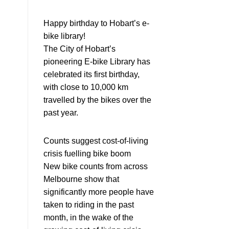
Happy birthday to Hobart’s e-
bike library!
The City of Hobart’s
pioneering E-bike Library has
celebrated its first birthday,
with close to 10,000 km
travelled by the bikes over the
past year.
Counts suggest cost-of-living
crisis fuelling bike boom
New bike counts from across
Melbourne show that
significantly more people have
taken to riding in the past
month, in the wake of the