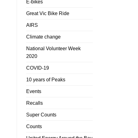
E-bikes
Great Vic Bike Ride
AIRS
Climate change
National Volunteer Week
2020
COVID-19
10 years of Peaks
Events
Recalls
Super Counts
Counts