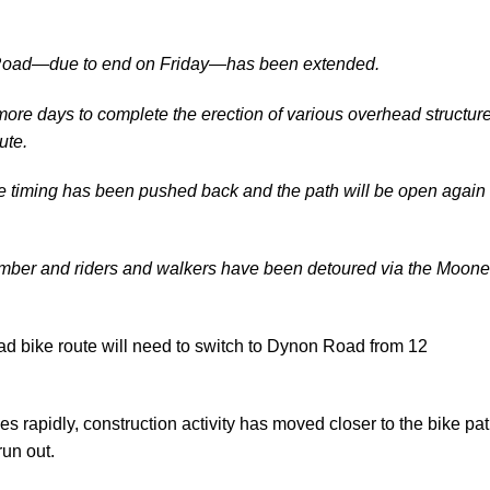
ay Road—due to end on Friday—has been extended.
ore days to complete the erection of various overhead structur
ute.
the timing has been pushed back and the path will be open again
mber and riders and walkers have been detoured via the Moon
d bike route will need to switch to Dynon Road from 12
 rapidly, construction activity has moved closer to the bike pa
un out.