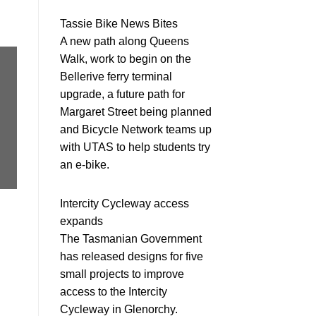
Tassie Bike News Bites
A new path along Queens
Walk, work to begin on the
Bellerive ferry terminal
upgrade, a future path for
Margaret Street being planned
and Bicycle Network teams up
with UTAS to help students try
an e-bike.
Intercity Cycleway access
expands
The Tasmanian Government
has released designs for five
small projects to improve
access to the Intercity
Cycleway in Glenorchy.