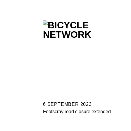
Skip
to
content
6 SEPTEMBER 2023
Footscray road closure extended