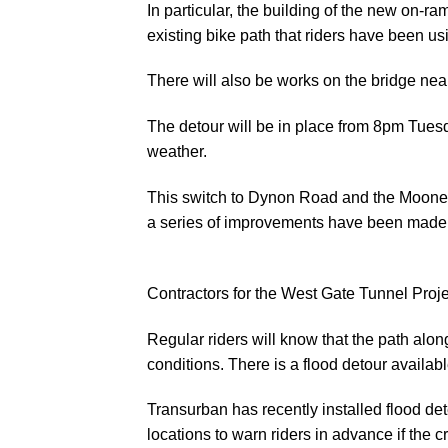
In particular, the building of the new on-r
existing bike path that riders have been us
There will also be works on the bridge nea
The detour will be in place from 8pm Tue
weather.
This switch to Dynon Road and the Moonee
a series of improvements have been made 
Contractors for the West Gate Tunnel Projec
Regular riders will know that the path alo
conditions. There is a flood detour availa
Transurban has recently installed flood de
locations to warn riders in advance if the 