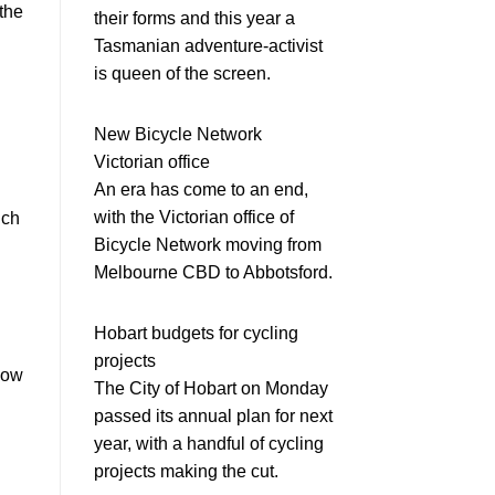
 the
their forms and this year a
Tasmanian adventure-activist
is queen of the screen.
New Bicycle Network
Victorian office
An era has come to an end,
with the Victorian office of
ich
Bicycle Network moving from
Melbourne CBD to Abbotsford.
Hobart budgets for cycling
projects
low
The City of Hobart on Monday
passed its annual plan for next
year, with a handful of cycling
projects making the cut.