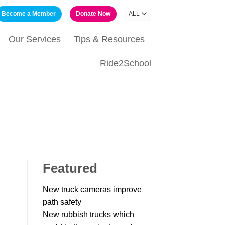
Become a Member
Donate Now
Our Services
Tips & Resources
Ride2School
Featured
New truck cameras improve
path safety
New rubbish trucks which