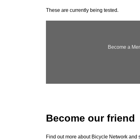
These are currently being tested.
Become a Memb
Become our friend
Find out more about Bicycle Network and sup