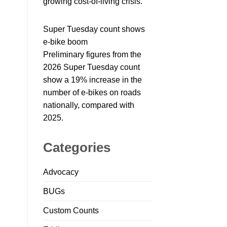
growing cost-of-living crisis.
Super Tuesday count shows
e-bike boom
Preliminary figures from the
2026 Super Tuesday count
show a 19% increase in the
number of e-bikes on roads
nationally, compared with
2025.
Categories
Advocacy
BUGs
Custom Counts