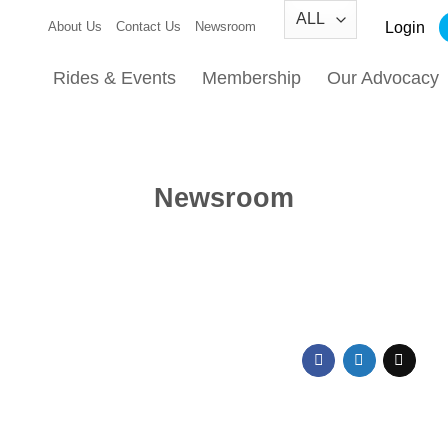
Login
About Us
Contact Us
Newsroom
Rides & Events
Membership
Our Advocacy
Newsroom