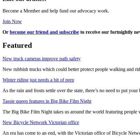
Become a Member and help fund our advocacy work.
Join Now
Or
become our friend and subscribe
to receive our fortnightly ne
Featured
New truck cameras improve path safety
New rubbish trucks which could better protect people walking and rid
Winter riding just needs a bit of prep
As the rain and frosts settle over the state, there’s no need to put your b
Tassie queen features in Big Bike Film Night
The Big Bike Film Night takes us around the world featuring people wh
New Bicycle Network Victorian office
An era has come to an end, with the Victorian office of Bicycle N