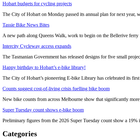
Hobart budgets for cycling projects
The City of Hobart on Monday passed its annual plan for next year, wi
Tassie Bike News Bites
A new path along Queens Walk, work to begin on the Bellerive ferry 
Intercity Cycleway access expands
The Tasmanian Government has released designs for five small project
Happy birthday to Hobart’s e-bike library!
The City of Hobart’s pioneering E-bike Library has celebrated its first
Counts suggest cost-of-living crisis fuelling bike boom
New bike counts from across Melbourne show that significantly more pe
Super Tuesday count shows e-bike boom
Preliminary figures from the 2026 Super Tuesday count show a 19% in
Categories