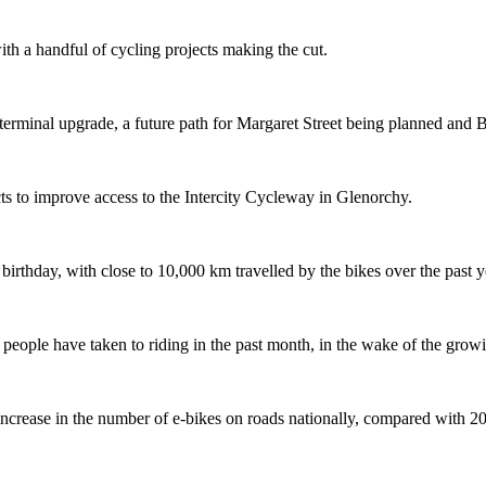
th a handful of cycling projects making the cut.
terminal upgrade, a future path for Margaret Street being planned and 
s to improve access to the Intercity Cycleway in Glenorchy.
 birthday, with close to 10,000 km travelled by the bikes over the past y
ople have taken to riding in the past month, in the wake of the growing
crease in the number of e-bikes on roads nationally, compared with 2