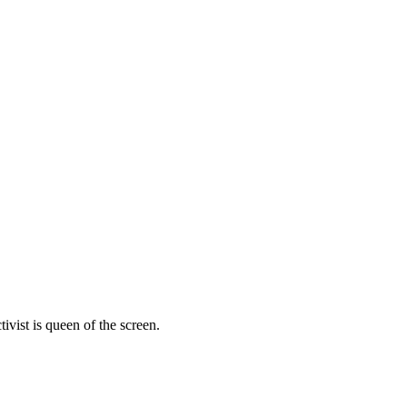
vist is queen of the screen.