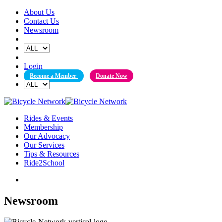
Skip
About Us
to
Contact Us
content
Newsroom
Login
Become a Member
Donate Now
Rides & Events
Membership
Our Advocacy
Our Services
Tips & Resources
Ride2School
Newsroom