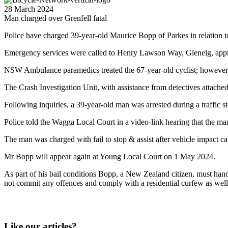
28 March 2024
Man charged over Grenfell fatal
Police have charged 39-year-old Maurice Bopp of Parkes in relation t
Emergency services were called to Henry Lawson Way, Glenelg, appr
NSW Ambulance paramedics treated the 67-year-old cyclist; however, 
The Crash Investigation Unit, with assistance from detectives attach
Following inquiries, a 39-year-old man was arrested during a traffic
Police told the Wagga Local Court in a video-link hearing that the man 
The man was charged with fail to stop & assist after vehicle impact ca
Mr Bopp will appear again at Young Local Court on 1 May 2024.
As part of his bail conditions Bopp, a New Zealand citizen, must hand ov
not commit any offences and comply with a residential curfew as well
Like our articles?