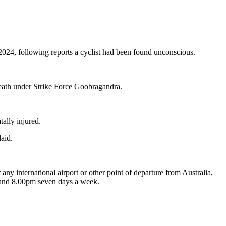
4, following reports a cyclist had been found unconscious.
death under Strike Force Goobragandra.
tally injured.
laid.
 any international airport or other point of departure from Australia,
m and 8.00pm seven days a week.