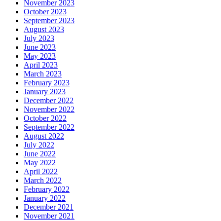
November 2023
October 2023
September 2023
August 2023
July 2023
June 2023
May 2023
April 2023
March 2023
February 2023
January 2023
December 2022
November 2022
October 2022
September 2022
August 2022
July 2022
June 2022
May 2022
April 2022
March 2022
February 2022
January 2022
December 2021
November 2021