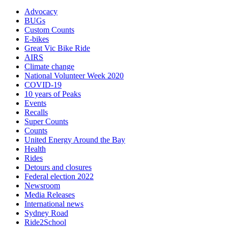
Advocacy
BUGs
Custom Counts
E-bikes
Great Vic Bike Ride
AIRS
Climate change
National Volunteer Week 2020
COVID-19
10 years of Peaks
Events
Recalls
Super Counts
Counts
United Energy Around the Bay
Health
Rides
Detours and closures
Federal election 2022
Newsroom
Media Releases
International news
Sydney Road
Ride2School