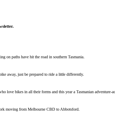
wsletter.
ing on paths have hit the road in southern Tasmania.
ike away, just be prepared to ride a little differently.
o love bikes in all their forms and this year a Tasmanian adventure-acti
etwork moving from Melbourne CBD to Abbotsford.