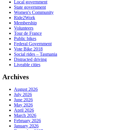
Local government
State government
Women's Community
Ride2Work
Membership
Volunteers
Tour de France
Public bikes
Federal Government
Vote Bike 2018
Social rides – Tasmania
Distracted driving
Liveable cities
Archives
August 2026
July 2026
June 2026
May 2026
April 2026
March 2026
February 2026
January 2026