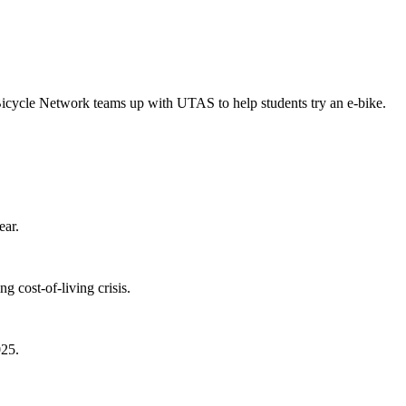
Bicycle Network teams up with UTAS to help students try an e-bike.
ear.
 cost-of-living crisis.
025.