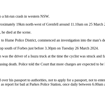
o a hit-run crash in western NSW.
oximately 19km north-west of Grenfell around 11.10am on 25 March 202
he died at the scene.
ed to Hume Police District, commenced an investigation into the man’s 
 stop south of Forbes just before 3.30pm on Tuesday 26 March 2024.
was the driver of a Isuzu truck at the time the cyclist was struck and fa
using death. Police told the Court that more charges are expected to be 
er his passport to authorities, not to apply for a passport, not to enter
 as report for bail at Parkes Police Station, once daily between 6.00a