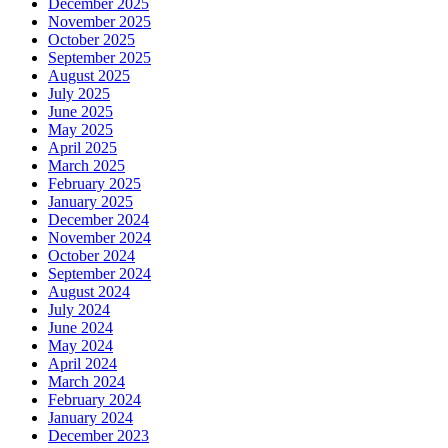
December 2025
November 2025
October 2025
September 2025
August 2025
July 2025
June 2025
May 2025
April 2025
March 2025
February 2025
January 2025
December 2024
November 2024
October 2024
September 2024
August 2024
July 2024
June 2024
May 2024
April 2024
March 2024
February 2024
January 2024
December 2023