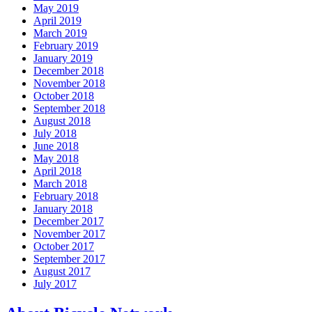
May 2019
April 2019
March 2019
February 2019
January 2019
December 2018
November 2018
October 2018
September 2018
August 2018
July 2018
June 2018
May 2018
April 2018
March 2018
February 2018
January 2018
December 2017
November 2017
October 2017
September 2017
August 2017
July 2017