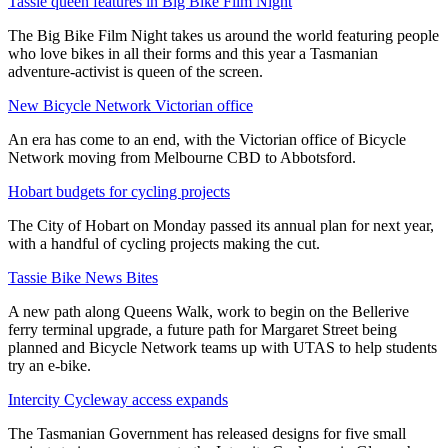
Tassie queen features in Big Bike Film Night
The Big Bike Film Night takes us around the world featuring people
who love bikes in all their forms and this year a Tasmanian
adventure-activist is queen of the screen.
New Bicycle Network Victorian office
An era has come to an end, with the Victorian office of Bicycle
Network moving from Melbourne CBD to Abbotsford.
Hobart budgets for cycling projects
The City of Hobart on Monday passed its annual plan for next year,
with a handful of cycling projects making the cut.
Tassie Bike News Bites
A new path along Queens Walk, work to begin on the Bellerive
ferry terminal upgrade, a future path for Margaret Street being
planned and Bicycle Network teams up with UTAS to help students
try an e-bike.
Intercity Cycleway access expands
The Tasmanian Government has released designs for five small