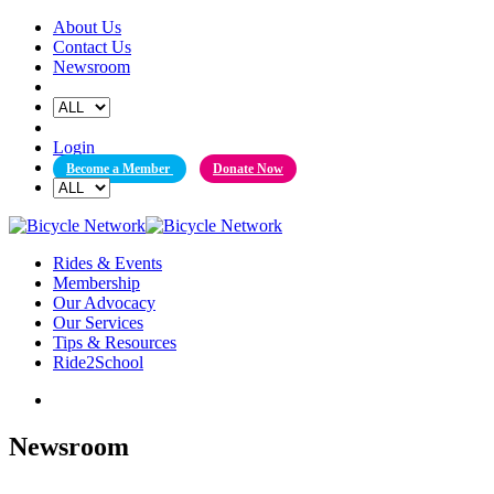
Skip
About Us
to
Contact Us
content
Newsroom
Login
Become a Member
Donate Now
Rides & Events
Membership
Our Advocacy
Our Services
Tips & Resources
Ride2School
Newsroom