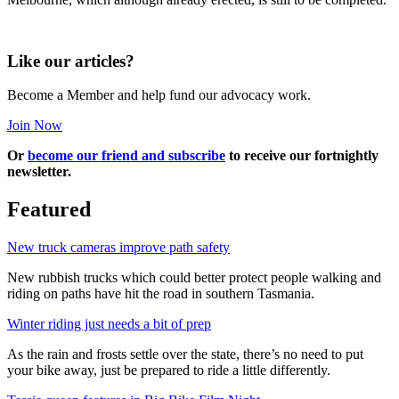
Like our articles?
Become a Member and help fund our advocacy work.
Join Now
Or
become our friend and subscribe
to receive our fortnightly
newsletter.
Featured
New truck cameras improve path safety
New rubbish trucks which could better protect people walking and
riding on paths have hit the road in southern Tasmania.
Winter riding just needs a bit of prep
As the rain and frosts settle over the state, there’s no need to put
your bike away, just be prepared to ride a little differently.