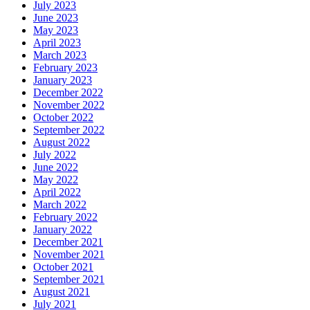
July 2023
June 2023
May 2023
April 2023
March 2023
February 2023
January 2023
December 2022
November 2022
October 2022
September 2022
August 2022
July 2022
June 2022
May 2022
April 2022
March 2022
February 2022
January 2022
December 2021
November 2021
October 2021
September 2021
August 2021
July 2021