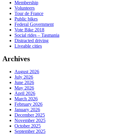
Membership
Volunteers
Tour de France
Public bikes
Federal Government
Vote Bike 2018
Social rides – Tasmania
Distracted driving
Liveable cities
Archives
August 2026
July 2026
June 2026
May 2026
April 2026
March 2026
February 2026
January 2026
December 2025
November 2025
October 2025
September 2025