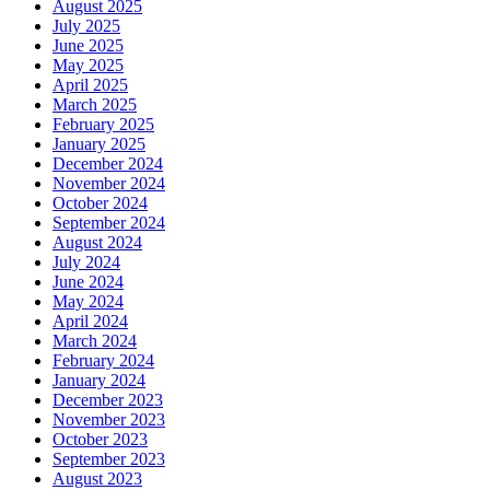
August 2025
July 2025
June 2025
May 2025
April 2025
March 2025
February 2025
January 2025
December 2024
November 2024
October 2024
September 2024
August 2024
July 2024
June 2024
May 2024
April 2024
March 2024
February 2024
January 2024
December 2023
November 2023
October 2023
September 2023
August 2023