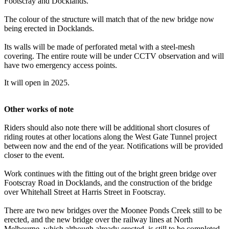
Footscray and Docklands.
The colour of the structure will match that of the new bridge now
being erected in Docklands.
Its walls will be made of perforated metal with a steel-mesh
covering. The entire route will be under CCTV observation and will
have two emergency access points.
It will open in 2025.
Other works of note
Riders should also note there will be additional short closures of
riding routes at other locations along the West Gate Tunnel project
between now and the end of the year. Notifications will be provided
closer to the event.
Work continues with the fitting out of the bright green bridge over
Footscray Road in Docklands, and the construction of the bridge
over Whitehall Street at Harris Street in Footscray.
There are two new bridges over the Moonee Ponds Creek still to be
erected, and the new bridge over the railway lines at North
Melbourne, which although already erected, is still to be completed.