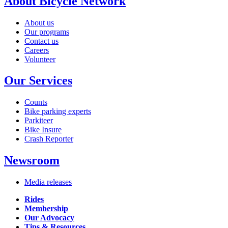
About Bicycle Network
About us
Our programs
Contact us
Careers
Volunteer
Our Services
Counts
Bike parking experts
Parkiteer
Bike Insure
Crash Reporter
Newsroom
Media releases
Rides
Membership
Our Advocacy
Tips & Resources