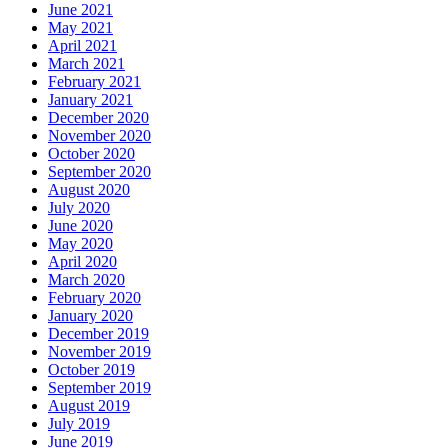
June 2021
May 2021
April 2021
March 2021
February 2021
January 2021
December 2020
November 2020
October 2020
September 2020
August 2020
July 2020
June 2020
May 2020
April 2020
March 2020
February 2020
January 2020
December 2019
November 2019
October 2019
September 2019
August 2019
July 2019
June 2019