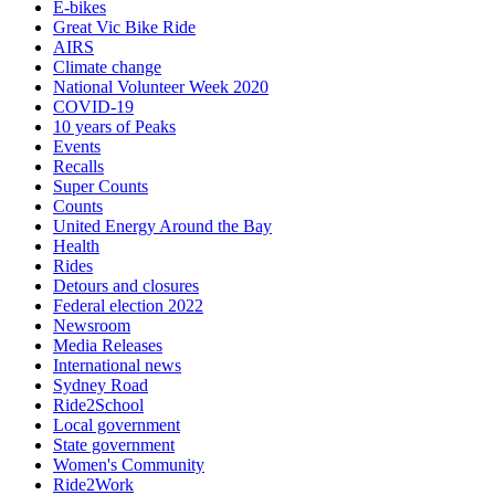
E-bikes
Great Vic Bike Ride
AIRS
Climate change
National Volunteer Week 2020
COVID-19
10 years of Peaks
Events
Recalls
Super Counts
Counts
United Energy Around the Bay
Health
Rides
Detours and closures
Federal election 2022
Newsroom
Media Releases
International news
Sydney Road
Ride2School
Local government
State government
Women's Community
Ride2Work