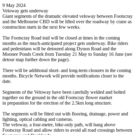
9 May 2024
Veloway gets underway
Giant segments of the dramatic elevated veloway between Footscray
and the Melbourne CBD will be lifted over the roadway by crane as
construction starts in the next few weeks.
The Footscray Road trail will be closed at times in the coming
months as the much-anticipated project gets underway. Bike riders
and pedestrians will be detoured along Dynon Road and the
Moonee Ponds Creek from Tuesday 21 May to Sunday 16 June (see
detour map further down the page).
There will be additional short- and long-term closures in the coming
months. Bicycle Network will provide notifications closer to the
date.
Segments of the Veloway have been carefully welded and bolted
together on the ground in the old Footscray flower market
in preparation for the erection of the 2.5km long structure.
The segments will be fitted out with flooring, drainage, power and
lighting, optical cabling and cameras.
The veloway, a four-metre, bike-only path, will hang above
Footscray Road and allow riders to avoid all road crossings between