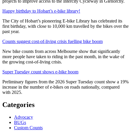
projects to improve access to the Intercity Cycleway in Glenorchy.
Happy birthday to Hobart’s e-bike library!
The City of Hobart’s pioneering E-bike Library has celebrated its
first birthday, with close to 10,000 km travelled by the bikes over the
past year.
Counts suggest cost-of-living crisis fuelling bike boom
New bike counts from across Melbourne show that significantly
more people have taken to riding in the past month, in the wake of
the growing cost-of-living crisis.
Super Tuesday count shows e-bike boom
Preliminary figures from the 2026 Super Tuesday count show a 19%
increase in the number of e-bikes on roads nationally, compared
with 2025.
Categories
Advocacy
BUGs
Custom Counts