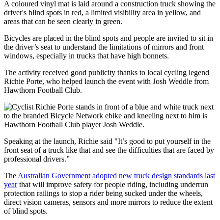
A coloured vinyl mat is laid around a construction truck showing the
driver's blind spots in red, a limited visibility area in yellow, and
areas that can be seen clearly in green.
Bicycles are placed in the blind spots and people are invited to sit in
the driver’s seat to understand the limitations of mirrors and front
windows, especially in trucks that have high bonnets.
The activity received good publicity thanks to local cycling legend
Richie Porte, who helped launch the event with Josh Weddle from
Hawthorn Football Club.
Speaking at the launch, Richie said "It’s good to put yourself in the
front seat of a truck like that and see the difficulties that are faced by
professional drivers.”
The
Australian Government adopted new truck design standards last
year
that will improve safety for people riding, including underrun
protection railings to stop a rider being sucked under the wheels,
direct vision cameras, sensors and more mirrors to reduce the extent
of blind spots.