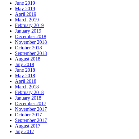
June 2019
May 2019
April 2019
March 2019
February 2019
January 2019
December 2018
November 2018
October 2018
September 2018
August 2018
July 2018
June 2018
May 2018
April 2018
March 2018
February 2018
January 2018
December 2017
November 2017
October 2017
September 2017
August 2017
July 2017