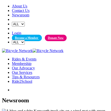
Skip
About Us
to
Contact Us
content
Newsroom
Login
Become a Member
Donate Now
Rides & Events
Membership
Our Advocacy
Our Services
Tips & Resources
Ride2School
Newsroom