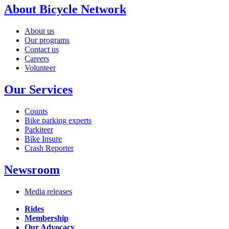
About Bicycle Network
About us
Our programs
Contact us
Careers
Volunteer
Our Services
Counts
Bike parking experts
Parkiteer
Bike Insure
Crash Reporter
Newsroom
Media releases
Rides
Membership
Our Advocacy