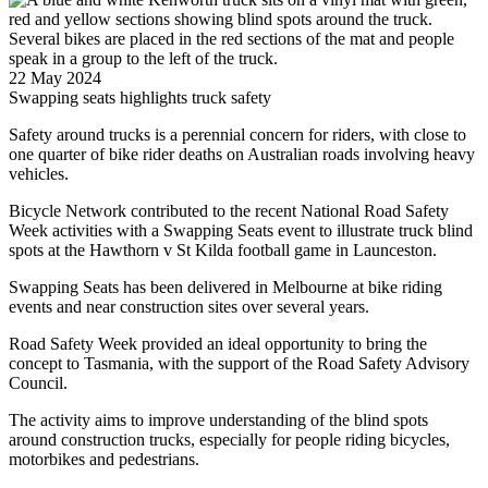
22 May 2024
Swapping seats highlights truck safety
Safety around trucks is a perennial concern for riders, with close to
one quarter of bike rider deaths on Australian roads involving heavy
vehicles.
Bicycle Network contributed to the recent National Road Safety
Week activities with a Swapping Seats event to illustrate truck blind
spots at the Hawthorn v St Kilda football game in Launceston.
Swapping Seats has been delivered in Melbourne at bike riding
events and near construction sites over several years.
Road Safety Week provided an ideal opportunity to bring the
concept to Tasmania, with the support of the Road Safety Advisory
Council.
The activity aims to improve understanding of the blind spots
around construction trucks, especially for people riding bicycles,
motorbikes and pedestrians.