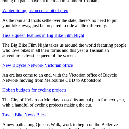
riding on paths have hit the road in southern Tasmania.
Winter riding just needs a bit of prep
As the rain and frosts settle over the state, there’s no need to put
your bike away, just be prepared to ride a little differently.
Tassie queen features in Big Bike Film Night
The Big Bike Film Night takes us around the world featuring people
who love bikes in all their forms and this year a Tasmanian
adventure-activist is queen of the screen.
New Bicycle Network Victorian office
An era has come to an end, with the Victorian office of Bicycle
Network moving from Melbourne CBD to Abbotsford.
Hobart budgets for cycling projects
The City of Hobart on Monday passed its annual plan for next year,
with a handful of cycling projects making the cut.
Tassie Bike News Bites
A new path along Queens Walk, work to begin on the Bellerive