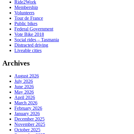
Ride2Work
Membership
Volunteers
Tour de France
Public bikes
Federal Government
Vote Bike 2018
Social rides – Tasmania
Distracted driving
Liveable cities
Archives
August 2026
July 2026
June 2026
May 2026
April 2026
March 2026
February 2026
January 2026
December 2025
November 2025
October 2025