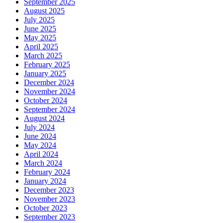
September 2025
August 2025
July 2025
June 2025
May 2025
April 2025
March 2025
February 2025
January 2025
December 2024
November 2024
October 2024
September 2024
August 2024
July 2024
June 2024
May 2024
April 2024
March 2024
February 2024
January 2024
December 2023
November 2023
October 2023
September 2023