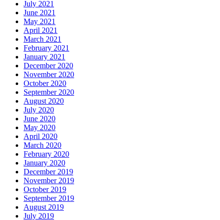
July 2021
June 2021
May 2021
April 2021
March 2021
February 2021
January 2021
December 2020
November 2020
October 2020
September 2020
August 2020
July 2020
June 2020
May 2020
April 2020
March 2020
February 2020
January 2020
December 2019
November 2019
October 2019
September 2019
August 2019
July 2019