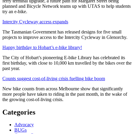
ferry terminal upgrade, a future path for Margaret Street being
planned and Bicycle Network teams up with UTAS to help students
try an e-bike.
Intercity Cycleway access expands
The Tasmanian Government has released designs for five small
projects to improve access to the Intercity Cycleway in Glenorchy.
Happy birthday to Hobart’s e-bike library!
The City of Hobart’s pioneering E-bike Library has celebrated its
first birthday, with close to 10,000 km travelled by the bikes over the
past year.
Counts suggest cost-of-living crisis fuelling bike boom
New bike counts from across Melbourne show that significantly
more people have taken to riding in the past month, in the wake of
the growing cost-of-living crisis.
Categories
Advocacy
BUGs