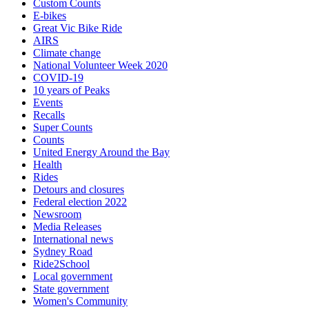
Custom Counts
E-bikes
Great Vic Bike Ride
AIRS
Climate change
National Volunteer Week 2020
COVID-19
10 years of Peaks
Events
Recalls
Super Counts
Counts
United Energy Around the Bay
Health
Rides
Detours and closures
Federal election 2022
Newsroom
Media Releases
International news
Sydney Road
Ride2School
Local government
State government
Women's Community