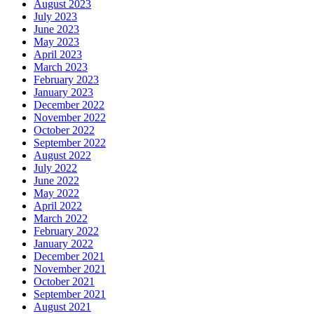
August 2023
July 2023
June 2023
May 2023
April 2023
March 2023
February 2023
January 2023
December 2022
November 2022
October 2022
September 2022
August 2022
July 2022
June 2022
May 2022
April 2022
March 2022
February 2022
January 2022
December 2021
November 2021
October 2021
September 2021
August 2021