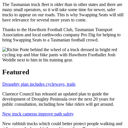
The Tasmanian truck fleet is older than in other states and there are
many small operators, so it will take some time for newer, safer
trucks to appear on our roads. This is why Swapping Seats will still
have relevance for several more years to come.
Thanks to the Hawthorn Football Club, Tasmanian Transport
Association and local earthworks company Pro Dig for helping to
bring Swapping Seats to a Tasmanian football crowd.
Featured
Droughty plan includes cycleways, trails
Clarence Council has released an updated plan to guide the
development of Droughty Peninsula over the next 20 years for
public consultation, including how bike riders will get around.
New truck cameras improve path safety
New rubbish trucks which could better protect people walking and