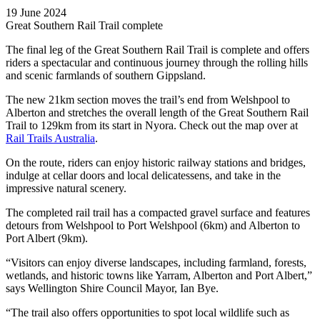
19 June 2024
Great Southern Rail Trail complete
The final leg of the Great Southern Rail Trail is complete and offers
riders a spectacular and continuous journey through the rolling hills
and scenic farmlands of southern Gippsland.
The new 21km section moves the trail’s end from Welshpool to
Alberton and stretches the overall length of the Great Southern Rail
Trail to 129km from its start in Nyora. Check out the map over at
Rail Trails Australia
.
On the route, riders can enjoy historic railway stations and bridges,
indulge at cellar doors and local delicatessens, and take in the
impressive natural scenery.
The completed rail trail has a compacted gravel surface and features
detours from Welshpool to Port Welshpool (6km) and Alberton to
Port Albert (9km).
“Visitors can enjoy diverse landscapes, including farmland, forests,
wetlands, and historic towns like Yarram, Alberton and Port Albert,”
says Wellington Shire Council Mayor, Ian Bye.
“The trail also offers opportunities to spot local wildlife such as