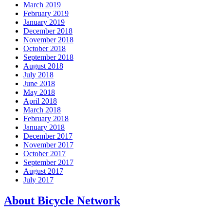
March 2019
February 2019
January 2019
December 2018
November 2018
October 2018
September 2018
August 2018
July 2018
June 2018
May 2018
April 2018
March 2018
February 2018
January 2018
December 2017
November 2017
October 2017
September 2017
August 2017
July 2017
About Bicycle Network