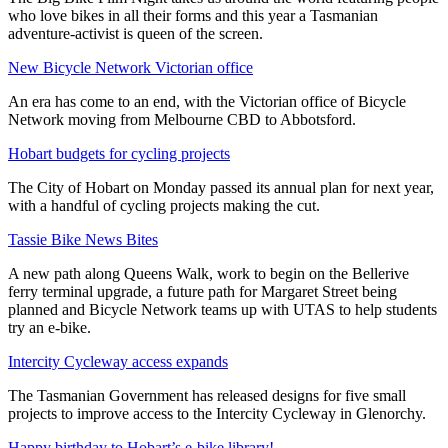
who love bikes in all their forms and this year a Tasmanian
adventure-activist is queen of the screen.
New Bicycle Network Victorian office
An era has come to an end, with the Victorian office of Bicycle
Network moving from Melbourne CBD to Abbotsford.
Hobart budgets for cycling projects
The City of Hobart on Monday passed its annual plan for next year,
with a handful of cycling projects making the cut.
Tassie Bike News Bites
A new path along Queens Walk, work to begin on the Bellerive
ferry terminal upgrade, a future path for Margaret Street being
planned and Bicycle Network teams up with UTAS to help students
try an e-bike.
Intercity Cycleway access expands
The Tasmanian Government has released designs for five small
projects to improve access to the Intercity Cycleway in Glenorchy.
Happy birthday to Hobart’s e-bike library!