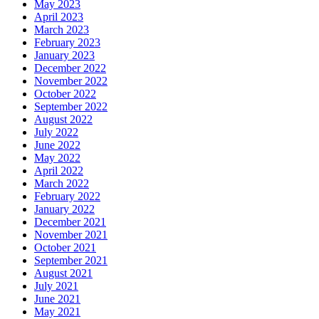
May 2023
April 2023
March 2023
February 2023
January 2023
December 2022
November 2022
October 2022
September 2022
August 2022
July 2022
June 2022
May 2022
April 2022
March 2022
February 2022
January 2022
December 2021
November 2021
October 2021
September 2021
August 2021
July 2021
June 2021
May 2021