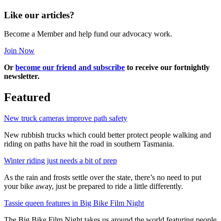
Like our articles?
Become a Member and help fund our advocacy work.
Join Now
Or
become our friend and subscribe
to receive our fortnightly
newsletter.
Featured
New truck cameras improve path safety
New rubbish trucks which could better protect people walking and
riding on paths have hit the road in southern Tasmania.
Winter riding just needs a bit of prep
As the rain and frosts settle over the state, there’s no need to put
your bike away, just be prepared to ride a little differently.
Tassie queen features in Big Bike Film Night
The Big Bike Film Night takes us around the world featuring people