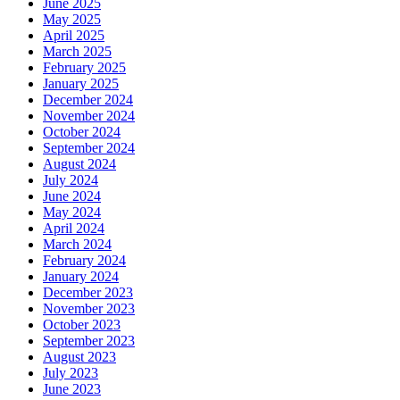
June 2025
May 2025
April 2025
March 2025
February 2025
January 2025
December 2024
November 2024
October 2024
September 2024
August 2024
July 2024
June 2024
May 2024
April 2024
March 2024
February 2024
January 2024
December 2023
November 2023
October 2023
September 2023
August 2023
July 2023
June 2023