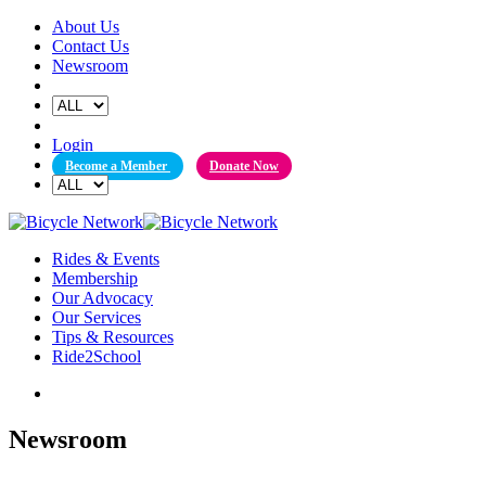
Skip
About Us
to
Contact Us
content
Newsroom
Login
Become a Member
Donate Now
Rides & Events
Membership
Our Advocacy
Our Services
Tips & Resources
Ride2School
Newsroom