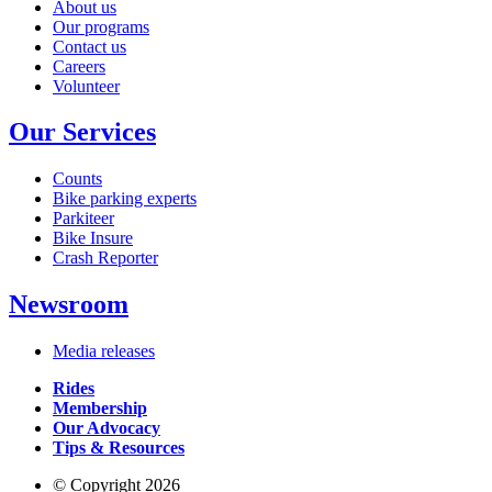
About us
Our programs
Contact us
Careers
Volunteer
Our Services
Counts
Bike parking experts
Parkiteer
Bike Insure
Crash Reporter
Newsroom
Media releases
Rides
Membership
Our Advocacy
Tips & Resources
© Copyright 2026