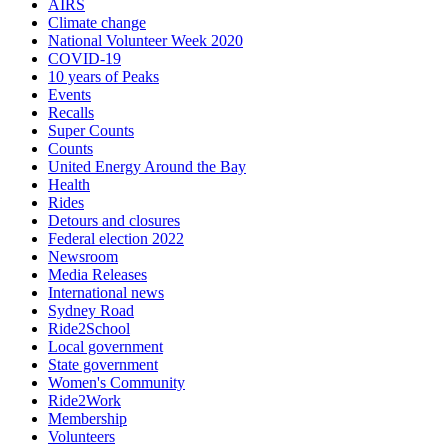
AIRS
Climate change
National Volunteer Week 2020
COVID-19
10 years of Peaks
Events
Recalls
Super Counts
Counts
United Energy Around the Bay
Health
Rides
Detours and closures
Federal election 2022
Newsroom
Media Releases
International news
Sydney Road
Ride2School
Local government
State government
Women's Community
Ride2Work
Membership
Volunteers