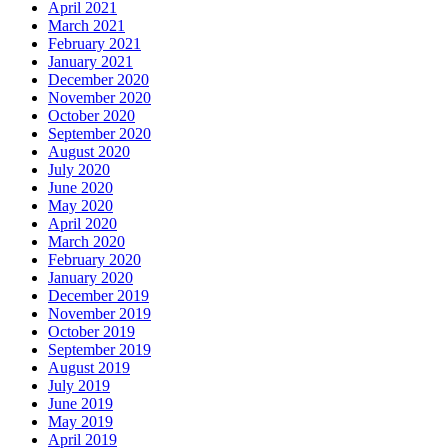
April 2021
March 2021
February 2021
January 2021
December 2020
November 2020
October 2020
September 2020
August 2020
July 2020
June 2020
May 2020
April 2020
March 2020
February 2020
January 2020
December 2019
November 2019
October 2019
September 2019
August 2019
July 2019
June 2019
May 2019
April 2019