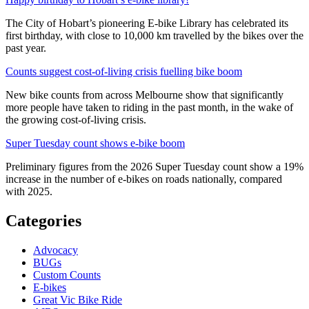
The City of Hobart’s pioneering E-bike Library has celebrated its
first birthday, with close to 10,000 km travelled by the bikes over the
past year.
Counts suggest cost-of-living crisis fuelling bike boom
New bike counts from across Melbourne show that significantly
more people have taken to riding in the past month, in the wake of
the growing cost-of-living crisis.
Super Tuesday count shows e-bike boom
Preliminary figures from the 2026 Super Tuesday count show a 19%
increase in the number of e-bikes on roads nationally, compared
with 2025.
Categories
Advocacy
BUGs
Custom Counts
E-bikes
Great Vic Bike Ride