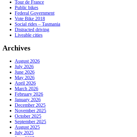
Tour de France
Public bikes
Federal Government
Vote Bike 2018
Social rides – Tasmania
Distracted driving
Liveable cities
Archives
August 2026
July 2026
June 2026
May 2026
April 2026
March 2026
February 2026
January 2026
December 2025
November 2025
October 2025
September 2025
August 2025
July 2025