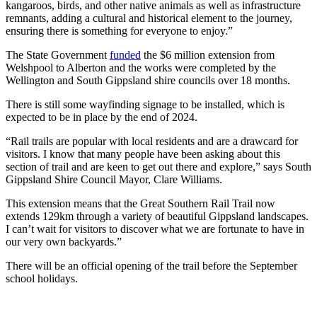
kangaroos, birds, and other native animals as well as infrastructure
remnants, adding a cultural and historical element to the journey,
ensuring there is something for everyone to enjoy.”
The State Government
funded
the $6 million extension from
Welshpool to Alberton and the works were completed by the
Wellington and South Gippsland shire councils over 18 months.
There is still some wayfinding signage to be installed, which is
expected to be in place by the end of 2024.
“Rail trails are popular with local residents and are a drawcard for
visitors. I know that many people have been asking about this
section of trail and are keen to get out there and explore,” says South
Gippsland Shire Council Mayor, Clare Williams.
This extension means that the Great Southern Rail Trail now
extends 129km through a variety of beautiful Gippsland landscapes.
I can’t wait for visitors to discover what we are fortunate to have in
our very own backyards.”
There will be an official opening of the trail before the September
school holidays.