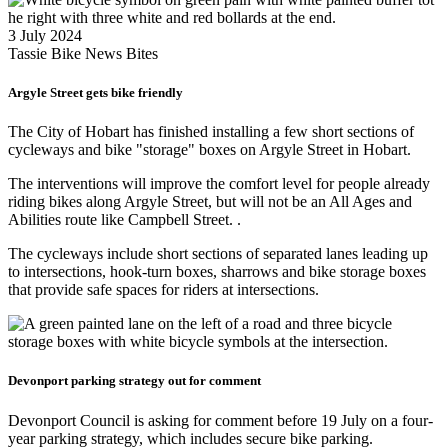
3 July 2024
Tassie Bike News Bites
Argyle Street gets bike friendly
The City of Hobart has finished installing a few short sections of
cycleways and bike "storage" boxes on Argyle Street in Hobart.
The interventions will improve the comfort level for people already
riding bikes along Argyle Street, but will not be an All Ages and
Abilities route like Campbell Street. .
The cycleways include short sections of separated lanes leading up
to intersections, hook-turn boxes, sharrows and bike storage boxes
that provide safe spaces for riders at intersections.
Devonport parking strategy out for comment
Devonport Council is asking for comment before 19 July on a four-
year parking strategy, which includes secure bike parking.