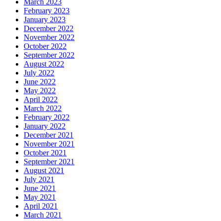
March 2023
February 2023
January 2023
December 2022
November 2022
October 2022
September 2022
August 2022
July 2022
June 2022
May 2022
April 2022
March 2022
February 2022
January 2022
December 2021
November 2021
October 2021
September 2021
August 2021
July 2021
June 2021
May 2021
April 2021
March 2021