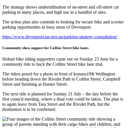
The strategy shows underutilisation of on-street and off-street car
parking in many places, and high use in a handful of sites.
The action plan also commits to looking for secure bike and scooter
parking opportunities in busy areas of Devonport.
https://www.devonport.tas.gov.au/parking-strategy-consultation/
Community show support for Collins Street bike lanes
Hobart bike riding supporters came out on Sunday 23 June for a
community ride to back the Collins Street bike lane trial.
The riders posed for a photo in front of kunanyi/Mt Wellington
before heading down the Rivulet Path to Collins Street, Campbell
Street and finishing at Hunter Street.
The next ride is planned for Sunday 21 July – the day before the
first council meeting, where a final vote could be taken. The plan is
to again leave from Tara Street and the Rivulet Path, but the
destination is to be confirmed.