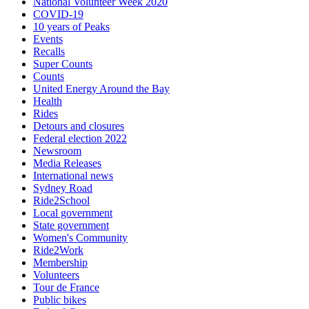
National Volunteer Week 2020
COVID-19
10 years of Peaks
Events
Recalls
Super Counts
Counts
United Energy Around the Bay
Health
Rides
Detours and closures
Federal election 2022
Newsroom
Media Releases
International news
Sydney Road
Ride2School
Local government
State government
Women's Community
Ride2Work
Membership
Volunteers
Tour de France
Public bikes