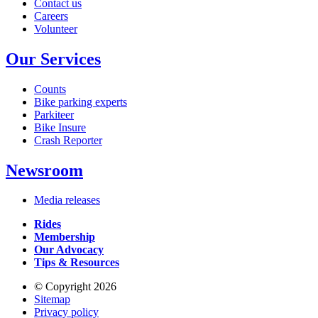
Contact us
Careers
Volunteer
Our Services
Counts
Bike parking experts
Parkiteer
Bike Insure
Crash Reporter
Newsroom
Media releases
Rides
Membership
Our Advocacy
Tips & Resources
© Copyright 2026
Sitemap
Privacy policy