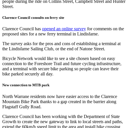
Clarence Council consults on ferry site
Clarence Council has
opened an online survey
for comments on the
proposed sites for a new ferry terminal in Lindisfarne.
The survey asks for the pros and cons of establishing a terminal at
the Lindisfarne Sailing Club, or the end of Natone Street.
Bicycle Network would like to see a site chosen based on easy
connection to the Foreshore Trail and future cycling infrastructure,
and a terminal with secure bike parking so people can leave their
bike parked securely all day.
New connection to MTB park
North Warrane residents now have easier access to the Clarence
Mountain Bike Park thanks to a gap created in the barrier along
Flagstaff Gully Road.
Clarence Council has been working with the Department of State
Growth to create the new gateway to link to local streets and paths,
extend the 60km/h speed limit to the area and install bike crossing