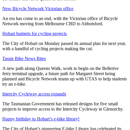
New Bicycle Network Victorian office
An era has come to an end, with the Victorian office of Bicycle
Network moving from Melbourne CBD to Abbotsford.
Hobart budgets for cycling projects
The City of Hobart on Monday passed its annual plan for next year,
with a handful of cycling projects making the cut.
Tassie Bike News Bites
A new path along Queens Walk, work to begin on the Bellerive
ferry terminal upgrade, a future path for Margaret Street being
planned and Bicycle Network teams up with UTAS to help students
try an e-bike.
Intercity Cycleway access expands
The Tasmanian Government has released designs for five small
projects to improve access to the Intercity Cycleway in Glenorchy.
Happy birthday to Hobart’s e-bike library!
The City of Hobart’s pioneering E-bike Library has celebrated its