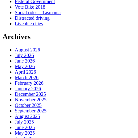
Federal Government
Vote Bike 2018
Social rides – Tasmania
Distracted driving
Liveable cities
Archives
August 2026
July 2026
June 2026
May 2026
April 2026
March 2026
February 2026
January 2026
December 2025
November 2025
October 2025
September 2025
August 2025
July 2025
June 2025
May 2025