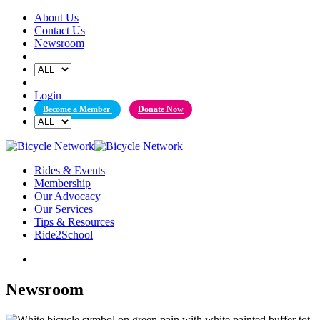
Skip
About Us
to
Contact Us
content
Newsroom
Login
Become a Member
Donate Now
Rides & Events
Membership
Our Advocacy
Our Services
Tips & Resources
Ride2School
Newsroom