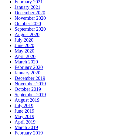
February 2021
January 2021
December 2020
November 2020
October 2020
September 2020
August 2020
July 2020
June 2020
May 2020
April 2020
March 2020
February 2020
January 2020
December 2019
November 2019
October 2019
September 2019
August 2019
July 2019
June 2019
May 2019
April 2019
March 2019
February 2019