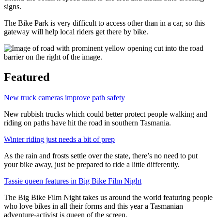
signs.
The Bike Park is very difficult to access other than in a car, so this
gateway will help local riders get there by bike.
Featured
New truck cameras improve path safety
New rubbish trucks which could better protect people walking and
riding on paths have hit the road in southern Tasmania.
Winter riding just needs a bit of prep
As the rain and frosts settle over the state, there’s no need to put
your bike away, just be prepared to ride a little differently.
Tassie queen features in Big Bike Film Night
The Big Bike Film Night takes us around the world featuring people
who love bikes in all their forms and this year a Tasmanian
adventure-activist is queen of the screen.