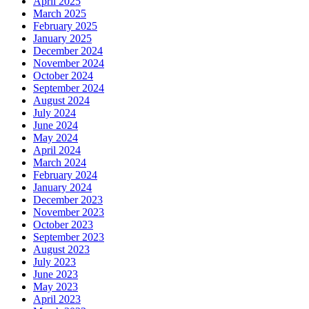
April 2025
March 2025
February 2025
January 2025
December 2024
November 2024
October 2024
September 2024
August 2024
July 2024
June 2024
May 2024
April 2024
March 2024
February 2024
January 2024
December 2023
November 2023
October 2023
September 2023
August 2023
July 2023
June 2023
May 2023
April 2023