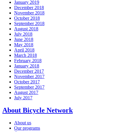
January 2019
December 2018
November 2018
October 2018
September 2018
August 2018
July 2018
June 2018
May 2018
April 2018
March 2018
February 2018
January 2018
December 2017
November 2017
October 2017
September 2017
August 2017
July 2017
About Bicycle Network
About us
Our programs