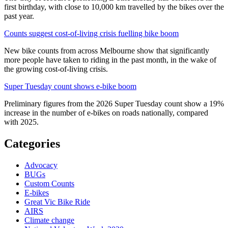
first birthday, with close to 10,000 km travelled by the bikes over the
past year.
Counts suggest cost-of-living crisis fuelling bike boom
New bike counts from across Melbourne show that significantly
more people have taken to riding in the past month, in the wake of
the growing cost-of-living crisis.
Super Tuesday count shows e-bike boom
Preliminary figures from the 2026 Super Tuesday count show a 19%
increase in the number of e-bikes on roads nationally, compared
with 2025.
Categories
Advocacy
BUGs
Custom Counts
E-bikes
Great Vic Bike Ride
AIRS
Climate change