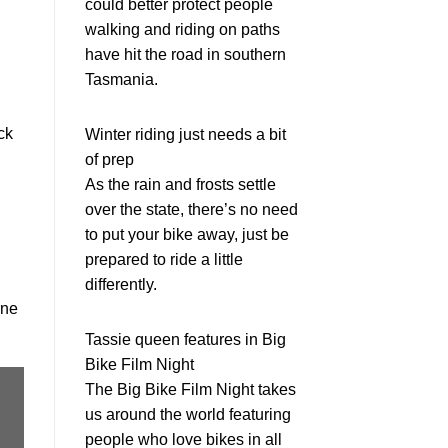
could better protect people
walking and riding on paths
have hit the road in southern
Tasmania.
ck
Winter riding just needs a bit
of prep
As the rain and frosts settle
over the state, there’s no need
to put your bike away, just be
prepared to ride a little
differently.
rne
Tassie queen features in Big
Bike Film Night
The Big Bike Film Night takes
us around the world featuring
people who love bikes in all