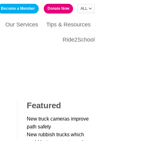
Become a Member
Donate Now
Our Services
Tips & Resources
Ride2School
Featured
New truck cameras improve
path safety
New rubbish trucks which