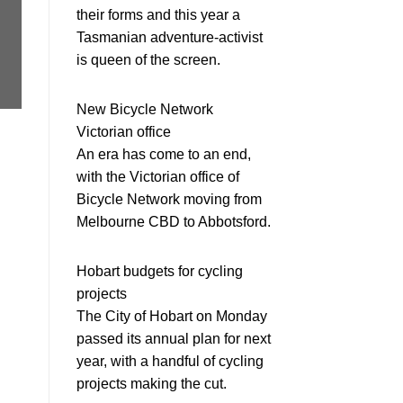
their forms and this year a
Tasmanian adventure-activist
is queen of the screen.
New Bicycle Network
Victorian office
An era has come to an end,
with the Victorian office of
Bicycle Network moving from
Melbourne CBD to Abbotsford.
Hobart budgets for cycling
projects
The City of Hobart on Monday
passed its annual plan for next
year, with a handful of cycling
projects making the cut.