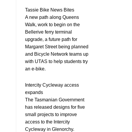
Tassie Bike News Bites
A new path along Queens
Walk, work to begin on the
Bellerive ferry terminal
upgrade, a future path for
Margaret Street being planned
and Bicycle Network teams up
with UTAS to help students try
an e-bike.
Intercity Cycleway access
expands
The Tasmanian Government
has released designs for five
small projects to improve
access to the Intercity
Cycleway in Glenorchy.