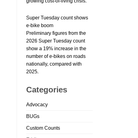
growing cost-of-living crisis.
Super Tuesday count shows
e-bike boom
Preliminary figures from the
2026 Super Tuesday count
show a 19% increase in the
number of e-bikes on roads
nationally, compared with
2025.
Categories
Advocacy
BUGs
Custom Counts