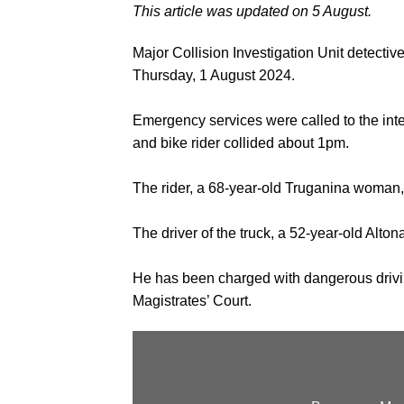
This article was updated on 5 August.
Major Collision Investigation Unit detectiv
Thursday, 1 August 2024.
Emergency services were called to the int
and bike rider collided about 1pm.
The rider, a 68-year-old Truganina woman, 
The driver of the truck, a 52-year-old Alto
He has been charged with dangerous drivi
Magistrates’ Court.