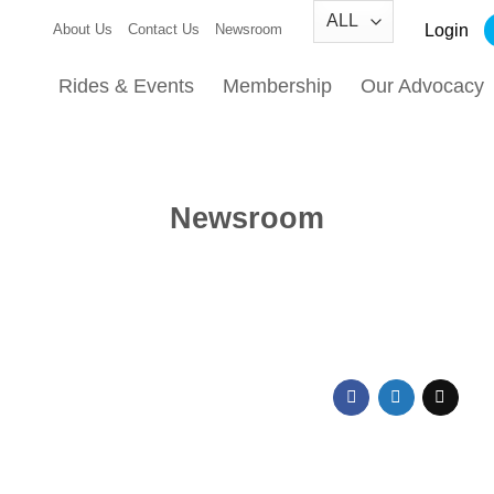
Login
About Us
Contact Us
Newsroom
Rides & Events
Membership
Our Advocacy
Newsroom