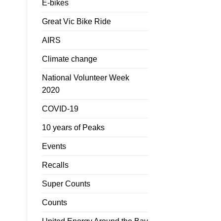
E-bikes
Great Vic Bike Ride
AIRS
Climate change
National Volunteer Week
2020
COVID-19
10 years of Peaks
Events
Recalls
Super Counts
Counts