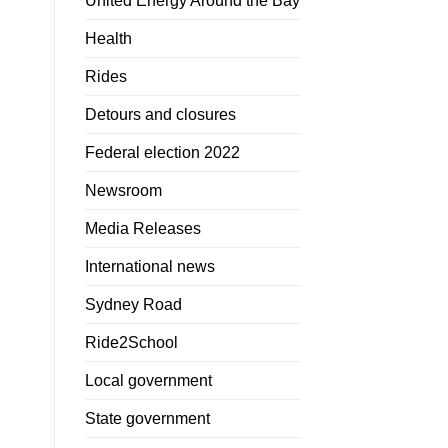
United Energy Around the Bay
Health
Rides
Detours and closures
Federal election 2022
Newsroom
Media Releases
International news
Sydney Road
Ride2School
Local government
State government