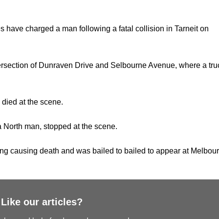
es have charged a man following a fatal collision in Tarneit on
ersection of Dunraven Drive and Selbourne Avenue, where a tru
died at the scene.
na North man, stopped at the scene.
ng causing death and was bailed to bailed to appear at Melbou
Like our articles?