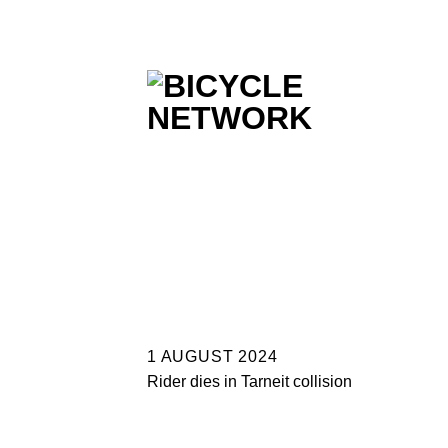
Skip
to
content
1 AUGUST 2024
Rider dies in Tarneit collision