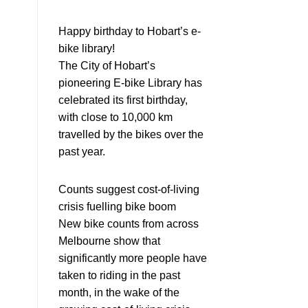
Happy birthday to Hobart’s e-
bike library!
The City of Hobart’s
pioneering E-bike Library has
celebrated its first birthday,
with close to 10,000 km
travelled by the bikes over the
past year.
Counts suggest cost-of-living
crisis fuelling bike boom
New bike counts from across
Melbourne show that
significantly more people have
taken to riding in the past
month, in the wake of the