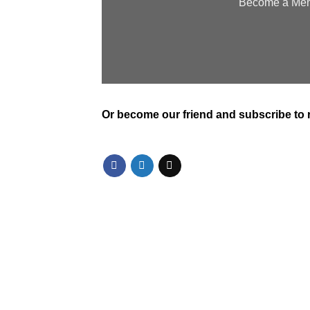
Become a Memb
Or
become our friend and subscribe
to 