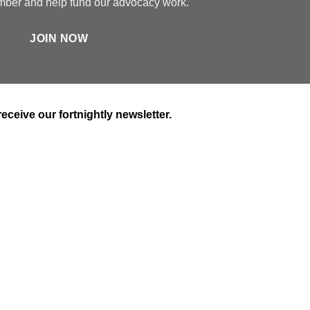
er and help fund our advocacy work.
JOIN NOW
receive our fortnightly newsletter.