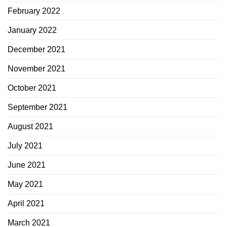
February 2022
January 2022
December 2021
November 2021
October 2021
September 2021
August 2021
July 2021
June 2021
May 2021
April 2021
March 2021