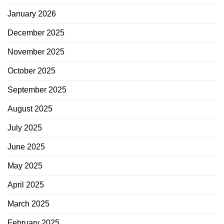
January 2026
December 2025
November 2025
October 2025
September 2025
August 2025
July 2025
June 2025
May 2025
April 2025
March 2025
February 2025