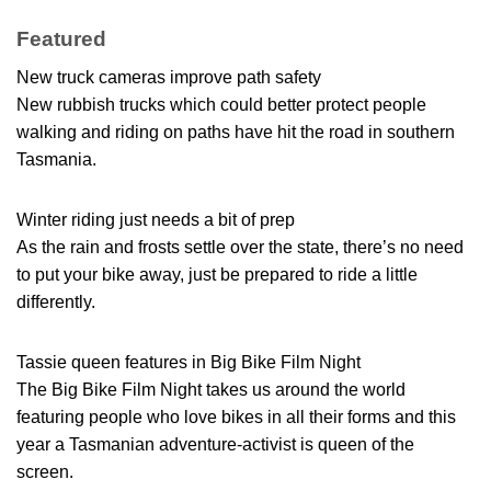
Featured
New truck cameras improve path safety
New rubbish trucks which could better protect people
walking and riding on paths have hit the road in southern
Tasmania.
Winter riding just needs a bit of prep
As the rain and frosts settle over the state, there’s no need
to put your bike away, just be prepared to ride a little
differently.
Tassie queen features in Big Bike Film Night
The Big Bike Film Night takes us around the world
featuring people who love bikes in all their forms and this
year a Tasmanian adventure-activist is queen of the
screen.