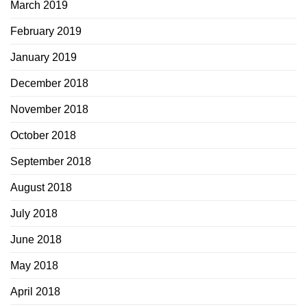
March 2019
February 2019
January 2019
December 2018
November 2018
October 2018
September 2018
August 2018
July 2018
June 2018
May 2018
April 2018