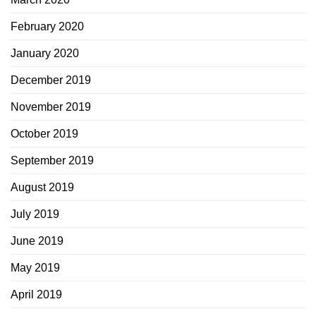
February 2020
January 2020
December 2019
November 2019
October 2019
September 2019
August 2019
July 2019
June 2019
May 2019
April 2019