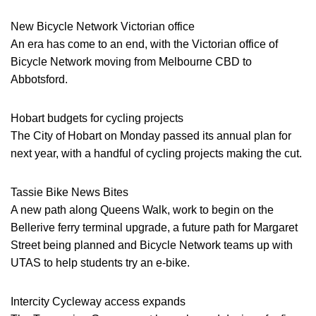
New Bicycle Network Victorian office
An era has come to an end, with the Victorian office of
Bicycle Network moving from Melbourne CBD to
Abbotsford.
Hobart budgets for cycling projects
The City of Hobart on Monday passed its annual plan for
next year, with a handful of cycling projects making the cut.
Tassie Bike News Bites
A new path along Queens Walk, work to begin on the
Bellerive ferry terminal upgrade, a future path for Margaret
Street being planned and Bicycle Network teams up with
UTAS to help students try an e-bike.
Intercity Cycleway access expands