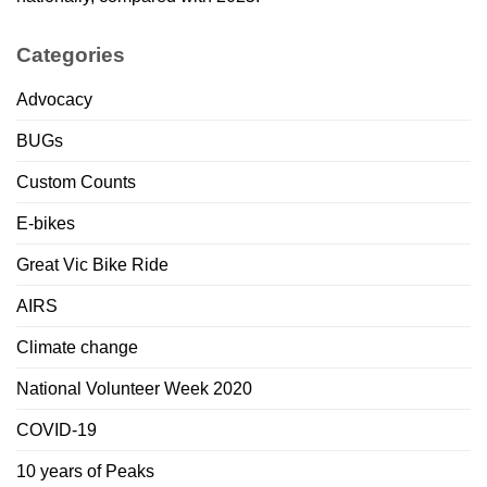
Categories
Advocacy
BUGs
Custom Counts
E-bikes
Great Vic Bike Ride
AIRS
Climate change
National Volunteer Week 2020
COVID-19
10 years of Peaks