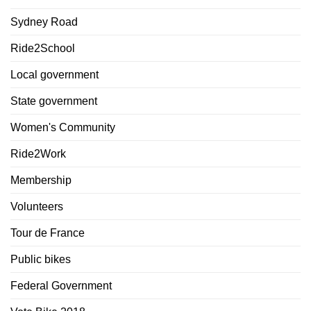
Sydney Road
Ride2School
Local government
State government
Women's Community
Ride2Work
Membership
Volunteers
Tour de France
Public bikes
Federal Government