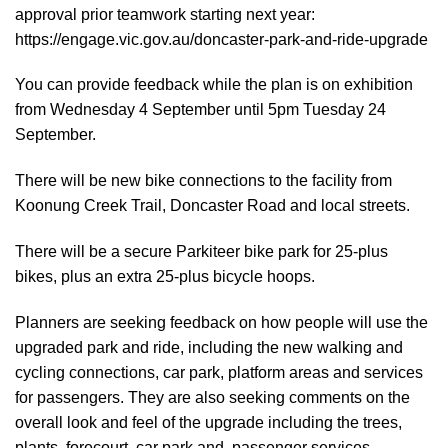
approval prior teamwork starting next year:
https://engage.vic.gov.au/doncaster-park-and-ride-upgrade
You can provide feedback while the plan is on exhibition
from Wednesday 4 September until 5pm Tuesday 24
September.
There will be new bike connections to the facility from
Koonung Creek Trail, Doncaster Road and local streets.
There will be a secure Parkiteer bike park for 25-plus
bikes, plus an extra 25-plus bicycle hoops.
Planners are seeking feedback on how people will use the
upgraded park and ride, including the new walking and
cycling connections, car park, platform areas and services
for passengers. They are also seeking comments on the
overall look and feel of the upgrade including the trees,
plants, forecourt, car park and passenger services