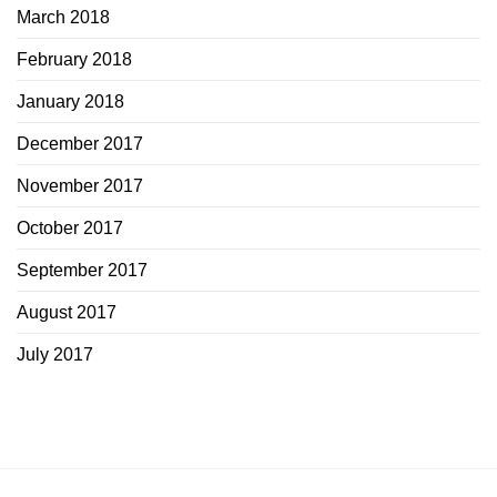
March 2018
February 2018
January 2018
December 2017
November 2017
October 2017
September 2017
August 2017
July 2017