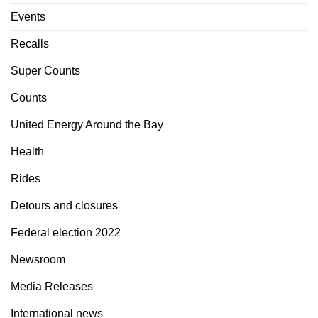
Events
Recalls
Super Counts
Counts
United Energy Around the Bay
Health
Rides
Detours and closures
Federal election 2022
Newsroom
Media Releases
International news