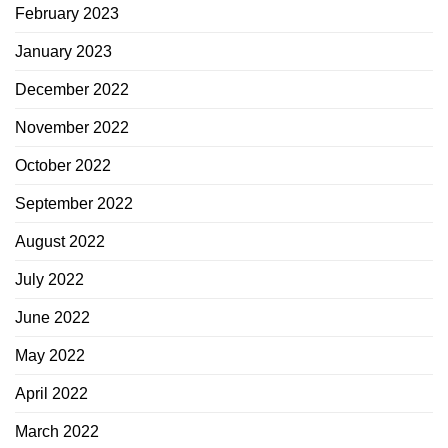
February 2023
January 2023
December 2022
November 2022
October 2022
September 2022
August 2022
July 2022
June 2022
May 2022
April 2022
March 2022