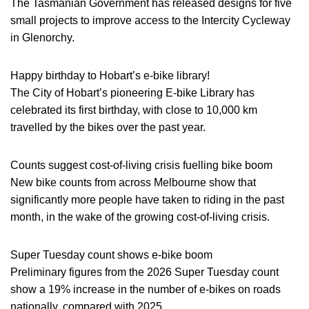
The Tasmanian Government has released designs for five
small projects to improve access to the Intercity Cycleway
in Glenorchy.
Happy birthday to Hobart’s e-bike library!
The City of Hobart’s pioneering E-bike Library has
celebrated its first birthday, with close to 10,000 km
travelled by the bikes over the past year.
Counts suggest cost-of-living crisis fuelling bike boom
New bike counts from across Melbourne show that
significantly more people have taken to riding in the past
month, in the wake of the growing cost-of-living crisis.
Super Tuesday count shows e-bike boom
Preliminary figures from the 2026 Super Tuesday count
show a 19% increase in the number of e-bikes on roads
nationally, compared with 2025.