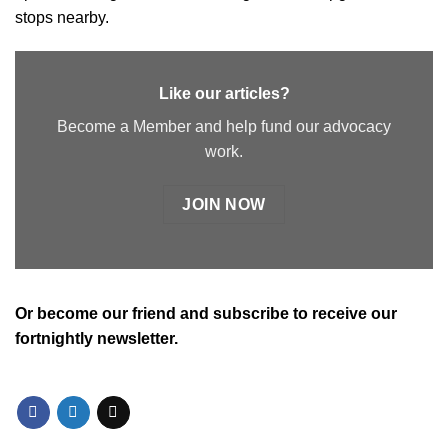
stops nearby.
Like our articles?
Become a Member and help fund our advocacy
work.
JOIN NOW
Or
become our friend and subscribe
to receive our
fortnightly newsletter.