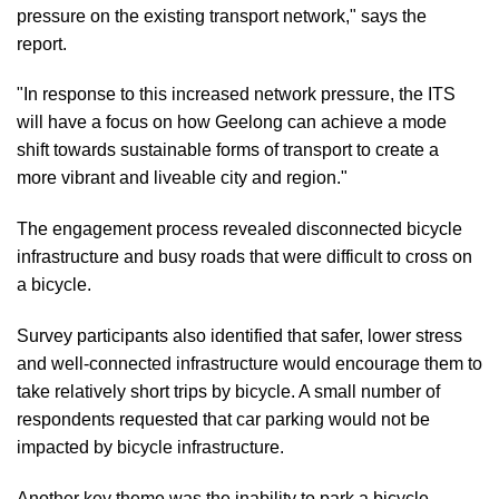
pressure on the existing transport network," says the
report.
"In response to this increased network pressure, the ITS
will have a focus on how Geelong can achieve a mode
shift towards sustainable forms of transport to create a
more vibrant and liveable city and region."
The engagement process revealed disconnected bicycle
infrastructure and busy roads that were difficult to cross on
a bicycle.
Survey participants also identified that safer, lower stress
and well-connected infrastructure would encourage them to
take relatively short trips by bicycle. A small number of
respondents requested that car parking would not be
impacted by bicycle infrastructure.
Another key theme was the inability to park a bicycle