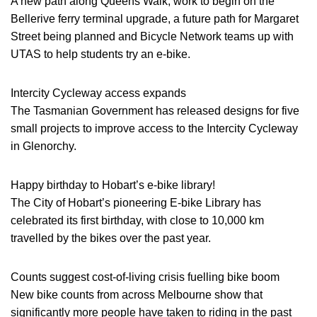
A new path along Queens Walk, work to begin on the
Bellerive ferry terminal upgrade, a future path for Margaret
Street being planned and Bicycle Network teams up with
UTAS to help students try an e-bike.
Intercity Cycleway access expands
The Tasmanian Government has released designs for five
small projects to improve access to the Intercity Cycleway
in Glenorchy.
Happy birthday to Hobart’s e-bike library!
The City of Hobart’s pioneering E-bike Library has
celebrated its first birthday, with close to 10,000 km
travelled by the bikes over the past year.
Counts suggest cost-of-living crisis fuelling bike boom
New bike counts from across Melbourne show that
significantly more people have taken to riding in the past