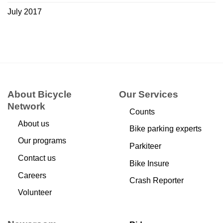
July 2017
About Bicycle
Our Services
Network
Counts
About us
Bike parking experts
Our programs
Parkiteer
Contact us
Bike Insure
Careers
Crash Reporter
Volunteer