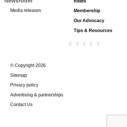
Newsroom
Rides
Media releases
Membership
Our Advocacy
Tips & Resources
© Copyright 2026
Sitemap
Privacy policy
Advertising & partnerships
Contact Us