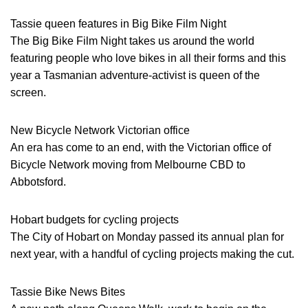
Tassie queen features in Big Bike Film Night
The Big Bike Film Night takes us around the world
featuring people who love bikes in all their forms and this
year a Tasmanian adventure-activist is queen of the
screen.
New Bicycle Network Victorian office
An era has come to an end, with the Victorian office of
Bicycle Network moving from Melbourne CBD to
Abbotsford.
Hobart budgets for cycling projects
The City of Hobart on Monday passed its annual plan for
next year, with a handful of cycling projects making the cut.
Tassie Bike News Bites