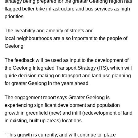
strategy being prepared for the greater Geelong region has
flagged better bike infrastructure and bus services as high
priorities.
The liveability and amenity of streets and
local neighbourhoods are also important to the people of
Geelong.
The feedback will be used as input to the development of
the Geelong Integrated Transport Strategy (ITS), which will
guide decision making on transport and land use planning
for greater Geelong in the years ahead.
The engagement report says Greater Geelong is
experiencing significant development and population
growth in greenfield (new) and infill (redevelopment of land
in existing, built-up areas) locations.
"This growth is currently, and will continue to, place