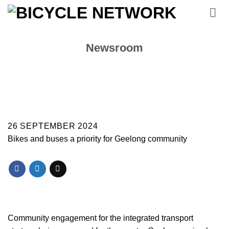
Skip
to
content
Newsroom
26 SEPTEMBER 2024
Bikes and buses a priority for Geelong community
Community engagement for the integrated transport