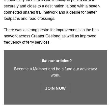
securely and close to a destination, along with a better-
connected shared trail network and a desire for better
footpaths and road crossings.
There was a strong desire for improvements to the bus
network across Greater Geelong as well as improved
frequency of ferry services.
Like our articles?
Become a Member and help fund our advocacy
work.
JOIN NOW