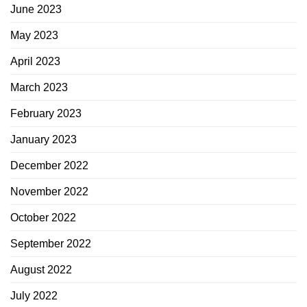
June 2023
May 2023
April 2023
March 2023
February 2023
January 2023
December 2022
November 2022
October 2022
September 2022
August 2022
July 2022