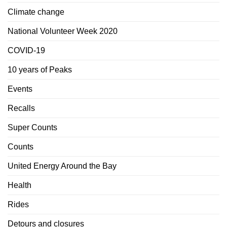
Climate change
National Volunteer Week 2020
COVID-19
10 years of Peaks
Events
Recalls
Super Counts
Counts
United Energy Around the Bay
Health
Rides
Detours and closures