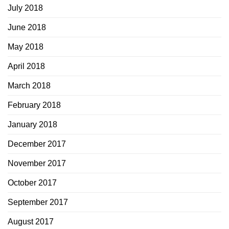
July 2018
June 2018
May 2018
April 2018
March 2018
February 2018
January 2018
December 2017
November 2017
October 2017
September 2017
August 2017