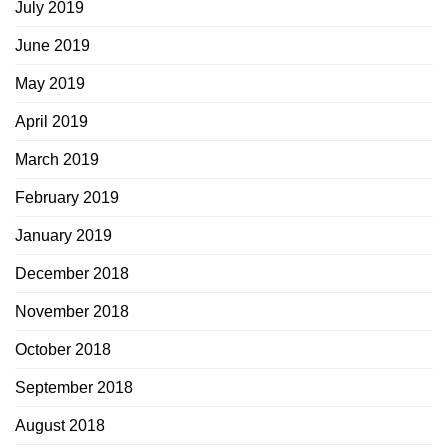
July 2019
June 2019
May 2019
April 2019
March 2019
February 2019
January 2019
December 2018
November 2018
October 2018
September 2018
August 2018