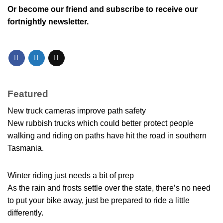
Or
become our friend and subscribe
to receive our
fortnightly newsletter.
Featured
New truck cameras improve path safety
New rubbish trucks which could better protect people
walking and riding on paths have hit the road in southern
Tasmania.
Winter riding just needs a bit of prep
As the rain and frosts settle over the state, there’s no need
to put your bike away, just be prepared to ride a little
differently.