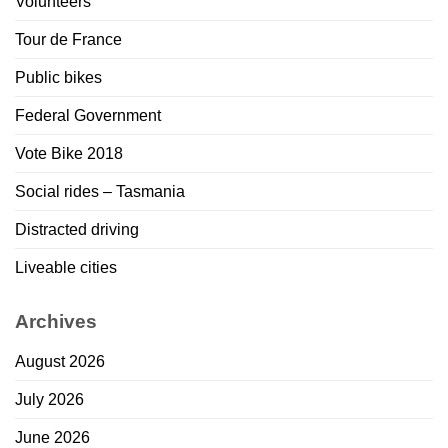
Volunteers
Tour de France
Public bikes
Federal Government
Vote Bike 2018
Social rides – Tasmania
Distracted driving
Liveable cities
Archives
August 2026
July 2026
June 2026