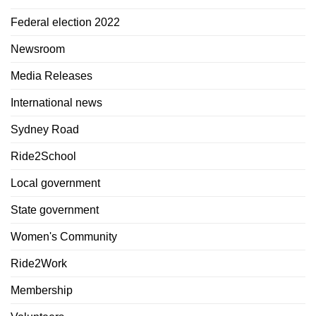
Federal election 2022
Newsroom
Media Releases
International news
Sydney Road
Ride2School
Local government
State government
Women's Community
Ride2Work
Membership