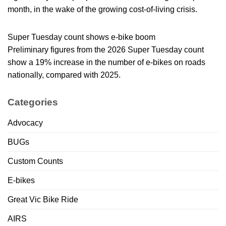
month, in the wake of the growing cost-of-living crisis.
Super Tuesday count shows e-bike boom
Preliminary figures from the 2026 Super Tuesday count
show a 19% increase in the number of e-bikes on roads
nationally, compared with 2025.
Categories
Advocacy
BUGs
Custom Counts
E-bikes
Great Vic Bike Ride
AIRS