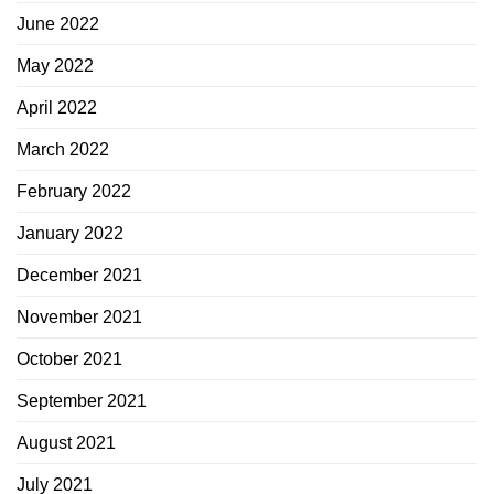
June 2022
May 2022
April 2022
March 2022
February 2022
January 2022
December 2021
November 2021
October 2021
September 2021
August 2021
July 2021