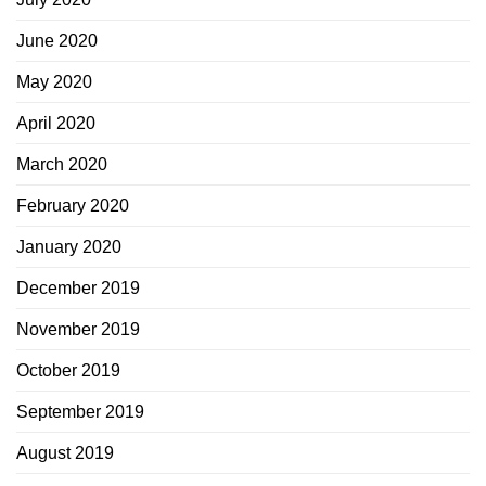
June 2020
May 2020
April 2020
March 2020
February 2020
January 2020
December 2019
November 2019
October 2019
September 2019
August 2019