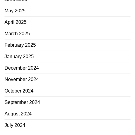
May 2025
April 2025
March 2025
February 2025
January 2025
December 2024
November 2024
October 2024
September 2024
August 2024
July 2024