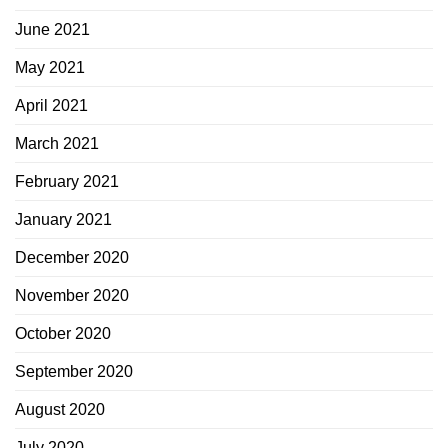
June 2021
May 2021
April 2021
March 2021
February 2021
January 2021
December 2020
November 2020
October 2020
September 2020
August 2020
July 2020