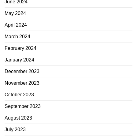
June 2024
May 2024
April 2024
March 2024
February 2024
January 2024
December 2023
November 2023
October 2023
September 2023
August 2023
July 2023