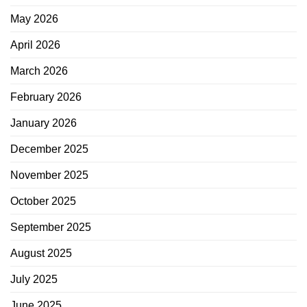
May 2026
April 2026
March 2026
February 2026
January 2026
December 2025
November 2025
October 2025
September 2025
August 2025
July 2025
June 2025