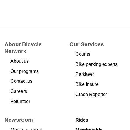
About Bicycle
Our Services
Network
Counts
About us
Bike parking experts
Our programs
Parkiteer
Contact us
Bike Insure
Careers
Crash Reporter
Volunteer
Newsroom
Rides
Media releases