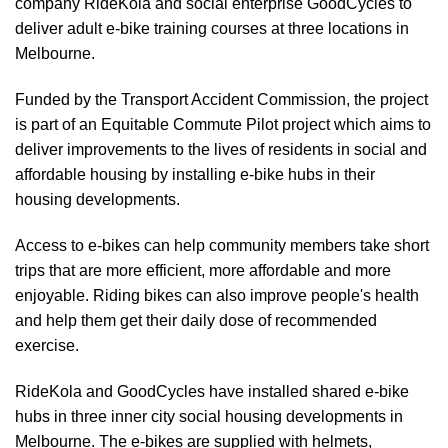
company RideKola and social enterprise GoodCycles to
deliver adult e-bike training courses at three locations in
Melbourne.
Funded by the Transport Accident Commission, the project
is part of an Equitable Commute Pilot project which aims to
deliver improvements to the lives of residents in social and
affordable housing by installing e-bike hubs in their
housing developments.
Access to e-bikes can help community members take short
trips that are more efficient, more affordable and more
enjoyable. Riding bikes can also improve people's health
and help them get their daily dose of recommended
exercise.
RideKola and GoodCycles have installed shared e-bike
hubs in three inner city social housing developments in
Melbourne. The e-bikes are supplied with helmets,