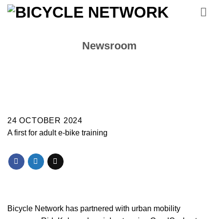
Skip
to
content
Newsroom
24 OCTOBER 2024
A first for adult e-bike training
Bicycle Network has partnered with urban mobility