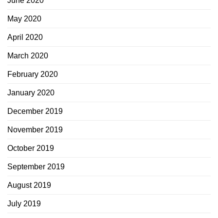
June 2020
May 2020
April 2020
March 2020
February 2020
January 2020
December 2019
November 2019
October 2019
September 2019
August 2019
July 2019