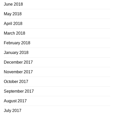
June 2018
May 2018
April 2018
March 2018
February 2018
January 2018
December 2017
November 2017
October 2017
September 2017
August 2017
July 2017