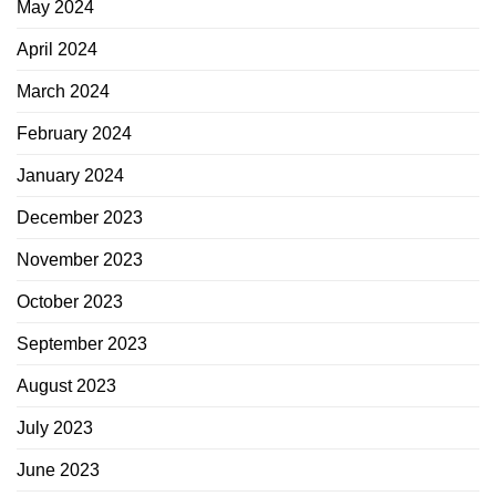
May 2024
April 2024
March 2024
February 2024
January 2024
December 2023
November 2023
October 2023
September 2023
August 2023
July 2023
June 2023