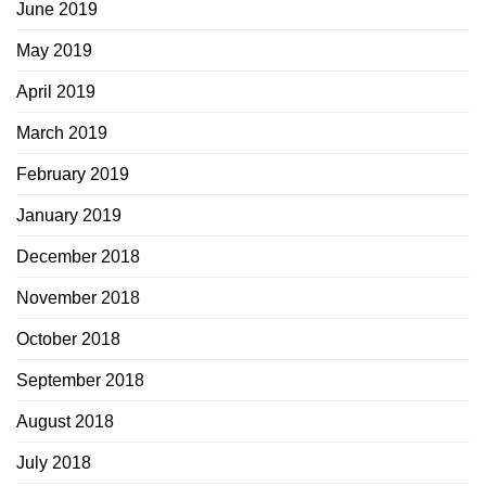
June 2019
May 2019
April 2019
March 2019
February 2019
January 2019
December 2018
November 2018
October 2018
September 2018
August 2018
July 2018