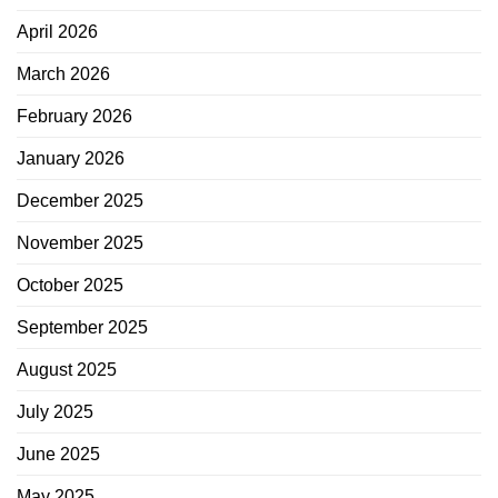
April 2026
March 2026
February 2026
January 2026
December 2025
November 2025
October 2025
September 2025
August 2025
July 2025
June 2025
May 2025