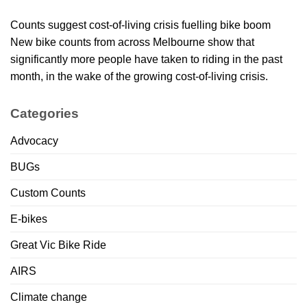
Counts suggest cost-of-living crisis fuelling bike boom
New bike counts from across Melbourne show that
significantly more people have taken to riding in the past
month, in the wake of the growing cost-of-living crisis.
Categories
Advocacy
BUGs
Custom Counts
E-bikes
Great Vic Bike Ride
AIRS
Climate change