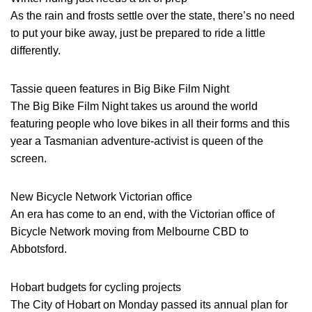
As the rain and frosts settle over the state, there’s no need
to put your bike away, just be prepared to ride a little
differently.
Tassie queen features in Big Bike Film Night
The Big Bike Film Night takes us around the world
featuring people who love bikes in all their forms and this
year a Tasmanian adventure-activist is queen of the
screen.
New Bicycle Network Victorian office
An era has come to an end, with the Victorian office of
Bicycle Network moving from Melbourne CBD to
Abbotsford.
Hobart budgets for cycling projects
The City of Hobart on Monday passed its annual plan for