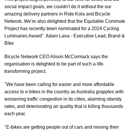
social impact goals, we couldn't do it without the our
amazing delivery partners in Ride Kola and Bicycle
Network. We're also delighted that the Equitable Commute
Project has recently been nominated for a 2024 Cycling
Luminaries Award" Adam Lana - Executive Lead, Brand &
Bike
Bicycle Network CEO Alison McCormack says the
organisation is delighted to be part of such a life-
transforming project.
"We have been calling for easier and more affordable
access to e-bikes in the country as Australia grapples with
worsening traffic congestion in its cities, alarming obesity
rates, and deteriorating air quality that is killing thousands
each year.
"E-bikes are getting people out of cars and moving their