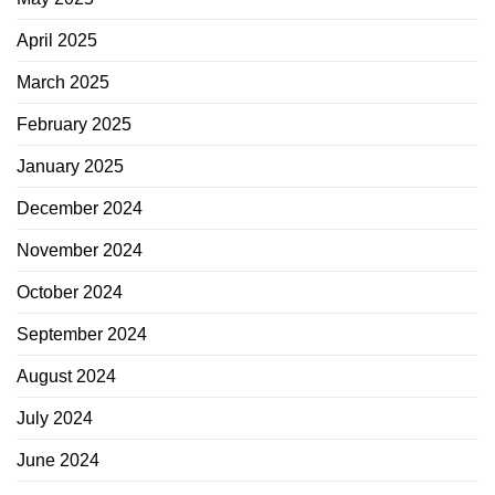
April 2025
March 2025
February 2025
January 2025
December 2024
November 2024
October 2024
September 2024
August 2024
July 2024
June 2024