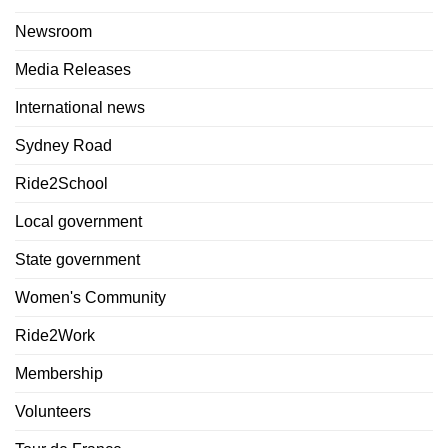
Newsroom
Media Releases
International news
Sydney Road
Ride2School
Local government
State government
Women's Community
Ride2Work
Membership
Volunteers