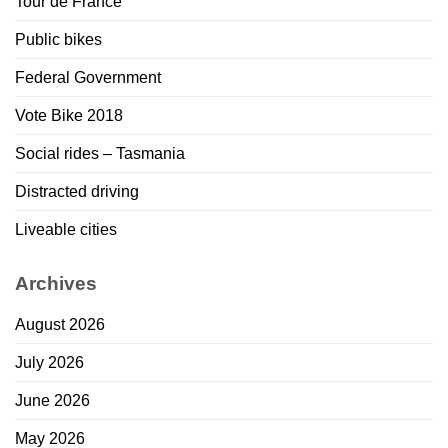
Tour de France
Public bikes
Federal Government
Vote Bike 2018
Social rides – Tasmania
Distracted driving
Liveable cities
Archives
August 2026
July 2026
June 2026
May 2026