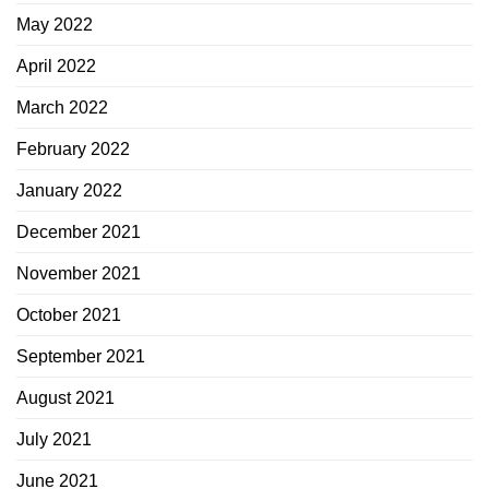
May 2022
April 2022
March 2022
February 2022
January 2022
December 2021
November 2021
October 2021
September 2021
August 2021
July 2021
June 2021