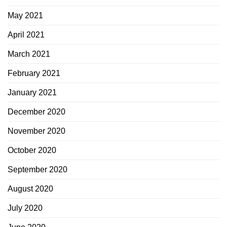
May 2021
April 2021
March 2021
February 2021
January 2021
December 2020
November 2020
October 2020
September 2020
August 2020
July 2020