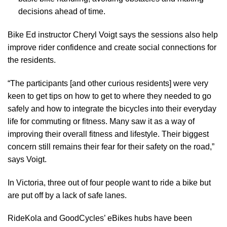
decisions ahead of time.
Bike Ed instructor Cheryl Voigt says the sessions also help
improve rider confidence and create social connections for
the residents.
“The participants [and other curious residents] were very
keen to get tips on how to get to where they needed to go
safely and how to integrate the bicycles into their everyday
life for commuting or fitness. Many saw it as a way of
improving their overall fitness and lifestyle. Their biggest
concern still remains their fear for their safety on the road,”
says Voigt.
In Victoria, three out of four people want to ride a bike but
are put off by a
lack of safe lanes
.
RideKola and GoodCycles’ eBikes hubs have been