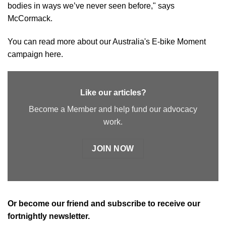
bodies in ways we’ve never seen before," says
McCormack.
You can read more about our Australia's E-bike Moment
campaign
here
.
Like our articles?
Become a Member and help fund our advocacy
work.
JOIN NOW
Or
become our friend and subscribe
to receive our
fortnightly newsletter.