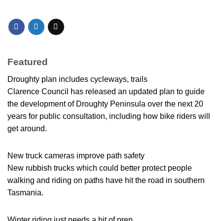
Featured
Droughty plan includes cycleways, trails
Clarence Council has released an updated plan to guide
the development of Droughty Peninsula over the next 20
years for public consultation, including how bike riders will
get around.
New truck cameras improve path safety
New rubbish trucks which could better protect people
walking and riding on paths have hit the road in southern
Tasmania.
Winter riding just needs a bit of prep