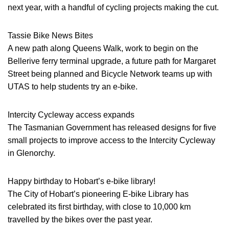
next year, with a handful of cycling projects making the cut.
Tassie Bike News Bites
A new path along Queens Walk, work to begin on the
Bellerive ferry terminal upgrade, a future path for Margaret
Street being planned and Bicycle Network teams up with
UTAS to help students try an e-bike.
Intercity Cycleway access expands
The Tasmanian Government has released designs for five
small projects to improve access to the Intercity Cycleway
in Glenorchy.
Happy birthday to Hobart’s e-bike library!
The City of Hobart’s pioneering E-bike Library has
celebrated its first birthday, with close to 10,000 km
travelled by the bikes over the past year.