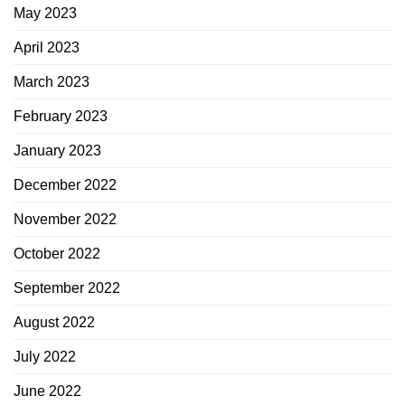
May 2023
April 2023
March 2023
February 2023
January 2023
December 2022
November 2022
October 2022
September 2022
August 2022
July 2022
June 2022