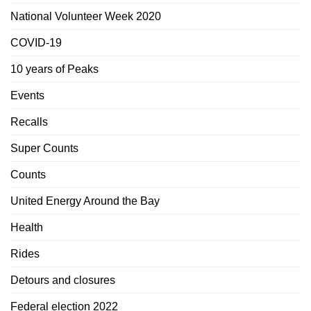
National Volunteer Week 2020
COVID-19
10 years of Peaks
Events
Recalls
Super Counts
Counts
United Energy Around the Bay
Health
Rides
Detours and closures
Federal election 2022