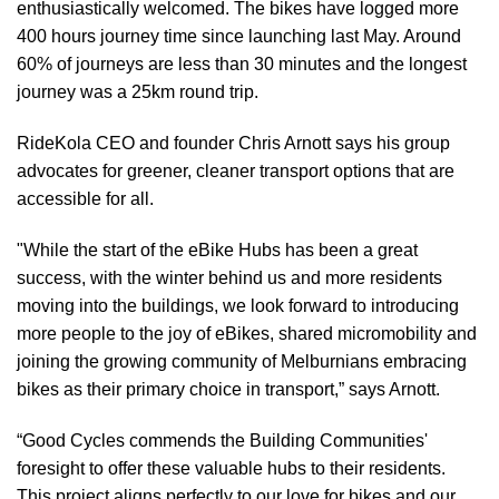
enthusiastically welcomed. The bikes have logged more
400 hours journey time since launching last May. Around
60% of journeys are less than 30 minutes and the longest
journey was a 25km round trip.
RideKola CEO and founder Chris Arnott says his group
advocates for greener, cleaner transport options that are
accessible for all.
"While the start of the eBike Hubs has been a great
success, with the winter behind us and more residents
moving into the buildings, we look forward to introducing
more people to the joy of eBikes, shared micromobility and
joining the growing community of Melburnians embracing
bikes as their primary choice in transport,” says Arnott.
“Good Cycles commends the Building Communities'
foresight to offer these valuable hubs to their residents.
This project aligns perfectly to our love for bikes and our