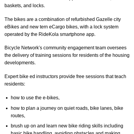
baskets, and locks.
The bikes are a combination of refurbished Gazelle city
eBikes and new tern eCargo bikes, with a lock system
operated by the RideKola smartphone app.
Bicycle Network's community engagement team oversees
the delivery of training sessions for residents of the housing
developments.
Expert bike ed instructors provide free sessions that teach
residents:
how to use the e-bikes,
how to plan a journey on quiet roads, bike lanes, bike
routes,
brush up on and learn new bike riding skills including
basic bike handling, avoiding obstacles and making