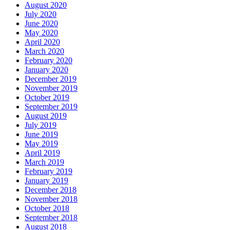
August 2020
July 2020
June 2020
May 2020
April 2020
March 2020
February 2020
January 2020
December 2019
November 2019
October 2019
September 2019
August 2019
July 2019
June 2019
May 2019
April 2019
March 2019
February 2019
January 2019
December 2018
November 2018
October 2018
September 2018
August 2018