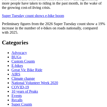
more people have taken to riding in the past month, in the wake of
the growing cost-of-living crisis.
Super Tuesday count shows e-bike boom
Preliminary figures from the 2026 Super Tuesday count show a 19%
increase in the number of e-bikes on roads nationally, compared
with 2025.
Categories
Advocacy
BUGs
Custom Counts
E-bikes
Great Vic Bike Ride
AIRS
Climate change
National Volunteer Week 2020
COVID-19
10 years of Peaks
Events
Recalls
Super Counts