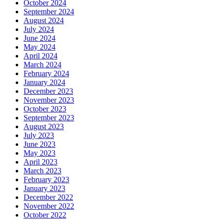
October 2024
September 2024
August 2024
July 2024
June 2024
May 2024
April 2024
March 2024
February 2024
January 2024
December 2023
November 2023
October 2023
September 2023
August 2023
July 2023
June 2023
May 2023
April 2023
March 2023
February 2023
January 2023
December 2022
November 2022
October 2022